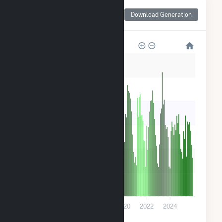
Monthly Net Generation
Download Generation
for Scituate PV
600
500
400
300
200
100
0
2014
2016
2018
2020
2022
2024