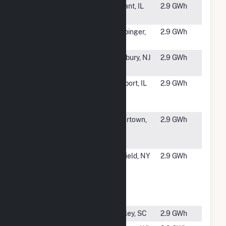
#4913
Briscoe
Lostant, IL
2.9 GWh
Solar 2
#4914
Wappinger
Wappinger,
2.9 GWh
9D Solar
NY
#4915
USAA Black
Cranbury, NJ
2.9 GWh
Bear Energy
#4916
2662
Freeport, IL
2.9 GWh
Freeport
Solar 1 CSG
#4917
Watertown
Watertown,
2.9 GWh
Solar One,
CT
LLC
#4918
SCS
Penfield, NY
2.9 GWh
Penfield One
010750
Penfield,
LLC
#4919
Gold Mine
Bradley, SC
2.9 GWh