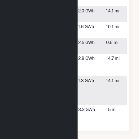
Drive
Ring Road
Plympton,
2.0 GWh
14.1 mi
MA
Rockland
Rockland,
1.6 GWh
10.1 mi
Solar CSG
MA
Scituate
Scituate,
2.5 GWh
0.6 mi
Wind
MA
Syncarpha
Halifax, MA
2.8 GWh
14.7 mi
Halifax
Hybrid CSG
Town of
East
1.3 GWh
14.1 mi
East
Bridgewater,
Bridgewater
MA
CSG
Upland
Plympton,
3.3 GWh
15 mi
MA