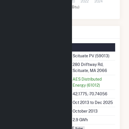
2014
2016
2018
2020
2022
2024
Solar (MMBtu)
Scituate PV Details
Summary Information
Plant Name
Scituate PV (59013)
Plant Address
280 Driftway Rd,
Scituate, MA 2066
Utility
AES Distributed
Energy (61012)
Latitude, Longitude
42.1775, -70.74056
Generation Dates on File
Oct 2013 to Dec 2025
Initial Operation Date
October 2013
Annual Generation
2.9 GWh
Fuel Types
Solar