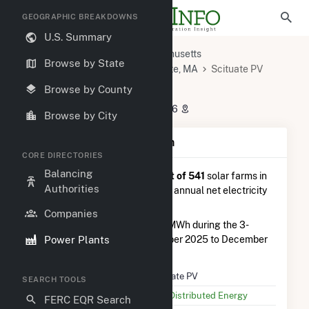
GEOGRAPHIC BREAKDOWNS
U.S. Summary
U.S. Power Plants
Massachusetts
Browse by State
Plymouth County, MA
Scituate, MA
Scituate PV
Scituate PV
Browse by County
280 Driftway Rd, Scituate, MA 2066
Browse by City
Plant Summary Information
CORE DIRECTORIES
Balancing
Scituate PV
is ranked
#298 out of 541
solar farms in
Authorities
Massachusetts in terms of total annual net electricity
generation.
Companies
Scituate PV
generated 654.0 MWh during the 3-
Power Plants
month period between September 2025 to December
2025.
Plant Name
Scituate PV
SEARCH TOOLS
Utility Name
AES Distributed Energy
FERC EQR Search