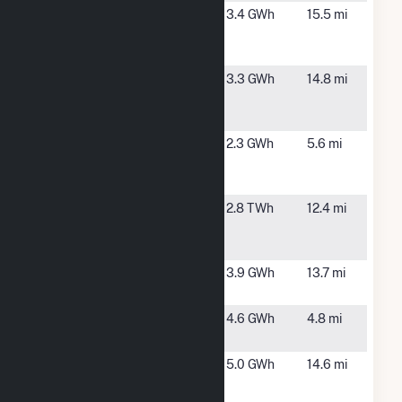
Brook
Plympton,
3.4 GWh
15.5 mi
Street Solar
MA
1 CSG
East
East
3.3 GWh
14.8 mi
Bridgewater
Bridgewater,
Solar
MA
Emerald
Marshfield,
2.3 GWh
5.6 mi
Marshfields,
MA
LLC
Fore River
North
2.8 TWh
12.4 mi
Generating
Weymouth,
Station
MA
Halifax
Halifax, MA
3.9 GWh
13.7 mi
Solar
Marshfield
Marshfield,
4.6 GWh
4.8 mi
PV
MA
Onyx -
Brockton,
5.0 GWh
14.6 mi
Brockton
MA