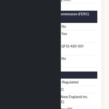
Federal Energy Regulatory Commission (FERC)
Information
FERC Cogeneration Status
No
FERC Small Power
Yes
Producer Status
FERC Small Power
QF12-420-001
Producer Docket Number
FERC Exempt Wholesale
No
Generator Status
Regulatory Information
Regulatory Status
Non-Regulated
NERC Region
NPCC
Balancing Authority
ISO New England Inc.
(ISNE)