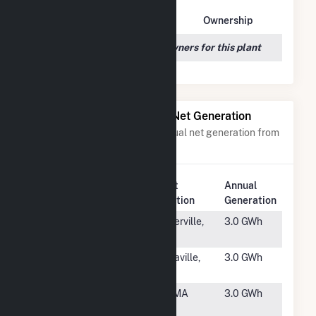
Owner Name
Address
Ownership
We couldn't locate any owners for this plant
Power Plants with Similar Net Generation
Power plants with a similar annual net generation from
Solar
.
Plant
Annual
Rank
Plant Name
Location
Generation
#4902
El Dorado
Placerville,
3.0 GWh
County
CA
#4903
Beulaville
Beulaville,
3.0 GWh
NC
#4904
Kearsarge
Gill, MA
3.0 GWh
Gill