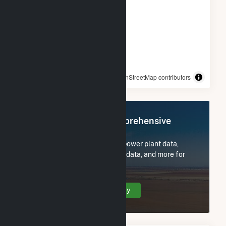
© OpenStreetMap contributors
Register Now for Comprehensive
Access
Subscribe now to access all power plant data,
utility information, FERC EQR data, and more for
Scituate PV.
Create Your Account Today