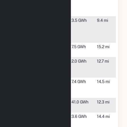
Thatcher
Landfill
Solar
Onyx -
Pembroke,
3.5 GWh
9.4 mi
Pembroke
MA
Landfill
Solar
Plymouth
Plympton,
7.5 GWh
15.2 mi
Site 1
MA
Plympton
Plympton,
2.0 GWh
12.7 mi
Lake Street
MA
Solar
Plympton
Plympton,
7.4 GWh
14.5 mi
Main Street
MA
Solar, LLC
Potter
Braintree,
41.0 GWh
12.3 mi
Station 2
MA
Raboth -
Kingston,
3.6 GWh
14.4 mi
Marion
MA