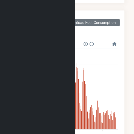
Monthly Plant Fuel
Consumption for
Download Fuel Consumption
Scituate PV
5k
4k
3k
2k
1k
0