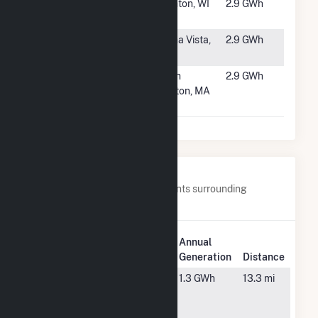
#4920
Cashton
Cashton, WI
2.9 GWh
Solar
#4921
Trout Creek
Buena Vista,
2.9 GWh
Solar
CO
#4922
DG Tufts
North
2.9 GWh
Knoll LLC
Grafton, MA
CSG
Nearby Power Plants
Below are closest 20 power plants surrounding
Scituate PV.
Plant
Annual
Plant Name
Location
Generation
Distance
Braintree
Braintree,
1.3 GWh
13.3 mi
Landfill
MA
Solar