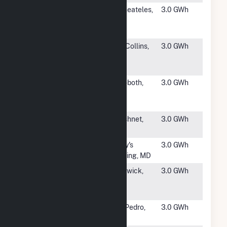
#4905
Rose Hill
Skaneateles,
3.0 GWh
Road Solar 2
NY
- Spafford 2
#4906
CO- CSU-
Fort Collins,
3.0 GWh
Fort Collins
CO
II
#4907
BWC Swan
Rehoboth,
3.0 GWh
Pond River
MA
CSG
#4908
Kearsarge
Acushnet,
3.0 GWh
Acushnet
MA
#4909
OER
Tracy's
3.0 GWh
Checkerspot
Landing, MD
#4910
ER Center
Hardwick,
3.0 GWh
Road Solar,
VT
LLC
#4911
Alta Sea
San Pedro,
3.0 GWh
CA