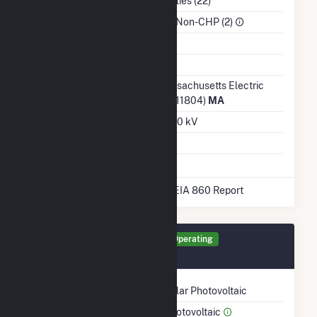
NAICS Code
Utilities (22)
Sector
IPP Non-CHP (2)
Water Source
Ash Impoundment
No
Transmission /
Massachusetts Electric
Distribution Owner
Co (11804)
MA
Grid Voltage
13.80 kV
Energy Storage
No
* Data obtained from the 2025 EIA 860 Report
Generator SCT Details
Operating
October 2013
Technology
Solar Photovoltaic
Prime Mover
Photovoltaic