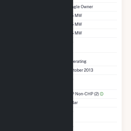
Ownership
Single Owner
Nameplate Capacity
2.5 MW
Summer Capacity
2.5 MW
Winter Capacity
2.5 MW
Uprate/Derate
No
Completed
Status
Operating
First Operation Date
October 2013
Combined Heat &
No
Power
Sector Name
IPP Non-CHP (2)
Energy Source
Solar
Solid Fuel Gasification
No
Carbon Capture
No