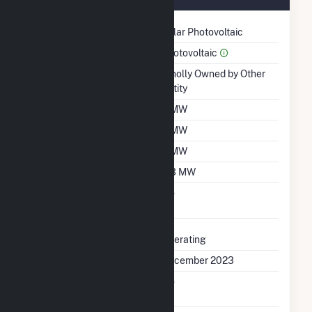
Technology
Solar Photovoltaic
Prime Mover
Photovoltaic
Ownership
Wholly Owned by Other
Entity
Nameplate Capacity
5 MW
Summer Capacity
5 MW
Winter Capacity
5 MW
Minimum Load
6.3 MW
Uprate/Derate
No
Completed
Status
Operating
First Operation Date
December 2023
Combined Heat &
No
Power