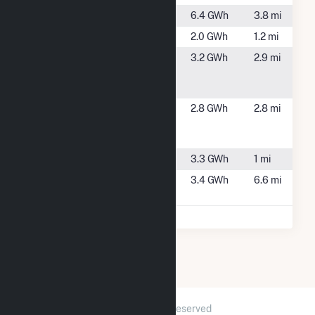
Ravenbrook
Carver, MA
6.4 GWh
3.8 mi
Ring Road
Plympton, MA
2.0 GWh
1.2 mi
Spring
Carver, MA
3.2 GWh
2.9 mi
Street Solar
1 CSG
Syncarpha
Halifax, MA
2.8 GWh
2.8 mi
Halifax
Hybrid CSG
Upland
Plympton, MA
3.3 GWh
1 mi
Ward Solar
Carver, MA
3.4 GWh
6.6 mi
1, LLC
2026 © GridInfo.com
|
All Rights Reserved