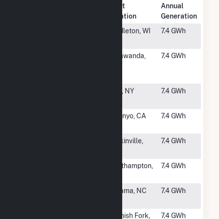
Plant
Annual
Rank
Plant Name
Location
Generation
#2740
Middleton
Middleton, WI
7.4 GWh
Airport Solar
#2741
Corning
Tonawanda,
7.4 GWh
Riverview
NY
(CSG)
#2742
Clay Solar
Clay, NY
7.4 GWh
CSG
#2743
Pine Tree
Owenyo, CA
7.4 GWh
Solar Project
#2744
1009 Yadkin
Yadkinville,
7.4 GWh
Solar
NC
#2745
Westhampton
Westhampton,
7.4 GWh
MA
#2746
Wilson Solar
Lucama, NC
7.4 GWh
Farm 2
#2747
Spanish Fork
Spanish Fork,
7.4 GWh