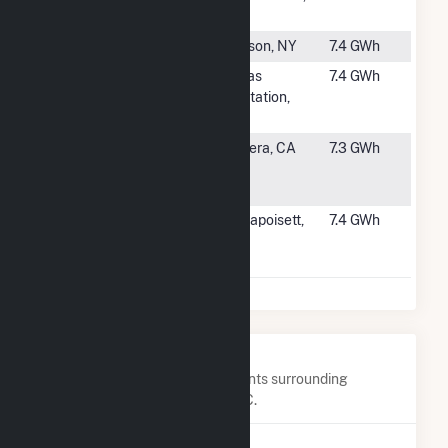
Solar
NC
#2757
Catskill Solar
Hudson, NY
7.4 GWh
#2758
Arctaris
Dallas
7.4 GWh
Saddleback
Plantation,
Solar
ME
#2759
Sealed Air
Madera, CA
7.3 GWh
Madera Solar
Project
#2760
BWC
Mattapoisett,
7.4 GWh
Origination
MA
18
Nearby Power Plants
Below are closest 20 power plants surrounding
Plympton Main Street Solar, LLC.