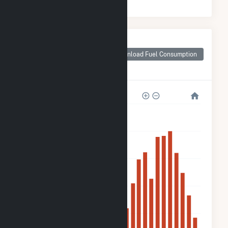
Monthly Plant Fuel
Consumption for
Download Fuel Consumption
Plympton Main
Street Solar, LLC
4k
3k
2k
2k
800