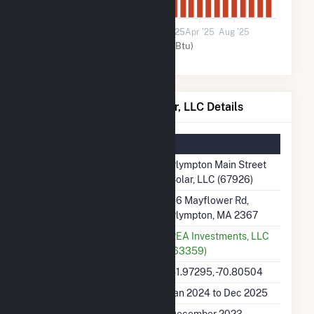
0
Jan '24
May '24
Sep '24
2025
Apr '25
Aug '25
Solar (MMBtu)
Plympton Main Street Solar, LLC Details
Summary Information
Plant Name
Plympton Main Street
Solar, LLC (67926)
Plant Address
46 Mayflower Rd,
Plympton, MA 2367
Utility
REA Investments, LLC
(63359)
Latitude, Longitude
41.97295, -70.80504
Generation Dates on File
Jan 2024 to Dec 2025
Initial Operation Date
December 2023