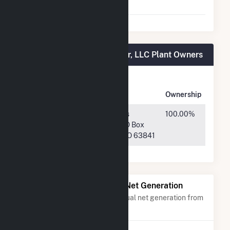
Agreement
Plympton Main Street Solar, LLC Plant Owners
Owner
Name
Address
Ownership
TPC Solar
718 W Business
100.00%
Investors
Highway 60 PO Box
2022, LLC
639, Dexter, MO 63841
Power Plants with Similar Net Generation
Power plants with a similar annual net generation from
Solar
.