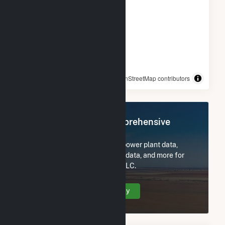
© OpenStreetMap contributors
Register Now for Comprehensive
Access
Subscribe now to access all power plant data,
utility information, FERC EQR data, and more for
Plympton Main Street Solar, LLC.
Create Your Account Today