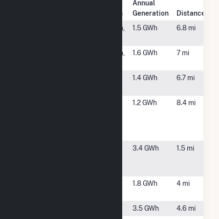
Annual
Plant Name
Plant Location
Generation
Distance
115 G Fisher
Middleborough,
1.5 GWh
6.8 mi
MA
154 D Fisher
Middleborough,
1.6 GWh
7 mi
MA
Big George
Plymouth, MA
1.4 GWh
6.7 mi
PV CSG
Bridgewater
Bridgewater,
1.2 GWh
8.4 mi
Complex Co-
MA
Generation
Plant
Brook
Plympton, MA
3.4 GWh
1.5 mi
Street Solar
1 CSG
Carver
North Carver,
1.8 GWh
4 mi
MA
Carver CSG
Carver, MA
3.5 GWh
4.6 mi