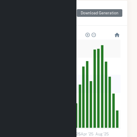
Monthly Net Generation
for Plympton Main
Download Generation
Street Solar, LLC
1k
800
600
400
200
0
Jan '24
May '24
Sep '24
2025
Apr '25
Aug '25