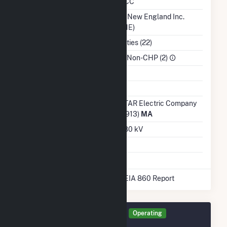
NERC Region
NPCC
Balancing Authority
ISO New England Inc.
(ISNE)
NAICS Code
Utilities (22)
Sector
IPP Non-CHP (2)
Water Source
Ash Impoundment
No
Transmission /
NSTAR Electric Company
Distribution Owner
(54913)
MA
Grid Voltage
22.80 kV
Energy Storage
No
* Data obtained from the 2025 EIA 860 Report
Generator MN ST Details
Operating
December 2023