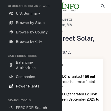
GEOGRAPHIC BREAKDOWNS
U.S. Summary
U.S. Power Plants
Massachusetts
Browse by State
Plymouth County, MA
Kingston, MA
Plympton Main Street Solar, LLC
Browse by County
Plympton Main Street Solar,
Browse by City
LLC
46 Mayflower Rd, Plympton, MA 2367
CORE DIRECTORIES
Balancing
Plant Summary Information
Authorities
Companies
Plympton Main Street Solar, LLC
is ranked
#56 out
of 541
solar farms in Massachusetts in terms of total
Power Plants
annual net electricity generation.
Plympton Main Street Solar, LLC
generated 1.2 GWh
during the 3-month period between September 2025 to
SEARCH TOOLS
December 2025.
FERC EQR Search