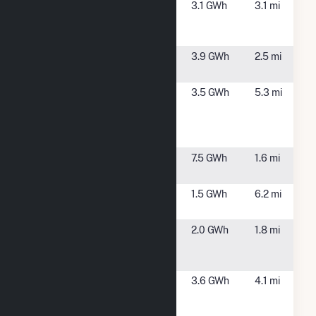
Carver MA 1
Carver, MA
3.1 GWh
3.1 mi
Community
Solar
Halifax
Halifax, MA
3.9 GWh
2.5 mi
Solar
Onyx -
Pembroke, MA
3.5 GWh
5.3 mi
Pembroke
Landfill
Solar
Plymouth
Plympton, MA
7.5 GWh
1.6 mi
Site 1
Plymouth
Plymouth, MA
1.5 GWh
6.2 mi
Solar
Plympton
Plympton, MA
2.0 GWh
1.8 mi
Lake Street
Solar
Raboth -
Kingston, MA
3.6 GWh
4.1 mi
Marion
Drive