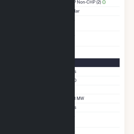
Sector Name
IPP Non-CHP (2)
Energy Source
Solar
Solid Fuel Gasification
No
Carbon Capture
No
Technology
Solar Details
Fixed Tilt
Yes
Azimuth Angle
180
Tilt Angle
25
DC Net Capacity
6.3 MW
Crystalline Silicon
Yes
Net Metering
No
Agreement
Virtual Net Metering
No