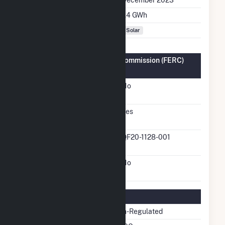
Annual Generation
7.4 GWh
Fuel Types
Solar
Federal Energy Regulatory Commission (FERC)
Information
FERC Cogeneration
No
Status
FERC Small Power
Yes
Producer Status
FERC Small Power
QF20-1128-001
Producer Docket Number
FERC Exempt Wholesale
No
Generator Status
Regulatory Information
Regulatory Status
Non-Regulated