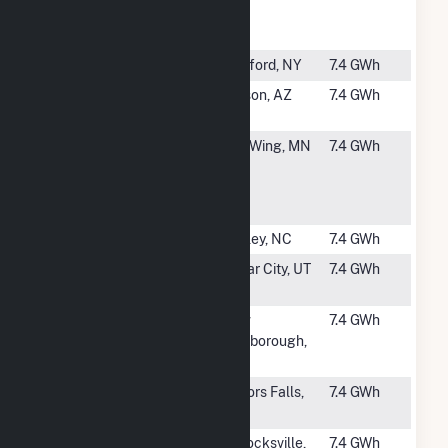
Community
UT
Solar
#2748
O'Brien 2
Hartford, NY
7.4 GWh
#2749
Gato Montes
Tucson, AZ
7.4 GWh
Solar, LLC
#2751
Foreman's
Red Wing, MN
7.4 GWh
Hill
Community
Solar
#2752
Robin Solar
Dudley, NC
7.4 GWh
#2753
Fiddler's
Cedar City, UT
7.4 GWh
Canyon 3
#2754
New
New
7.4 GWh
Marlborough
Marlborough,
MA
#2755
Fox CSG, LLC
Taylors Falls,
7.4 GWh
MN
#2756
Pollocksville
Pollocksville,
7.4 GWh