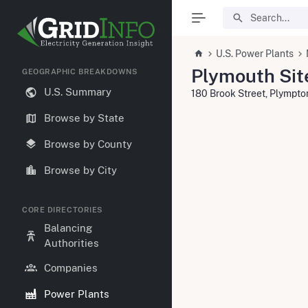
U.S. Power Plants
Plymouth Site
GEOGRAPHIC BREAKDOWNS
U.S. Summary
180 Brook Street, Plympt
Browse by State
Browse by County
Browse by City
CORE DIRECTORIES
Balancing
Authorities
Companies
Power Plants