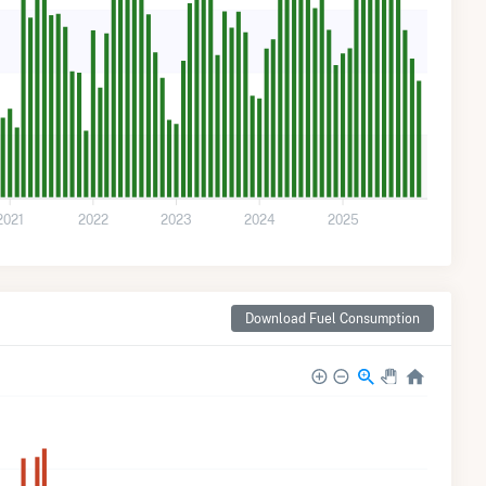
2021
2022
2023
2024
2025
Download Fuel Consumption