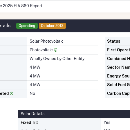
he 2025 EIA 860 Report
tails
Operating
October 2013
Solar Photovoltaic
Status
Photovoltaic
First Opera
Wholly Owned by Other Entity
Combined H
4 MW
Sector Na
4 MW
Energy Sou
4 MW
Solid Fuel G
leted
No
Carbon Cap
Solar Details
Fixed Tilt
Yes