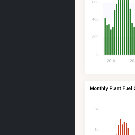
600
400
200
0
2014
20
Monthly Plant Fuel 
8k
6k