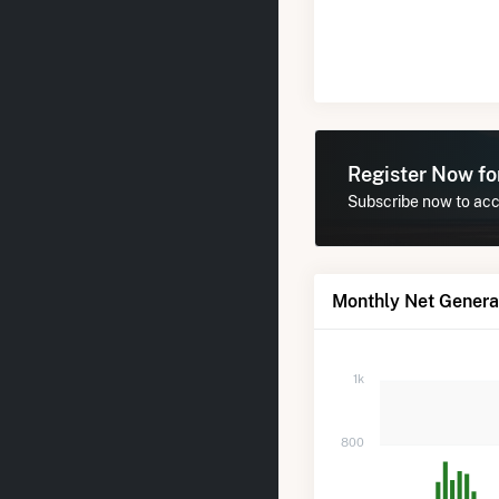
Register Now f
Subscribe now to acce
Monthly Net Generat
1k
800