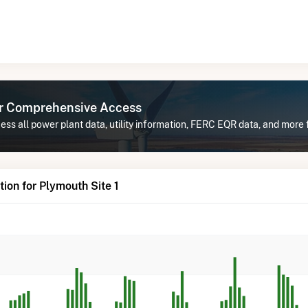
or Comprehensive Access
ss all power plant data, utility information, FERC EQR data, and more f
ion for Plymouth Site 1