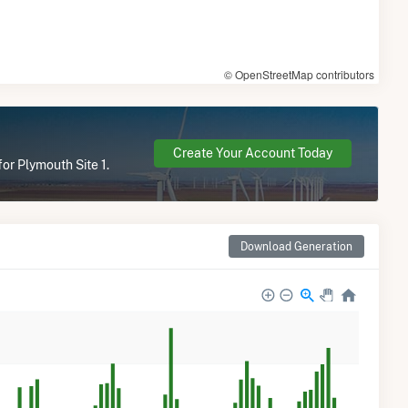
© OpenStreetMap contributors
Create Your Account Today
or Plymouth Site 1.
Download Generation