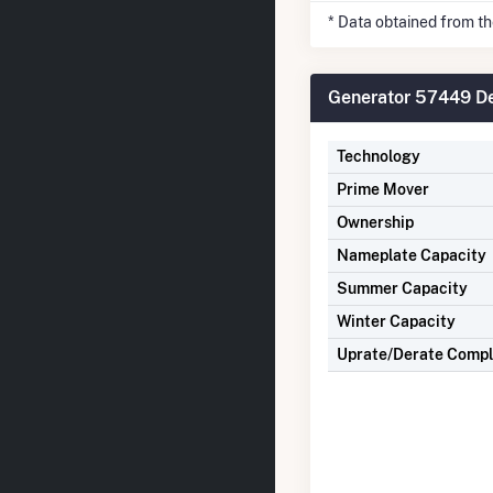
* Data obtained from t
Generator 57449 De
Technology
Prime Mover
Ownership
Nameplate Capacity
Summer Capacity
Winter Capacity
Uprate/Derate Comp