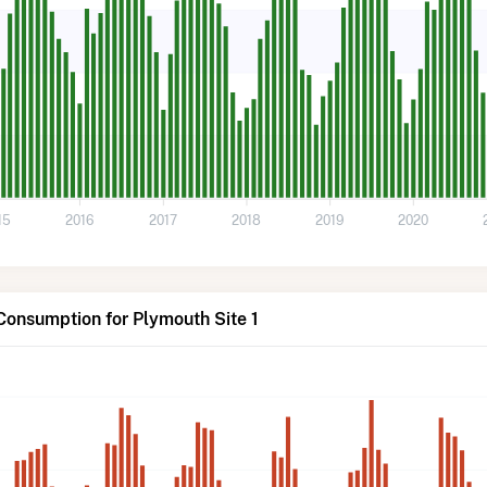
15
2016
2017
2018
2019
2020
Consumption for Plymouth Site 1