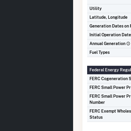
Utility
Latitude, Longitude
Generation Dates on F
Initial Operation Date
Annual Generation
Fuel Types
Federal Energy Regu
FERC Cogeneration S
FERC Small Power Pr
FERC Small Power Pr
Number
FERC Exempt Wholes
Status