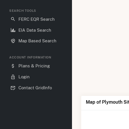
SEARCH TOOLS
FERC EQR Search
EIA Data Search
Map Based Search
ACCOUNT INFORMATION
Plans & Pricing
Login
Contact GridInfo
Map of Plymouth Sit