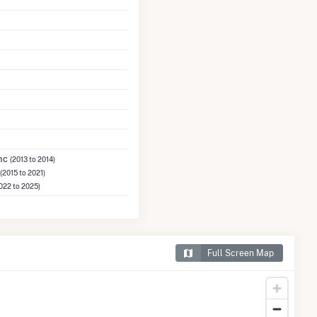
Inc
(2013 to 2014)
(2015 to 2021)
022 to 2025)
Full Screen Map