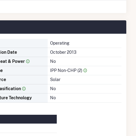
Operating
tion Date
October 2013
eat & Power
No
me
IPP Non-CHP (2)
rce
Solar
asification
No
ture Technology
No