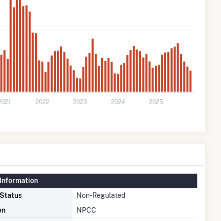
2021
2022
2023
2024
2025
Information
 Status
Non-Regulated
on
NPCC