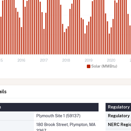
15
2016
2017
2018
2019
2020
Solar (MMBtu)
ils
n
Regulatory 
Plymouth Site 1 (59137)
Regulatory
180 Brook Street, Plympton, MA
NERC Regi
2367