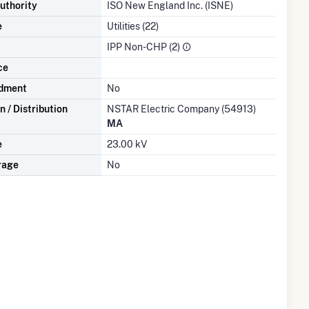
uthority
ISO New England Inc. (ISNE)
e
Utilities (22)
IPP Non-CHP (2)
ce
dment
No
 / Distribution
NSTAR Electric Company (54913)
MA
e
23.00 kV
rage
No