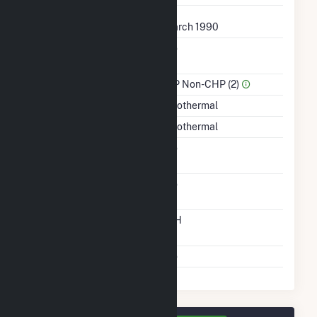
First Operation Date
March 1990
Combined Heat &
No
Power
Sector Name
IPP Non-CHP (2)
Energy Source
Geothermal
Startup Source
Geothermal
Solid Fuel Gasification
No
Carbon Capture
No
Technology
Time From Cold
12H
Shutdown To Full Load
Multiple Fuels
No