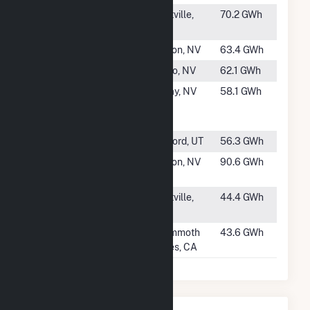
#51
Ormesa I
Holtville,
70.2 GWh
CA
#52
Salt Wells
Fallon, NV
63.4 GWh
#53
Steamboat II
Reno, NV
62.1 GWh
#54
Jersey Valley
Imlay, NV
58.1 GWh
Geothermal
Power Plant
#55
Thermo No 1
Milford, UT
56.3 GWh
#56
Stillwater
Fallon, NV
90.6 GWh
Facility
#57
Ormesa III
Holtville,
44.4 GWh
CA
#58
Mammoth G1
Mammoth
43.6 GWh
lakes, CA