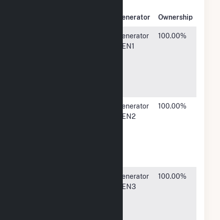
Owner
Name
Address
Generator
Ownership
CE
302 South
Generator
100.00%
Generation
36th
GEN1
StreetSuite
400,
Omaha, NE
68131
CE
302 South
Generator
100.00%
Generation
36th
GEN2
StreetSuite
400,
Omaha, NE
68131
CE
302 South
Generator
100.00%
Generation
36th
GEN3
StreetSuite
400,
Omaha, NE