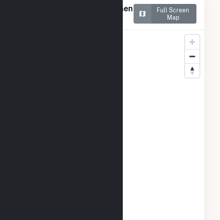
Map of Salton Sea Power Gen
Full Screen
Co - Unit 2
Map