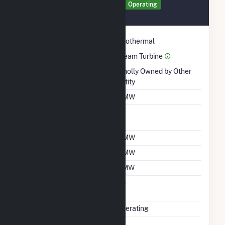
Generator GEN2 Details
Operating
March 1990
Technology
Geothermal
Prime Mover
Steam Turbine
Ownership
Wholly Owned by Other
Entity
Nameplate Capacity
5 MW
Nameplate Power
1
Factor
Summer Capacity
4 MW
Winter Capacity
4 MW
Minimum Load
2 MW
Uprate/Derate
No
Completed
Status
Operating