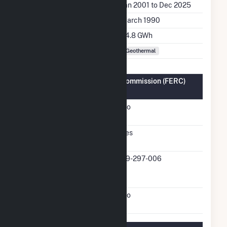
Generation Dates on File
Jan 2001 to Dec 2025
Initial Operation Date
March 1990
Annual Generation
74.8 GWh
Fuel Types
Geothermal
Federal Energy Regulatory Commission (FERC)
Information
FERC Cogeneration
No
Status
FERC Small Power
Yes
Producer Status
FERC Small Power
89-297-006
Producer Docket
Number
FERC Exempt Wholesale
No
Generator Status