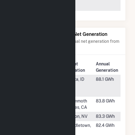
68131
Power Plants with Similar Net Generation
Power plants with a similar annual net generation from
Geothermal
.
Plant
Annual
Rank
Plant Name
Location
Generation
#38
Raft River
Malta, ID
88.1 GWh
Geothermal
Power Plant
#39
Mammoth G2
Mammoth
83.8 GWh
Lakes, CA
#40
Brady
Fallon, NV
83.3 GWh
#41
Aidlin
Middletown,
82.4 GWh
Geothermal
CA