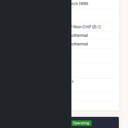
First Operation Date
March 1990
Combined Heat &
No
Power
Sector Name
IPP Non-CHP (2)
Energy Source
Geothermal
Startup Source
Geothermal
Solid Fuel Gasification
No
Carbon Capture
No
Technology
Time From Cold
12H
Shutdown To Full Load
Multiple Fuels
No
Generator GEN3 Details
Operating