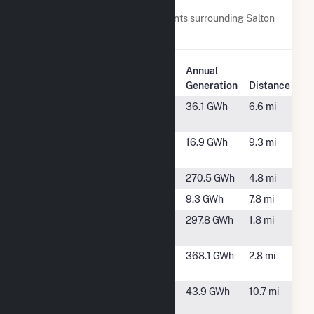
Nearby Power Plants
Below are closest 20 power plants surrounding Salton
Sea Power Gen Co - Unit 2.
Plant
Annual
Plant Name
Location
Generation
Distance
Calipatria
Calipatria, CA
36.1 GWh
6.6 mi
Solar Farm
Calipatria
Calipatria, CA
16.9 GWh
9.3 mi
State Prison
CE Leathers
Calipatria, CA
270.5 GWh
4.8 mi
CE Turbo LLC
Calipatria, CA
9.3 GWh
7.8 mi
Del Ranch
Calipatria, CA
297.8 GWh
1.8 mi
Company
Elmore
Calipatria, CA
368.1 GWh
2.8 mi
Company
Imperial
Niland, CA
43.9 GWh
10.7 mi
Valley Solar