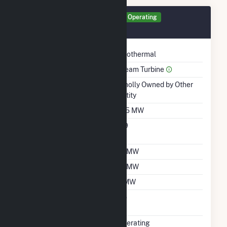
Generator GEN1 Details
Operating
March 1990
Technology
Geothermal
Prime Mover
Steam Turbine
Ownership
Wholly Owned by Other
Entity
Nameplate Capacity
11.5 MW
Nameplate Power
0.9
Factor
Summer Capacity
17 MW
Winter Capacity
17 MW
Minimum Load
2 MW
Uprate/Derate
No
Completed
Status
Operating