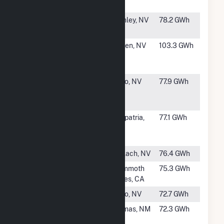
Power Plant
#42
Desert Peak
Fernley, NV
78.2 GWh
Power Plant
#43
Patua
Hazen, NV
103.3 GWh
Acquisition
Project, LLC
#44
Galena 3
Reno, NV
77.9 GWh
Geothermal
Power Plant
#45
Salton Sea
Calipatria,
77.1 GWh
Power Gen Co -
CA
Unit 1
#46
San Emidio
Gerlach, NV
76.4 GWh
#47
Mammoth G3
Mammoth
75.3 GWh
Lakes, CA
#49
Steamboat III
Reno, NV
72.7 GWh
#50
Lightning Dock
Animas, NM
72.3 GWh
Geothermal