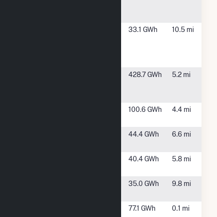
Co (IVSC) 2,
LLC
Imperial
Niland, CA
33.1 GWh
10.5 mi
Valley Solar
Company 1
LLC
John L.
Calipatria, CA
428.7 GWh
5.2 mi
Featherstone
Plant
Midway
Calipatria, CA
100.6 GWh
4.4 mi
Solar Farm 1
Midway
Calipatria, CA
44.4 GWh
6.6 mi
Solar Farm II
Midway
Calipatria, CA
40.4 GWh
5.8 mi
Solar Farm III
Niland Gas
Niland, CA
35.0 GWh
9.8 mi
Turbine Plant
Salton Sea
Calipatria, CA
77.1 GWh
0.1 mi