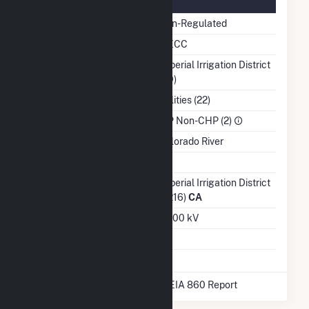
Regulatory Information
Regulatory Status
Non-Regulated
NERC Region
WECC
Balancing Authority
Imperial Irrigation District
(IID)
NAICS Code
Utilities (22)
Sector
IPP Non-CHP (2)
Water Source
Colorado River
Ash Impoundment
No
Transmission /
Imperial Irrigation District
Distribution Owner
(9216)
CA
Grid Voltage
92.00 kV
Energy Storage
No
* Data obtained from the 2025 EIA 860 Report