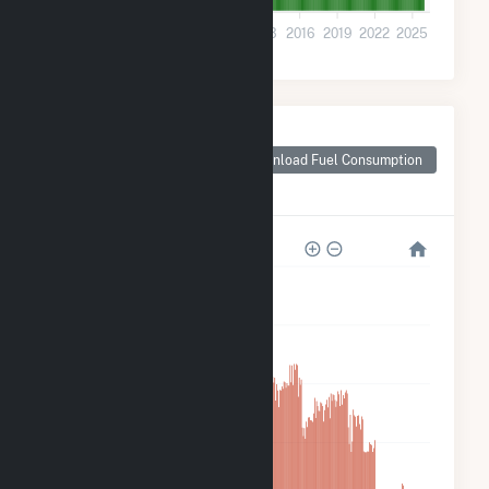
0
2001
2004
2007
2010
2013
2016
2019
2022
2025
Monthly Plant Fuel
Consumption for
Download Fuel Consumption
Salton Sea Power
Gen Co - Unit 2
150k
120k
90k
60k