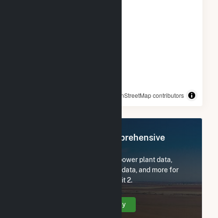
© OpenStreetMap contributors
Register Now for Comprehensive
Access
Subscribe now to access all power plant data,
utility information, FERC EQR data, and more for
Salton Sea Power Gen Co - Unit 2.
Create Your Account Today