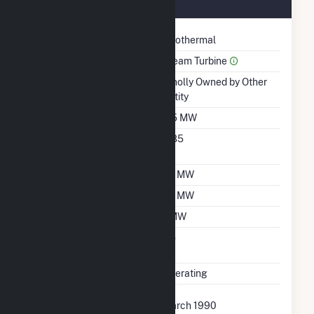
March 1990
Technology
Geothermal
Prime Mover
Steam Turbine
Ownership
Wholly Owned by Other
Entity
Nameplate Capacity
3.5 MW
Nameplate Power
0.85
Factor
Summer Capacity
2.1 MW
Winter Capacity
2.1 MW
Minimum Load
1 MW
Uprate/Derate
No
Completed
Status
Operating
First Operation Date
March 1990