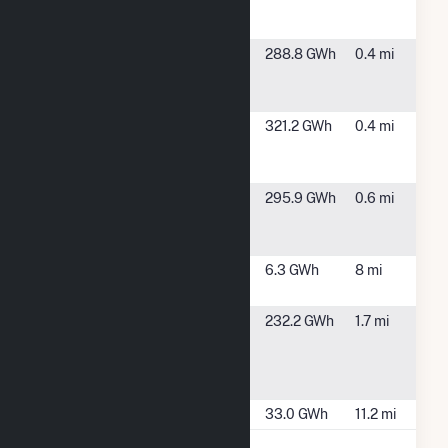
Power Gen
Co - Unit 1
Salton Sea
Calipatria, CA
288.8 GWh
0.4 mi
Power Gen
Co - Unit 3
Salton Sea
Calipatria, CA
321.2 GWh
0.4 mi
Power Gen
Co - Unit 4
Salton Sea
Calipatria, CA
295.9 GWh
0.6 mi
Power LLC -
Unit 5
Valencia 1
Westmorland,
6.3 GWh
8 mi
Solar CA
CA
Vulcan-BN
Calipatria, CA
232.2 GWh
1.7 mi
Geothermal
Power
Company
Wister Solar
Niland, CA
33.0 GWh
11.2 mi