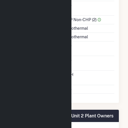
Combined Heat &
No
Power
Sector Name
IPP Non-CHP (2)
Energy Source
Geothermal
Startup Source
Geothermal
Solid Fuel Gasification
No
Carbon Capture
No
Technology
Time From Cold
12H
Shutdown To Full Load
Multiple Fuels
No
Salton Sea Power Gen Co - Unit 2 Plant Owners