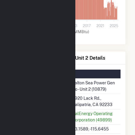
30k
0
2001
2005
2009
2013
2017
2021
2025
Geothermal (MMBtu)
Salton Sea Power Gen Co - Unit 2 Details
Summary Information
Plant Name
Salton Sea Power Gen
Co - Unit 2 (10879)
Plant Address
6920 Lack Rd.,
Calipatria, CA 92233
Utility
CalEnergy Operating
Corporation (49899)
Latitude, Longitude
33.1589, -115.6455