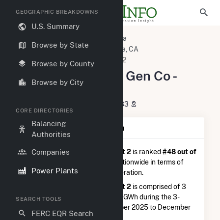
GEOGRAPHIC BREAKDOWNS
U.S. Summary
U.S. Power Plants
California
Browse by State
Imperial County, CA
Calipatria, CA
Salton Sea Power Gen Co - Unit 2
Browse by County
Salton Sea Power Gen Co -
Browse by City
Unit 2
6920 Lack Rd., Calipatria, CA 92233
CORE DIRECTORIES
Balancing
Plant Summary Information
Authorities
Companies
Salton Sea Power Gen Co - Unit 2
is ranked
#48 out of
63
geothermal power plants nationwide in terms of
Power Plants
total annual net electricity generation.
Salton Sea Power Gen Co - Unit 2
is comprised of 3
generators and generated 20.5 GWh during the 3-
SEARCH TOOLS
month period between September 2025 to December
FERC EQR Search
2025.