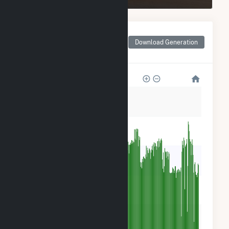
Monthly Net Generation
for Salton Sea Power
Download Generation
Gen Co - Unit 2
15k
12k
9k
6k
3k