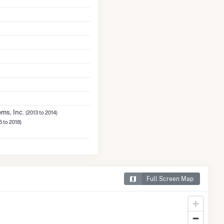
ms, Inc.
(2013 to 2014)
5 to 2018)
Full Screen Map