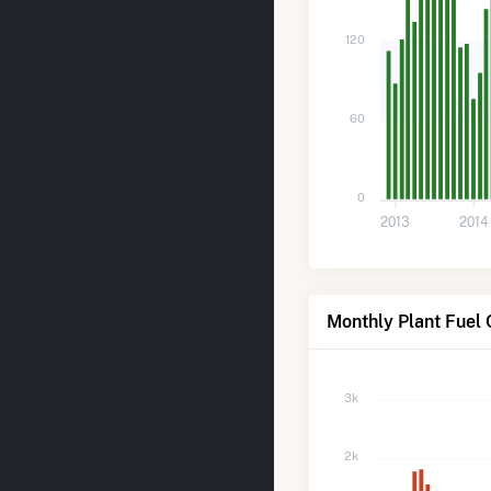
120
60
0
2013
2014
Monthly Plant Fuel 
3k
2k