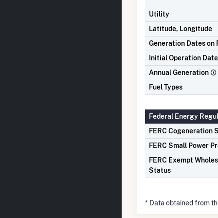
Utility
Latitude, Longitude
Generation Dates on F
Initial Operation Date
Annual Generation
Fuel Types
Federal Energy Regu
FERC Cogeneration S
FERC Small Power Pr
FERC Exempt Wholes
Status
* Data obtained from t