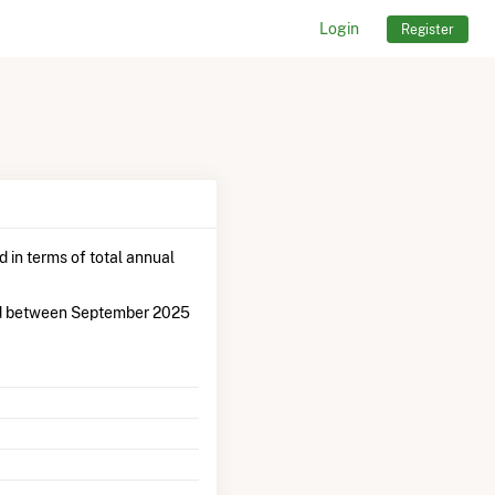
Login
Register
 in terms of total annual
od between September 2025