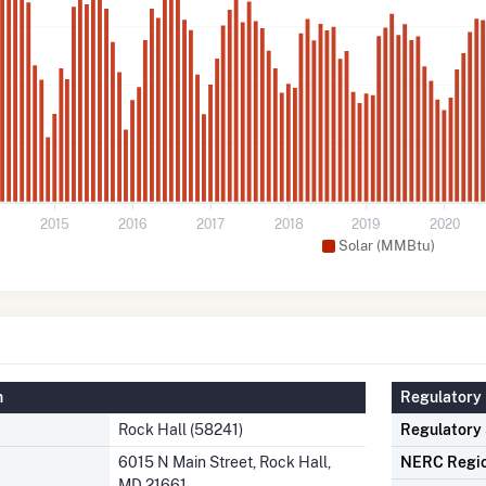
2015
2016
2017
2018
2019
2020
Solar (MMBtu)
n
Regulatory 
Rock Hall (58241)
Regulatory
6015 N Main Street, Rock Hall,
NERC Regi
MD 21661