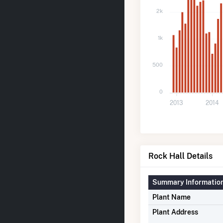
2k
1k
500
0
2013
2014
Rock Hall Details
Summary Informatio
Plant Name
Plant Address