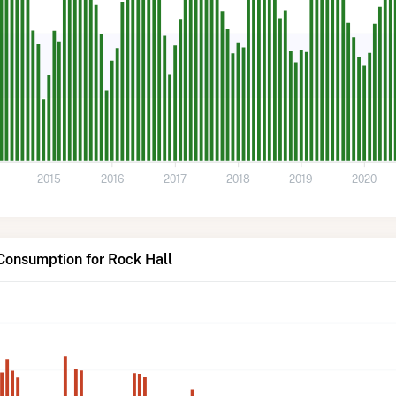
2015
2016
2017
2018
2019
2020
Consumption for Rock Hall