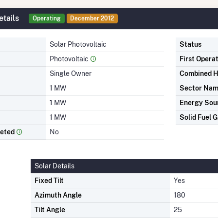
tails
Operating
December 2012
Solar Photovoltaic
Status
Photovoltaic
First Opera
Single Owner
Combined H
1 MW
Sector Na
1 MW
Energy Sou
1 MW
Solid Fuel G
leted
No
Solar Details
Fixed Tilt
Yes
Azimuth Angle
180
Tilt Angle
25