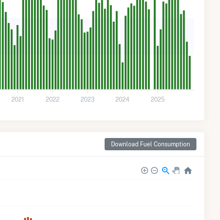
2021
2022
2023
2024
2025
Download Fuel Consumption