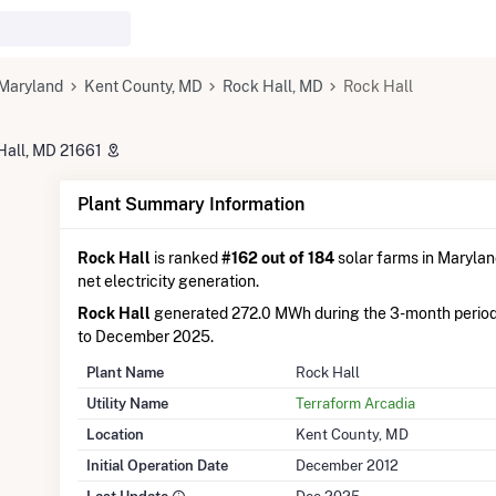
Maryland
Kent County, MD
Rock Hall, MD
Rock Hall
Hall, MD 21661
Plant Summary Information
Rock Hall
is ranked
#162 out of 184
solar farms in Maryland
net electricity generation.
Rock Hall
generated 272.0 MWh during the 3-month peri
to December 2025.
Plant Name
Rock Hall
Utility Name
Terraform Arcadia
Location
Kent County, MD
Initial Operation Date
December 2012