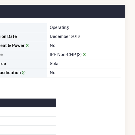
Operating
tion Date
December 2012
eat & Power
No
me
IPP Non-CHP (2)
rce
Solar
asification
No