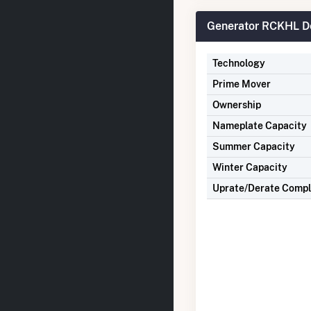
Generator RCKHL De
Technology
Prime Mover
Ownership
Nameplate Capacity
Summer Capacity
Winter Capacity
Uprate/Derate Comp