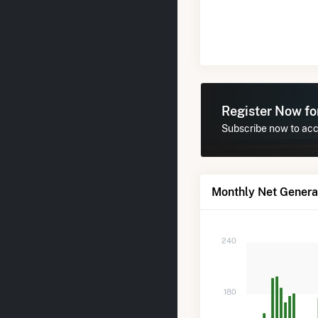
Register Now f
Subscribe now to acce
Monthly Net Generat
240
180