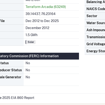
Balancing A
Terraform Arcadia (63249)
NAICS Cod
39.14437, -76.23164
Sector
ile
Dec 2012 to Dec 2025
Water Sour
December 2012
Ash Impoun
1.5 GWh
Transmissio
Solar
Grid Voltag
Energy Sto
latory Commission (FERC) Information
tatus
No
oducer Status
No
ale Generator
No
he 2025 EIA 860 Report