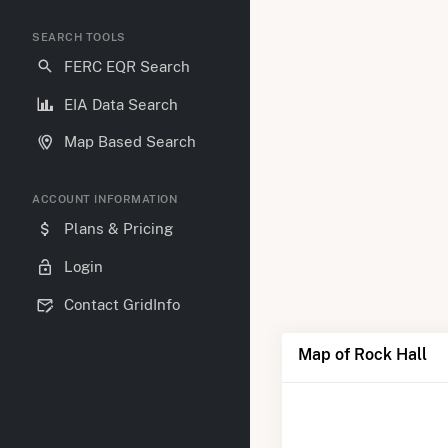
SEARCH TOOLS
FERC EQR Search
EIA Data Search
Map Based Search
ACCOUNT INFORMATION
Plans & Pricing
Login
Contact GridInfo
Map of Rock Hall