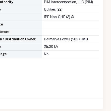
uthority
PJM Interconnection, LLC (PJM)
e
Utilities (22)
IPP Non-CHP (2)
ce
dment
n / Distribution Owner
Delmarva Power (5027)
MD
e
25.00 kV
rage
No