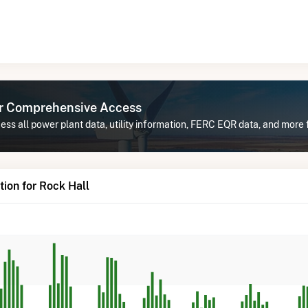
or Comprehensive Access
ss all power plant data, utility information, FERC EQR data, and more 
ion for Rock Hall