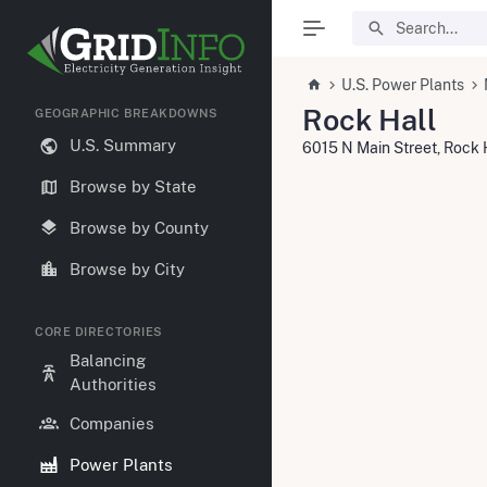
U.S. Power Plants
Rock Hall
GEOGRAPHIC BREAKDOWNS
U.S. Summary
6015 N Main Street, Rock 
Browse by State
Browse by County
Browse by City
CORE DIRECTORIES
Balancing
Authorities
Companies
Power Plants