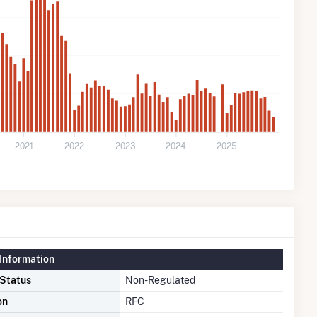
2021
2022
2023
2024
2025
Information
 Status
Non-Regulated
on
RFC