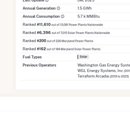
Last Update
Dec 2025
Annual Generation
1.5 GWh
Annual Consumption
5.7 k MMBtu
Ranked
#11,610
out of 13,081 Power Plants Nationwide
Ranked
#6,396
out of 7,015 Solar Power Plants Nationwide
Ranked
#200
out of 226 Maryland Power Plants
Ranked
#162
out of 184 Maryland Solar Power Plants
Fuel Types
Solar
Previous Operators
Washington Gas Energy Syste
WGL Energy Systems, Inc
(201
Terraform Arcadia
(2019 to 2025)