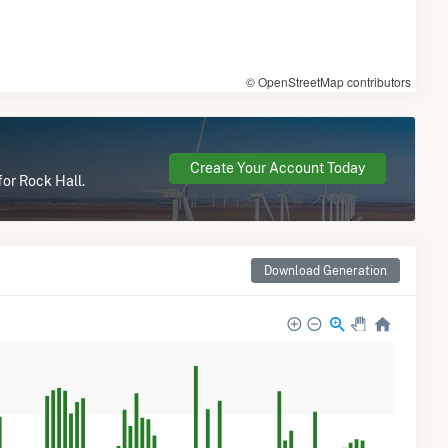
© OpenStreetMap contributors
Create Your Account Today
for Rock Hall.
Download Generation