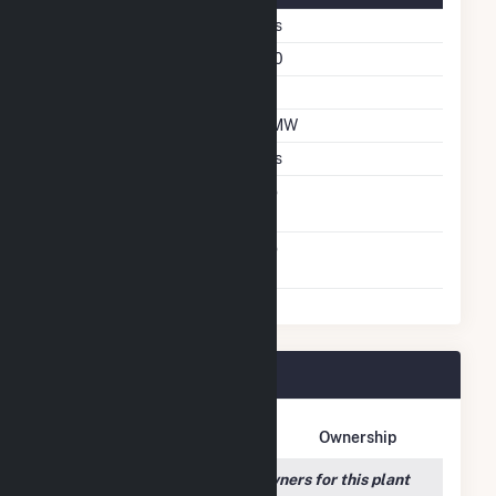
Fixed Tilt
Yes
Azimuth Angle
180
Tilt Angle
60
DC Net Capacity
5 MW
Crystalline Silicon
Yes
Net Metering
No
Agreement
Virtual Net Metering
No
Agreement
Robin Solar Plant Owners
Owner Name
Address
Ownership
We couldn't locate any owners for this plant