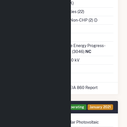
(DUK)
NAICS Code
Utilities (22)
Sector
IPP Non-CHP (2)
Water Source
Ash Impoundment
Transmission /
Duke Energy Progress -
Distribution Owner
(NC) (3046)
NC
Grid Voltage
23.00 kV
Energy Storage
No
* Data obtained from the 2025 EIA 860 Report
Generator PV1 Details
Operating
January 2021
Technology
Solar Photovoltaic