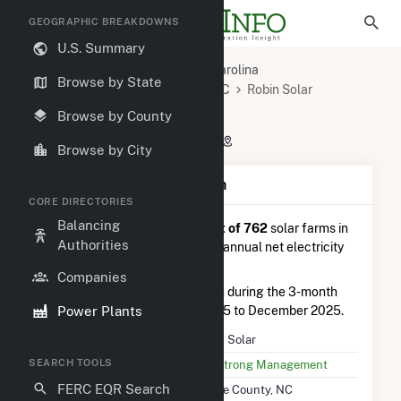
GEOGRAPHIC BREAKDOWNS
U.S. Summary
U.S. Power Plants
North Carolina
Browse by State
Wayne County, NC
Dudley, NC
Robin Solar
Robin Solar
Browse by County
892 Oberry Rd, Dudley, NC 28333
Browse by City
Plant Summary Information
CORE DIRECTORIES
Balancing
Robin Solar
is ranked
#444 out of 762
solar farms in
Authorities
North Carolina in terms of total annual net electricity
generation.
Companies
Robin Solar
generated 1.4 GWh during the 3-month
Power Plants
period between September 2025 to December 2025.
Plant Name
Robin Solar
SEARCH TOOLS
Utility Name
SunStrong Management
FERC EQR Search
Location
Wayne County, NC