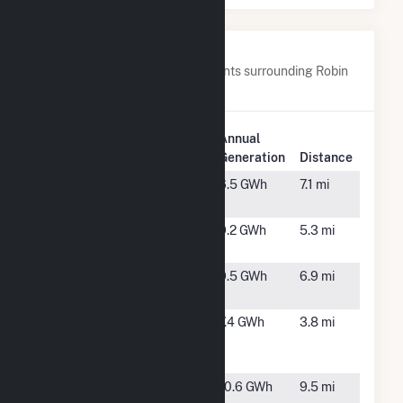
Nearby Power Plants
Below are closest 20 power plants surrounding Robin
Solar.
Plant
Annual
Plant Name
Location
Generation
Distance
Belafonte
Calypso,
6.5 GWh
7.1 mi
NC
Blueberry
Grantham,
9.2 GWh
5.3 mi
One
NC
Eros Solar,
Mt Olive,
9.5 GWh
6.9 mi
LLC
NC
Harrell's Hill
Mt. Olive,
7.4 GWh
3.8 mi
Solar Center
NC
LLC
Lane II Solar,
Goldsboro,
10.6 GWh
9.5 mi