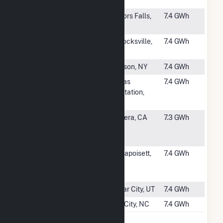
MA
#2755
Fox CSG, LLC
Taylors Falls,
7.4 GWh
MN
#2756
Pollocksville
Pollocksville,
7.4 GWh
Solar
NC
#2757
Catskill Solar
Hudson, NY
7.4 GWh
#2758
Arctaris
Dallas
7.4 GWh
Saddleback
Plantation,
Solar
ME
#2759
Sealed Air
Madera, CA
7.3 GWh
Madera Solar
Project
#2760
BWC
Mattapoisett,
7.4 GWh
Origination
MA
18
#2761
Quichapa 1
Cedar City, UT
7.4 GWh
#2762
Wilson Farm 1
Elm City, NC
7.4 GWh