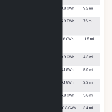
LLC
NC
Lane Solar
Goldsboro,
8.8 GWh
9.2 mi
NC
Lee
Goldsboro,
5.9 TWh
7.6 mi
Combined
NC
Cycle Plant
Long Henry
Seven
1.8 GWh
11.5 mi
Solar
Springs,
NC
Mount Olive
Mount
9.9 GWh
4.3 mi
Farm
Olive, NC
Mount Olive
Mount
3.1 GWh
5.9 mi
Solar
Olive, NC
Mt Olive
Mt Olive,
9.1 GWh
3.3 mi
Farm 2
NC
Mt Olive
Mt. Olive,
5.8 GWh
5.8 mi
Solar 1
NC
Overman
Goldsboro,
10.8 GWh
2.4 mi