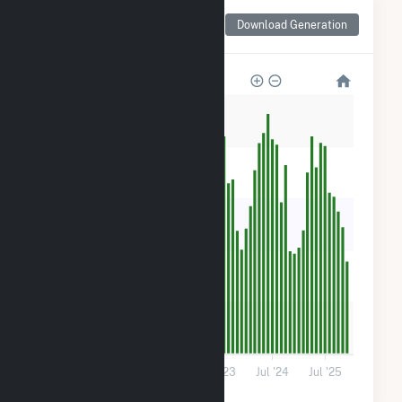
Monthly Net Generation
Download Generation
for Robin Solar
1k
800
600
400
200
0
Jul '21
Jul '22
Jul '23
Jul '24
Jul '25