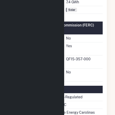
Annual Generation
7.4 GWh
Fuel Types
Solar
Federal Energy Regulatory Commission (FERC)
Information
FERC Cogeneration Status
No
FERC Small Power
Yes
Producer Status
FERC Small Power
QF15-357-000
Producer Docket Number
FERC Exempt Wholesale
No
Generator Status
Regulatory Information
Regulatory Status
Non-Regulated
NERC Region
SERC
Balancing Authority
Duke Energy Carolinas