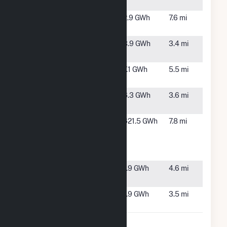
Solar
NC
PG Solar,
Mt Olive,
2.9 GWh
7.6 mi
LLC
NC
Ruskin Solar
Dudley,
3.9 GWh
3.4 mi
NC
Solar Lee,
Mount
7.1 GWh
5.5 mi
LLC
Olive, NC
Summit
Mount
6.3 GWh
3.6 mi
Solar
Olive, NC
Wayne
Goldsboro,
621.5 GWh
7.8 mi
County
NC
Energy
Complex
Wayne Solar
Mount
1.9 GWh
4.6 mi
I LLC
Olive, NC
Wayne Solar
Goldsboro,
1.9 GWh
3.5 mi
II LLC
NC