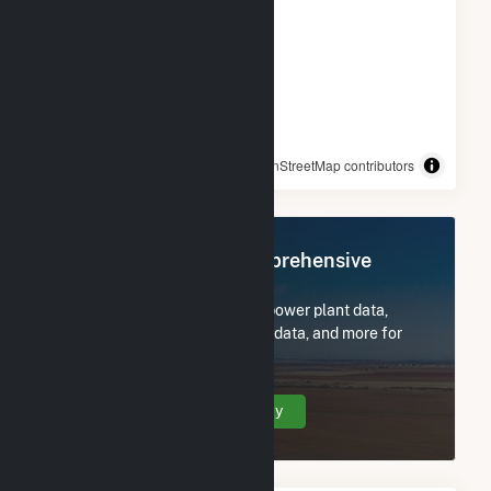
© OpenStreetMap contributors
Register Now for Comprehensive
Access
Subscribe now to access all power plant data,
utility information, FERC EQR data, and more for
Robin Solar.
Create Your Account Today