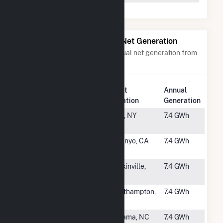
Power Plants with Similar Net Generation
Power plants with a similar annual net generation from
Solar
.
Plant
Annual
Rank
Plant Name
Location
Generation
#2742
Clay Solar
Clay, NY
7.4 GWh
CSG
#2743
Pine Tree
Owenyo, CA
7.4 GWh
Solar Project
#2744
1009 Yadkin
Yadkinville,
7.4 GWh
Solar
NC
#2745
Westhampton
Westhampton,
7.4 GWh
MA
#2746
Wilson Solar
Lucama, NC
7.4 GWh