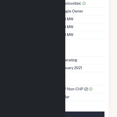
Prime Mover
Photovoltaic
Ownership
Single Owner
Nameplate Capacity
3.8 MW
Summer Capacity
3.8 MW
Winter Capacity
3.8 MW
Uprate/Derate
No
Completed
Status
Operating
First Operation Date
January 2021
Combined Heat &
No
Power
Sector Name
IPP Non-CHP (2)
Energy Source
Solar
Solar Details