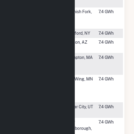
Farm 2
#2747
Spanish Fork
Spanish Fork,
7.4 GWh
Community
UT
Solar
#2748
O'Brien 2
Hartford, NY
7.4 GWh
#2749
Gato Montes
Tucson, AZ
7.4 GWh
Solar, LLC
#2750
Plympton
Plympton, MA
7.4 GWh
Main Street
Solar, LLC
#2751
Foreman's
Red Wing, MN
7.4 GWh
Hill
Community
Solar
#2753
Fiddler's
Cedar City, UT
7.4 GWh
Canyon 3
#2754
New
New
7.4 GWh
Marlborough
Marlborough,