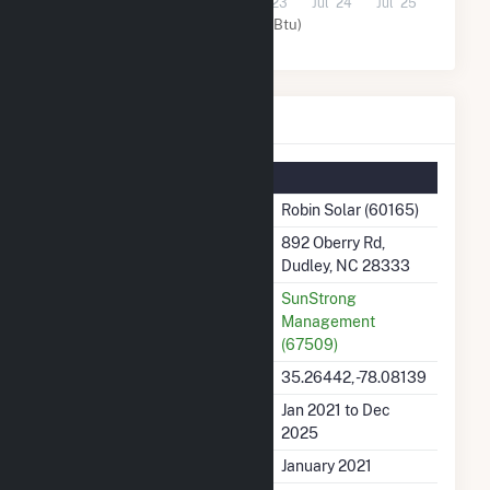
Jul '21
Jul '22
Jul '23
Jul '24
Jul '25
Solar (MMBtu)
Robin Solar Details
Summary Information
Plant Name
Robin Solar (60165)
Plant Address
892 Oberry Rd,
Dudley, NC 28333
Utility
SunStrong
Management
(67509)
Latitude, Longitude
35.26442, -78.08139
Generation Dates on File
Jan 2021 to Dec
2025
Initial Operation Date
January 2021