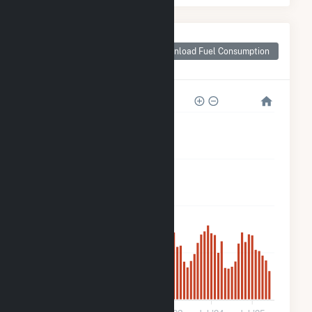
Monthly Plant Fuel
Consumption for
Download Fuel Consumption
Robin Solar
8k
6k
4k
2k
0