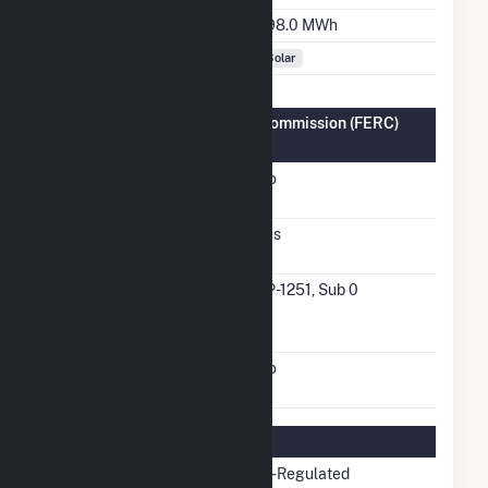
Annual Generation
898.0 MWh
Fuel Types
Solar
Federal Energy Regulatory Commission (FERC)
Information
FERC Cogeneration
No
Status
FERC Small Power
Yes
Producer Status
FERC Small Power
SP-1251, Sub 0
Producer Docket
Number
FERC Exempt Wholesale
No
Generator Status
Regulatory Information
Regulatory Status
Non-Regulated