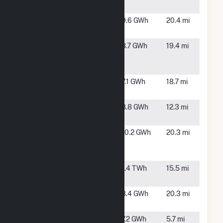
Solar
BRE NC
Oxford, NC
9.6 GWh
20.4 mi
Solar 3
Cornwall
Oxford, NC
8.7 GWh
19.4 mi
Solar
Center, LLC
Currin
Oxford, NC
7.1 GWh
18.7 mi
Solar, LLC
ESA Boston
Roxboro,
8.8 GWh
12.3 mi
Solar, LLC
NC
Mas
Durham, NC
10.2 GWh
20.3 mi
Durham
Power, LLC
Mayo
Roxboro,
1.4 TWh
15.5 mi
NC
Meriwether
Oxford, NC
8.4 GWh
20.3 mi
Farm
Mile Farm
Rougemont,
7.2 GWh
5.7 mi