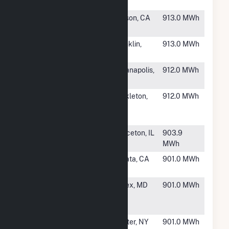
CSG
MA
#6736
CPA 2132 E
Carson, CA
913.0 MWh
Dominguez
#6737
Franklin CSG
Franklin,
913.0 MWh
1
MN
#6738
Rockville
Indianapolis,
912.0 MWh
Solar II, LLC
IN
#6739
Samuel
Mickleton,
912.0 MWh
Mickle
NJ
School
#6740
Princeton
Princeton, IL
903.9
Solar
MWh
#6741
Foster Clean
Arcata, CA
901.0 MWh
Power B
#6742
Kelso
Essex, MD
901.0 MWh
Community
Solar II
#6743
FFP - NY
Dexter, NY
901.0 MWh