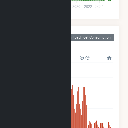
0
2012
2014
2016
2018
2020
2022
2024
Monthly Plant Fuel
Consumption for
Download Fuel Consumption
PCIP Solar
3k
2k
2k
1k
500