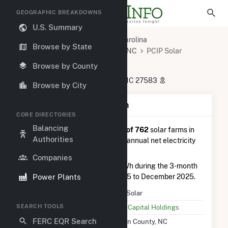
GEOGRAPHIC BREAKDOWNS
U.S. Summary
U.S. Power Plants
North Carolina
Browse by State
Person County, NC
Roxboro, NC
PCIP Solar
PCIP Solar
Browse by County
75 Crown Boulevard, Timberlake, NC 27583
Browse by City
Plant Summary Information
CORE DIRECTORIES
Balancing
PCIP Solar
is ranked
#757 out of 762
solar farms in
Authorities
North Carolina in terms of total annual net electricity
generation.
Companies
PCIP Solar
generated 317.0 MWh during the 3-month
Power Plants
period between September 2025 to December 2025.
Plant Name
PCIP Solar
SEARCH TOOLS
Utility Name
CleanCapital Holdings
FERC EQR Search
Location
Person County, NC