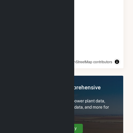
© OpenStreetMap contributors
Register Now for Comprehensive
Access
Subscribe now to access all power plant data,
utility information, FERC EQR data, and more for
PCIP Solar.
Create Your Account Today