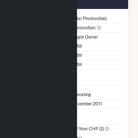
November 2011
Technology
Solar Photovoltaic
Prime Mover
Photovoltaic
Ownership
Single Owner
Nameplate Capacity
1 MW
Summer Capacity
1 MW
Winter Capacity
1 MW
Uprate/Derate
No
Completed
Status
Operating
First Operation Date
November 2011
Combined Heat &
No
Power
Sector Name
IPP Non-CHP (2)