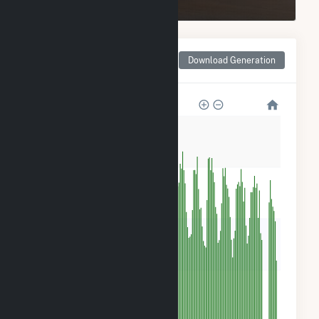
Monthly Net Generation
Download Generation
for PCIP Solar
240
180
120
60