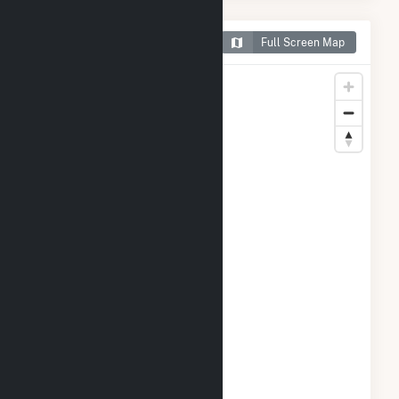
Map of PCIP Solar
Full Screen Map