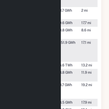
NC
PCSP3
Timberlake,
3.7 GWh
2 mi
Airport
NC
Peake Road
Oxford, NC
9.6 GWh
17.7 mi
Perkins
Roxboro,
3.8 GWh
8.6 mi
Solar, LLC
NC
Powells
Alton, VA
151.9 GWh
17.1 mi
Creek
Solar -
Hybrid
Roxboro
Semora, NC
6.6 TWh
13.2 mi
Roxboro
Roxboro,
8.8 GWh
11.9 mi
Farm
NC
Roxboro
Oxford, NC
8.7 GWh
19.2 mi
Solar Farm,
LLC
Star Solar
Durham, NC
8.5 GWh
17.9 mi