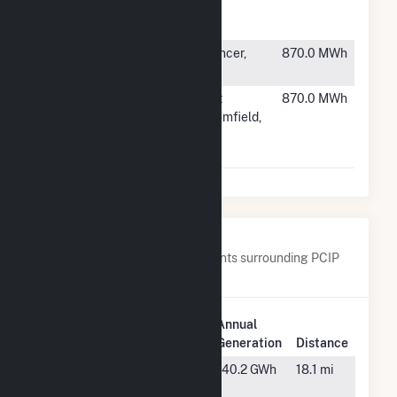
Morris
NJ
County 1 LLC
#6753
Wilson Solar
Spencer,
870.0 MWh
(MA)
MA
#6754
State Route
East
870.0 MWh
64N
Bloomfield,
Community
NY
Solar Farm
Nearby Power Plants
Below are closest 20 power plants surrounding PCIP
Solar.
Plant
Annual
Plant Name
Location
Generation
Distance
Alton Post
Alton, VA
140.2 GWh
18.1 mi
Office