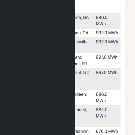
Game Farm
CSG
#6745
Atlanta
Atlanta, GA
896.0
Falcons Solar
MWh
#6746
Delano Land 1
Delano, CA
892.0 MWh
#6747
Stockbridge
Munnsville,
892.0 MWh
NY
#6748
Oneida East
Holland
891.0 MWh
Patent, NY
#6749
Hamlet Solar
Hamlet, NC
867.0 MWh
Energy
Storage
#6750
HCE Moore I
Aberdeen,
886.0
NC
MWh
#6751
IMPA
Richmond,
884.0
Richmond
IN
MWh
Solar Park
#6752
Tioga Solar
Morristown,
876.0 MWh