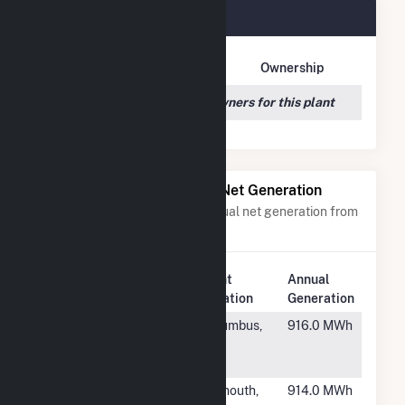
PCIP Solar Plant Owners
Owner Name
Address
Ownership
We couldn't locate any owners for this plant
Power Plants with Similar Net Generation
Power plants with a similar annual net generation from
Solar
.
Plant
Annual
Rank
Plant Name
Location
Generation
#6734
3100
Columbus,
916.0 MWh
Valleyview
OH
Drive
#6735
Cedarville
Plymouth,
914.0 MWh