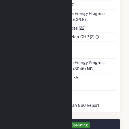
NERC Region
SERC
Balancing Authority
Duke Energy Progress
East (CPLE)
NAICS Code
Utilities (22)
Sector
IPP Non-CHP (2)
Water Source
Ash Impoundment
Transmission /
Duke Energy Progress -
Distribution Owner
(NC) (3046)
NC
Grid Voltage
3.00 kV
Energy Storage
No
* Data obtained from the 2025 EIA 860 Report
Generator PCIP Details
Operating