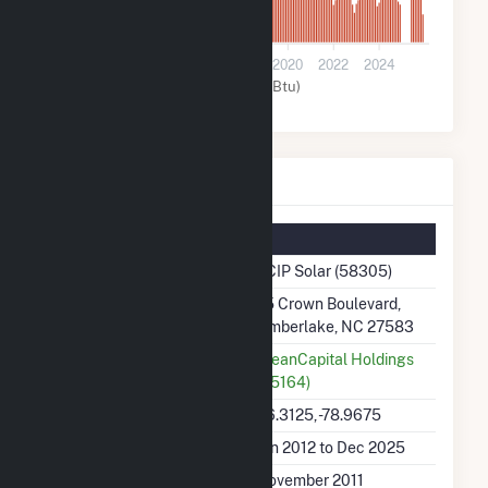
0
2012
2014
2016
2018
2020
2022
2024
Solar (MMBtu)
PCIP Solar Details
Summary Information
Plant Name
PCIP Solar (58305)
Plant Address
75 Crown Boulevard,
Timberlake, NC 27583
Utility
CleanCapital Holdings
(65164)
Latitude, Longitude
36.3125, -78.9675
Generation Dates on File
Jan 2012 to Dec 2025
Initial Operation Date
November 2011