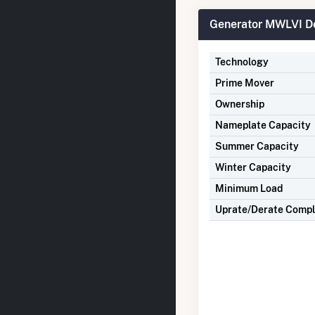
Generator MWLVI De
Technology
Prime Mover
Ownership
Nameplate Capacity
Summer Capacity
Winter Capacity
Minimum Load
Uprate/Derate Comp