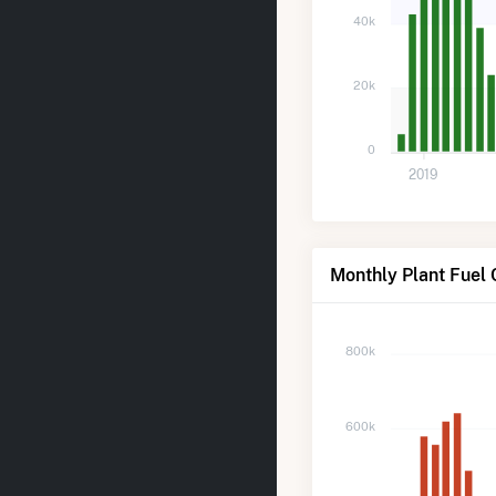
40k
20k
0
2019
Monthly Plant Fuel
800k
600k