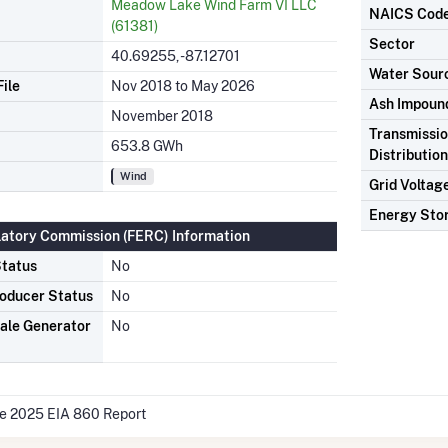
Meadow Lake Wind Farm VI LLC
NAICS Cod
(61381)
Sector
40.69255, -87.12701
Water Sour
ile
Nov 2018 to May 2026
Ash Impoun
November 2018
Transmissio
653.8 GWh
Distributio
Wind
Grid Voltag
Energy Sto
latory Commission (FERC) Information
tatus
No
oducer Status
No
ale Generator
No
he 2025 EIA 860 Report