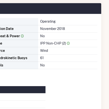
Operating
tion Date
November 2018
eat & Power
No
me
IPP Non-CHP (2)
rce
Wind
drokinetic Buoys
61
ls
No