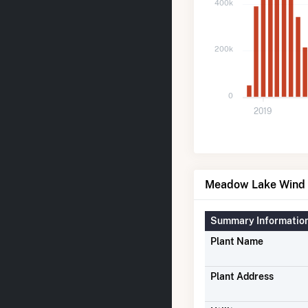
400k
200k
0
2019
Meadow Lake Wind F
Summary Informatio
Plant Name
Plant Address