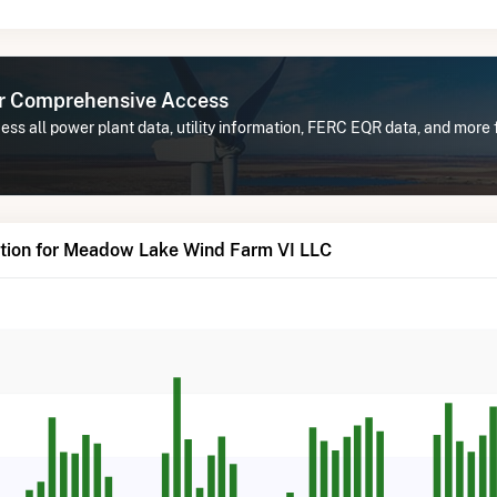
or Comprehensive Access
ess all power plant data, utility information, FERC EQR data, and mor
tion for Meadow Lake Wind Farm VI LLC