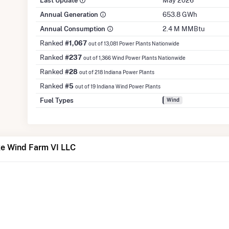
Last Update
May 2026
Annual Generation
653.8 GWh
Annual Consumption
2.4 M MMBtu
Ranked
#1,067
out of 13,081 Power Plants Nationwide
Ranked
#237
out of 1,366 Wind Power Plants Nationwide
Ranked
#28
out of 218 Indiana Power Plants
Ranked
#5
out of 19 Indiana Wind Power Plants
Fuel Types
Wind
e Wind Farm VI LLC