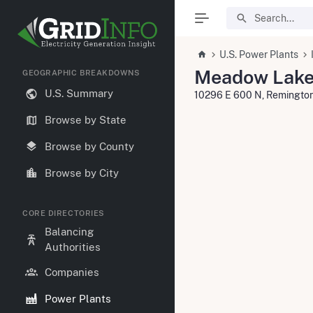
U.S. Power Plants
Meadow Lake
GEOGRAPHIC BREAKDOWNS
U.S. Summary
10296 E 600 N, Remingto
Browse by State
Browse by County
Browse by City
CORE DIRECTORIES
Balancing
Authorities
Companies
Power Plants