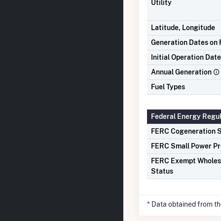
Utility
Latitude, Longitude
Generation Dates on F
Initial Operation Date
Annual Generation
Fuel Types
Federal Energy Regu
FERC Cogeneration S
FERC Small Power Pr
FERC Exempt Wholes
Status
* Data obtained from t