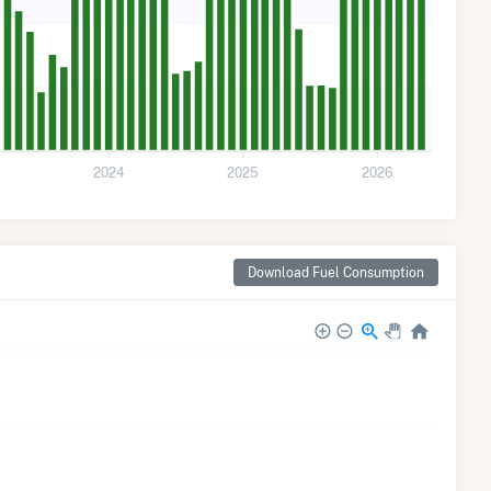
2024
2025
2026
Download Fuel Consumption