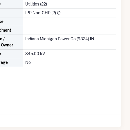
e
Utilities (22)
IPP Non-CHP (2)
ce
dment
n /
Indiana Michigan Power Co (9324)
IN
n Owner
e
345.00 kV
rage
No