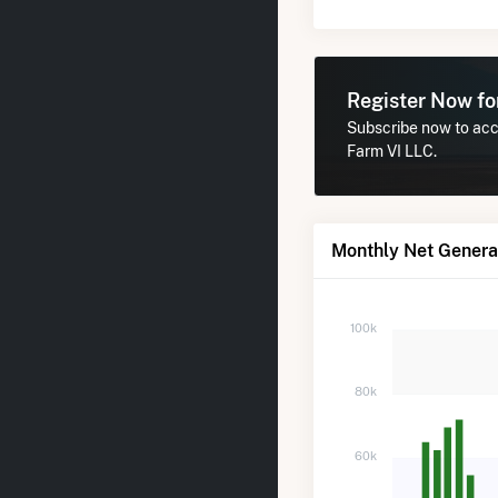
Register Now f
Subscribe now to acc
Farm VI LLC.
Monthly Net Genera
100k
80k
60k