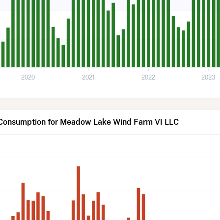
2020
2021
2022
2023
 Consumption for Meadow Lake Wind Farm VI LLC