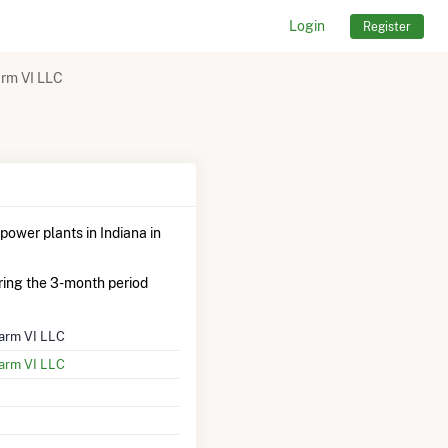
Login
Register
rm VI LLC
power plants in Indiana in
ing the 3-month period
arm VI LLC
arm VI LLC