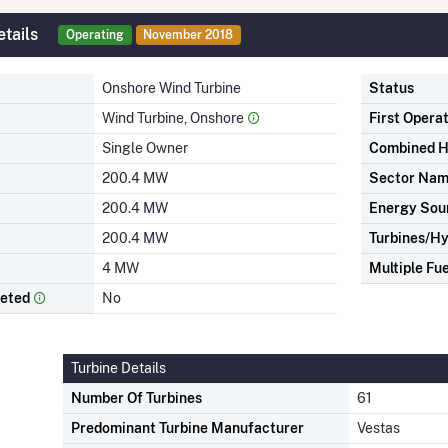
tails
Operating
November 2018
Onshore Wind Turbine
Status
Wind Turbine, Onshore
First Opera
Single Owner
Combined H
200.4 MW
Sector Na
200.4 MW
Energy Sou
200.4 MW
Turbines/Hy
4 MW
Multiple Fue
leted
No
Turbine Details
Number Of Turbines
61
Predominant Turbine Manufacturer
Vestas