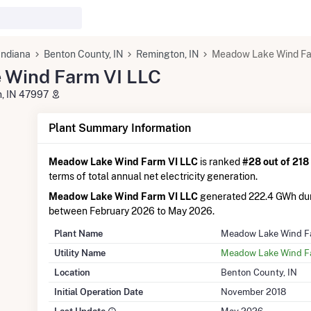
Indiana
Benton County, IN
Remington, IN
Meadow Lake Wind Fa
 Wind Farm VI LLC
n, IN 47997
Plant Summary Information
Meadow Lake Wind Farm VI LLC
is ranked
#28 out of 218
terms of total annual net electricity generation.
Meadow Lake Wind Farm VI LLC
generated 222.4 GWh dur
between February 2026 to May 2026.
Plant Name
Meadow Lake Wind F
Utility Name
Meadow Lake Wind F
Location
Benton County, IN
Initial Operation Date
November 2018