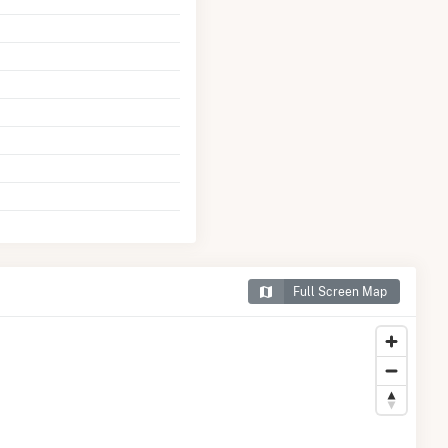
Full Screen Map