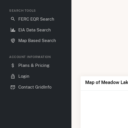
SEARCH TOOLS
FERC EQR Search
EIA Data Search
Map Based Search
ACCOUNT INFORMATION
Plans & Pricing
Login
Map of Meadow Lak
Contact GridInfo