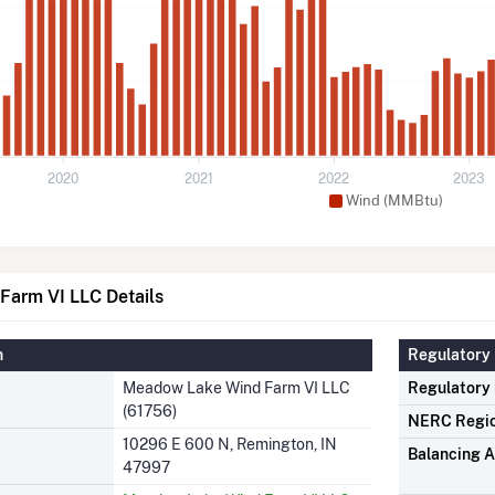
2020
2021
2022
2023
Wind (MMBtu)
arm VI LLC Details
n
Regulatory 
Meadow Lake Wind Farm VI LLC
Regulatory
(61756)
NERC Regi
10296 E 600 N, Remington, IN
Balancing A
47997