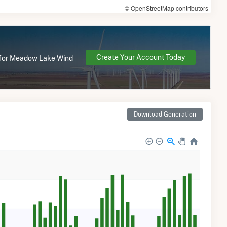
© OpenStreetMap contributors
Create Your Account Today
e for Meadow Lake Wind
Download Generation