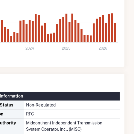
2024
2025
2026
Information
 Status
Non-Regulated
on
RFC
uthority
Midcontinent Independent Transmission
System Operator, Inc.. (MISO)