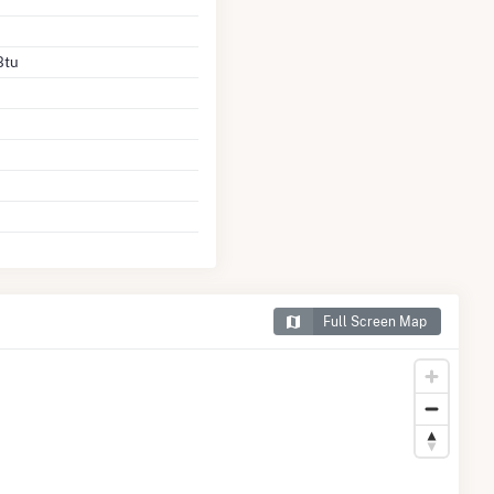
Btu
Full Screen Map