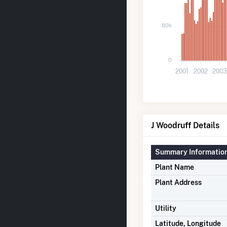
80k
0
2001
2002
200
J Woodruff Details
Summary Informatio
Plant Name
Plant Address
Utility
Latitude, Longitude