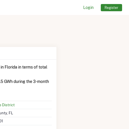
Login
Register
n Florida in terms of total
.5 GWh during the 3-month
District
nty, FL
01