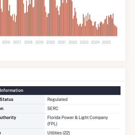
2016
2017
2018
2019
2020
2021
2022
2023
2024
2025
Information
 Status
Regulated
on
SERC
uthority
Florida Power & Light Company
(FPL)
e
Utilities (22)