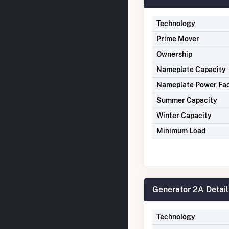
Technology
Prime Mover
Ownership
Nameplate Capacity
Nameplate Power Fa
Summer Capacity
Winter Capacity
Minimum Load
Generator 2A Detail
Technology