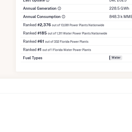
Last Update
Dec 2025
Annual Generation
228.5 GWh
Annual Consumption
848.3 k MM
Ranked
#2,376
out of 13,081 Power Plants Nationwide
Ranked
#185
out of 1,311 Water Power Plants Nationwide
Ranked
#61
out of 332 Florida Power Plants
Ranked
#1
out of 1 Florida Water Power Plants
Fuel Types
Water