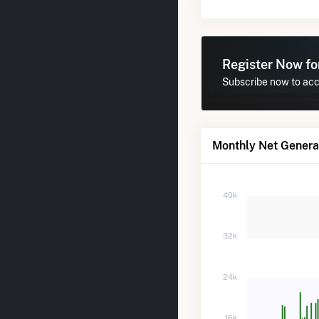
Register Now f
Subscribe now to acce
Monthly Net Generat
40k
32k
24k
16k