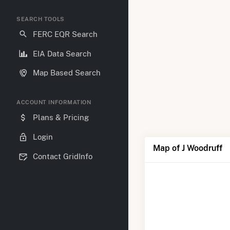
SEARCH TOOLS
FERC EQR Search
EIA Data Search
Map Based Search
ACCOUNT INFORMATION
Plans & Pricing
Login
Map of J Woodruff
Contact GridInfo