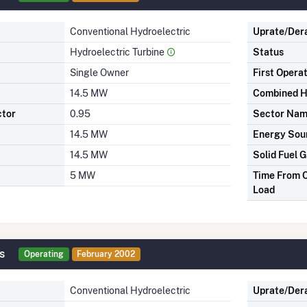
Conventional Hydroelectric
Uprate/Der
Hydroelectric Turbine
Status
Single Owner
First Opera
14.5 MW
Combined H
ctor
0.95
Sector Na
14.5 MW
Energy Sou
14.5 MW
Solid Fuel G
5 MW
Time From C
Load
s
Operating
February 2002
Conventional Hydroelectric
Uprate/Der