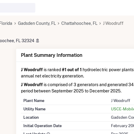
Florida
Gadsden County, FL
Chattahoochee, FL
J Woodruff
hoochee, FL 32324
Plant Summary Information
J Woodruff
is ranked
#1 out of 1
hydroelectric power plants i
annual net electricity generation.
J Woodruff
is comprised of 3 generators and generated 34
period between September 2025 to December 2025.
Plant Name
J Woodruff
Utility Name
USCE-Mobile 
Location
Gadsden Cou
Initial Operation Date
February 20