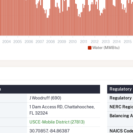
3
2004
2005
2006
2007
2008
2009
2010
2011
2012
2013
2014
2015
Water (MMBtu)
n
Regulatory 
J Woodruff (690)
Regulatory
1 Dam Access RD, Chattahoochee,
NERC Regi
FL 32324
Balancing A
USCE-Mobile District (27813)
30.70857, -84.86387
NAICS Cod