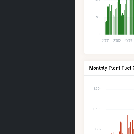
8k
0
2001
2002
2003
Monthly Plant Fuel 
320k
240k
160k