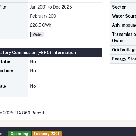
ile
Jan 2001 to Dec 2025
Sector
February 2001
Water Sour
228.5 GWh
Ash Impoun
Transmission
Water
Owner
Grid Voltag
latory Commission (FERC) Information
Energy Sto
tatus
No
roducer
No
ale
No
he 2025 EIA 860 Report
s
Operating
February 2001