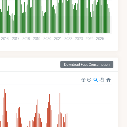
2016
2017
2018
2019
2020
2021
2022
2023
2024
2025
Download Fuel Consumption