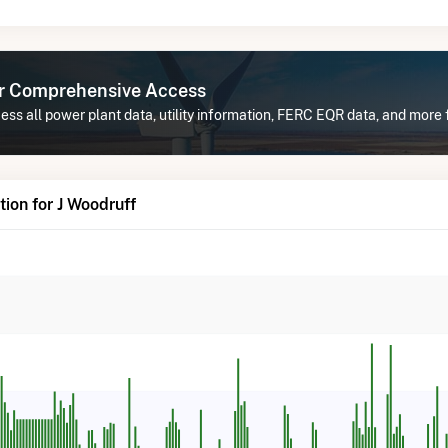
or Comprehensive Access
ss all power plant data, utility information, FERC EQR data, and more 
ion for J Woodruff