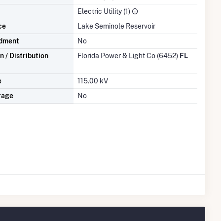
Electric Utility (1)
ce
Lake Seminole Reservoir
dment
No
 / Distribution
Florida Power & Light Co (6452)
FL
e
115.00 kV
rage
No