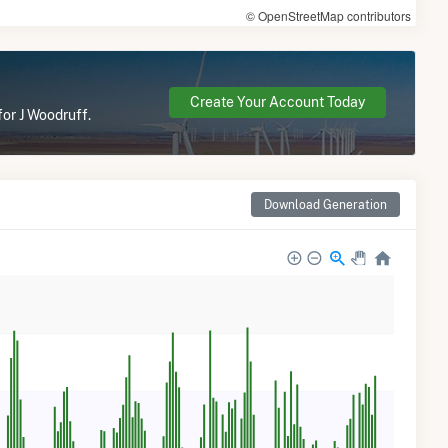
© OpenStreetMap contributors
Create Your Account Today
for J Woodruff.
Download Generation