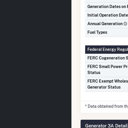
Generation Dates on F
Initial Operation Date
Annual Generation
Fuel Types
Federal Energy Regu
FERC Cogeneration S
FERC Small Power P
Status
FERC Exempt Wholes
Generator Status
* Data obtained from t
Generator 3A Detail