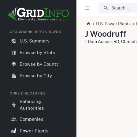
U.S. Power Plants
J Woodruff
GEOGRAPHIC BREAKDOWNS
U.S. Summary
1 Dam Access RD, Chatta
Browse by State
Browse by County
Browse by City
CORE DIRECTORIES
Balancing
Authorities
Companies
Power Plants