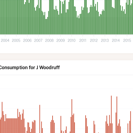
2004
2005
2006
2007
2008
2009
2010
2011
2012
2013
2014
2015
Consumption for J Woodruff