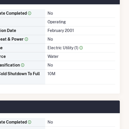
ate Completed
No
Operating
tion Date
February 2001
eat & Power
No
me
Electric Utility (1)
rce
Water
asification
No
old Shutdown To Full
10M
ate Completed
No