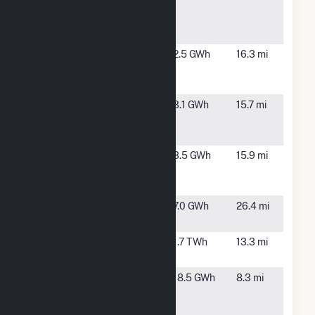
Anderson
IN
Solar Park
2
IMPA
Middletown,
2.5 GWh
16.3 mi
Middletown
IN
Solar Park
IMPA
Pendleton,
3.1 GWh
15.7 mi
Pendleton
IN
Solar Park
IMPA Tipton
Tipton, IN
3.5 GWh
15.9 mi
2 Solar
Park
Kokomo
Kokomo, IN
7.0 GWh
26.4 mi
Solar 1, LLC
Noblesville
Noblesville,
1.7 TWh
13.3 mi
IN
POET
Alexandria,
18.5 GWh
8.3 mi
Biorefining-
IN
Alexandria,