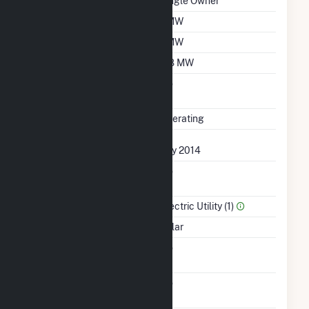
Ownership
Single Owner
Nameplate Capacity
1 MW
Summer Capacity
1 MW
Winter Capacity
0.8 MW
Uprate/Derate
No
Completed
Status
Operating
First Operation Date
July 2014
Combined Heat &
No
Power
Sector Name
Electric Utility (1)
Energy Source
Solar
Solid Fuel Gasification
No
Carbon Capture
No
Technology