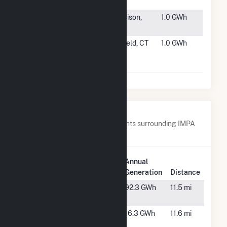
Fairfield
#6695
IOS - MEW
Madison,
1.0 GWh
Phase 1
ME
#6696
Advance
Enfield, CT
1.0 GWh
Stores
Company, Inc
Nearby Power Plants
Below are closest 20 power plants surrounding IMPA
Frankton Solar Park.
Plant
Annual
Plant Name
Location
Generation
Distance
Anderson
Anderson,
92.3 GWh
11.5 mi
IN
Anderson 3
Anderson,
16.3 GWh
11.6 mi
IN