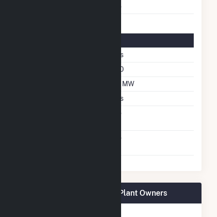
Multiple Fuels
No
Solar Details
Fixed Tilt
Yes
Azimuth Angle
180
DC Net Capacity
1.2 MW
Crystalline Silicon
Yes
Net Metering
No
Agreement
Virtual Net Metering
No
Agreement
IMPA Frankton Solar Park Plant Owners