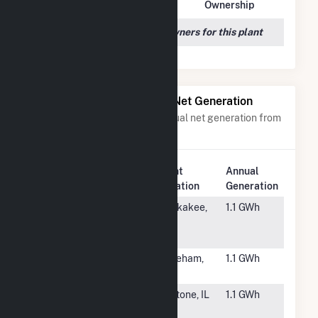
Owner Name
Address
Ownership
We couldn't locate any owners for this plant
Power Plants with Similar Net Generation
Power plants with a similar annual net generation from
Solar
.
Plant
Annual
Rank
Plant Name
Location
Generation
#6676
NL IL - 2000
Kankakee,
1.1 GWh
North Road
IL
CSG
#6677
Wareham
Wareham,
1.1 GWh
Solar PV
MA
#6678
NL IL - 241
Peotone, IL
1.1 GWh
North CSG