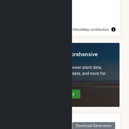
© OpenStreetMap contributors
Register Now for Comprehensive
Access
Subscribe now to access all power plant data,
utility information, FERC EQR data, and more for
IMPA Frankton Solar Park.
Create Your Account Today
Monthly Net Generation
for IMPA Frankton Solar
Download Generation