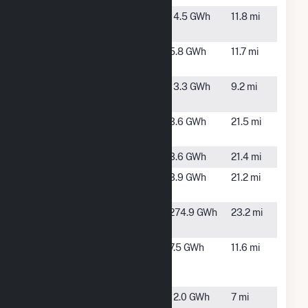
Anderson 4
Anderson,
14.5 GWh
11.8 mi
IN
Anderson 5
Anderson,
5.8 GWh
11.7 mi
IN
Anderson 6
Anderson,
13.3 GWh
9.2 mi
IN
Deer Creek
Marion, IN
3.6 GWh
21.5 mi
PV
Gas City 2
Gas City, IN
3.6 GWh
21.4 mi
Gas City
Gas City, IN
3.9 GWh
21.2 mi
Solar Park
Henry
New Castle,
274.9 GWh
23.2 mi
County
IN
IMPA
Anderson,
7.5 GWh
11.6 mi
Anderson
IN
Solar Park
IMPA
Anderson,
12.0 GWh
7 mi