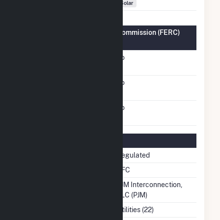
Fuel Types
Solar
Federal Energy Regulatory Commission (FERC)
Information
FERC Cogeneration
No
Status
FERC Small Power
No
Producer Status
FERC Exempt Wholesale
No
Generator Status
Regulatory Information
Regulatory Status
Regulated
NERC Region
RFC
Balancing Authority
PJM Interconnection,
LLC (PJM)
NAICS Code
Utilities (22)