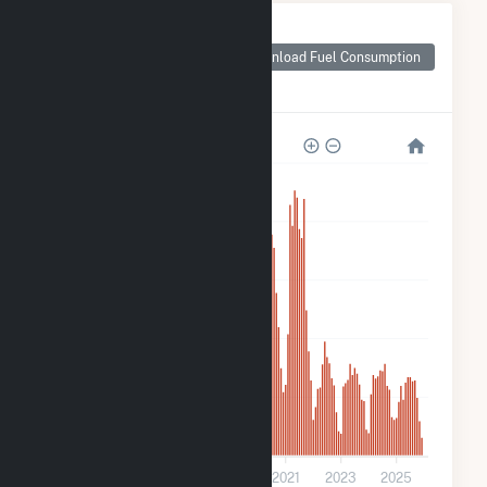
Monthly Plant Fuel
Consumption for
Download Fuel Consumption
IMPA Frankton
Solar Park
2k
1k
900
600
300
0
2015
2017
2019
2021
2023
2025