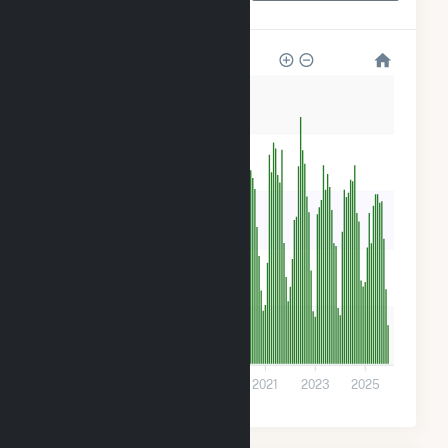
Park
200
160
120
80
40
0
2015
2017
2019
2021
2023
2025