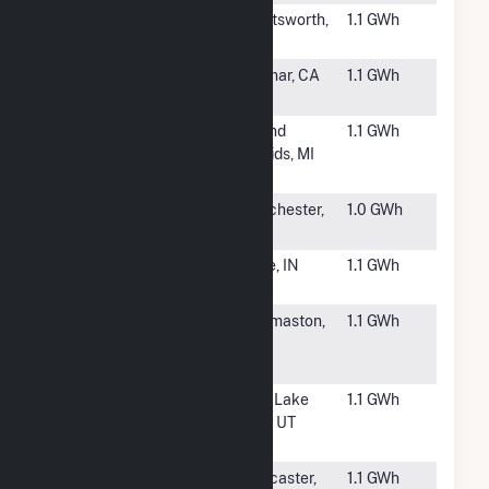
#6679
Nordhoff
Chatsworth,
1.1 GWh
Place
CA
#6680
Maclay Solar
Sylmar, CA
1.1 GWh
Project
#6681
Bissell Solar
Grand
1.1 GWh
and Battery
Rapids, MI
Generator
#6682
UMass
Dorchester,
1.0 GWh
Boston
MA
#6683
New Haven
Dale, IN
1.1 GWh
Solar RES
#6684
Upson Rocky
Thomaston,
1.1 GWh
Creek Solar
GA
Plant
#6685
Salt Palace
Salt Lake
1.1 GWh
Solar Gen
City, UT
Plant
#6687
Division 3
Lancaster,
1.1 GWh