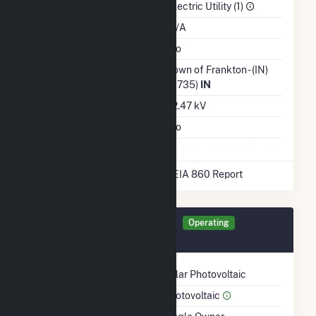
Sector
Electric Utility (1)
Water Source
N/A
Ash Impoundment
No
Transmission /
Town of Frankton - (IN)
Distribution Owner
(6735)
IN
Grid Voltage
12.47 kV
Energy Storage
No
* Data obtained from the 2025 EIA 860 Report
Generator SFRAN Details
Operating
July 2014
Technology
Solar Photovoltaic
Prime Mover
Photovoltaic