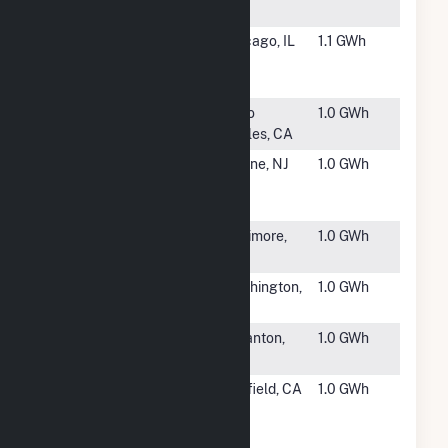
CA
#6688
Lowe's - 1845 -
Chicago, IL
1.1 GWh
Chicago
Brickyard, IL
#6689
Meridian
Paso
1.0 GWh
Vineyards
Robles, CA
#6690
William
Wayne, NJ
1.0 GWh
Paterson
University
#6691
White Marsh
Baltimore,
1.0 GWh
Mall
MD
#6692
Oxon Run
Washington,
1.0 GWh
CREF
DC
#6693
LL Scranton
Scranton,
1.0 GWh
PA
PA
#6694
SunEdison
Fairfield, CA
1.0 GWh
Anheuser
Busch