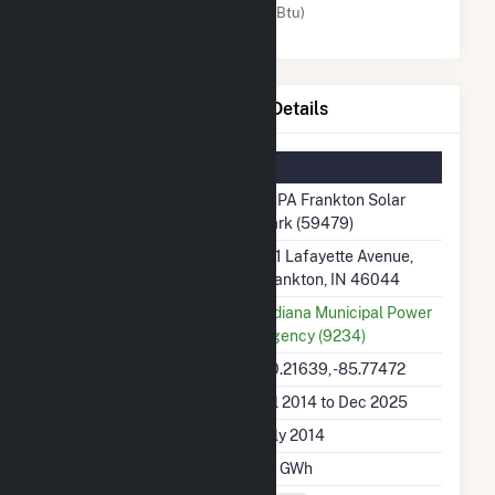
Solar (MMBtu)
IMPA Frankton Solar Park Details
Summary Information
Plant Name
IMPA Frankton Solar
Park (59479)
Plant Address
711 Lafayette Avenue,
Frankton, IN 46044
Utility
Indiana Municipal Power
Agency (9234)
Latitude, Longitude
40.21639, -85.77472
Generation Dates on File
Jul 2014 to Dec 2025
Initial Operation Date
July 2014
Annual Generation
1.1 GWh