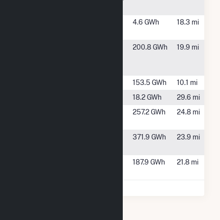
Solar Center
GA
Robins
Robins AFB,
4.6 GWh
18.3 mi
GA
Robins Air
Macon, GA
200.8 GWh
19.9 mi
Force Base
Solar
SR Perry
Perry, GA
153.5 GWh
10.1 mi
Taylor
Mauk, GA
18.2 GWh
29.6 mi
Taylor
Butler, GA
257.2 GWh
24.8 mi
County Solar
Twiggs Solar
Dry Branch,
371.9 GWh
23.9 mi
GA
White Pine
Butler, GA
187.9 GWh
21.8 mi
Solar, LLC