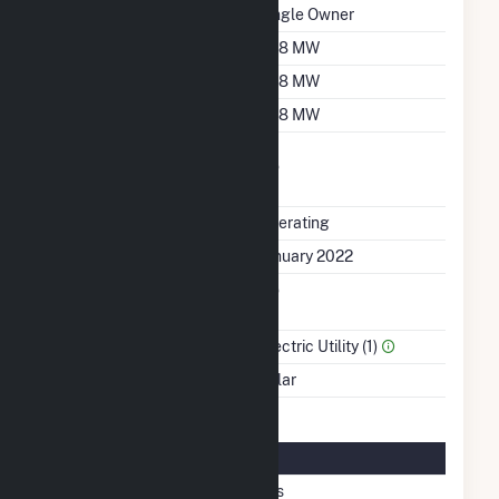
Ownership
Single Owner
Nameplate Capacity
10.8 MW
Summer Capacity
10.8 MW
Winter Capacity
10.8 MW
Uprate/Derate
No
Completed
Status
Operating
First Operation Date
January 2022
Combined Heat &
No
Power
Sector Name
Electric Utility (1)
Energy Source
Solar
Solar Details
Fixed Tilt
Yes