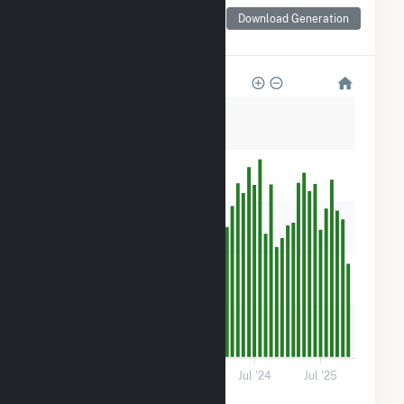
Monthly Net Generation
for Fort Valley State
Download Generation
University Solar
3k
2k
2k
1k
600
0
Jul '22
Jul '23
Jul '24
Jul '25