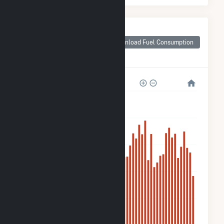
Monthly Plant Fuel
Consumption for
Download Fuel Consumption
Fort Valley State
University Solar
10k
8k
6k
4k
2k