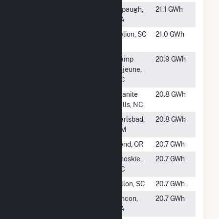
#1547
Alpaugh North
Alpaugh,
21.1 GWh
CA
#1548
Swamp Fox
Pelion, SC
21.0 GWh
Solar
#1549
Camp Lejeune
Camp
20.9 GWh
Solar and
Lejeune,
Energy Storage
NC
#1550
Brighter Future
Granite
20.8 GWh
Solar
Falls, NC
#1551
SPS5 Hopi
Carlsbad,
20.8 GWh
NM
#1552
OSLH, LLC
Bend, OR
20.7 GWh
#1554
Hertford Solar
Ahoskie,
20.7 GWh
Power, LLC
NC
#1555
Whitetail Solar
Dillon, SC
20.7 GWh
#1556
McIntosh Solar
Rincon,
20.7 GWh
GA