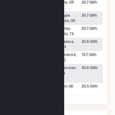
#1557
Vale Air Solar
Vale, OR
20.7 GWh
Center, LLC
#1558
OR Solar 2, LLC
Eagle
20.7 GWh
Point, OR
#1559
Bynum Solar
Valley
20.7 GWh
Project
Mills, TX
#1560
Waseca Solar
Waseca,
20.6 GWh
MN
#1561
Fort Detrick
Frederick,
19.7 GWh
Solar PV
MD
#1562
Cottonwood
Corcoran,
20.6 GWh
Solar, LLC (City
CA
of Corcoran)
#1563
Blue Elk VII
Flint, MI
20.5 GWh
Solar, LLC