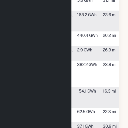
Coody
Cochran, GA
5.6 GWh
31.1 mi
Cochran
CPV
Andersonville,
168.2 GWh
23.6 mi
Stagecoach
GA
Solar
Flint River
Oglethorpe,
440.4 GWh
20.2 mi
Operations
GA
Freeman
Andersonville,
2.9 GWh
26.9 mi
Avenue
GA
Graphic
Macon, GA
382.2 GWh
23.8 mi
Packaging
Intl Macon
Mill
Mid-Georgia
Kathleen, GA
154.1 GWh
16.3 mi
Cogeneration
Facility
Pawpaw
Butler, GA
62.5 GWh
22.3 mi
Solar Plant
Richland
Jeffersonville,
37.1 GWh
30.9 mi