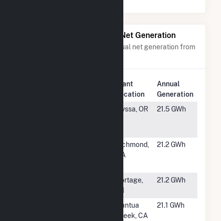
Power Plants with Similar Net Generation
Power plants with a similar annual net generation from
Solar
.
Plant
Annual
Rank
Plant Name
Location
Generation
#1543
Thunderegg
Nyssa, OR
21.5 GWh
Solar Center,
LLC
#1544
Marin Clean
Richmond,
21.2 GWh
Energy Solar
CA
One
#1545
Portage Solar
Portage,
21.2 GWh
Plant
WI
#1546
Aspiration G
Cantua
21.1 GWh
Creek, CA