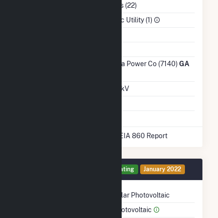
NAICS Code
Utilities (22)
Sector
Electric Utility (1)
Water Source
Ash Impoundment
Transmission /
Georgia Power Co (7140)
GA
Distribution Owner
Grid Voltage
46.00 kV
Energy Storage
No
* Data obtained from the 2025 EIA 860 Report
Generator 1 Details
Operating
January 2022
Technology
Solar Photovoltaic
Prime Mover
Photovoltaic