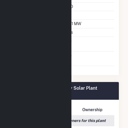
Azimuth Angle
180
Tilt Angle
20
DC Net Capacity
15.1 MW
Crystalline Silicon
Yes
Net Metering
No
Agreement
Virtual Net Metering
No
Agreement
Fort Valley State University Solar Plant
Owners
Owner Name
Address
Ownership
We couldn't locate any owners for this plant