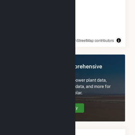
© OpenStreetMap contributors
Register Now for Comprehensive
Access
Subscribe now to access all power plant data,
utility information, FERC EQR data, and more for
Fort Valley State University Solar.
Create Your Account Today