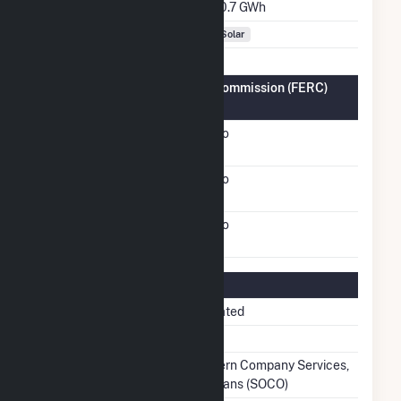
Annual Generation
20.7 GWh
Fuel Types
Solar
Federal Energy Regulatory Commission (FERC)
Information
FERC Cogeneration
No
Status
FERC Small Power
No
Producer Status
FERC Exempt Wholesale
No
Generator Status
Regulatory Information
Regulatory Status
Regulated
NERC Region
SERC
Balancing Authority
Southern Company Services,
Inc. - Trans (SOCO)