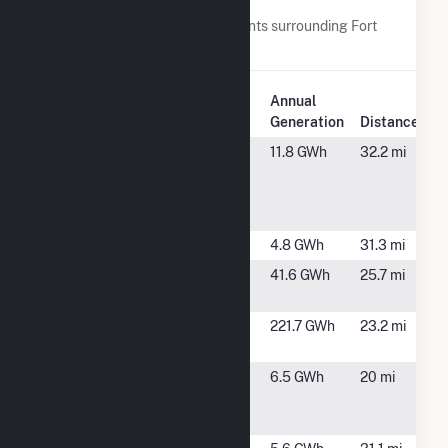
Nearby Power Plants
Below are closest 20 power plants surrounding Fort
Valley State University Solar.
Plant
Annual
Plant Name
Location
Generation
Distance
ADS
Dry Branch,
11.8 GWh
32.2 mi
Renewable
GA
Energy-Wolf
Creek LLC
Bibb Williams
Macob, GA
4.8 GWh
31.3 mi
Butler Solar
Butler, GA
41.6 GWh
25.7 mi
Farm 20
Butler Solar
Butler, GA
221.7 GWh
23.2 mi
Project 103
CG PS
Kathleen, GA
6.5 GWh
20 mi
Portfolio 1,
LLC