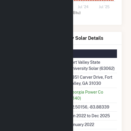
0
Jul '22
Jul '23
Jul '24
Jul '25
Solar (MMBtu)
Fort Valley State University Solar Details
Summary Information
Plant Name
Fort Valley State
University Solar (63062)
Plant Address
3351 Carver Drive, Fort
Valley, GA 31030
Utility
Georgia Power Co
(7140)
Latitude, Longitude
32.50156, -83.88339
Generation Dates on File
Jan 2022 to Dec 2025
Initial Operation Date
January 2022