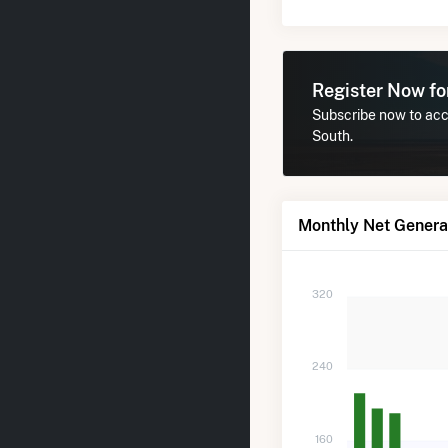
Register Now f
Subscribe now to acce
South.
Monthly Net Generat
320
240
160