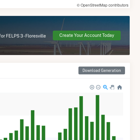
© OpenStreetMap contributors
Create Your Account Today
or FELPS 3 - Floresville
Download Generation