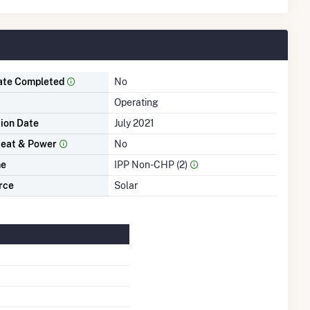
ate Completed
No
Operating
tion Date
July 2021
eat & Power
No
me
IPP Non-CHP (2)
rce
Solar