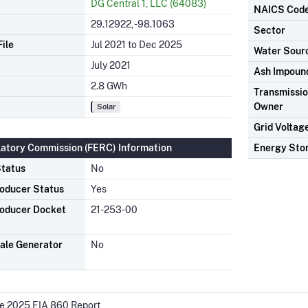
DG Central 1, LLC (64083)
NAICS Cod
29.12922, -98.1063
Sector
ile
Jul 2021 to Dec 2025
Water Sour
July 2021
Ash Impoun
2.8 GWh
Transmission
Owner
Solar
Grid Voltag
latory Commission (FERC) Information
Energy Sto
tatus
No
oducer Status
Yes
oducer Docket
21-253-00
ale Generator
No
he 2025 EIA 860 Report