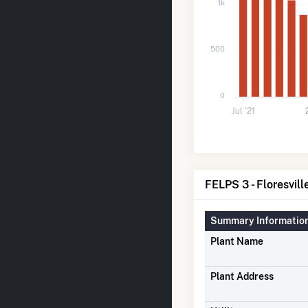
1k
500
0
Jul '21
FELPS 3 - Floresvill
Summary Informatio
Plant Name
Plant Address