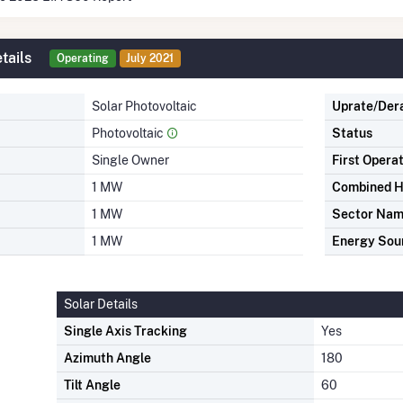
tails
Operating
July 2021
Solar Photovoltaic
Uprate/Der
Photovoltaic
Status
Single Owner
First Opera
1 MW
Combined H
1 MW
Sector Na
1 MW
Energy Sou
Solar Details
Single Axis Tracking
Yes
Azimuth Angle
180
Tilt Angle
60