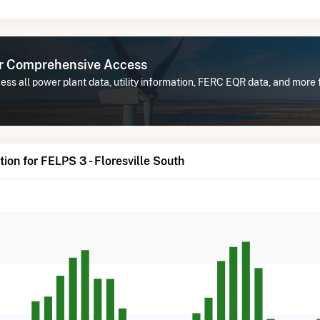
or Comprehensive Access
ss all power plant data, utility information, FERC EQR data, and more f
ion for FELPS 3 - Floresville South