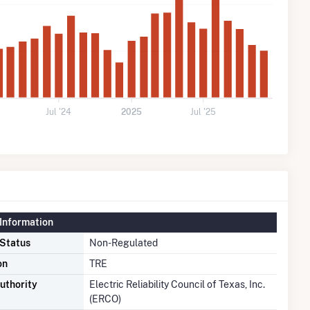
Jul '24
2025
Jul '25
Information
 Status
Non-Regulated
on
TRE
uthority
Electric Reliability Council of Texas, Inc.
(ERCO)