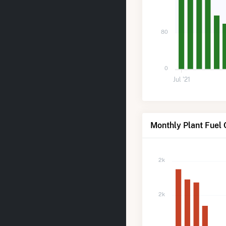
80
0
Jul '21
Monthly Plant Fuel 
2k
2k