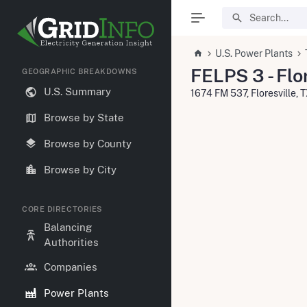
U.S. Power Plants
FELPS 3 - Flo
GEOGRAPHIC BREAKDOWNS
U.S. Summary
1674 FM 537, Floresville, 
Browse by State
Browse by County
Browse by City
CORE DIRECTORIES
Balancing
Authorities
Companies
Power Plants