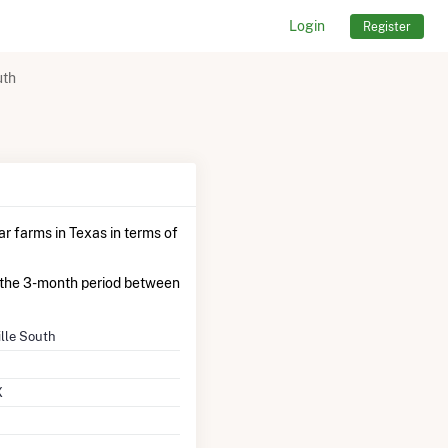
Login
Register
uth
ar farms in Texas in terms of
the 3-month period between
ille South
X