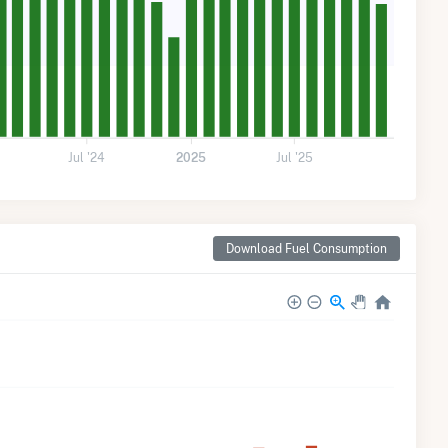
Jul '24
2025
Jul '25
Download Fuel Consumption