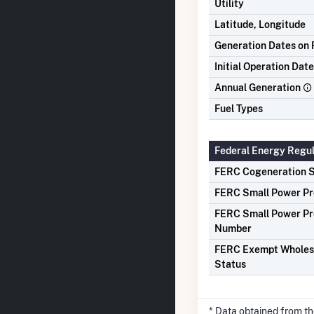
Utility
Latitude, Longitude
Generation Dates on F
Initial Operation Date
Annual Generation
Fuel Types
Federal Energy Regu
FERC Cogeneration S
FERC Small Power Pr
FERC Small Power Pr
Number
FERC Exempt Wholes
Status
* Data obtained from t