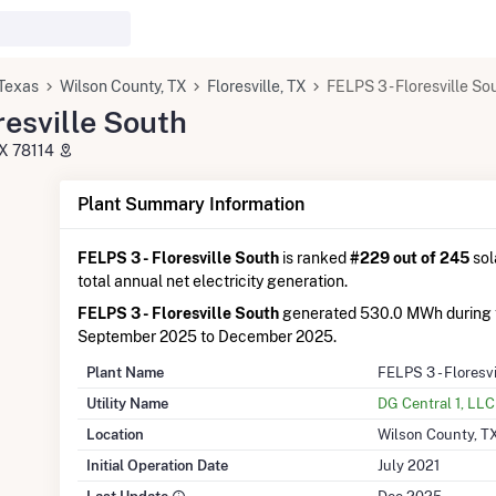
Texas
Wilson County, TX
Floresville, TX
FELPS 3 - Floresville So
resville South
TX 78114
Plant Summary Information
FELPS 3 - Floresville South
is ranked
#229 out of 245
sol
total annual net electricity generation.
FELPS 3 - Floresville South
generated 530.0 MWh during 
September 2025 to December 2025.
Plant Name
FELPS 3 - Floresv
Utility Name
DG Central 1, LLC
Location
Wilson County, T
Initial Operation Date
July 2021