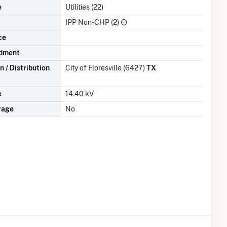
e
Utilities (22)
IPP Non-CHP (2)
ce
dment
 / Distribution
City of Floresville (6427)
TX
e
14.40 kV
rage
No