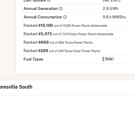
Last Update
Dec 2025
Annual Generation
2.8 GWh
Annual Consumption
9.8 k MMBtu
Ranked
#10,100
out of 13,081 Power Plants Nationwide
Ranked
#5,075
out of 7,015 Solar Power Plants Nationwide
Ranked
#669
out of 852 Texas Power Plants
Ranked
#229
out of 245 Texas Solar Power Plants
Fuel Types
Solar
oresville South