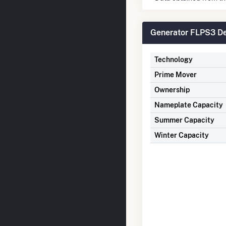
Generator FLPS3 De
Technology
Prime Mover
Ownership
Nameplate Capacity
Summer Capacity
Winter Capacity