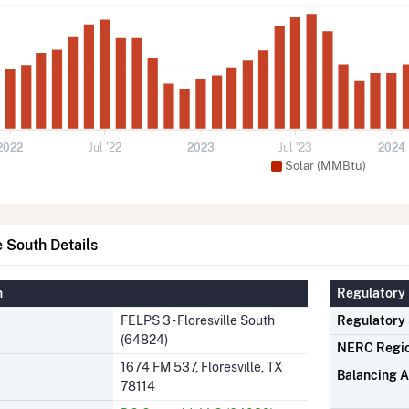
2022
Jul '22
2023
Jul '23
2024
Solar (MMBtu)
e South Details
n
Regulatory 
FELPS 3 - Floresville South
Regulatory
(64824)
NERC Regi
1674 FM 537, Floresville, TX
Balancing A
78114