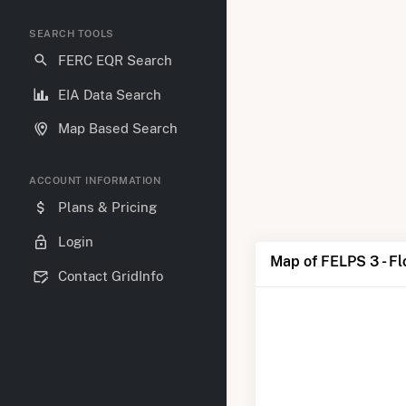
SEARCH TOOLS
FERC EQR Search
EIA Data Search
Map Based Search
ACCOUNT INFORMATION
Plans & Pricing
Login
Map of FELPS 3 - Fl
Contact GridInfo