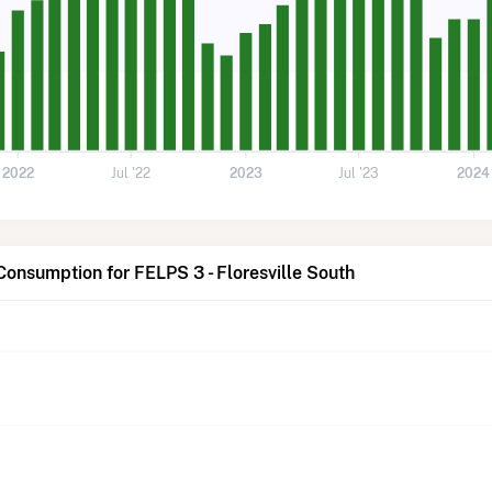
2022
Jul '22
2023
Jul '23
2024
Consumption for FELPS 3 - Floresville South