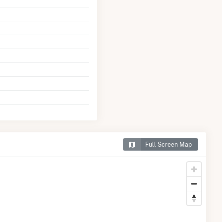
Full Screen Map