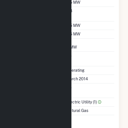
Nameplate Capacity
6.5 MW
Nameplate Power
0.8
Factor
Summer Capacity
6.5 MW
Winter Capacity
6.5 MW
Minimum Load
3 MW
Uprate/Derate
No
Completed
Status
Operating
First Operation Date
March 2014
Combined Heat &
No
Power
Sector Name
Electric Utility (1)
Energy Source
Natural Gas
Time From Cold
1H
Shutdown To Full Load