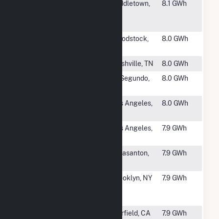
#1603
FDX010.0
Middletown,
8.1 GWh
FedEx Fuel
CT
Cell
#1604
Charter Dura-
Woodstock,
8.0 GWh
Bar
IL
#1605
Opryland USA
Nashville, TN
8.0 GWh
#1606
Equinix Maple
El Segundo,
8.0 GWh
Ave. Fuel Cell
CA
#1607
Disney
Los Angeles,
8.0 GWh
Prospect
CA
#1608
DirecTV - Los
Los Angeles,
7.9 GWh
Angeles
CA
#1609
Kaiser Owens
Pleasanton,
7.9 GWh
Dr. Fuel Cell
CA
#1610
NHH004
Brooklyn, NY
7.9 GWh
Winthrop Fuel
Cell
#1611
Solano County
Fairfield, CA
7.9 GWh