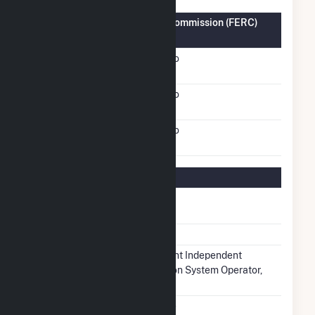
Federal Energy Regulatory Commission (FERC)
Information
FERC Cogeneration
No
Status
FERC Small Power
No
Producer Status
FERC Exempt Wholesale
No
Generator Status
Regulatory Information
Regulatory
Regulated
Status
NERC Region
MRO
Balancing
Midcontinent Independent
Authority
Transmission System Operator,
Inc.. (MISO)
NAICS Code
Utilities (22)