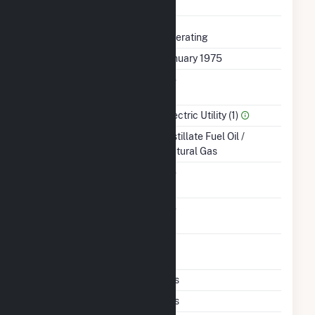
Completed
Status
Operating
First Operation Date
January 1975
Combined Heat &
No
Power
Sector Name
Electric Utility (1)
Energy Source
Distillate Fuel Oil /
Natural Gas
Solid Fuel Gasification
No
Carbon Capture
No
Technology
Time From Cold
1H
Shutdown To Full Load
Multiple Fuels
Yes
Cofire Fuels
Yes