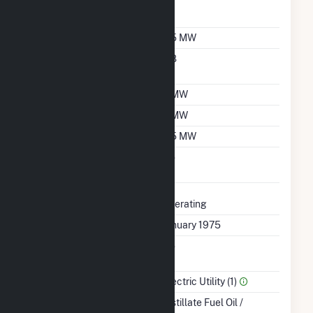
Reporting Wholesale
Sales Data
Nameplate Capacity
6.5 MW
Nameplate Power
0.8
Factor
Summer Capacity
6 MW
Winter Capacity
6 MW
Minimum Load
3.5 MW
Uprate/Derate
No
Completed
Status
Operating
First Operation Date
January 1975
Combined Heat &
No
Power
Sector Name
Electric Utility (1)
Energy Source
Distillate Fuel Oil /