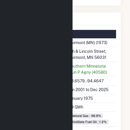
Fairmont (MN) Details
Summary Information
Plant Name
Fairmont (MN) (1973)
Plant Address
7th & Lincoln Street,
Fairmont, MN 56031
Utility
Southern Minnesota
Mun P Agny (40580)
Latitude, Longitude
43.6579, -94.4647
Generation Dates on File
Jan 2001 to Dec 2025
Initial Operation Date
January 1975
Annual Generation
7.9 GWh
Fuel Types
Natural Gas : 98.8%
Distillate Fuel Oil : 1.2%