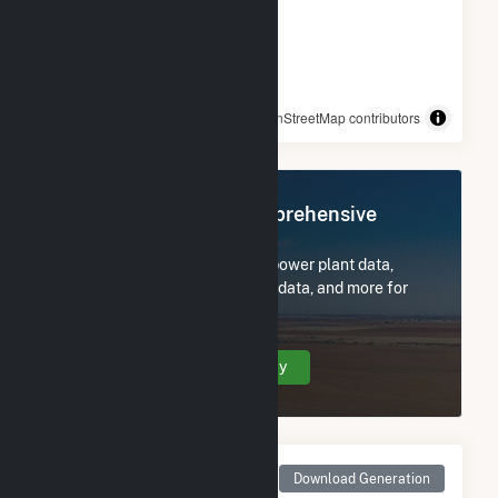
© OpenStreetMap contributors
Register Now for Comprehensive
Access
Subscribe now to access all power plant data,
utility information, FERC EQR data, and more for
Fairmont (MN).
Create Your Account Today
Monthly Net Generation
Download Generation
for Fairmont (MN)