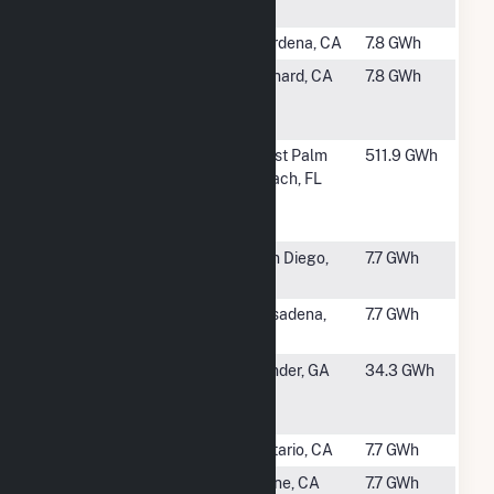
Cogen Plant
#1612
AT&T - Gardena
Gardena, CA
7.8 GWh
#1614
E F Oxnard
Oxnard, CA
7.8 GWh
Energy
Facility
#1615
Palm Beach
West Palm
511.9 GWh
Renewable
Beach, FL
Energy
Facility 2
#1616
University of
San Diego,
7.7 GWh
San Diego
CA
#1617
Caltech
Pasadena,
7.7 GWh
Central
CA
#1618
Georgia LFG
Winder, GA
34.3 GWh
Oak Grove
Plant
#1619
Kaiser Ontario
Ontario, CA
7.7 GWh
#1620
ATT Kelvin
Irvine, CA
7.7 GWh