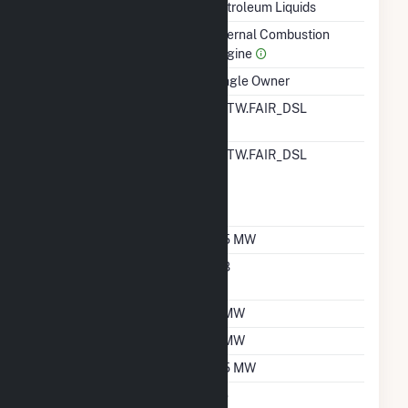
Technology
Petroleum Liquids
Prime Mover
Internal Combustion
Engine
Ownership
Single Owner
RTO ISO LMP Node
ALTW.FAIR_DSL
Designation
RTO ISO Location
ALTW.FAIR_DSL
Designation For
Reporting Wholesale
Sales Data
Nameplate Capacity
6.5 MW
Nameplate Power
0.8
Factor
Summer Capacity
6 MW
Winter Capacity
6 MW
Minimum Load
3.5 MW
Uprate/Derate
No