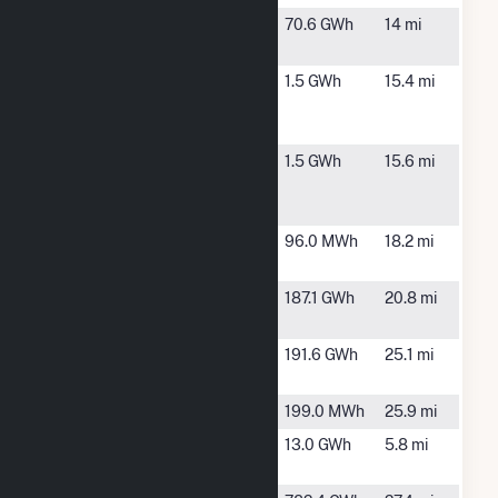
Big Blue
Blue Earth,
70.6 GWh
14 mi
MN
Blue
Blue Earth,
1.5 GWh
15.4 mi
Breezes II
MN
LLC
Blue
Blue Earth,
1.5 GWh
15.6 mi
Breezes
MN
LLC
Blue Earth
Blue Earth,
96.0 MWh
18.2 mi
MN
Elm Creek
Trimont, MN
187.1 GWh
20.8 mi
Wind II LLC
Elm Creek
Trimont, MN
191.6 GWh
25.1 mi
Wind LLC
Estherville
Estherville, IA
199.0 MWh
25.9 mi
Fairmont
Fairmont, MN
13.0 GWh
5.8 mi
Wind