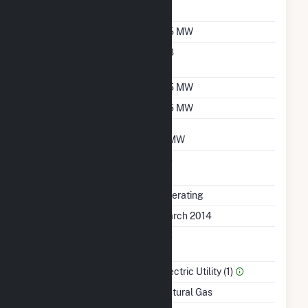
Sales Data
Nameplate Capacity
6.5 MW
Nameplate Power
0.8
Factor
Summer Capacity
6.5 MW
Winter Capacity
6.5 MW
Minimum Load
3 MW
Uprate/Derate
No
Completed
Status
Operating
First Operation Date
March 2014
Combined Heat &
No
Power
Sector Name
Electric Utility (1)
Energy Source
Natural Gas