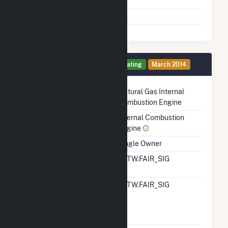
Shutdown To Full Load
Multiple Fuels
No
Generator 9 Details
Operating
March 2014
Technology
Natural Gas Internal
Combustion Engine
Prime Mover
Internal Combustion
Engine
Ownership
Single Owner
RTO ISO LMP Node
ALTW.FAIR_SIG
Designation
RTO ISO Location
ALTW.FAIR_SIG
Designation For
Reporting Wholesale
Sales Data