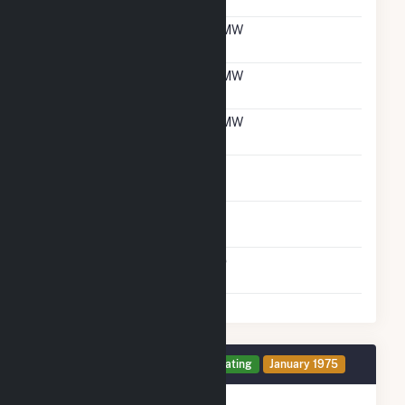
With Natural Gas
Net Winter Capacity
6 MW
With Natural Gas
Net Summer Capacity
6 MW
With Oil
Net Winter Capacity
6 MW
With Oil
Time To Switch From
1H
Gas To Oil
Time To Switch From Oil
1H
To Gas
Factors That Limit
No
Switching
Generator 7 Details
Operating
January 1975