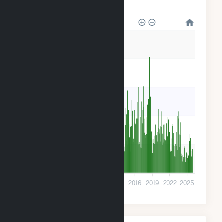
4k
3k
2k
2k
800
0
2001
2004
2007
2010
2013
2016
2019
2022
2025