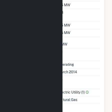
Nameplate Capacity
6.5 MW
Nameplate Power
0.8
Factor
Summer Capacity
6.5 MW
Winter Capacity
6.5 MW
Minimum Load
3 MW
Uprate/Derate
No
Completed
Status
Operating
First Operation Date
March 2014
Combined Heat &
No
Power
Sector Name
Electric Utility (1)
Energy Source
Natural Gas
Time From Cold
1H