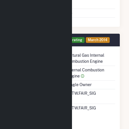
Shutdown To Full Load
Multiple Fuels
No
Generator 12 Details
Operating
March 2014
Technology
Natural Gas Internal
Combustion Engine
Prime Mover
Internal Combustion
Engine
Ownership
Single Owner
RTO ISO LMP Node
ALTW.FAIR_SIG
Designation
RTO ISO Location
ALTW.FAIR_SIG
Designation For
Reporting Wholesale
Sales Data