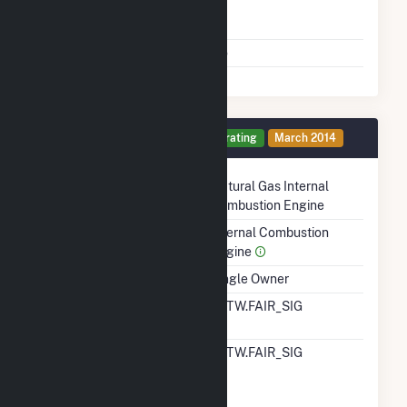
Time From Cold
1H
Shutdown To Full Load
Multiple Fuels
No
Generator 11 Details
Operating
March 2014
Technology
Natural Gas Internal
Combustion Engine
Prime Mover
Internal Combustion
Engine
Ownership
Single Owner
RTO ISO LMP Node
ALTW.FAIR_SIG
Designation
RTO ISO Location
ALTW.FAIR_SIG
Designation For
Reporting Wholesale