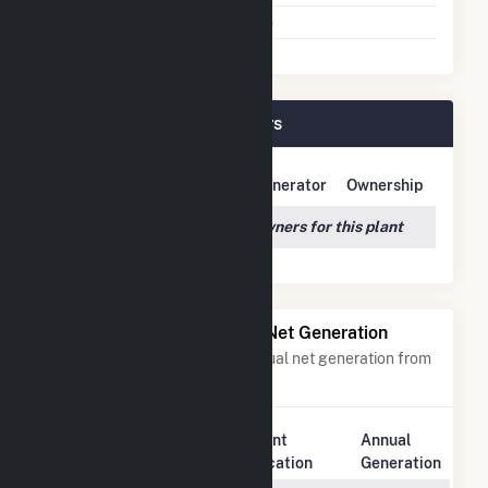
Multiple Fuels
No
Fairmont (MN) Plant Owners
Owner Name
Address
Generator
Ownership
We couldn't locate any owners for this plant
Power Plants with Similar Net Generation
Power plants with a similar annual net generation from
Natural Gas
.
Plant
Annual
Rank
Plant Name
Location
Generation