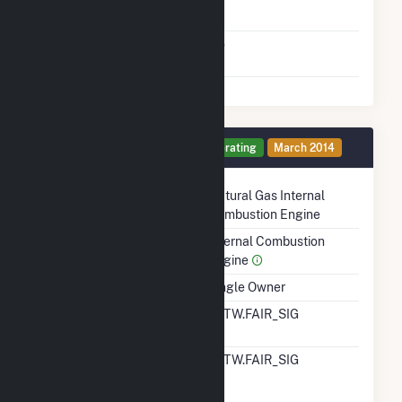
To Gas
Factors That Limit
No
Switching
Generator 10 Details
Operating
March 2014
Technology
Natural Gas Internal
Combustion Engine
Prime Mover
Internal Combustion
Engine
Ownership
Single Owner
RTO ISO LMP Node
ALTW.FAIR_SIG
Designation
RTO ISO Location
ALTW.FAIR_SIG
Designation For
Reporting Wholesale