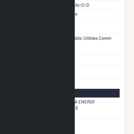
Sector
Electric Utility (1)
Water Source
George Lake
Ash
No
Impoundment
Transmission /
Fairmont Public Utilities Comm
Distribution
(6151)
MN
Owner
Grid Voltage
12.47 kV
Energy
No
Storage
Natural Gas Information
Local
MINNESOTA ENERGY
Distribution
RESOURCES
Company (LDC)
Natural Gas
No
Storage