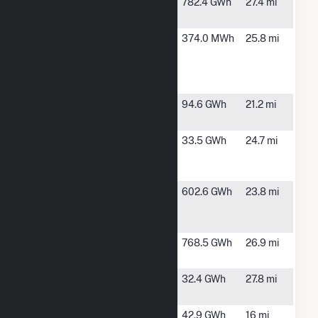
Golden
Buffalo
782.4 GWh
27.4 mi
Plains
Center, IA
Iowa Lakes
Estherville, IA
374.0 MWh
25.8 mi
Community
College
Wind Farm
Lakefield
Trimont, MN
94.6 GWh
21.2 mi
Junction
Lakota
Lakota, IA
33.5 GWh
24.7 mi
Wind Wind
Farm
Ledyard
Lakota, IA
602.6 GWh
23.8 mi
Windpower,
LLC
Odell Wind
Mountain
768.5 GWh
26.9 mi
Farm
Lake, MN
Odin Wind
Mountainlake,
32.4 GWh
27.8 mi
Farm LLC
MN
OREG 3 Inc
Trimont, MN
42.9 GWh
16 mi