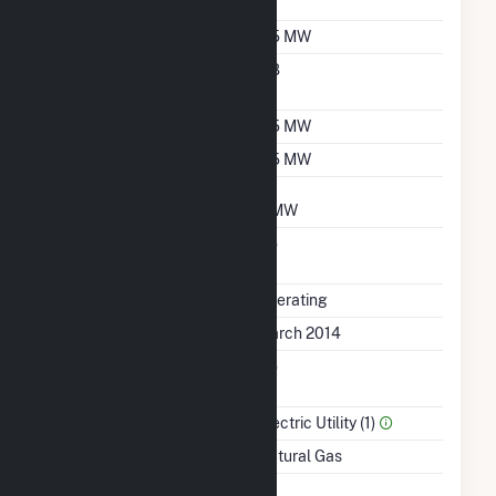
Sales Data
Nameplate Capacity
6.5 MW
Nameplate Power
0.8
Factor
Summer Capacity
6.5 MW
Winter Capacity
6.5 MW
Minimum Load
3 MW
Uprate/Derate
No
Completed
Status
Operating
First Operation Date
March 2014
Combined Heat &
No
Power
Sector Name
Electric Utility (1)
Energy Source
Natural Gas
Time From Cold
1H