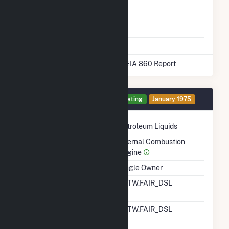
Liquefied
No
Natural Gas
Storage
* Data obtained from the 2025 EIA 860 Report
Generator 6 Details
Operating
January 1975
Technology
Petroleum Liquids
Prime Mover
Internal Combustion
Engine
Ownership
Single Owner
RTO ISO LMP Node
ALTW.FAIR_DSL
Designation
RTO ISO Location
ALTW.FAIR_DSL
Designation For