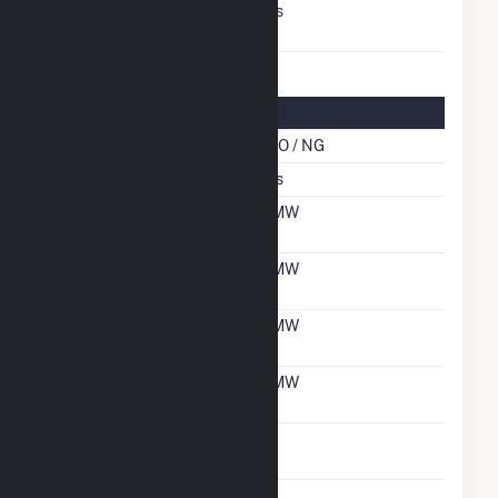
Switch Between Oil And
Yes
Natural Gas
Multifuel Details
Cofire Energy Source
DFO / NG
Switch When Operating
Yes
Net Summer Capacity
6 MW
With Natural Gas
Net Winter Capacity
6 MW
With Natural Gas
Net Summer Capacity
6 MW
With Oil
Net Winter Capacity
6 MW
With Oil
Time To Switch From
1H
Gas To Oil
Time To Switch From Oil
1H