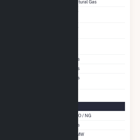
Natural Gas
Solid Fuel Gasification
No
Carbon Capture
No
Technology
Time From Cold
1H
Shutdown To Full Load
Multiple Fuels
Yes
Cofire Fuels
Yes
Switch Between Oil And
Yes
Natural Gas
Multifuel Details
Cofire Energy Source
DFO / NG
Switch When Operating
Yes
Net Summer Capacity
6 MW