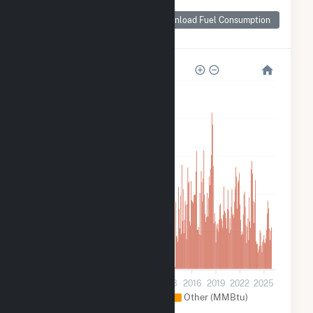
Monthly Plant Fuel
Consumption for
Download Fuel Consumption
Fairmont (MN)
35k
28k
21k
14k
7k
0
2001
2004
2007
2010
2013
2016
2019
2022
2025
Natural Gas (MMBtu)
Other (MMBtu)