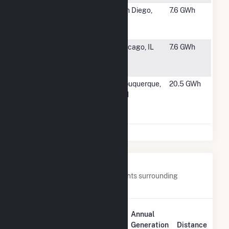
#1621
Watkins
San Diego,
7.6 GWh
Manufacturing
CA
Co.
#1622
Calumet
Chicago, IL
7.6 GWh
Energy Team
LLC
#1623
Southside
Albuquerque,
20.5 GWh
Water
NM
Reclamation
Plant
Nearby Power Plants
Below are closest 20 power plants surrounding
Fairmont (MN).
Plant
Annual
Plant Name
Location
Generation
Distance