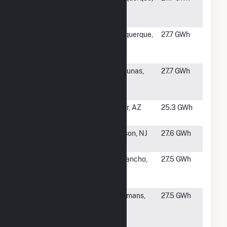
Solar Energy
NM
Center
#1419
Facebook 2
Albuquerque,
27.7 GWh
Solar Energy
NM
Center
#1420
Vista Solar
Los Lunas,
27.7 GWh
Energy
NM
Center
#1421
Hyder II
Hyder, AZ
25.3 GWh
Hybrid
#1422
KDC Solar
Jackson, NJ
27.6 GWh
PR1, LLC
#1423
Rio Rancho
Rio Rancho,
27.5 GWh
Solar Energy
NM
Center
#1424
Hecate
Coeymans,
27.5 GWh
Energy
NY
Albany