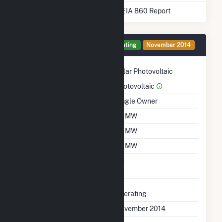
* Data obtained from the 2025 EIA 860 Report
Generator 1 Details
Operating
November 2014
Technology
Solar Photovoltaic
Prime Mover
Photovoltaic
Ownership
Single Owner
Nameplate Capacity
20 MW
Summer Capacity
20 MW
Winter Capacity
20 MW
Uprate/Derate
No
Completed
Status
Operating
First Operation Date
November 2014