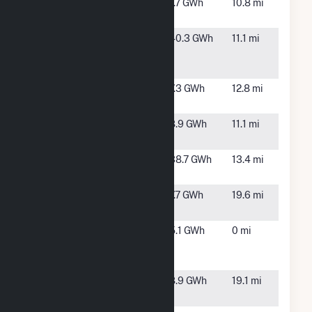
Kelford
Kelford,
7.7 GWh
10.8 mi
(Cypress)
NC
Kelford
Lewiston
40.3 GWh
11.1 mi
(Duke)
Woodville,
NC
Leggett
Leggett,
7.3 GWh
12.8 mi
Solar, LLC
NC
Lewiston
Lewiston,
8.9 GWh
11.1 mi
Solar
NC
North 301
Enfield,
38.7 GWh
13.4 mi
Solar
NC
Sun Farm
Battleboro,
7.7 GWh
19.6 mi
VIII, LLC
NC
SunEnergy1-
Scotland
5.1 GWh
0 mi
Scotland
Neck, NC
Neck, LLC
Tarboro
Tarboro,
8.9 GWh
19.1 mi
Solar
NC