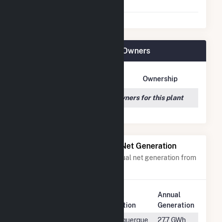
Agreement
Dogwood Solar, LLC Plant Owners
Owner Name
Address
Ownership
We couldn't locate any owners for this plant
Power Plants with Similar Net Generation
Power plants with a similar annual net generation from
Solar
.
Plant
Annual
Rank
Plant Name
Location
Generation
#1418
Facebook 3
Albuquerque,
27.7 GWh