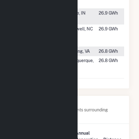
Farms
#1435
Crane Solar
Crane, IN
26.9 GWh
Facility
#1436
Creswell
Creswell, NC
26.9 GWh
Alligood
Solar, LLC
#1437
Puller Solar
Topping, VA
26.8 GWh
#1438
Santolina
Albuquerque,
26.8 GWh
Solar Energy
NM
Center
Nearby Power Plants
Below are closest 20 power plants surrounding
Dogwood Solar, LLC.
Plant
Annual