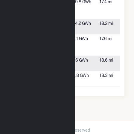
Watson
Whitakers,
29.8 GWh
17.4 mi
Seed Farm
NC
PV1
Whitakers
Whitakers,
24.2 GWh
18.2 mi
NC
Whitakers
Whitakers,
6.1 GWh
17.6 mi
Farm (Fisher
NC
Rd)
White Farm
Woodland,
7.6 GWh
18.6 mi
Solar, LLC
NC
Woodland
Woodland,
8.8 GWh
18.3 mi
Solar
NC
2026 © GridInfo.com
|
All Rights Reserved