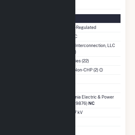
Status
Regulatory Information
Regulatory Status
Non-Regulated
NERC Region
SERC
Balancing Authority
PJM Interconnection, LLC
(PJM)
NAICS Code
Utilities (22)
Sector
IPP Non-CHP (2)
Water Source
Ash Impoundment
Transmission /
Virginia Electric & Power
Distribution Owner
Co (19876)
NC
Grid Voltage
12.47 kV
Energy Storage
No