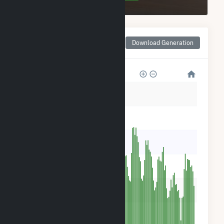
Monthly Net Generation
Download Generation
for Dogwood Solar, LLC
6k
5k
4k
3k
2k
1k