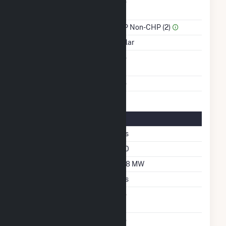
Combined Heat &
No
Power
Sector Name
IPP Non-CHP (2)
Energy Source
Solar
Solid Fuel Gasification
No
Multiple Fuels
No
Solar Details
Single Axis Tracking
Yes
Azimuth Angle
180
DC Net Capacity
27.8 MW
Crystalline Silicon
Yes
Net Metering
No
Agreement
Virtual Net Metering
No