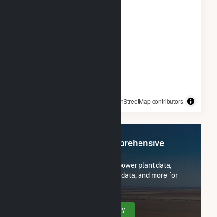
© OpenStreetMap contributors
Register Now for Comprehensive
Access
Subscribe now to access all power plant data,
utility information, FERC EQR data, and more for
Dogwood Solar, LLC.
Create Your Account Today