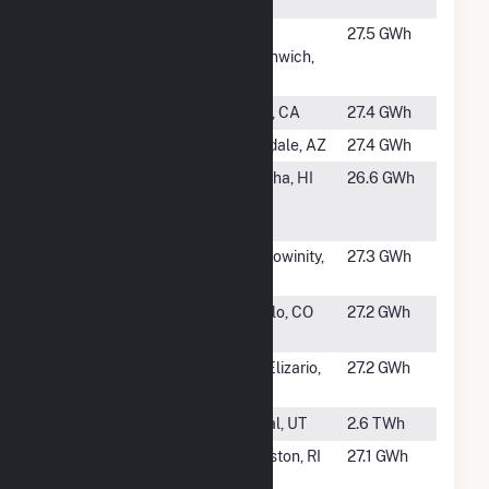
County 1
#1425
University
West
27.5 GWh
Solar, LLC
Greenwich,
RI
#1426
Orion Solar I
Arvin, CA
27.4 GWh
#1427
Luke Solar
Glendale, AZ
27.4 GWh
#1429
AES Kekaha
Kekaha, HI
26.6 GWh
Solar, LLC
Hybrid
#1430
Beaufort
Chocowinity,
27.3 GWh
Solar, LLC
NC
#1431
CSWIND
Pueblo, CO
27.2 GWh
America Inc.
#1432
Chihuahuan
San Elizario,
27.2 GWh
Desert Solar
TX
#1433
Bonanza
Vernal, UT
2.6 TWh
#1434
Gold
Cranston, RI
27.1 GWh
Meadow