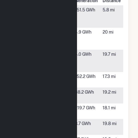
Plant Name
Location
Generation
Distance
American
Scotland
151.5 GWh
5.8 mi
Beech Solar
Neck, NC
LLC
Aulander
Aulander,
4.9 GWh
20 mi
Hwy 42
NC
Solar, LLC
Carl
Halifax,
4.0 GWh
19.7 mi
Friedrich
NC
Gauss Solar
Chestnut
Enfield,
152.2 GWh
17.3 mi
Solar
NC
Cork Oak
Halifax,
38.2 GWh
19.2 mi
Solar
NC
Fern Solar
Battleboro,
219.7 GWh
18.1 mi
LLC
NC
HXNAir
Halifax,
3.7 GWh
19.8 mi
Solar One
NC