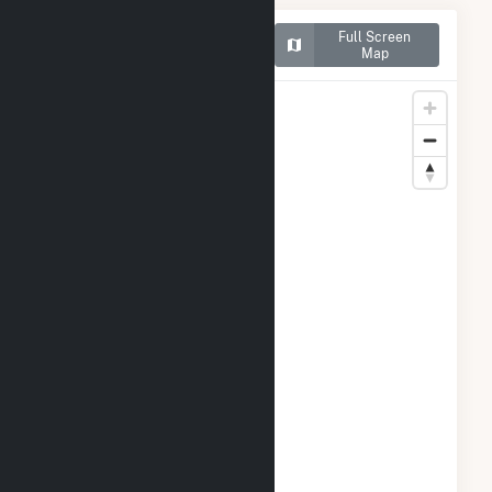
Map of Dogwood Solar,
Full Screen
LLC
Map