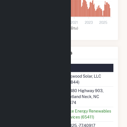
10k
0
2015
2017
2019
2021
2023
2025
Solar (MMBtu)
Dogwood Solar, LLC Details
Summary Information
Plant Name
Dogwood Solar, LLC
(58844)
Plant Address
34880 Highway 903,
Scotland Neck, NC
27874
Utility
Duke Energy Renewables
Services (65411)
Latitude, Longitude
36.125, -77.40917