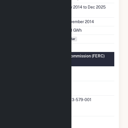
Generation Dates on
Nov 2014 to Dec 2025
File
Initial Operation Date
November 2014
Annual Generation
27.3 GWh
Fuel Types
Solar
Federal Energy Regulatory Commission (FERC)
Information
FERC Cogeneration
No
Status
FERC Small Power
Yes
Producer Status
FERC Small Power
QF13-579-001
Producer Docket
Number
FERC Exempt
No
Wholesale Generator