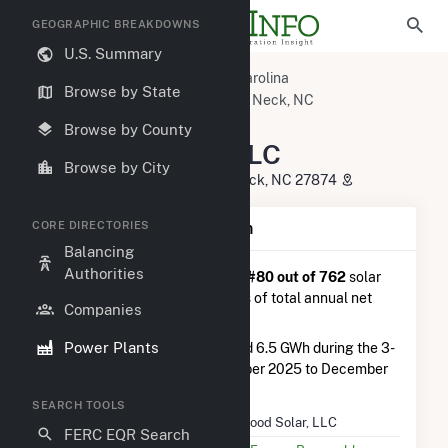
GEOGRAPHIC BREAKDOWNS
U.S. Summary
U.S. Power Plants
North Carolina
Browse by State
Halifax County, NC
Scotland Neck, NC
Dogwood Solar, LLC
Browse by County
Dogwood Solar, LLC
Browse by City
34880 Highway 903, Scotland Neck, NC 27874
CORE DIRECTORIES
Plant Summary Information
Balancing
Authorities
Dogwood Solar, LLC
is ranked
#80 out of 762
solar
farms in North Carolina in terms of total annual net
Companies
electricity generation.
Power Plants
Dogwood Solar, LLC
generated 6.5 GWh during the 3-
month period between September 2025 to December
2025.
SEARCH TOOLS
Plant Name
Dogwood Solar, LLC
FERC EQR Search