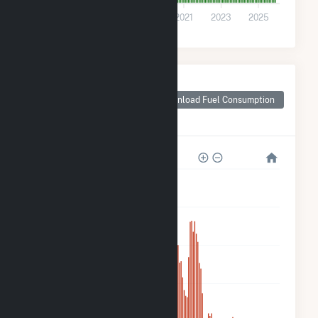
0
2015
2017
2019
2021
2023
2025
Monthly Plant Fuel
Consumption for
Download Fuel Consumption
Dogwood Solar,
LLC
50k
40k
30k
20k