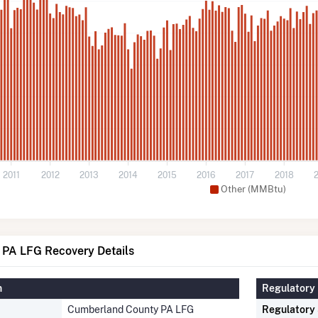
2011
2012
2013
2014
2015
2016
2017
2018
Other (MMBtu)
PA LFG Recovery Details
n
Regulatory 
Cumberland County PA LFG
Regulatory