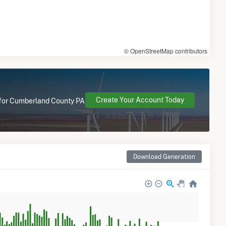
© OpenStreetMap contributors
Create Your Account Today
e for Cumberland County PA
Download Generation