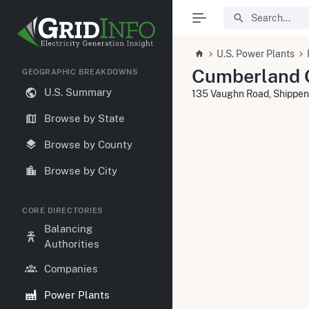
U.S. Power Plants
Cumberland 
GEOGRAPHIC BREAKDOWNS
U.S. Summary
135 Vaughn Road, Shippen
Browse by State
Browse by County
Browse by City
CORE DIRECTORIES
Balancing
Authorities
Companies
Power Plants