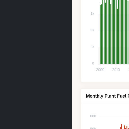
3k
2k
1k
0
2009
2010
Monthly Plant Fuel
60k
50k