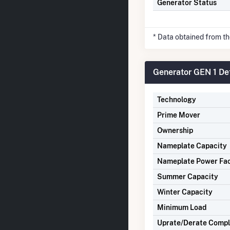
Generator Status
* Data obtained from t
Generator GEN 1 Det
Technology
Prime Mover
Ownership
Nameplate Capacity
Nameplate Power Fa
Summer Capacity
Winter Capacity
Minimum Load
Uprate/Derate Comp