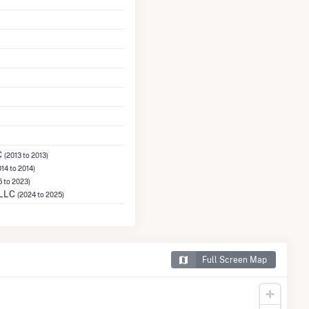
C
(2013 to 2013)
014 to 2014)
5 to 2023)
 LLC
(2024 to 2025)
Full Screen Map