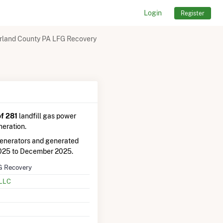
Login
Register
land County PA LFG Recovery
of 281
landfill gas power
neration.
generators and generated
025 to December 2025.
G Recovery
 LLC