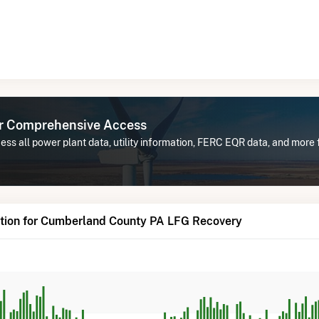
or Comprehensive Access
ess all power plant data, utility information, FERC EQR data, and mor
tion for Cumberland County PA LFG Recovery