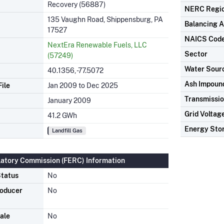
Recovery (56887)
NERC Regi
135 Vaughn Road, Shippensburg, PA
Balancing A
17527
NAICS Cod
NextEra Renewable Fuels, LLC
Sector
(57249)
Water Sour
40.1356, -77.5072
Ash Impoun
ile
Jan 2009 to Dec 2025
Transmissio
January 2009
Grid Voltag
41.2 GWh
Energy Sto
Landfill Gas
latory Commission (FERC) Information
tatus
No
roducer
No
ale
No