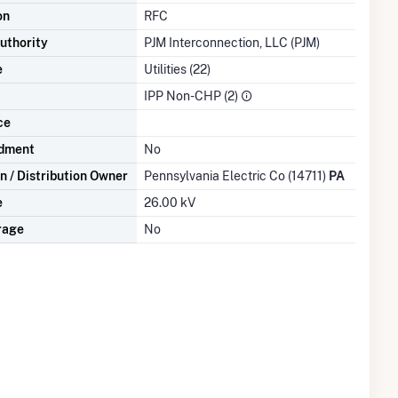
on
RFC
uthority
PJM Interconnection, LLC (PJM)
e
Utilities (22)
IPP Non-CHP (2)
ce
dment
No
n / Distribution Owner
Pennsylvania Electric Co (14711)
PA
e
26.00 kV
rage
No