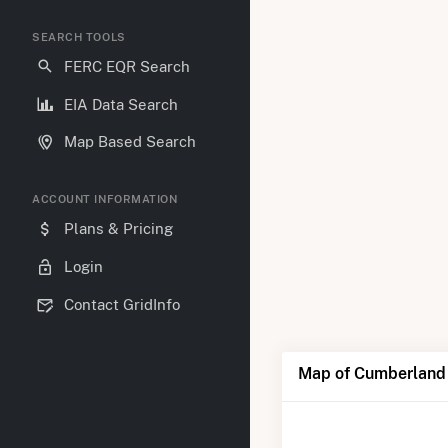
SEARCH TOOLS
FERC EQR Search
EIA Data Search
Map Based Search
ACCOUNT INFORMATION
Plans & Pricing
Login
Contact GridInfo
Map of Cumberland