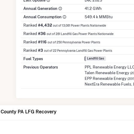
Last Update
Dec 2025
Annual Generation
41.2 GWh
Annual Consumption
549.4 k MMBtu
Ranked
#4,432
out of 13,081 Power Plants Nationwide
Ranked
#36
out of 281 Landfill Gas Power Plants Nationwide
Ranked
#116
out of 250 Pennsylvania Power Plants
Ranked
#3
out of 22 Pennsylvania Landfill Gas Power Plants
Fuel Types
Landfill Gas
Previous Operators
PPL Renewable Energy LL
Talen Renewable Energy
(2
EPP Renewable Energy
(201
NextEra Renewable Fuels,
 County PA LFG Recovery