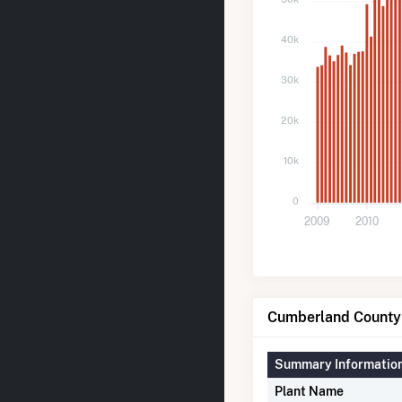
40k
30k
20k
10k
0
2009
2010
Cumberland County 
Summary Informatio
Plant Name