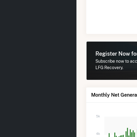
Register Now f
Subscribe now to acc
LFG Recovery.
Monthly Net Genera
5k
4k