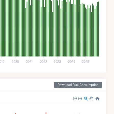
019
2020
2021
2022
2023
2024
2025
Download Fuel Consumption