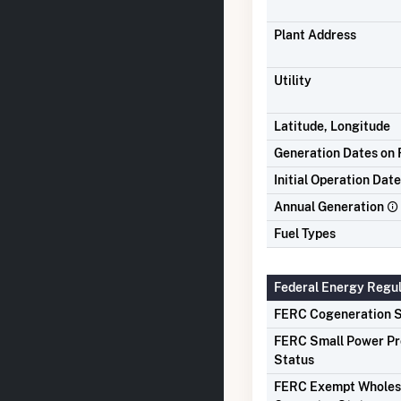
Plant Address
Utility
Latitude, Longitude
Generation Dates on F
Initial Operation Date
Annual Generation
Fuel Types
Federal Energy Regu
FERC Cogeneration S
FERC Small Power P
Status
FERC Exempt Wholes