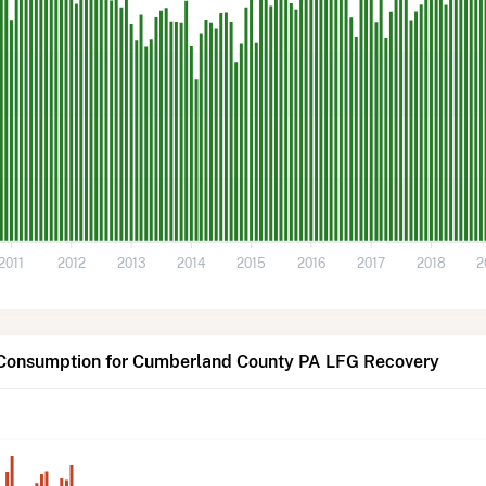
2011
2012
2013
2014
2015
2016
2017
2018
2
 Consumption for Cumberland County PA LFG Recovery