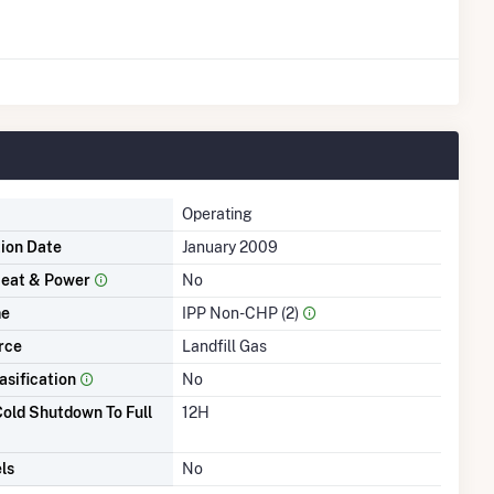
Operating
tion Date
January 2009
eat & Power
No
me
IPP Non-CHP (2)
rce
Landfill Gas
asification
No
old Shutdown To Full
12H
ls
No