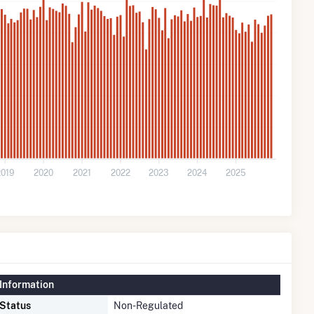
2019
2020
2021
2022
2023
2024
2025
Information
 Status
Non-Regulated