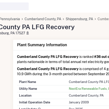
Pennsylvania
Cumberland County, PA
Shippensburg, PA
Cumber
County PA LFG Recovery
sburg, PA 17527
Plant Summary Information
Cumberland County PA LFG Recovery
is ranked
#36 out 
plants nationwide in terms of total annual net electricity ge
Cumberland County PA LFG Recovery
is comprised of 4 
10.9 GWh during the 3-month period between September 2
Plant Name
Cumberland County PA LF
Utility Name
NextEra Renewable Fuels,
Location
Cumberland County, PA
Initial Operation Date
January 2009