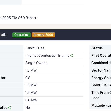
he 2025 EIA 860 Report
ails
Operating
January 2009
Landfill Gas
Status
Internal Combustion Engine
First Opera
Single Owner
Combined H
1.6 MW
Sector Na
ctor
0.8
Energy Sou
1.6 MW
Solid Fuel G
1.6 MW
Time From C
Load
0.8 MW
Multiple Fue
leted
No