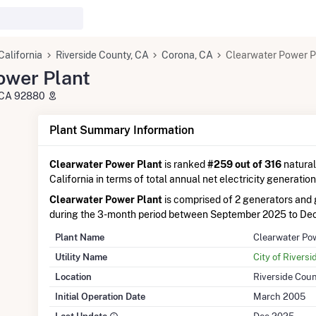
California
Riverside County, CA
Corona, CA
Clearwater Power P
ower Plant
, CA 92880
Plant Summary Information
Clearwater Power Plant
is ranked
#259 out of 316
natural
California in terms of total annual net electricity generation
Clearwater Power Plant
is comprised of 2 generators an
during the 3-month period between September 2025 to De
Plant Name
Clearwater Po
Utility Name
City of Riversid
Location
Riverside Coun
Initial Operation Date
March 2005