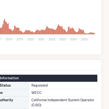
17
2018
2019
2020
2021
2022
2023
2024
2025
Information
 Status
Regulated
on
WECC
uthority
California Independent System Operator
(CISO)