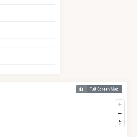
Full Screen Map