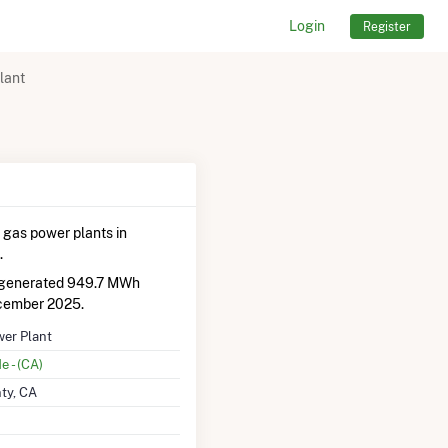
Login
Register
lant
 gas power plants in
.
d generated 949.7 MWh
cember 2025.
wer Plant
e - (CA)
ty, CA