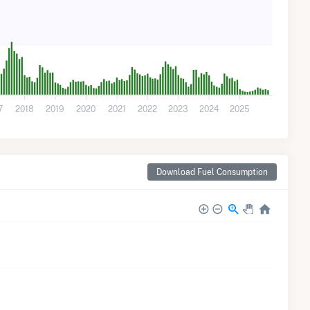
7
2018
2019
2020
2021
2022
2023
2024
2025
Download Fuel Consumption