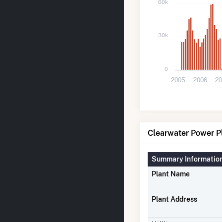
60k
30k
0
2005
2006
20
Clearwater Power Pl
Summary Informatio
Plant Name
Plant Address