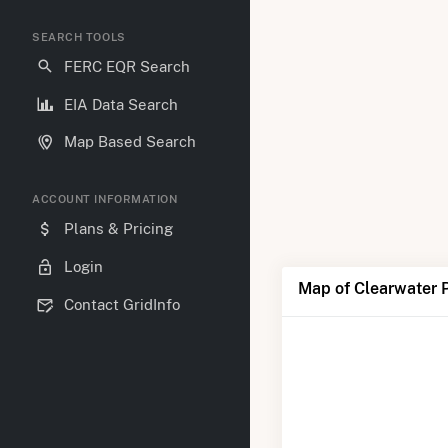
SEARCH TOOLS
FERC EQR Search
EIA Data Search
Map Based Search
ACCOUNT INFORMATION
Plans & Pricing
Login
Map of Clearwater 
Contact GridInfo