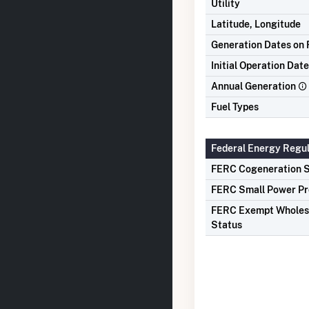
Utility
Latitude, Longitude
Generation Dates on F
Initial Operation Date
Annual Generation
Fuel Types
Federal Energy Regu
FERC Cogeneration S
FERC Small Power Pr
FERC Exempt Wholes
Status