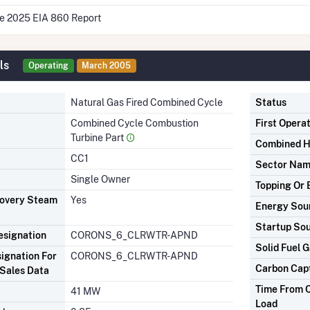
he 2025 EIA 860 Report
ls
Operating
March 2005
Natural Gas Fired Combined Cycle
Status
Combined Cycle Combustion
First Opera
Turbine Part
Combined H
CC1
Sector Na
Single Owner
Topping Or 
covery Steam
Yes
Energy Sou
Startup So
signation
CORONS_6_CLRWTR-APND
Solid Fuel G
ignation For
CORONS_6_CLRWTR-APND
Carbon Cap
Sales Data
Time From C
41 MW
Load