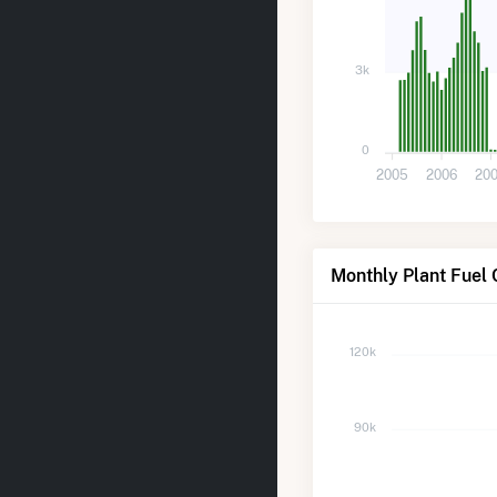
3k
0
2005
2006
20
Monthly Plant Fuel 
120k
90k