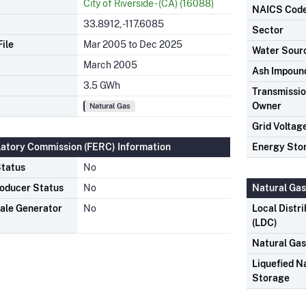
City of Riverside - (CA) (16088)
NAICS Cod
33.8912, -117.6085
Sector
ile
Mar 2005 to Dec 2025
Water Sour
March 2005
Ash Impoun
3.5 GWh
Transmission
Owner
Natural Gas
Grid Voltag
latory Commission (FERC) Information
Energy Sto
tatus
No
oducer Status
No
Natural Gas
ale Generator
No
Local Distr
(LDC)
Natural Ga
Liquefied N
Storage