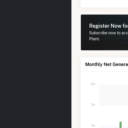
Register Now f
Subscribe now to acce
Plant.
Monthly Net Generat
12k
9k
6k