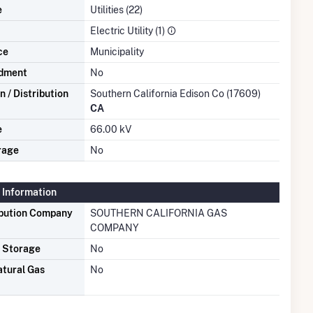
e
Utilities (22)
Electric Utility (1)
ce
Municipality
dment
No
 / Distribution
Southern California Edison Co (17609)
CA
e
66.00 kV
rage
No
 Information
ibution Company
SOUTHERN CALIFORNIA GAS
COMPANY
s Storage
No
atural Gas
No