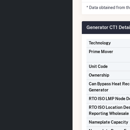
* Data obtained from t
Generator CT1 Detai
Technology
Prime Mover
Unit Code
Ownership
Can Bypass Heat Re
Generator
RTO ISO LMP Node De
RTO ISO Location Des
Reporting Wholesale 
Nameplate Capacity