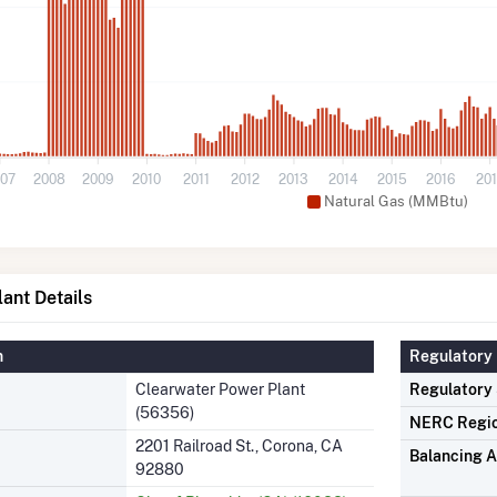
07
2008
2009
2010
2011
2012
2013
2014
2015
2016
20
Natural Gas (MMBtu)
ant Details
n
Regulatory 
Clearwater Power Plant
Regulatory
(56356)
NERC Regi
2201 Railroad St., Corona, CA
Balancing A
92880