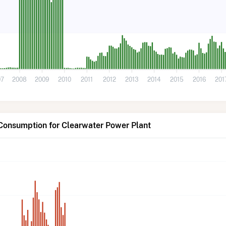
07
2008
2009
2010
2011
2012
2013
2014
2015
2016
201
Consumption for Clearwater Power Plant