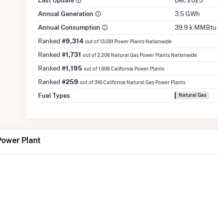
Last Update
Dec 2025
Annual Generation
3.5 GWh
Annual Consumption
39.9 k MMBtu
Ranked
#9,314
out of 13,081 Power Plants Nationwide
Ranked
#1,731
out of 2,206 Natural Gas Power Plants Nationwide
Ranked
#1,195
out of 1,606 California Power Plants
Ranked
#259
out of 316 California Natural Gas Power Plants
Fuel Types
Natural Gas
Power Plant