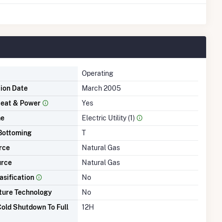
Operating
tion Date
March 2005
eat & Power
Yes
me
Electric Utility (1)
Bottoming
T
rce
Natural Gas
urce
Natural Gas
asification
No
ture Technology
No
old Shutdown To Full
12H