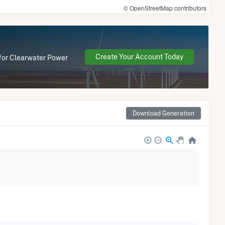
© OpenStreetMap contributors
Create Your Account Today
 for Clearwater Power
Download Generation