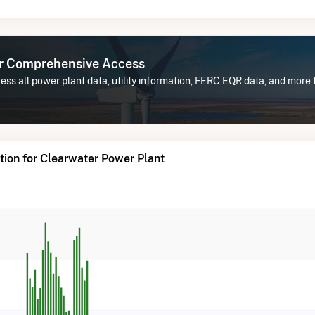
or Comprehensive Access
ss all power plant data, utility information, FERC EQR data, and more
ion for Clearwater Power Plant