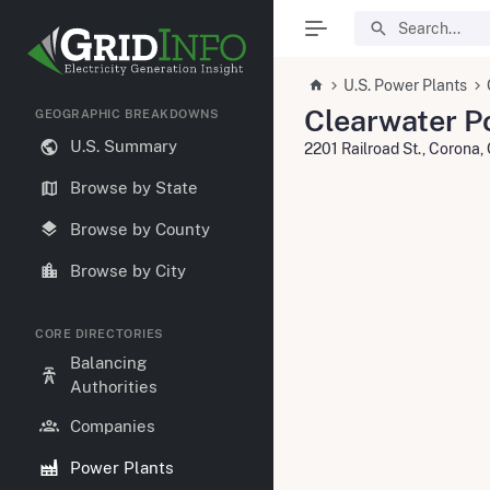
U.S. Power Plants
Clearwater P
GEOGRAPHIC BREAKDOWNS
U.S. Summary
2201 Railroad St., Corona
Browse by State
Browse by County
Browse by City
CORE DIRECTORIES
Balancing
Authorities
Companies
Power Plants