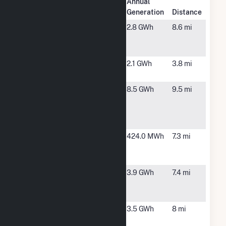
Plant
Annual
Plant Name
Location
Generation
Distance
9150
Rancho
2.8 GWh
8.6 mi
Hermosa
Cucamonga,
Solar GM
CA
CA Institute
Chino, CA
2.1 GWh
3.8 mi
for Women
CA Jurupa
Jurupa
8.5 GWh
9.5 mi
Valley 3251
Valley, CA
De Forest
Circle
Chambers 4
Eastvale, CA
424.0 MWh
7.3 mi
- Eastvale
DCA2
Chambers 4
Eastvale, CA
3.9 GWh
7.4 mi
- Eastvale
LGB3
Clearwater
Corona, CA
3.5 GWh
8 mi
Power Plant