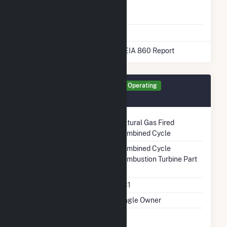
Natural Gas
No
Storage
* Data obtained from the 2025 EIA 860 Report
Generator GEN1 Details
Operating
December 1987
Technology
Natural Gas Fired
Combined Cycle
Prime Mover
Combined Cycle
Combustion Turbine Part
Unit Code
CC1
Ownership
Single Owner
Can Bypass Heat
No
Recovery Steam