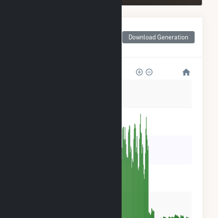
Monthly Net Generation
for CamChino Leasing
Download Generation
LLC
35k
28k
21k
14k
7k