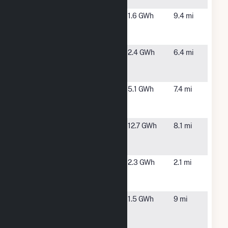
Ontario Mill
Oltmans
Ontario, CA
1.6 GWh
9.4 mi
SCE at
Champagne
Oltmans
Ontario, CA
2.4 GWh
6.4 mi
SCE at
Jurupa
PVN
Ontario, CA
5.1 GWh
7.4 mi
Milliken,
LLC
San Antonio
Upland, CA
12.7 GWh
8.1 mi
Regional
Hospital
San Antonio
Chino, CA
2.3 GWh
2.1 mi
West Solar
Rooftop
SunE- E
Ontario, CA
1.5 GWh
9 mi
Philadelphia
Ontario