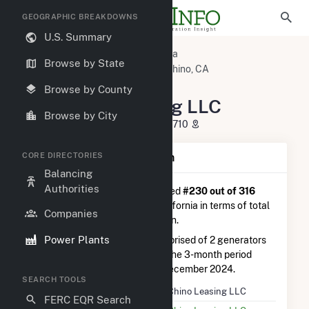
GEOGRAPHIC BREAKDOWNS
U.S. Summary
U.S. Power Plants
California
Browse by State
San Bernardino County, CA
Chino, CA
CamChino Leasing LLC
Browse by County
CamChino Leasing LLC
Browse by City
5601 Eucalyptus Ave, Chino, CA 91710
CORE DIRECTORIES
Plant Summary Information
Balancing
Authorities
CamChino Leasing LLC
is ranked
#230 out of 316
natural gas power plants in California in terms of total
Companies
annual net electricity generation.
Power Plants
CamChino Leasing LLC
is comprised of 2 generators
and generated 1.9 GWh during the 3-month period
between September 2024 to December 2024.
SEARCH TOOLS
Plant Name
CamChino Leasing LLC
FERC EQR Search