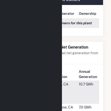
Owner Name
Address
Generator
Ownership
We couldn't locate any owners for this plant
Power Plants with Similar Net Generation
Power plants with a similar annual net generation from
Natural Gas
.
Plant
Annual
Rank
Plant Name
Location
Generation
#1644
Sierra
Chico, CA
10.7 GWh
Nevada
Brewing Co
Hybrid
#1645
Equinix San
San Jose, CA
7.0 GWh