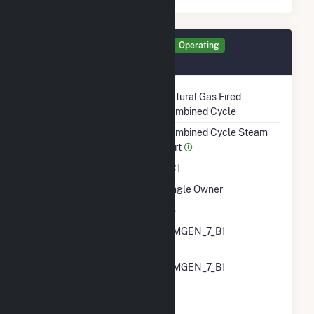
Generator GEN2 Details
Operating
December 1987
Technology
Natural Gas Fired
Combined Cycle
Prime Mover
Combined Cycle Steam
Part
Unit Code
CC1
Ownership
Single Owner
Duct Burners
No
RTO ISO LMP Node
CIMGEN_7_B1
Designation
RTO ISO Location
CIMGEN_7_B1
Designation For
Reporting Wholesale
Sales Data