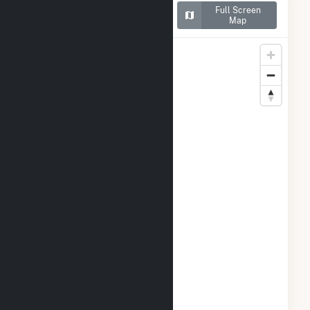
Map of CamChino Leasing
Full Screen
LLC
Map