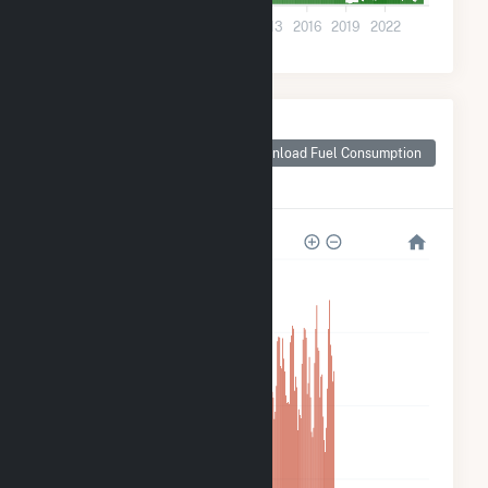
0
2001
2004
2007
2010
2013
2016
2019
2022
Monthly Plant Fuel
Consumption for
Download Fuel Consumption
CamChino Leasing
LLC
280k
210k
140k
70k