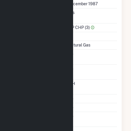
First Operation Date
December 1987
Combined Heat &
Yes
Power
Sector Name
IPP CHP (3)
Topping Or Bottoming
T
Energy Source
Natural Gas
Solid Fuel Gasification
No
Carbon Capture
No
Technology
Time From Cold
12H
Shutdown To Full Load
Multiple Fuels
No
Cofire Fuels
No
Switch Between Oil And
No
Natural Gas