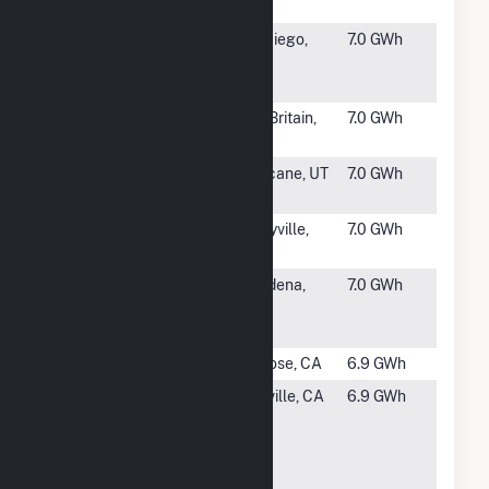
Jose
#1646
San Diego
San Diego,
7.0 GWh
Community
CA
College
#1647
CCSU Fuel
New Britain,
7.0 GWh
Cell Project
CT
#1648
Hurricane
Hurricane, UT
7.0 GWh
City Power
#1649
Pixar -
Emeryville,
7.0 GWh
Emeryville
CA
#1650
CalTech -
Pasadena,
7.0 GWh
Pasadena
CA
(PPA)
#1651
Maxim
San Jose, CA
6.9 GWh
#1652
CalPeak
Vacaville, CA
6.9 GWh
Power Vaca
Dixon
Peaker
Plant