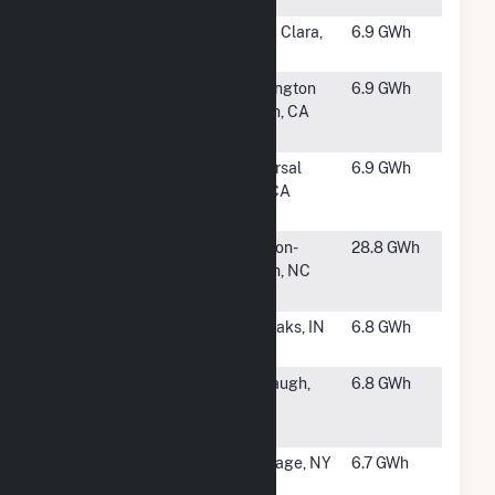
#1653
Intel Santa
Santa Clara,
6.9 GWh
Clara
CA
#1655
AES
Huntington
6.9 GWh
Huntington
Beach, CA
Beach LLC
#1656
Comcast -
Universal
6.9 GWh
Universal
City, CA
City
#1657
Ingredion
Winston-
28.8 GWh
Winston
Salem, NC
Salem
#1658
Bos Dairy,
Fair Oaks, IN
6.8 GWh
LLC
#1659
Wellhead
Firebaugh,
6.8 GWh
Power
CA
Panoche
#1660
Carthage
Carthage, NY
6.7 GWh
Energy LLC