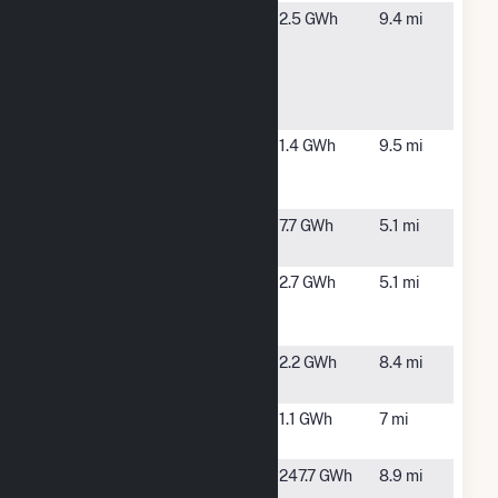
Gilead
La Verne, CA
2.5 GWh
9.4 mi
Sciences La
Verne
Rooftop
Solar
Industry
Industry, CA
1.4 GWh
9.5 mi
MetroLink
PV 1
Kaiser
Ontario, CA
7.7 GWh
5.1 mi
Ontario
KP Ontario
Ontario, CA
2.7 GWh
5.1 mi
Vineyard
Solar
Mira Loma
Mira Loma,
2.2 GWh
8.4 mi
CA
Mira Loma
Ontario, CA
1.1 GWh
7 mi
Peaker
New-Indy
Ontario, CA
247.7 GWh
8.9 mi