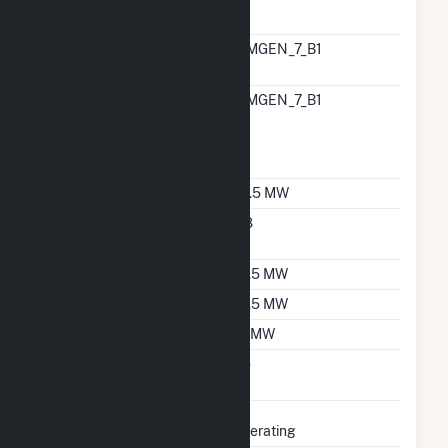
Generator
RTO ISO LMP Node
CIMGEN_7_B1
Designation
RTO ISO Location
CIMGEN_7_B1
Designation For
Reporting Wholesale
Sales Data
Nameplate Capacity
23.5 MW
Nameplate Power
0.8
Factor
Summer Capacity
22.5 MW
Winter Capacity
22.5 MW
Minimum Load
15 MW
Uprate/Derate
No
Completed
Status
Operating