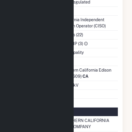
Regulatory Status
Non-Regulated
NERC Region
WECC
Balancing Authority
California Independent
System Operator (CISO)
NAICS Code
Utilities (22)
Sector
IPP CHP (3)
Water Source
Municipality
Ash Impoundment
No
Transmission /
Southern California Edison
Distribution Owner
Co (17609)
CA
Grid Voltage
66.00 kV
Energy Storage
No
Natural Gas Information
Local Distribution
SOUTHERN CALIFORNIA
Company (LDC)
GAS COMPANY