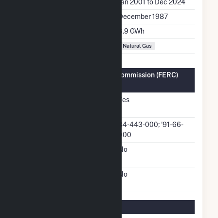
Generation Dates on File
Jan 2001 to Dec 2024
Initial Operation Date
December 1987
Annual Generation
6.9 GWh
Fuel Types
Natural Gas
Federal Energy Regulatory Commission (FERC)
Information
FERC Cogeneration
Yes
Status
FERC Cogeneration
84-443-000; '91-66-
Docket Number
000
FERC Small Power
No
Producer Status
FERC Exempt Wholesale
No
Generator Status
Regulatory Information