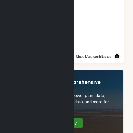
© OpenStreetMap contributors
Register Now for Comprehensive
Access
Subscribe now to access all power plant data,
utility information, FERC EQR data, and more for
CamChino Leasing LLC.
Create Your Account Today