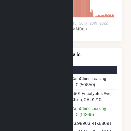
0
2001
2004
2007
2010
2013
2016
2019
2022
Natural Gas (MMBtu)
CamChino Leasing LLC Details
Summary Information
Plant Name
CamChino Leasing
LLC (50850)
Plant Address
5601 Eucalyptus Ave,
Chino, CA 91710
Utility
CamChino Leasing
LLC (14265)
Latitude, Longitude
33.98963, -117.68091