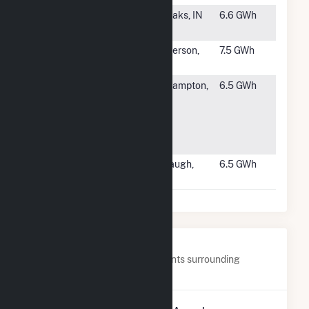
#1661
Herrema
Fair Oaks, IN
6.6 GWh
Dairy
#1662
McPherson
McPherson,
7.5 GWh
3
KS
#1663
Smith
Northampton,
6.5 GWh
College
MA
Central
Heating
Plant
#1664
Midway
Firebaugh,
6.5 GWh
Peaking LLC
CA
Nearby Power Plants
Below are closest 20 power plants surrounding
CamChino Leasing LLC.