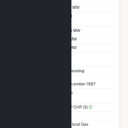
Nameplate Capacity
7.3 MW
Nameplate Power
0.8
Factor
Summer Capacity
6.5 MW
Winter Capacity
6 MW
Minimum Load
2 MW
Uprate/Derate
No
Completed
Status
Operating
First Operation Date
December 1987
Combined Heat &
Yes
Power
Sector Name
IPP CHP (3)
Topping Or Bottoming
B
Energy Source
Natural Gas