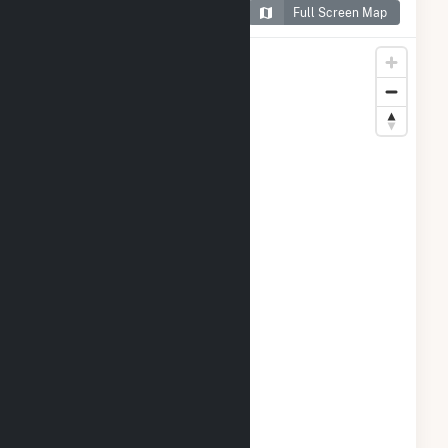
Map of Candace Solar
Full Screen Map