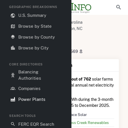
GEOGRAPHIC BREAKDOWNS
U.S. Summary
U.S. Power Plants
North Carolina
Browse by State
Johnston County, NC
Princeton, NC
Candace Solar
Browse by County
Candace Solar
Browse by City
4838 US70-ALT, Princeton, NC 27569
CORE DIRECTORIES
Plant Summary Information
Balancing
Authorities
Candace Solar
is ranked
#346 out of 762
solar farms
in North Carolina in terms of total annual net electricity
Companies
generation.
Power Plants
Candace Solar
generated 1.8 GWh during the 3-month
period between September 2025 to December 2025.
Plant Name
Candace Solar
SEARCH TOOLS
Utility Name
Cypress Creek Renewables
FERC EQR Search