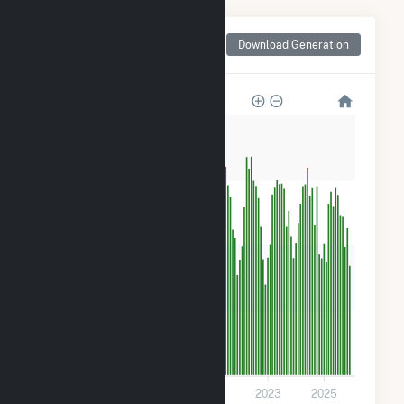
Monthly Net Generation
Download Generation
for Candace Solar
1k
900
600
300
0
2017
2019
2021
2023
2025