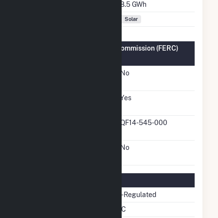
Annual Generation
8.5 GWh
Fuel Types
Solar
Federal Energy Regulatory Commission (FERC)
Information
FERC Cogeneration
No
Status
FERC Small Power
Yes
Producer Status
FERC Small Power
QF14-545-000
Producer Docket Number
FERC Exempt Wholesale
No
Generator Status
Regulatory Information
Regulatory Status
Non-Regulated
NERC Region
SERC