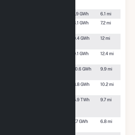
One
NC
ESA Selma
Selma, NC
1.9 GWh
6.1 mi
ESA
Smithfield,
3.1 GWh
7.2 mi
Smithfield
NC
Highwater
Stoney
9.4 GWh
12 mi
Solar I
Creek, NC
Keen Farm
Four Oaks,
9.1 GWh
12.4 mi
NC
Lane II Solar,
Goldsboro,
10.6 GWh
9.9 mi
LLC
NC
Lane Solar
Goldsboro,
8.8 GWh
10.2 mi
NC
Lee
Goldsboro,
5.9 TWh
9.7 mi
Combined
NC
Cycle Plant
Nitro Solar
Smitfield,
7.7 GWh
6.8 mi
NC