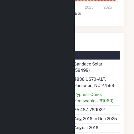
0
2017
2019
2021
2023
2025
Solar (MMBtu)
Candace Solar Details
Summary Information
Plant Name
Candace Solar
(59499)
Plant Address
4838 US70-ALT,
Princeton, NC 27569
Utility
Cypress Creek
Renewables (61060)
Latitude, Longitude
35.487, -78.1922
Generation Dates on File
Aug 2016 to Dec 2025
Initial Operation Date
August 2016