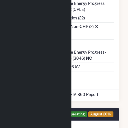
Balancing Authority
Duke Energy Progress
East (CPLE)
NAICS Code
Utilities (22)
Sector
IPP Non-CHP (2)
Water Source
Ash Impoundment
No
Transmission /
Duke Energy Progress -
Distribution Owner
(NC) (3046)
NC
Grid Voltage
22.86 kV
Energy Storage
No
* Data obtained from the 2025 EIA 860 Report
Generator PV1 Details
Operating
August 2016