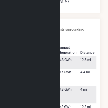
Springs 40
Spring, NY
Nearby Power Plants
Below are closest 20 power plants surrounding
Candace Solar.
Plant
Annual
Plant Name
Location
Generation
Distance
AM Best
Goldsboro,
8.8 GWh
12.5 mi
Farm
NC
Bizzell
Selma, NC
9.7 GWh
4.4 mi
Church
Solar 1, LLC
Bizzell
Selma, NC
8.8 GWh
4 mi
Church
Solar 2
Blueberry
Grantham,
9.2 GWh
12.2 mi