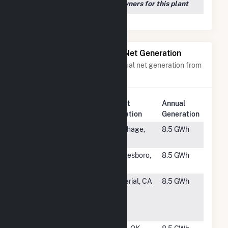
We couldn't locate any owners for this plant
Power Plants with Similar Net Generation
Power plants with a similar annual net generation from
Solar
.
Plant
Annual
Rank
Plant Name
Location
Generation
#2351
Flint Hill
Carthage,
8.5 GWh
Solar, LLC
NC
#2352
Whitesboro
Whitesboro,
8.5 GWh
Solar II
TX
#2353
SEPV
Imperial, CA
8.5 GWh
Imperial
Dixieland
West