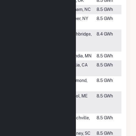
#2354
Cyril
Cyril, OK
8.5 GWh
#2355
Star Solar
Durham, NC
8.5 GWh
#2356
Bellisario
Lapeer, NY
8.5 GWh
Solar 2
#2357
Syncarpha
Northbridge,
8.4 GWh
Puddon I
MA
Hybrid CSG
#2358
Scandia CSG
Scandia, MN
8.5 GWh
#2359
Double J
Visalia, CA
8.5 GWh
Dairy Array
#2360
Richmond
Richmond,
8.5 GWh
CSG
MN
#2362
ME - EDFR -
Bristol, ME
8.5 GWh
Phase I -
Bristol
#2363
Frankford
Branchville,
8.5 GWh
Solar
NJ
#2364
Mohea Solar
Gaffney, SC
8.5 GWh