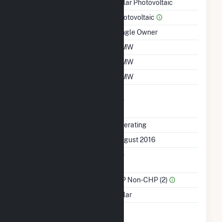
Technology
Solar Photovoltaic
Prime Mover
Photovoltaic
Ownership
Single Owner
Nameplate Capacity
5 MW
Summer Capacity
5 MW
Winter Capacity
5 MW
Uprate/Derate
No
Completed
Status
Operating
First Operation Date
August 2016
Combined Heat &
No
Power
Sector Name
IPP Non-CHP (2)
Energy Source
Solar