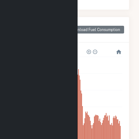
Monthly Plant Fuel
Consumption for
Download Fuel Consumption
Candace Solar
10k
8k
6k
4k
2k