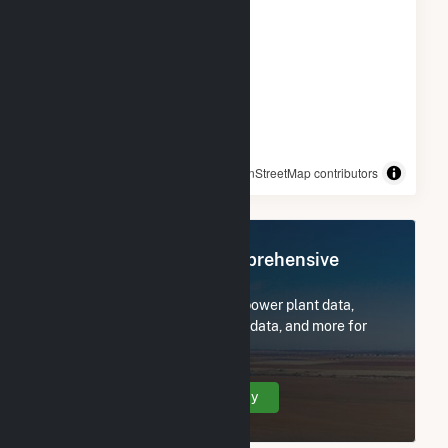
© OpenStreetMap contributors
Register Now for Comprehensive
Access
Subscribe now to access all power plant data,
utility information, FERC EQR data, and more for
Candace Solar.
Create Your Account Today