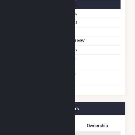
Solar Details
Fixed Tilt
Yes
Azimuth Angle
180
Tilt Angle
20
DC Net Capacity
6.6 MW
Crystalline Silicon
Yes
Net Metering
No
Agreement
Virtual Net Metering
No
Agreement
Candace Solar Plant Owners
Owner Name
Address
Ownership