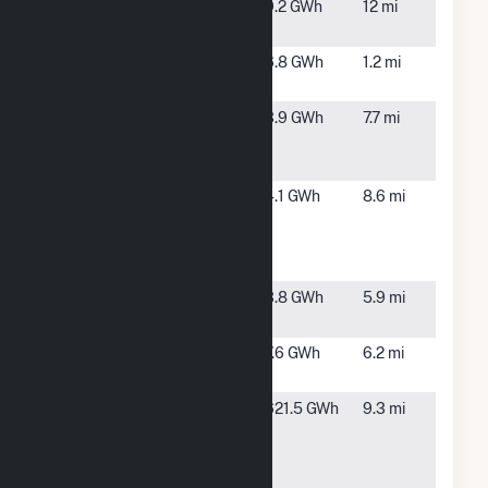
Pikeville
Pikeville,
9.2 GWh
12 mi
Farm
NC
Princeton
Princeton,
6.8 GWh
1.2 mi
NC
Red Toad
Selma, NC
3.9 GWh
7.7 mi
4451 Buffalo
Road, LLC
Red Toad
Selma, NC
4.1 GWh
8.6 mi
5840
Buffalo
Road, LLC
Rosewood
Goldsboro,
3.8 GWh
5.9 mi
Solar
NC
Selma Solar
Selma, NC
7.6 GWh
6.2 mi
LLC
Wayne
Goldsboro,
621.5 GWh
9.3 mi
County
NC
Energy
Complex