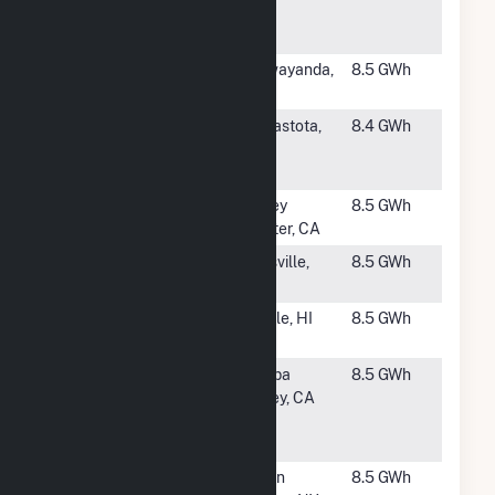
Energy
Center, LLC
#2365
Airport Road
Wawayanda,
8.5 GWh
Solar (CSG)
NY
#2366
Owlville
Canastota,
8.4 GWh
Creek Solar,
NY
LLC
#2367
Valley Center
Valley
8.5 GWh
2
Center, CA
#2368
Mills Anson
Lilesville,
8.5 GWh
Farm
NC
#2369
Port Allen
Eleele, HI
8.5 GWh
Solar
#2370
CA Jurupa
Jurupa
8.5 GWh
Valley 3251
Valley, CA
De Forest
Circle
#2371
Union
Union
8.5 GWh