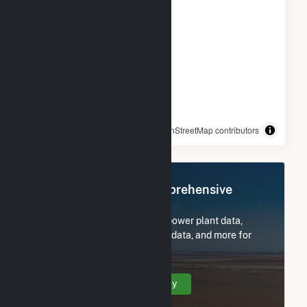
© OpenStreetMap contributors
Register Now for Comprehensive
Access
Subscribe now to access all power plant data,
utility information, FERC EQR data, and more for
Bizzell Church Solar 1, LLC.
Create Your Account Today