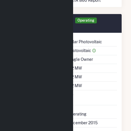
* Data obtained from the 2025 EIA 860 Report
Generator BCSPV Details
Operating
December 2015
Technology
Solar Photovoltaic
Prime Mover
Photovoltaic
Ownership
Single Owner
Nameplate Capacity
5.2 MW
Summer Capacity
5.2 MW
Winter Capacity
5.2 MW
Uprate/Derate
No
Completed
Status
Operating
First Operation Date
December 2015