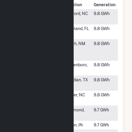
Rank
Plant Name
Location
Generation
#1999
Cohen Farm
Sanford, NC
9.8 GWh
Solar, LLC
#2000
LKL BLBD,
Lakeland, FL
9.8 GWh
LLC
#2001
Hatch Solar
Hatch, NM
9.8 GWh
Energy
Center I, LLC
#2002
Bladenboro
Bladenboro,
9.8 GWh
Solar, LLC
NC
#2003
Yellow
Meridian, TX
9.8 GWh
Jacket
#2004
Roper Farm,
Grover, NC
9.8 GWh
LLC
#2005
Richmond 6
Richmond,
9.7 GWh
IN
#2006
Linton
Linton, IN
9.7 GWh