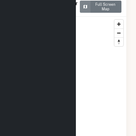
Map of Bizzell Church Solar
Full Screen
1, LLC
Map