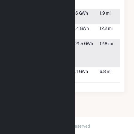
Solar
NC
Selma Solar
Selma, NC
7.6 GWh
1.9 mi
LLC
Suncaster,
Pikeville,
3.4 GWh
12.2 mi
LLC
NC
Wayne
Goldsboro,
621.5 GWh
12.8 mi
County
NC
Energy
Complex
Wellons
Smithfield,
8.1 GWh
6.8 mi
Farm
NC
2026 © GridInfo.com
|
All Rights Reserved