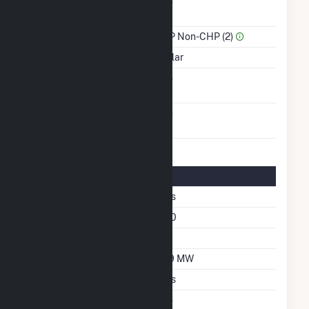
Combined Heat &
No
Power
Sector Name
IPP Non-CHP (2)
Energy Source
Solar
Solid Fuel Gasification
No
Carbon Capture
No
Technology
Solar Details
Fixed Tilt
Yes
Azimuth Angle
180
Tilt Angle
20
DC Net Capacity
6.9 MW
Crystalline Silicon
Yes
Net Metering
No