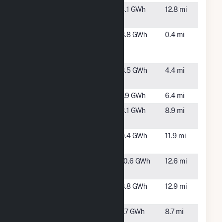
315 Vinson
Clayton,
4.1 GWh
12.8 mi
Road
NC
Bizzell
Selma, NC
8.8 GWh
0.4 mi
Church
Solar 2
Candace
Princeton,
8.5 GWh
4.4 mi
Solar
NC
ESA Selma
Selma, NC
1.9 GWh
6.4 mi
ESA
Smithfield,
3.1 GWh
8.9 mi
Smithfield
NC
Fremont
Fremont,
9.4 GWh
11.9 mi
Farm LLC
NC
Lane II Solar,
Goldsboro,
10.6 GWh
12.6 mi
LLC
NC
Lane Solar
Goldsboro,
8.8 GWh
12.9 mi
NC
Nitro Solar
Smitfield,
7.7 GWh
8.7 mi