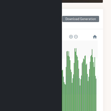
Monthly Net Generation
for Bizzell Church Solar
Download Generation
1, LLC
1k
900
600
300