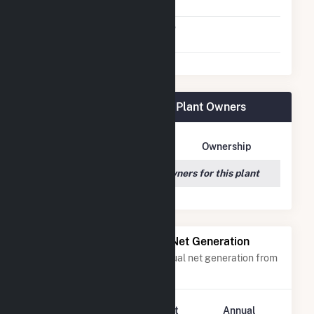
Agreement
Virtual Net Metering
No
Agreement
Bizzell Church Solar 1, LLC Plant Owners
Owner Name
Address
Ownership
We couldn't locate any owners for this plant
Power Plants with Similar Net Generation
Power plants with a similar annual net generation from
Solar
.
Plant
Annual