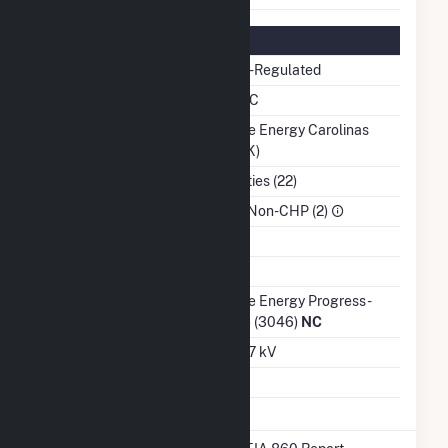
Regulatory Information
Regulatory Status
Non-Regulated
NERC Region
SERC
Balancing Authority
Duke Energy Carolinas
(DUK)
NAICS Code
Utilities (22)
Sector
IPP Non-CHP (2)
Water Source
Ash Impoundment
No
Transmission /
Duke Energy Progress -
Distribution Owner
(NC) (3046)
NC
Grid Voltage
12.47 kV
Energy Storage
No