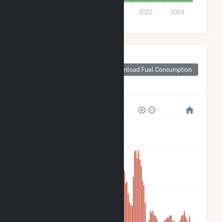
0
2016
2018
2020
2022
2024
Monthly Plant Fuel
Consumption for
Download Fuel Consumption
Bizzell Church
Solar 1, LLC
12k
9k
6k
3k