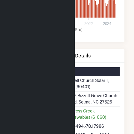
0
2016
2018
2020
2022
2024
Solar (MMBtu)
Bizzell Church Solar 1, LLC Details
Summary Information
Plant Name
Bizzell Church Solar 1,
LLC (60401)
Plant Address
1456 Bizzell Grove Church
Road, Selma, NC 27526
Utility
Cypress Creek
Renewables (61060)
Latitude, Longitude
35.5494, -78.17986