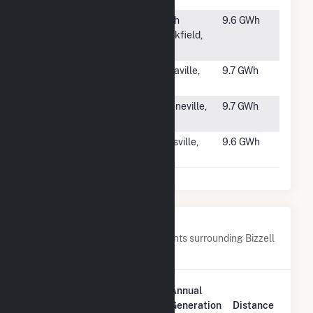
#2016
Ryan Road
North
9.6 GWh
Solar LLC
Brookfield,
Hybrid(CSG)
MA
#2017
Lanier Solar
Beulaville,
9.7 GWh
NC
#2018
SR
Greeneville,
9.7 GWh
Greenville II
TN
#2019
Moore Solar
Reidsville,
9.6 GWh
NC
Nearby Power Plants
Below are closest 20 power plants surrounding Bizzell
Church Solar 1, LLC.
Plant
Annual
Plant Name
Location
Generation
Distance