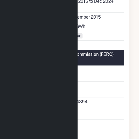
Generation Dates on
Dec 2015 to Dec 2024
File
Initial Operation Date
December 2015
Annual Generation
9.7 GWh
Fuel Types
Solar
Federal Energy Regulatory Commission (FERC)
Information
FERC Cogeneration
No
Status
FERC Small Power
Yes
Producer Status
FERC Small Power
SP-4394
Producer Docket
Number
FERC Exempt
No
Wholesale Generator
Status