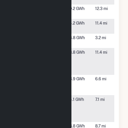
NC
Pikeville
Pikeville,
9.2 GWh
12.3 mi
Farm
NC
Powatan
Clayton,
4.2 GWh
11.4 mi
Road Solar
NC
Princeton
Princeton,
6.8 GWh
3.2 mi
NC
Red Toad
Clayton,
3.8 GWh
11.4 mi
1425 A
NC
Powatan
Road, LLC
Red Toad
Selma, NC
3.9 GWh
6.6 mi
4451 Buffalo
Road, LLC
Red Toad
Selma, NC
4.1 GWh
7.1 mi
5840
Buffalo
Road, LLC
Rosewood
Goldsboro,
3.8 GWh
8.7 mi