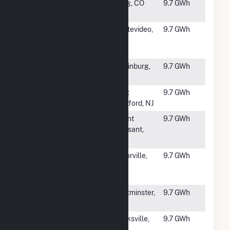
#2007
East Victory
Craig, CO
9.7 GWh
Way Solar
#2008
Montevideo
Montevideo,
9.7 GWh
Solar LLC,
MN
CSG
#2010
Sneads
Laurinburg,
9.7 GWh
Grove
NC
#2011
Solvay Solar
West
9.7 GWh
Deptford, NJ
#2012
Violet Solar
Mount
9.7 GWh
Pleasant,
NC
#2013
Victor Dry
Victorville,
9.7 GWh
Farm Ranch
CA
A
#2014
TES Rowtier
Westminster,
9.7 GWh
MA
#2015
Scenic Hill
Clarksville,
9.7 GWh
Solar III
AR