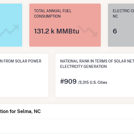
TOTAL ANNUAL FUEL
ELECTRIC C
CONSUMPTION
NC
131.2 k MMBtu
6
ON FROM SOLAR POWER
NATIONAL RANK IN TERMS OF SOLAR NE
ELECTRICITY GENERATION
#
909
/3,315 U.S. Cities
tion for Selma, NC