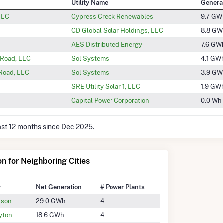
Utility Name
Genera
 LLC
Cypress Creek Renewables
9.7 GW
CD Global Solar Holdings, LLC
8.8 GW
AES Distributed Energy
7.6 GW
 Road, LLC
Sol Systems
4.1 GW
 Road, LLC
Sol Systems
3.9 GW
SRE Utility Solar 1, LLC
1.9 GW
Capital Power Corporation
0.0 Wh
last 12 months since Dec 2025.
on for Neighboring Cities
y
Net Generation
# Power Plants
nson
29.0 GWh
4
yton
18.6 GWh
4