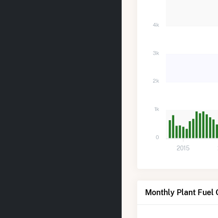
4k
3k
2k
1k
0
2015
Monthly Plant Fuel