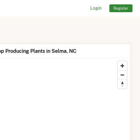
Login
Register
p Producing Plants in Selma, NC