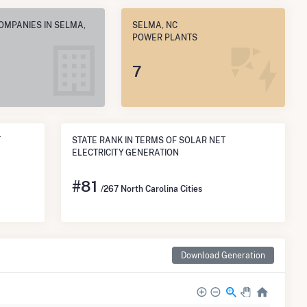
OMPANIES IN SELMA,
SELMA, NC
POWER PLANTS
7
T
STATE RANK IN TERMS OF SOLAR NET
ELECTRICITY GENERATION
#
81
/267 North Carolina Cities
Download Generation