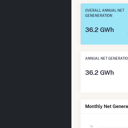
OVERALL ANNUAL NET
GENENERATION
36.2 GWh
ANNUAL NET GENERATI
36.2 GWh
Monthly Net Genera
5k