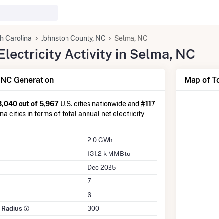
h Carolina
Johnston County, NC
Selma, NC
lectricity Activity in Selma, NC
 NC Generation
Map of To
3,040 out of 5,967
U.S. cities nationwide and
#117
a cities in terms of total annual net electricity
2.0 GWh
131.2 k MMBtu
Dec 2025
7
6
e Radius
300