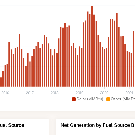
2016
2017
2018
2019
2020
2021
Solar (MMBtu)
Other (MMBt
Fuel Source
Net Generation by Fuel Source 