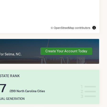
© OpenStreetMap contributors
Create Your Account Today
for Selma, NC.
STATE RANK
17
/299 North Carolina Cities
NUAL GENERATION