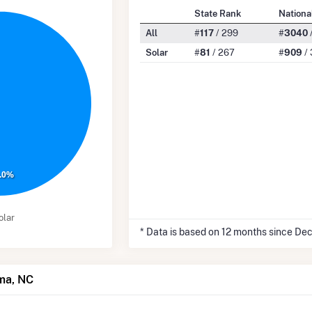
State Rank
Nationa
All
#
117
/ 299
#
3040
Solar
#
81
/ 267
#
909
/ 
.0%
olar
* Data is based on 12 months since De
lma, NC