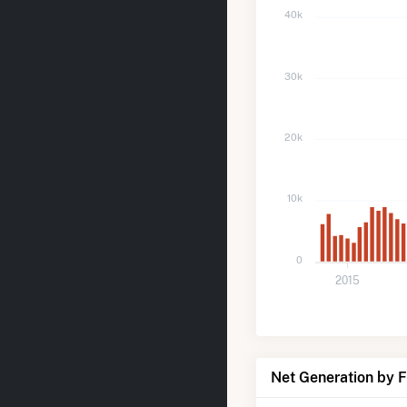
40k
30k
20k
10k
0
2015
Net Generation by 