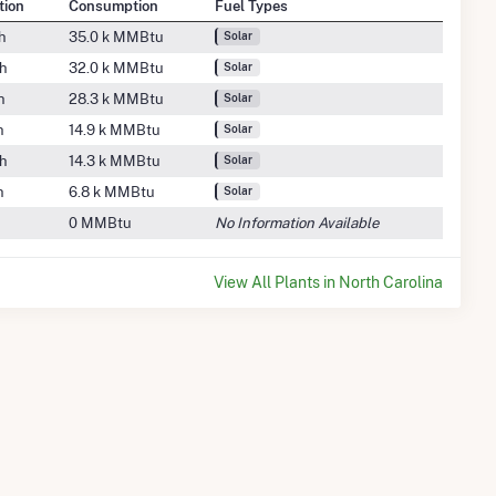
tion
Consumption
Fuel Types
h
35.0 k MMBtu
Solar
h
32.0 k MMBtu
Solar
h
28.3 k MMBtu
Solar
h
14.9 k MMBtu
Solar
h
14.3 k MMBtu
Solar
h
6.8 k MMBtu
Solar
0 MMBtu
No Information Available
View All Plants in North Carolina