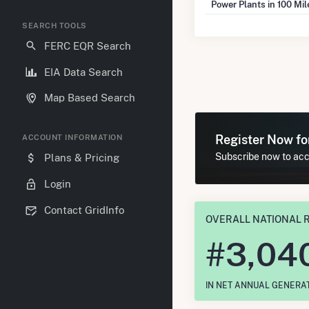
Power Plants in 100 Mi
SEARCH TOOLS
FERC EQR Search
EIA Data Search
Map Based Search
Register Now f
ACCOUNT INFORMATION
Subscribe now to acce
Plans & Pricing
Login
Contact GridInfo
OVERALL NATIONAL 
#
3,04
IN NET ANNUAL GENERA