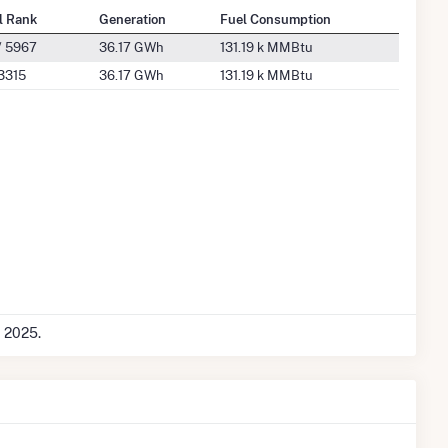
l Rank
Generation
Fuel Consumption
/ 5967
36.17 GWh
131.19 k MMBtu
3315
36.17 GWh
131.19 k MMBtu
c 2025.