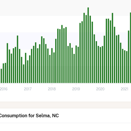
2016
2017
2018
2019
2020
2021
 Consumption for Selma, NC