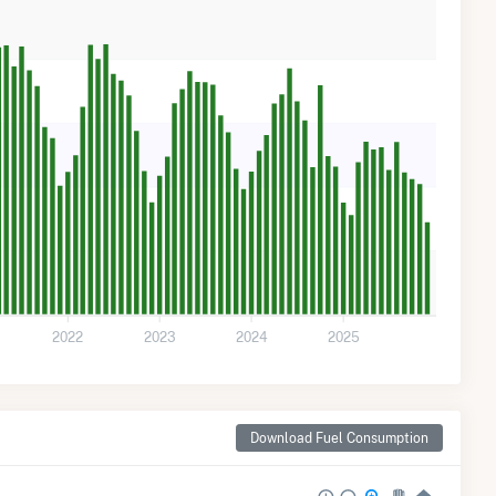
2022
2023
2024
2025
Download Fuel Consumption