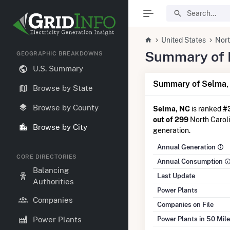
United States
Nort
Summary of E
GEOGRAPHIC BREAKDOWNS
U.S. Summary
Summary of Selma,
Browse by State
Browse by County
Selma, NC
is ranked
#
out of 299
North Carolin
Browse by City
generation.
Annual Generation
CORE DIRECTORIES
Annual Consumption
Balancing
Last Update
Authorities
Power Plants
Companies
Companies on File
Power Plants in 50 Mil
Power Plants