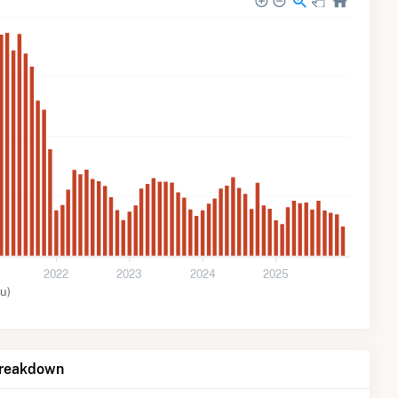
2022
2023
2024
2025
u)
Breakdown