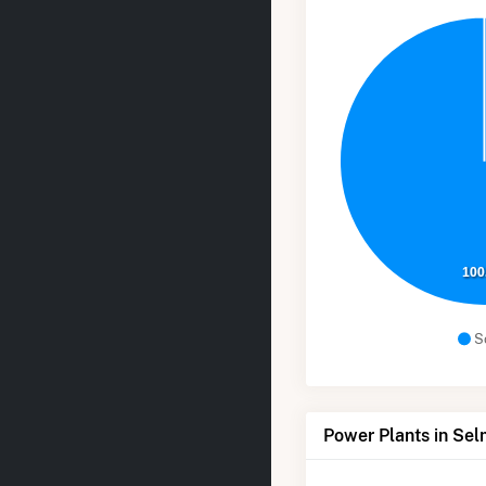
100
S
Power Plants in Se