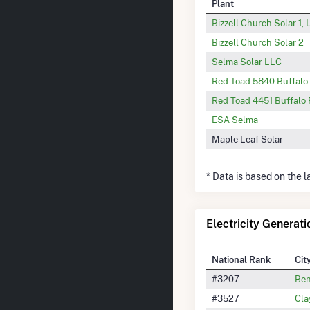
Plant
Bizzell Church Solar 1,
Bizzell Church Solar 2
Selma Solar LLC
Red Toad 5840 Buffalo
Red Toad 4451 Buffalo
ESA Selma
Maple Leaf Solar
* Data is based on the 
Electricity Generati
National Rank
Cit
#3207
Be
#3527
Cla