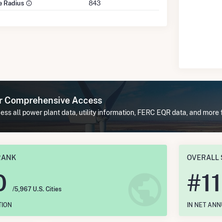
le Radius
843
or Comprehensive Access
ss all power plant data, utility information, FERC EQR data, and more 
RANK
OVERALL 
0
#
1
/5,967 U.S. Cities
TION
IN NET AN