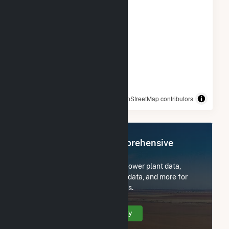
© OpenStreetMap contributors
Register Now for Comprehensive
Access
Subscribe now to access all power plant data,
utility information, FERC EQR data, and more for
Alliant SBD 9301 Prairie Farms.
Create Your Account Today