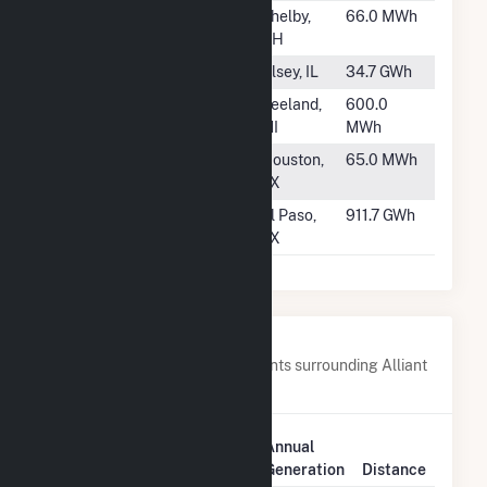
#908
Shelby North
Shelby,
66.0 MWh
OH
#909
Alsey
Alsey, IL
34.7 GWh
#910
Zeeland
Zeeland,
600.0
MI
MWh
#911
Southwick
Houston,
65.0 MWh
TX
#912
Montana Power
El Paso,
911.7 GWh
Station
TX
Nearby Power Plants
Below are closest 20 power plants surrounding Alliant
SBD 9301 Prairie Farms.
Plant
Annual
Plant Name
Location
Generation
Distance