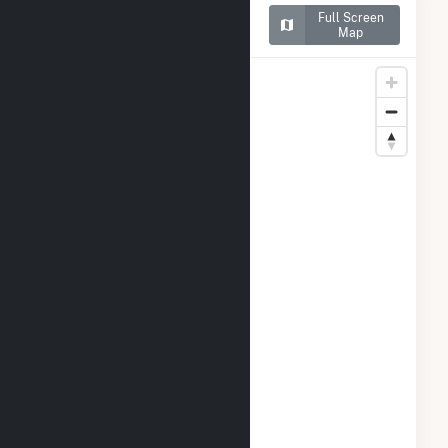
Map of Alliant SBD 9301
Full Screen
Prairie Farms
Map