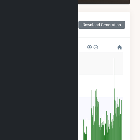
Monthly Net Generation
for Alliant SBD 9301
Download Generation
Prairie Farms
16
12
8
4