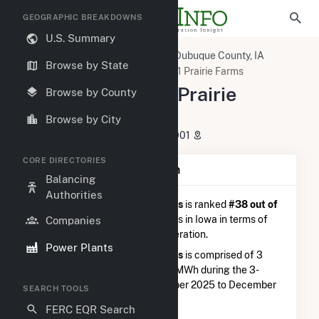
GEOGRAPHIC BREAKDOWNS
U.S. Summary
U.S. Power Plants
Iowa
Dubuque County, IA
Browse by State
Dubuque, IA
Alliant SBD 9301 Prairie Farms
Alliant SBD 9301 Prairie
Browse by County
Farms
Browse by City
3510 Central Ave, Dubuque, IA 52001
CORE DIRECTORIES
Plant Summary Information
Balancing
Authorities
Alliant SBD 9301 Prairie Farms
is ranked
#38 out of
92
distillate fuel oil power plants in Iowa in terms of
Companies
total annual net electricity generation.
Power Plants
Alliant SBD 9301 Prairie Farms
is comprised of 3
generators and generated 17.3 MWh during the 3-
month period between September 2025 to December
SEARCH TOOLS
2025.
FERC EQR Search