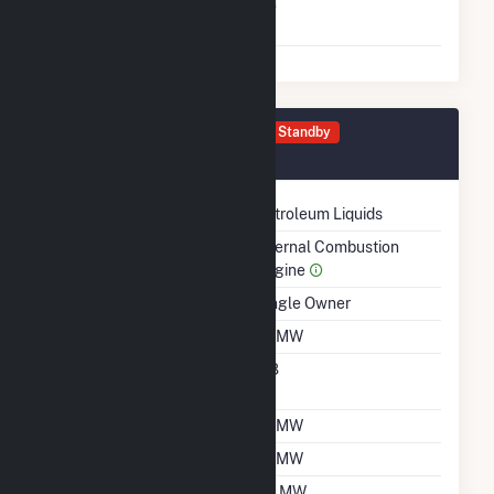
Switch Between Oil And
No
Natural Gas
Generator 0080 Details
Standby
November 1998
Technology
Petroleum Liquids
Prime Mover
Internal Combustion
Engine
Ownership
Single Owner
Nameplate Capacity
1.1 MW
Nameplate Power
0.8
Factor
Summer Capacity
1.1 MW
Winter Capacity
1.1 MW
Minimum Load
0.1 MW