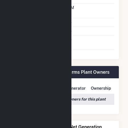
Time From Cold
10M
Shutdown To Full Load
Multiple Fuels
No
Cofire Fuels
No
Switch Between Oil And
No
Natural Gas
Alliant SBD 9301 Prairie Farms Plant Owners
Owner Name
Address
Generator
Ownership
We couldn't locate any owners for this plant
Power Plants with Similar Net Generation