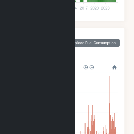
0
2002
2005
2008
2011
2014
2017
2020
2023
Monthly Plant Fuel
Consumption for
Download Fuel Consumption
Alliant SBD 9301
Prairie Farms
240
180
120
60