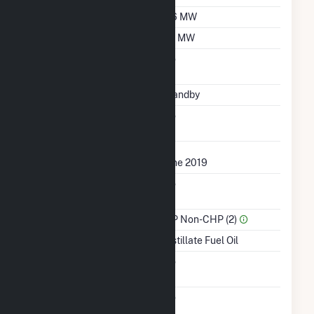
Winter Capacity
0.6 MW
Minimum Load
0.1 MW
Uprate/Derate
No
Completed
Status
Standby
Synchronized To
No
Transmission Grid
First Operation Date
June 2019
Combined Heat &
No
Power
Sector Name
IPP Non-CHP (2)
Energy Source
Distillate Fuel Oil
Solid Fuel Gasification
No
Carbon Capture
No
Technology