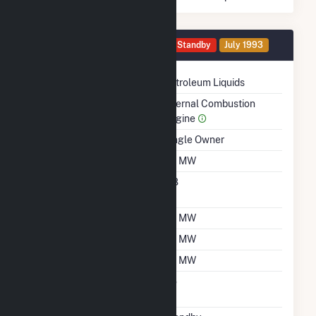
Generator 0079 Details
Standby
July 1993
Technology
Petroleum Liquids
Prime Mover
Internal Combustion
Engine
Ownership
Single Owner
Nameplate Capacity
1.8 MW
Nameplate Power
0.8
Factor
Summer Capacity
1.8 MW
Winter Capacity
1.8 MW
Minimum Load
0.1 MW
Uprate/Derate
No
Completed