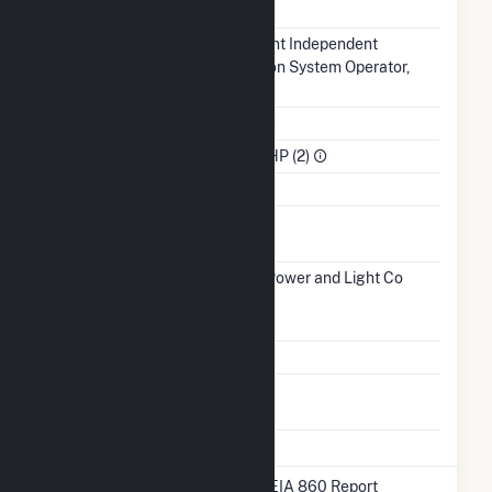
NERC Region
MRO
Balancing
Midcontinent Independent
Authority
Transmission System Operator,
Inc.. (MISO)
NAICS Code
Utilities (22)
Sector
IPP Non-CHP (2)
Water Source
Ash
No
Impoundment
Transmission /
Interstate Power and Light Co
Distribution
(9417)
IA
Owner
Grid Voltage
0.48 kV
Energy
No
Storage
* Data obtained from the 2025 EIA 860 Report