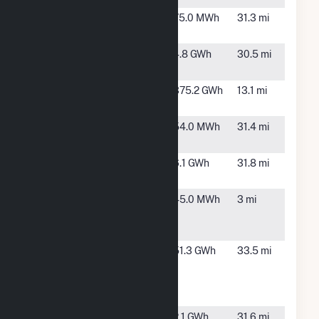
Fennimore
Fennimore,
75.0 MWh
31.3 mi
WI
Fennimore
Fennimore,
4.8 GWh
30.5 mi
Solar
WI
Grant
Town of
375.2 GWh
13.1 mi
County
Potosi, WI
Hopkinton
Hopkinton,
54.0 MWh
31.4 mi
IA
Iowa Hydro
Maquoketa,
6.1 GWh
31.8 mi
LLC
IA
John Deere
Dubuque,
45.0 MWh
3 mi
Dubuque
IA
Works
Montfort
Montfort,
51.3 GWh
33.5 mi
Wind
WI
Energy
Center
Mt. Hope
Mt. Hope,
2.1 GWh
31.6 mi