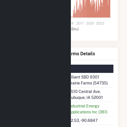
0
2002
2005
2008
2011
2014
2017
2020
2023
Other (MMBtu)
Alliant SBD 9301 Prairie Farms Details
Summary Information
Plant Name
Alliant SBD 9301
Prairie Farms (54735)
Plant Address
3510 Central Ave,
Dubuque, IA 52001
Utility
Industrial Energy
Applications Inc (361)
Latitude, Longitude
42.53, -90.6847