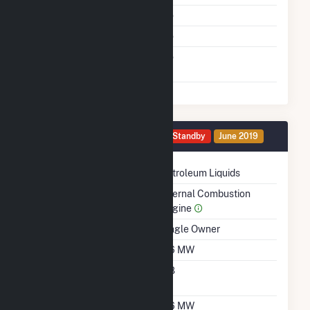
Multiple Fuels
No
Cofire Fuels
No
Switch Between Oil And
No
Natural Gas
Generator 0081 Details
Standby
June 2019
Technology
Petroleum Liquids
Prime Mover
Internal Combustion
Engine
Ownership
Single Owner
Nameplate Capacity
0.6 MW
Nameplate Power
0.8
Factor
Summer Capacity
0.6 MW