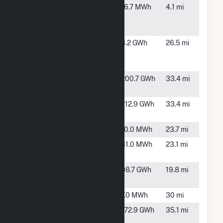
Alliant SBD
Dubuque,
16.7 MWh
4.1 mi
9205 A Y
IA
McDonald
Apple
Apple River,
3.2 GWh
26.5 mi
Canyon
IL
Lake Solar
Badger
Montfort,
200.7 GWh
33.4 mi
Hollow I
WI
Badger
Cobb, WI
212.9 GWh
33.4 mi
Hollow II
Bellevue
Bellevue, IA
10.0 MWh
23.7 mi
Cascade
Cascade,
31.0 MWh
23.1 mi
IA
Cassville
Cassville,
98.7 GWh
19.8 mi
Solar
WI
Earlville
Earlville, IA
7.0 MWh
30 mi
Elk Wind
Greeley, IA
172.9 GWh
35.1 mi
Farm