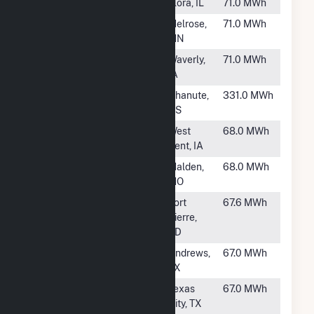
#898
IMEA Flora
Flora, IL
71.0 MWh
#899
Melrose
Melrose,
71.0 MWh
MN
#900
South Plant (IA)
Waverly,
71.0 MWh
IA
#901
Chanute 3
Chanute,
331.0 MWh
KS
#903
West Bend
West
68.0 MWh
Bent, IA
#904
Malden
Malden,
68.0 MWh
MO
#905
Ft. Pierre
Fort
67.6 MWh
Pierre,
SD
#906
Frankel
Andrews,
67.0 MWh
TX
#907
GCWA
Texas
67.0 MWh
City, TX