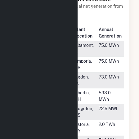
Power plants with a similar annual net generation from
Distillate Fuel Oil
.
Plant
Annual
Rank
Plant Name
Location
Generation
#892
Altamont
Altamont,
75.0 MWh
IL
#893
Thunderbird
Emporia,
75.0 MWh
Generator (Tbird)
KS
#894
Ogden
Ogden,
73.0 MWh
IA
#895
Oberlin (OH)
Oberlin,
593.0
OH
MWh
#896
Hugoton 2
Hugoton,
72.5 MWh
KS
#897
Zeltmann
Astoria,
2.0 TWh
NY