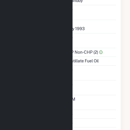
Status
Standby
Synchronized To
No
Transmission Grid
First Operation Date
July 1993
Combined Heat &
No
Power
Sector Name
IPP Non-CHP (2)
Energy Source
Distillate Fuel Oil
Solid Fuel Gasification
No
Carbon Capture
No
Technology
Time From Cold
10M
Shutdown To Full Load
Multiple Fuels
No
Cofire Fuels
No