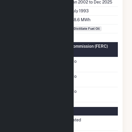
Generation Dates on File
Jan 2002 to Dec 2025
Initial Operation Date
July 1993
Annual Generation
68.6 MWh
Fuel Types
Distillate Fuel Oil
Federal Energy Regulatory Commission (FERC)
Information
FERC Cogeneration
No
Status
FERC Small Power
No
Producer Status
FERC Exempt Wholesale
No
Generator Status
Regulatory Information
Regulatory
Non-Regulated
Status