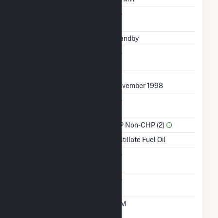
Uprate/Derate
No
Completed
Status
Standby
Synchronized To
No
Transmission Grid
First Operation Date
November 1998
Combined Heat &
No
Power
Sector Name
IPP Non-CHP (2)
Energy Source
Distillate Fuel Oil
Solid Fuel Gasification
No
Carbon Capture
No
Technology
Time From Cold
10M
Shutdown To Full Load