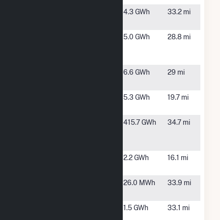
Polk
Cedartown,
4.3 GWh
33.2 mi
Cedartown
GA
Polk
Cedartown,
5.0 GWh
28.8 mi
Cedartown
GA
2
Polk County
Cedartown,
6.6 GWh
29 mi
GA S1, LLC
GA
Rockmart
Rockmart,
5.3 GWh
19.7 mi
GA
Sewell
Cedartown,
415.7 GWh
34.7 mi
Creek
GA
Energy
Solar BESS
Marietta, GA
2.2 GWh
16.1 mi
Hybrid
Sun Trust
Atlanta, GA
26.0 MWh
33.9 mi
Plaza
Tech
Atlanta, GA
1.5 GWh
33.1 mi
Square