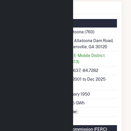
Allatoona Details
Summary Information
Plant Name
Allatoona (760)
Plant Address
585 Allatoona Dam Road,
Cartersville, GA 30120
Utility
USCE-Mobile District
(27813)
Latitude, Longitude
34.1637, -84.7282
Generation Dates on
Jan 2001 to Dec 2025
File
Initial Operation Date
January 1950
Annual Generation
110.5 GWh
Fuel Types
Water
Federal Energy Regulatory Commission (FERC)