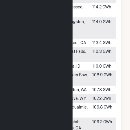
#301
Yates Dam
Tallassee,
114.2 GWh
AL
#302
RC Thomas
Livingston,
114.0 GWh
Hydroelectric
TX
Project
#303
Salt Springs
Pioneer, CA
113.4 GWh
#305
Black Eagle
Great Falls,
110.3 GWh
MT
#306
Swan Falls
Kuna, ID
110.0 GWh
#307
Broken Bow
Broken Bow,
108.9 GWh
Dam
OK
#308
Cushman 1
Shelton, WA
107.8 GWh
#309
Alcova
Alcova, WY
107.2 GWh
#310
Snoqualmie 2
Snoqualmie,
106.8 GWh
WA
#311
Tallulah Falls
Tallulah
106.2 GWh
Falls, GA