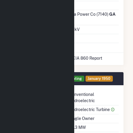
Ash Impoundment
No
Transmission /
Georgia Power Co (7140)
GA
Distribution Owner
Grid Voltage
115.00 kV
Energy Storage
No
* Data obtained from the 2025 EIA 860 Report
Generator 1 Details
Operating
January 1950
Technology
Conventional
Hydroelectric
Prime Mover
Hydroelectric Turbine
Ownership
Single Owner
Nameplate Capacity
42.3 MW