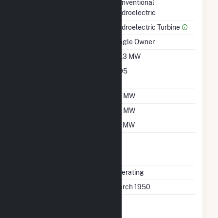
Technology
Conventional
Hydroelectric
Prime Mover
Hydroelectric Turbine
Ownership
Single Owner
Nameplate Capacity
42.3 MW
Nameplate Power
0.95
Factor
Summer Capacity
35 MW
Winter Capacity
35 MW
Minimum Load
20 MW
Uprate/Derate
No
Completed
Status
Operating
First Operation Date
March 1950
Combined Heat &
No
Power