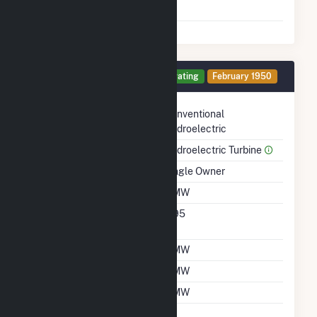
Shutdown To Full Load
Generator A Details
Operating
February 1950
Technology
Conventional
Hydroelectric
Prime Mover
Hydroelectric Turbine
Ownership
Single Owner
Nameplate Capacity
2 MW
Nameplate Power
0.95
Factor
Summer Capacity
2 MW
Winter Capacity
2 MW
Minimum Load
2 MW