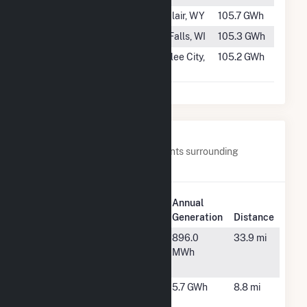
#312
Kortes
Sinclair, WY
105.7 GWh
#313
Jim Falls
Jim Falls, WI
105.3 GWh
#314
Main Canal
Coulee City,
105.2 GWh
Headworks
WA
Nearby Power Plants
Below are closest 20 power plants surrounding
Allatoona.
Plant
Annual
Plant Name
Location
Generation
Distance
Atlanta
Atlanta, GA
896.0
33.9 mi
Falcons
MWh
Solar
Bartow
Cartersville,
5.7 GWh
8.8 mi
Davidson
GA