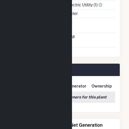
Sector Name
Electric Utility (1)
Energy Source
Water
Solid Fuel Gasification
No
Time From Cold
10M
Shutdown To Full Load
Allatoona Plant Owners
Owner Name
Address
Generator
Ownership
We couldn't locate any owners for this plant
Power Plants with Similar Net Generation