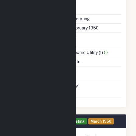
Uprate/Derate
No
Completed
Status
Operating
First Operation Date
February 1950
Combined Heat &
No
Power
Sector Name
Electric Utility (1)
Energy Source
Water
Solid Fuel Gasification
No
Time From Cold
10M
Shutdown To Full Load
Generator 2 Details
Operating
March 1950