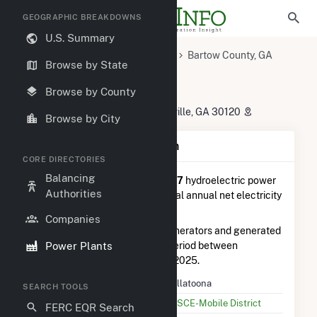
GEOGRAPHIC BREAKDOWNS
U.S. Summary
U.S. Power Plants
Georgia
Bartow County, GA
Browse by State
Cartersville, GA
Allatoona
Allatoona
Browse by County
585 Allatoona Dam Road, Cartersville, GA 30120
Browse by City
Plant Summary Information
CORE DIRECTORIES
Balancing
Allatoona
is ranked
#7 out of 27
hydroelectric power
Authorities
plants in Georgia in terms of total annual net electricity
generation.
Companies
Allatoona
is comprised of 3 generators and generated
Power Plants
19.3 GWh during the 3-month period between
September 2025 to December 2025.
Plant Name
Allatoona
SEARCH TOOLS
Utility Name
USCE-Mobile District
FERC EQR Search