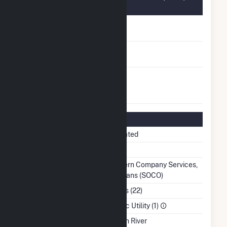
Information
FERC Cogeneration
No
Status
FERC Small Power
No
Producer Status
FERC Exempt
No
Wholesale Generator
Status
Regulatory Information
Regulatory Status
Regulated
NERC Region
SERC
Balancing Authority
Southern Company Services,
Inc. - Trans (SOCO)
NAICS Code
Utilities (22)
Sector
Electric Utility (1)
Water Source
Etowah River