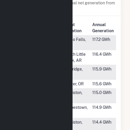
Power plants with a similar annual net generation from
Water
.
Plant
Annual
Rank
Plant Name
Location
Generation
#294
Gem State
Idaho Falls,
117.2 GWh
ID
#295
Murray
North Little
116.4 GWh
Rock, AR
#296
Hills Creek
Oakridge,
115.9 GWh
OR
#297
Green Peter
Foster, OR
115.6 GWh
#298
Gulf Island
Lewiston,
115.0 GWh
ME
#299
Forbestown
Forbestown,
114.9 GWh
CA
#300
Charles E
Lewiston,
114.4 GWh
Monty
ME