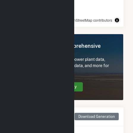
© OpenStreetMap contributors
Register Now for Comprehensive
Access
Subscribe now to access all power plant data,
utility information, FERC EQR data, and more for
Allatoona.
Create Your Account Today
Monthly Net Generation
Download Generation
for Allatoona