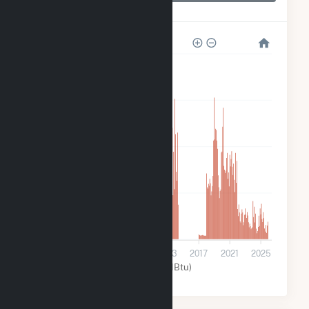
Allatoona
320k
240k
160k
80k
0
2001
2005
2009
2013
2017
2021
2025
Water (MMBtu)