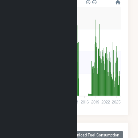
32k
24k
16k
8k
0
2001
2004
2007
2010
2013
2016
2019
2022
2025
Monthly Plant Fuel
Consumption for
Download Fuel Consumption