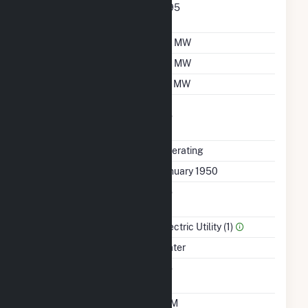
Nameplate Power
0.95
Factor
Summer Capacity
35 MW
Winter Capacity
35 MW
Minimum Load
20 MW
Uprate/Derate
No
Completed
Status
Operating
First Operation Date
January 1950
Combined Heat &
No
Power
Sector Name
Electric Utility (1)
Energy Source
Water
Solid Fuel Gasification
No
Time From Cold
10M