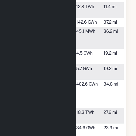
Bowen
Cartersville,
12.8 TWh
11.4 mi
GA
Buford
Buford, GA
142.6 GWh
37.2 mi
Emory
Decatur, GA
45.1 MWh
36.2 mi
Decatur
Hospital
Gordon Pine
Fairmount,
4.5 GWh
19.2 mi
Hall
GA
Gordon
Fairmount,
5.7 GWh
19.2 mi
Thompson
GA
Inland
Rome, GA
402.6 GWh
34.8 mi
Paperboard
Packaging
Rome
Jack
Smyrna, GA
18.3 TWh
27.6 mi
McDonough
Morgan
Dunwoody,
34.6 GWh
23.9 mi
Falls
GA