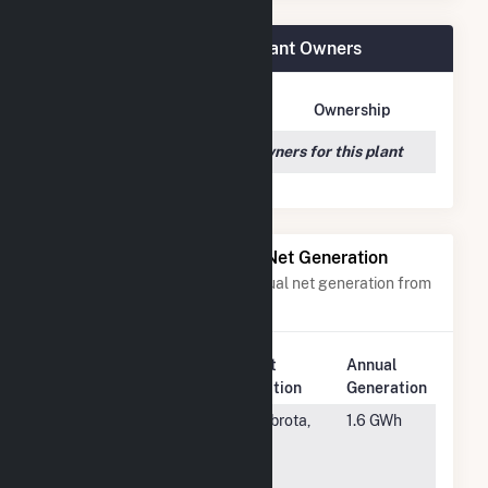
(3K) 59 Hetcheltown Rd Plant Owners
Owner Name
Address
Ownership
We couldn't locate any owners for this plant
Power Plants with Similar Net Generation
Power plants with a similar annual net generation from
Solar
.
Plant
Annual
Rank
Plant Name
Location
Generation
#6243
Goodhue
Zumbrota,
1.6 GWh
Community
MN
Solar Three