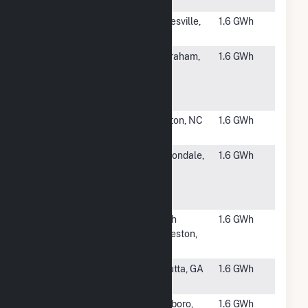
LLC CSG
#6244
Letchworth
Gainesville,
1.6 GWh
Solar Project
NY
#6245
ZPD-PT
Wilbraham,
1.6 GWh
Solar Project
MA
2017-021
LLC Hybrid
#6246
Innovative
Maxton, NC
1.6 GWh
Solar 48
#6247
Sunnyside
Carbondale,
1.6 GWh
Ranch
CO
Community
Solar Array
#6248
NSF
South
1.6 GWh
Edmeston
Edmeston,
Site 2
NY
#6249
Whitfield
Cohutta, GA
1.6 GWh
Cooper
#6250
GSPP NESV,
Attleboro,
1.6 GWh