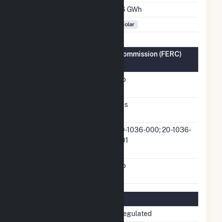
Annual Generation
1.6 GWh
Fuel Types
Solar
Federal Energy Regulatory Commission (FERC)
Information
FERC Cogeneration
No
Status
FERC Small Power
Yes
Producer Status
FERC Small Power
20-1036-000; 20-1036-
Producer Docket
001
Number
FERC Exempt Wholesale
No
Generator Status
Regulatory Information
Regulatory Status
Non-Regulated