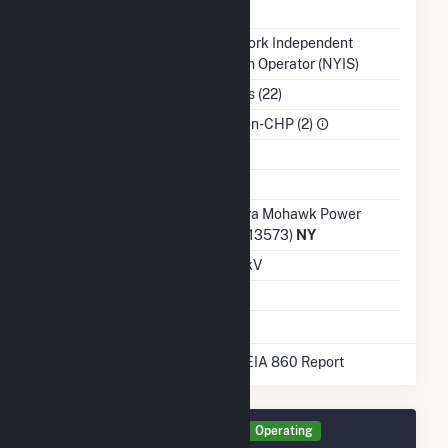
NERC Region
NPCC
Balancing Authority
New York Independent
System Operator (NYIS)
NAICS Code
Utilities (22)
Sector
IPP Non-CHP (2)
Water Source
Ash Impoundment
Transmission /
Niagara Mohawk Power
Distribution Owner
Corp. (13573)
NY
Grid Voltage
13.20 kV
Energy Storage
No
* Data obtained from the 2025 EIA 860 Report
Generator P3101 Details
Operating