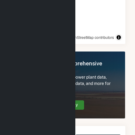
© OpenStreetMap contributors
Register Now for Comprehensive
Access
Subscribe now to access all power plant data,
utility information, FERC EQR data, and more for
(3K) 59 Hetcheltown Rd.
Create Your Account Today
Monthly Net Generation