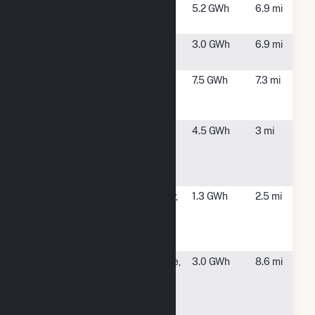
Randall Road
Ballston Spa,
5.2 GWh
6.9 mi
Solar I
NY
Randall Road
Ballston Spa,
3.0 GWh
6.9 mi
Solar II
NY
SCH - (2A) 156
Glenville, NY
7.5 GWh
7.3 mi
Barhydt Rd
Glenville
SCH County -
Niskayuna,
4.5 GWh
3 mi
(1B) 10 Alice
NY
Wagner Way
Ni
SCH County -
Schenectady,
1.3 GWh
2.5 mi
(1E) 398
NY
Anthony St
Schenec
SCH County -
Pattersonville,
3.0 GWh
8.6 mi
(2B) 4982
NY
Rynex
Corners Rd