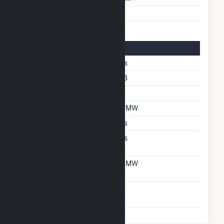
Multiple Fuels
No
Solar Details
Fixed Tilt
Yes
Azimuth Angle
178
Tilt Angle
20
DC Net Capacity
1.7 MW
Crystalline Silicon
Yes
Net Metering
Yes
Agreement
Net Metering DC
1.7 MW
Capacity
Virtual Net Metering
No
Agreement