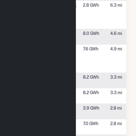
SCH County -
Schenectady,
2.8 GWh
6.3 mi
(2D) 98
NY
Cheltingham
Ave Sch
Sugar Hill
Clifton Park,
8.0 GWh
4.6 mi
Solar 1
NY
Sugarhill
Rexford, NY
7.6 GWh
4.9 mi
Road -
Solitude
Solar CSG
Sunnyside 1
Scotia, NY
8.2 GWh
3.3 mi
Solar
Sunnyside 2
Scotia, NY
8.2 GWh
3.3 mi
Solar
Swaggertown
Glenville, NY
3.9 GWh
2.8 mi
Solar I
Swaggertown
Glenville, NY
7.0 GWh
2.8 mi
Solar II