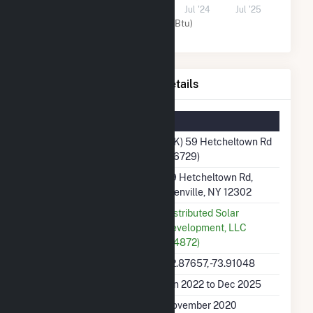
Jul '22
Jul '23
Jul '24
Jul '25
Solar (MMBtu)
(3K) 59 Hetcheltown Rd Details
Summary Information
Plant Name
(3K) 59 Hetcheltown Rd
(66729)
Plant Address
59 Hetcheltown Rd,
Glenville, NY 12302
Utility
Distributed Solar
Development, LLC
(64872)
Latitude, Longitude
42.87657, -73.91048
Generation Dates on File
Jan 2022 to Dec 2025
Initial Operation Date
November 2020