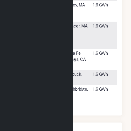
#6259
Farley Road
Dudley, MA
1.6 GWh
Community
Solar
#6260
Blair Wire
Spencer, MA
1.6 GWh
Village
Solar, LLC
CSG
#6261
Golden
Santa Fe
1.6 GWh
Springs
Springs, CA
Building D
#6262
Strandness
Starbuck,
1.6 GWh
Garden
MN
#6263
Dudley River
Southbridge,
1.6 GWh
2 Solar, LLC
MA
CSG
Nearby Power Plants