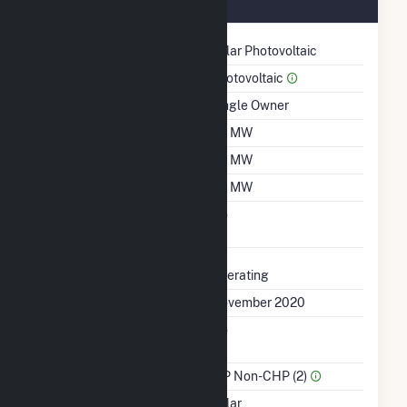
November 2020
Technology
Solar Photovoltaic
Prime Mover
Photovoltaic
Ownership
Single Owner
Nameplate Capacity
1.4 MW
Summer Capacity
1.4 MW
Winter Capacity
1.4 MW
Uprate/Derate
No
Completed
Status
Operating
First Operation Date
November 2020
Combined Heat &
No
Power
Sector Name
IPP Non-CHP (2)
Energy Source
Solar