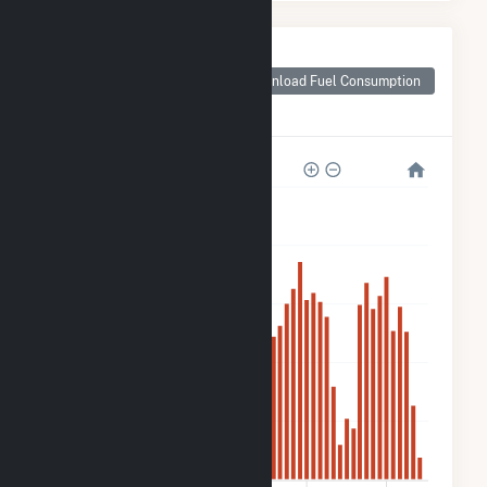
Monthly Plant Fuel
Consumption for
Download Fuel Consumption
(3K) 59
Hetcheltown Rd
1k
800
600
400
200
0