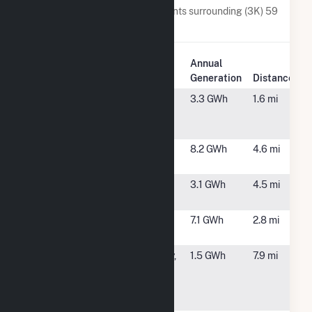
Below are closest 20 power plants surrounding (3K) 59
Hetcheltown Rd.
Plant
Annual
Plant Name
Location
Generation
Distance
25 Ashdown
Clifton Park,
3.3 GWh
1.6 mi
Road Solar,
NY
LLC
Clifton Park
Rexford, NY
8.2 GWh
4.6 mi
Solar 1, LLC
Clifton Park
Rexford, NY
3.1 GWh
4.5 mi
Solar 2, LLC
Glenville
Glenville, NY
7.1 GWh
2.8 mi
Solar (CSG)
Mohonasen
Schenectady,
1.5 GWh
7.9 mi
Central
NY
School
District