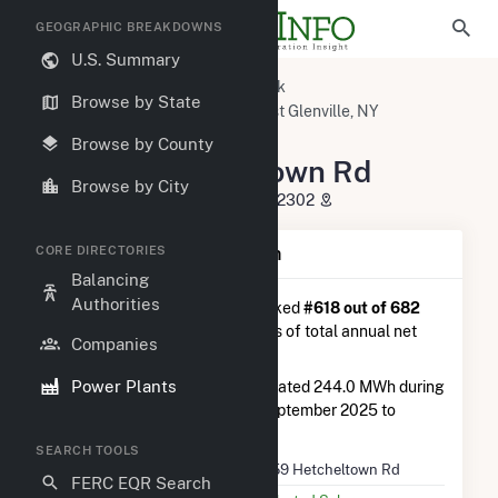
GEOGRAPHIC BREAKDOWNS
U.S. Summary
U.S. Power Plants
New York
Browse by State
Schenectady County, NY
East Glenville, NY
(3K) 59 Hetcheltown Rd
Browse by County
(3K) 59 Hetcheltown Rd
Browse by City
59 Hetcheltown Rd, Glenville, NY 12302
CORE DIRECTORIES
Plant Summary Information
Balancing
Authorities
(3K) 59 Hetcheltown Rd
is ranked
#618 out of 682
solar farms in New York in terms of total annual net
Companies
electricity generation.
Power Plants
(3K) 59 Hetcheltown Rd
generated 244.0 MWh during
the 3-month period between September 2025 to
December 2025.
SEARCH TOOLS
Plant Name
(3K) 59 Hetcheltown Rd
FERC EQR Search