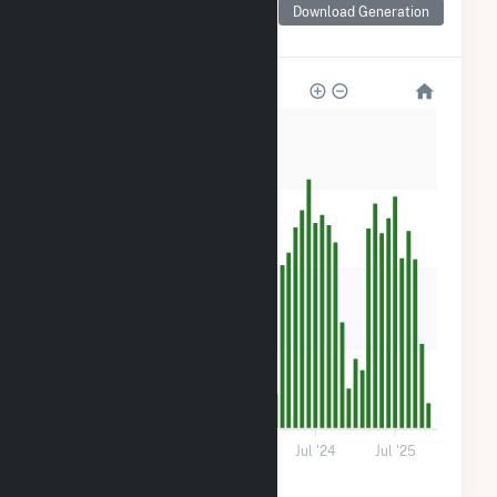
for (3K) 59 Hetcheltown
Download Generation
Rd
280
210
140
70
0
Jul '22
Jul '23
Jul '24
Jul '25