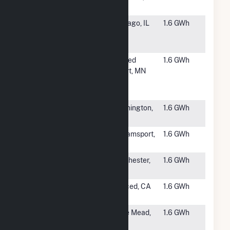
LLC
MA
#6251
ESIL-
Chicago, IL
1.6 GWh
PFCHICAGO
2, LLC
#6252
Novel
Sacred
1.6 GWh
Historical
Heart, MN
Society
Solar CSG
#6254
NCS
Washington,
1.6 GWh
Paradise LLC
DC
#6255
Rockdale
Williamsport,
1.6 GWh
MD
#6256
Dorchester
Dorchester,
1.6 GWh
Solar Site
MA
#6257
2097 Helton
Merced, CA
1.6 GWh
Solar Project
#6258
Carrier
Belle Mead,
1.6 GWh
Clinic
NJ