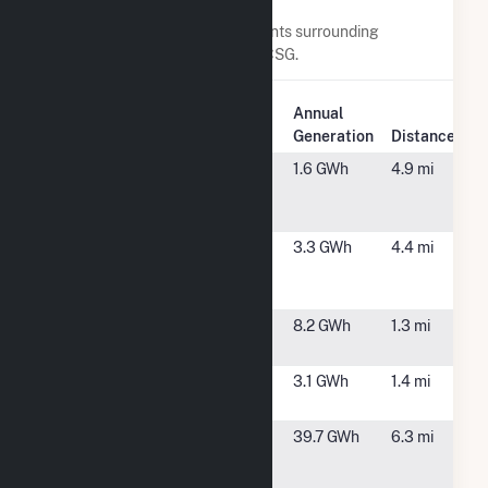
Nearby Power Plants
Below are closest 20 power plants surrounding
Sugarhill Road - Solitude Solar CSG.
Plant
Annual
Plant Name
Location
Generation
Distance
(3K) 59
Glenville, NY
1.6 GWh
4.9 mi
Hetcheltown
Rd
25 Ashdown
Clifton Park,
3.3 GWh
4.4 mi
Road Solar,
NY
LLC
Clifton Park
Rexford, NY
8.2 GWh
1.3 mi
Solar 1, LLC
Clifton Park
Rexford, NY
3.1 GWh
1.4 mi
Solar 2, LLC
Colonie
Cohoes, NY
39.7 GWh
6.3 mi
LFGTE
Facility