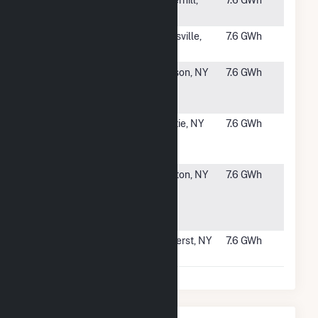
#2690
Bradford
Haverhill,
7.6 GWh
Solar
MA
#2691
SR Panola III,
Batesville,
7.6 GWh
LLC
MS
#2692
ELP
Hudson, NY
7.6 GWh
Greenport
CSG
#2693
ELP
Valatie, NY
7.6 GWh
Kinderhook
CSG
#2694
Blanchard
Clayton, NY
7.6 GWh
Road 2
Community
Solar
#2695
Millersport
Amherst, NY
7.6 GWh
GM 1