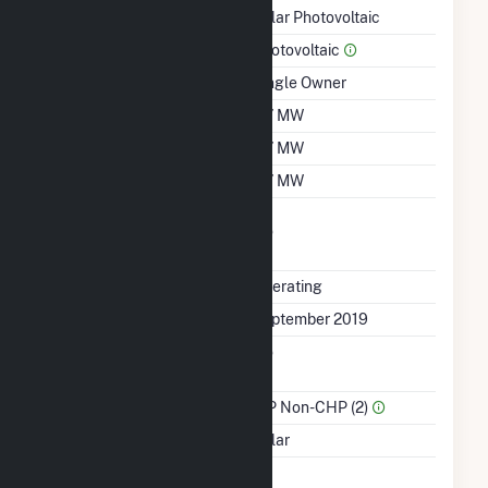
Technology
Solar Photovoltaic
Prime Mover
Photovoltaic
Ownership
Single Owner
Nameplate Capacity
4.7 MW
Summer Capacity
4.7 MW
Winter Capacity
4.7 MW
Uprate/Derate
No
Completed
Status
Operating
First Operation Date
September 2019
Combined Heat &
No
Power
Sector Name
IPP Non-CHP (2)
Energy Source
Solar