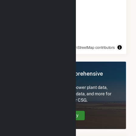
© OpenStreetMap contributors
Register Now for Comprehensive
Access
Subscribe now to access all power plant data,
utility information, FERC EQR data, and more for
Sugarhill Road - Solitude Solar CSG.
Create Your Account Today