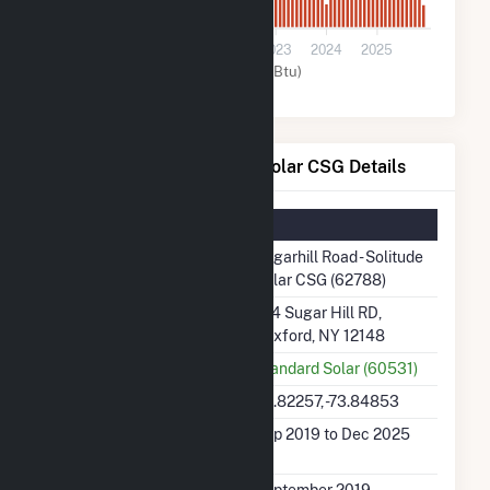
0
2020
2021
2022
2023
2024
2025
Solar (MMBtu)
Sugarhill Road - Solitude Solar CSG Details
Summary Information
Plant Name
Sugarhill Road - Solitude
Solar CSG (62788)
Plant Address
164 Sugar Hill RD,
Rexford, NY 12148
Utility
Standard Solar (60531)
Latitude, Longitude
42.82257, -73.84853
Generation Dates on
Sep 2019 to Dec 2025
File
Initial Operation Date
September 2019