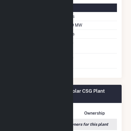
Solar Details
Single Axis Tracking
Yes
DC Net Capacity
6.9 MW
Crystalline Silicon
Yes
Net Metering
No
Agreement
Virtual Net Metering
No
Agreement
Sugarhill Road - Solitude Solar CSG Plant
Owners
Owner Name
Address
Ownership
We couldn't locate any owners for this plant