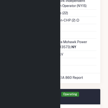
Balancing Authority
New York Independent
System Operator (NYIS)
NAICS Code
Utilities (22)
Sector
IPP Non-CHP (2)
Water Source
Ash Impoundment
Transmission /
Niagara Mohawk Power
Distribution Owner
Corp. (13573)
NY
Grid Voltage
13.20 kV
Energy Storage
No
* Data obtained from the 2025 EIA 860 Report
Generator X0040 Details
Operating
September 2019