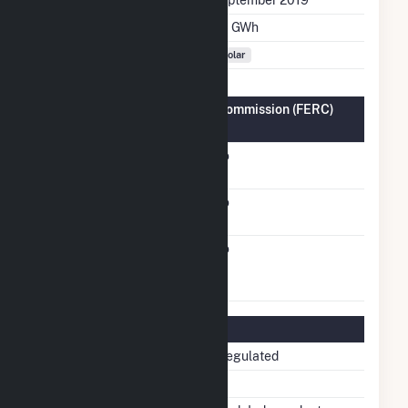
Annual Generation
7.6 GWh
Fuel Types
Solar
Federal Energy Regulatory Commission (FERC)
Information
FERC Cogeneration
No
Status
FERC Small Power
No
Producer Status
FERC Exempt
No
Wholesale Generator
Status
Regulatory Information
Regulatory Status
Non-Regulated
NERC Region
NPCC