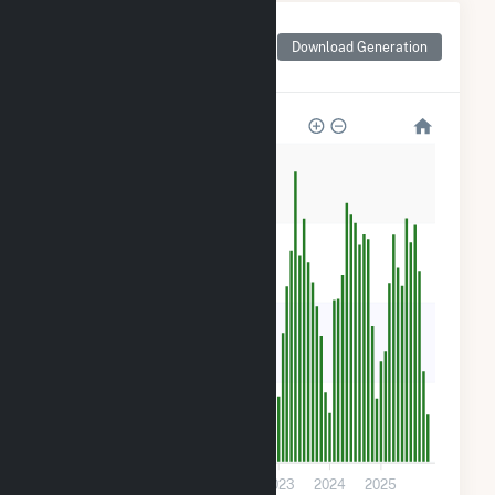
Monthly Net Generation
for Sugarhill Road -
Download Generation
Solitude Solar CSG
1k
900
600
300
0
2020
2021
2022
2023
2024
2025