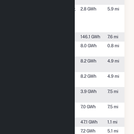
Schenec
SCH County -
Schenectady,
2.8 GWh
5.9 mi
(2D) 98
NY
Cheltingham
Ave Sch
School Street
Cohoes, NY
146.1 GWh
7.6 mi
Sugar Hill
Clifton Park,
8.0 GWh
0.8 mi
Solar 1
NY
Sunnyside 1
Scotia, NY
8.2 GWh
4.9 mi
Solar
Sunnyside 2
Scotia, NY
8.2 GWh
4.9 mi
Solar
Swaggertown
Glenville, NY
3.9 GWh
7.5 mi
Solar I
Swaggertown
Glenville, NY
7.0 GWh
7.5 mi
Solar II
Vischer Ferry
Rexford, NY
47.1 GWh
1.1 mi
Washington
Glenville, NY
7.2 GWh
5.1 mi