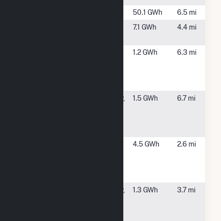
Crescent
Crescent, NY
50.1 GWh
6.5 mi
Glenville
Glenville, NY
7.1 GWh
4.4 mi
Solar (CSG)
Goldman
Cohoes, NY
1.2 GWh
6.3 mi
Sachs
Carports
Solar
Mohonasen
Schenectady,
1.5 GWh
6.7 mi
Central
NY
School
District
SCH County -
Niskayuna,
4.5 GWh
2.6 mi
(1B) 10 Alice
NY
Wagner Way
Ni
SCH County -
Schenectady,
1.3 GWh
3.7 mi
(1E) 398
NY
Anthony St