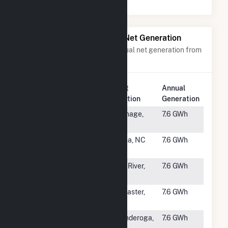
Power Plants with Similar Net Generation
Power plants with a similar annual net generation from
Solar
.
Plant
Annual
Rank
Plant Name
Location
Generation
#2675
Carthage A
Carthage,
7.6 GWh
NY
#2676
Selma Solar
Selma, NC
7.6 GWh
LLC
#2677
Bakatsias
Haw River,
7.6 GWh
Solar
NC
#2678
Lancaster
Lancaster,
7.6 GWh
CA
#2679
Ticon Solar
Ticonderoga,
7.6 GWh