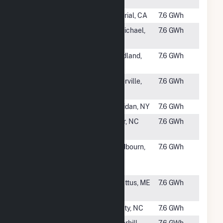
NY
#2680
Valencia 2
Imperial, CA
7.6 GWh
#2681
WrightSun
St. Michael,
7.6 GWh
CSG, LLC
MN
#2682
White Farm
Woodland,
7.6 GWh
Solar, LLC
NC
#2683
LeSun CSG,
Waterville,
7.6 GWh
LLC
MN
#2684
Rivard 1
Sheridan, NY
7.6 GWh
#2686
Chowan Jehu
Tyner, NC
7.6 GWh
Solar
#2687
Broadway
Chadbourn,
7.6 GWh
Solar
NC
Center, LLC
#2688
Cenergy -
Sabattus, ME
7.6 GWh
Pulk
#2689
Kendall Farm
Liberty, NC
7.6 GWh