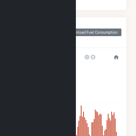
Monthly Plant Fuel
Consumption for
Download Fuel Consumption
Sugarhill Road -
Solitude Solar CSG
8k
6k
4k
2k