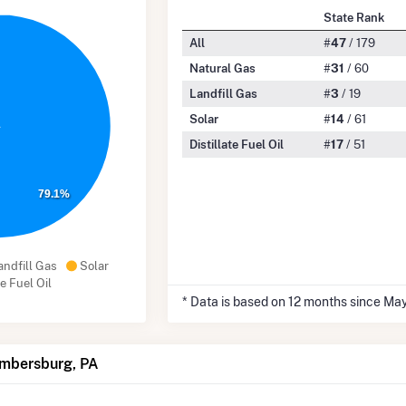
State Rank
All
#
47
/ 179
Natural Gas
#
31
/ 60
Landfill Gas
#
3
/ 19
Solar
#
14
/ 61
Distillate Fuel Oil
#
17
/ 51
79.1%
andfill Gas
Solar
te Fuel Oil
* Data is based on 12 months since Ma
ambersburg, PA