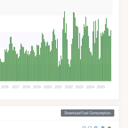
2016
2017
2018
2019
2020
2021
2022
2023
2024
2025
Download Fuel Consumption