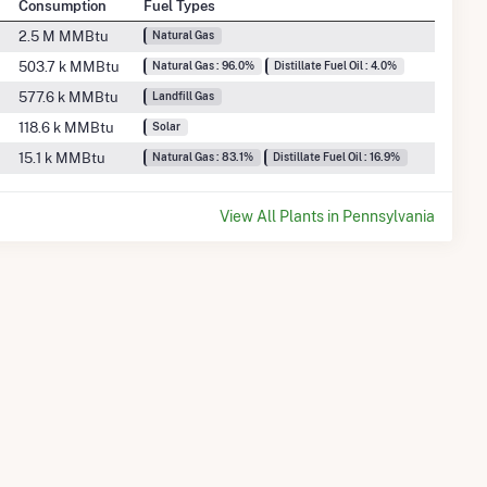
Consumption
Fuel Types
2.5 M MMBtu
Natural Gas
503.7 k MMBtu
Natural Gas : 96.0%
Distillate Fuel Oil : 4.0%
577.6 k MMBtu
Landfill Gas
118.6 k MMBtu
Solar
15.1 k MMBtu
Natural Gas : 83.1%
Distillate Fuel Oil : 16.9%
View All Plants in Pennsylvania