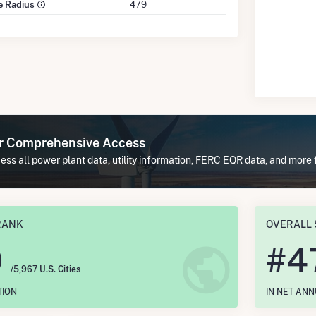
le Radius
479
or Comprehensive Access
ss all power plant data, utility information, FERC EQR data, and more
RANK
OVERALL 
0
#
4
/5,967 U.S. Cities
TION
IN NET AN