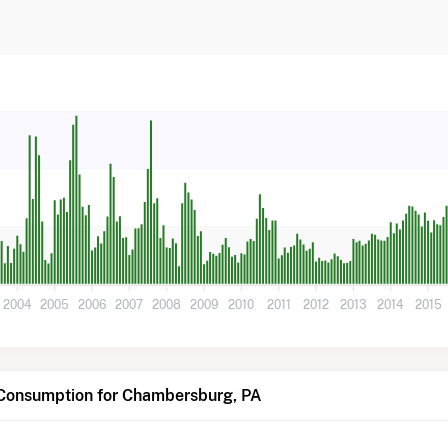
2004
2005
2006
2007
2008
2009
2010
2011
2012
2013
2014
2015
 Consumption for Chambersburg, PA