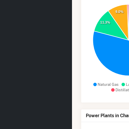
9.0%
11.3%
Natural Gas
L
Distilla
Power Plants in Ch