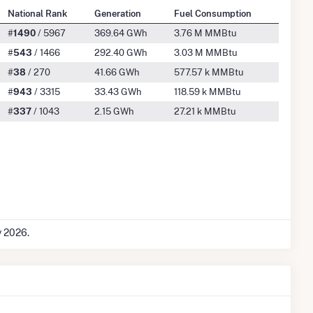
National Rank
Generation
Fuel Consumption
#
1490
/ 5967
369.64 GWh
3.76 M MMBtu
#
543
/ 1466
292.40 GWh
3.03 M MMBtu
#
38
/ 270
41.66 GWh
577.57 k MMBtu
#
943
/ 3315
33.43 GWh
118.59 k MMBtu
#
337
/ 1043
2.15 GWh
27.21 k MMBtu
y 2026.