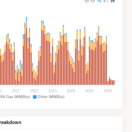
0
2021
2022
2023
2024
2025
2026
dfill Gas (MMBtu)
Other (MMBtu)
Breakdown