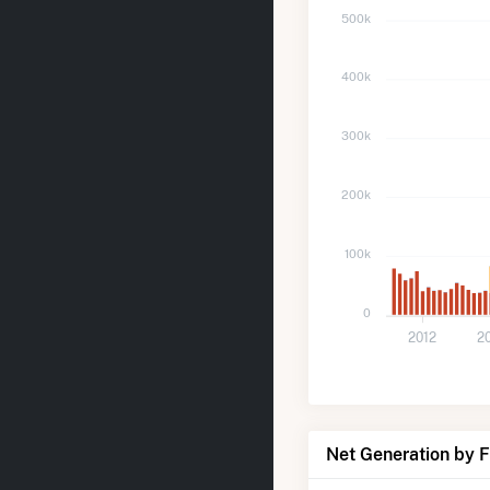
500k
400k
300k
200k
100k
0
2012
2
Net Generation by 