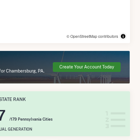
© OpenStreetMap contributors
Create Your Account Today
 for Chambersburg, PA.
STATE RANK
7
/179 Pennsylvania Cities
NUAL GENERATION