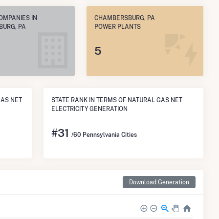
OMPANIES IN
CHAMBERSBURG, PA
URG, PA
POWER PLANTS
5
GAS NET
STATE RANK IN TERMS OF NATURAL GAS NET
ELECTRICITY GENERATION
#
31
/60 Pennsylvania Cities
Download Generation