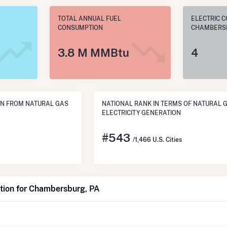
TOTAL ANNUAL FUEL
ELECTRIC C
CONSUMPTION
CHAMBERSB
3.8 M MMBtu
4
N FROM NATURAL GAS
NATIONAL RANK IN TERMS OF NATURAL 
ELECTRICITY GENERATION
#
543
/1,466 U.S. Cities
tion for Chambersburg, PA