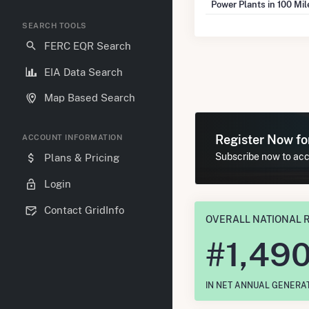
Power Plants in 100 Mi
SEARCH TOOLS
FERC EQR Search
EIA Data Search
Map Based Search
Register Now f
ACCOUNT INFORMATION
Subscribe now to acce
Plans & Pricing
Login
Contact GridInfo
OVERALL NATIONAL 
#
1,49
IN NET ANNUAL GENERA