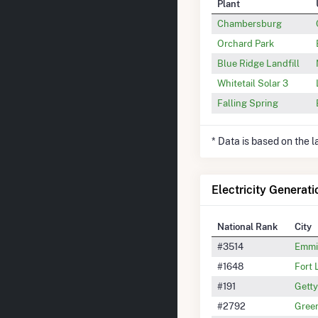
Plant
Chambersburg
Orchard Park
Blue Ridge Landfill
Whitetail Solar 3
Falling Spring
* Data is based on the 
Electricity Generati
National Rank
City
#3514
Emmi
#1648
Fort
#191
Gett
#2792
Gree