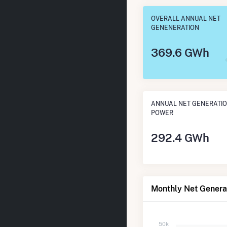
OVERALL ANNUAL NET
GENENERATION
369.6 GWh
ANNUAL NET GENERATIO
POWER
292.4 GWh
Monthly Net Genera
50k