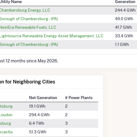
Utility Name
Generation
Chambersburg Energy, LLC
244.4 GWh
Borough of Chambersburg - (PA)
49.0 GWh
NextEra Renewable Fuels, LLC
41.7 GWh
Lightsource Renewable Energy Asset Management, LLC
33.4 GWh
Borough of Chambersburg - (PA)
1.1 GWh
last 12 months since May 2026.
on for Neighboring Cities
Net Generation
# Power Plants
tsburg
19.1 GWh
2
 Loudon
294.4 GWh
2
ysburg
6.4 TWh
3
ncastle
51.3 GWh
3