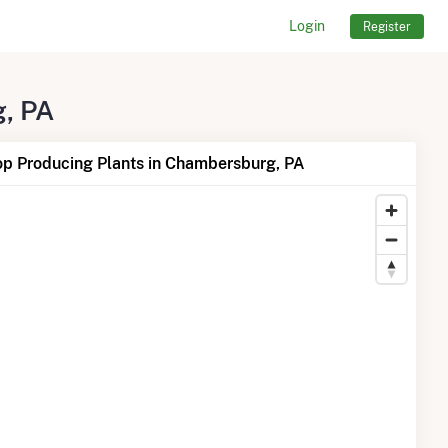
Login
Register
g, PA
op Producing Plants in Chambersburg, PA