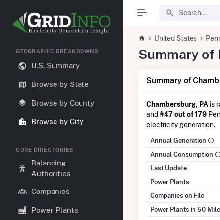
United States
Penn
Summary of E
GEOGRAPHIC BREAKDOWNS
U.S. Summary
Summary of Chambe
Browse by State
Browse by County
Chambersburg, PA
is 
and
#47 out of 179
Penn
Browse by City
electricity generation.
Annual Generation
CORE DIRECTORIES
Annual Consumption
Balancing
Last Update
Authorities
Power Plants
Companies
Companies on File
Power Plants in 50 Mil
Power Plants