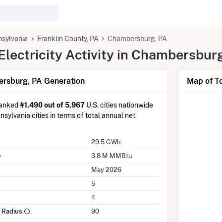
sylvania
Franklin County, PA
Chambersburg, PA
lectricity Activity in Chambersbur
rsburg, PA Generation
Map of T
ranked
#1,490 out of 5,967
U.S. cities nationwide
sylvania cities in terms of total annual net
29.5 GWh
3.8 M MMBtu
May 2026
5
4
e Radius
90