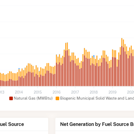
013
2014
2015
2016
2017
2018
2019
202
Natural Gas (MMBtu)
Biogenic Municipal Solid Waste and Lan
Fuel Source
Net Generation by Fuel Source 