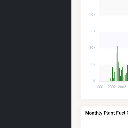
40k
30k
20k
10k
0
2001
2002
2003
Monthly Plant Fuel