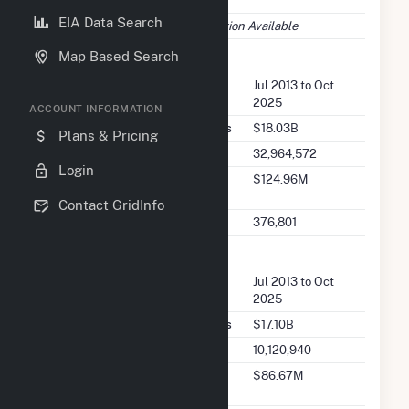
77002
EIA Data Search
EIA Data
No EIA Information Available
Map Based Search
FERC Seller Summary
Seller Dates Available
Jul 2013 to Oct
2025
ACCOUNT INFORMATION
Seller Total Transaction Charges
$18.03B
Plans & Pricing
Seller Total Transactions
32,964,572
Login
Seller 2025 Q2 Transaction
$124.96M
Charges
Contact GridInfo
Seller 2025 Q2 Transactions
376,801
FERC Buyer Summary
Buyer Dates Available
Jul 2013 to Oct
2025
Buyer Total Transaction Charges
$17.10B
Buyer Total Transactions
10,120,940
Buyer 2025 Q2 Transaction
$86.67M
Charges