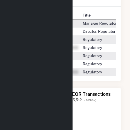
Contact
Title
Manager Regulatory Repor
Director, Regulatory Affairs
Regulatory
Regulatory
Regulatory
Regulatory
Regulatory
The 20 Most Recent FERC EQR Transactions
Displaying Results
1 to 20
of
43,085,512
( 6.298s )
View All Transactions