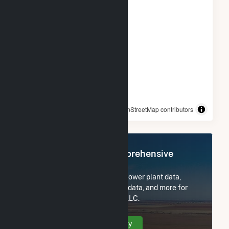
© OpenStreetMap contributors
Register Now for Comprehensive
Access
Subscribe now to access all power plant data,
utility information, FERC EQR data, and more for
EDF Trading North America, LLC.
Create Your Account Today