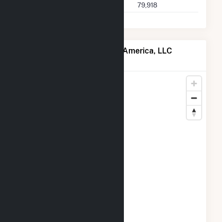
Buyer 2025 Q2 Transactions
79,918
Map of EDF Trading North America, LLC
Locations