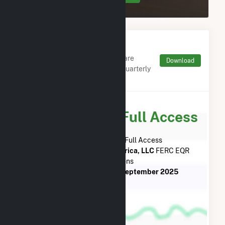
Monthly FERC Transaction
Charges by Type
Monthly aggregates and sums are
Download
derived from FERC Electronic Quarterly
Reports (EQR)
Subscribe for Full Access
Subscribe Now for Full Access
to
EDF Trading North America, LLC
FERC EQR
Transactions
from
October 2015
to
September 2025