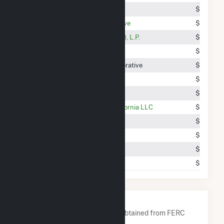
Silver State Energy Association
$5.76M
Old Dominion Electric Cooperative
$5.38M
Shell Energy North America (US), L.P.
$5.30M
Tennessee Valley Authority
$5.29M
Northern VIrginia Electric Cooperative
$5.08M
Talen Energy Marketing, LLC
$4.52M
Vitol Inc.
$4.47M
BP Energy Retail Company California LLC
$4.47M
The Energy Authority, Inc.
$3.40M
Tucson Electric Power Company
$3.33M
Citigroup Energy Inc.
$3.00M
Town Of Wallingford
$2.82M
Company Contacts
A list of all company contacts obtained from FERC
EQR data since 2013