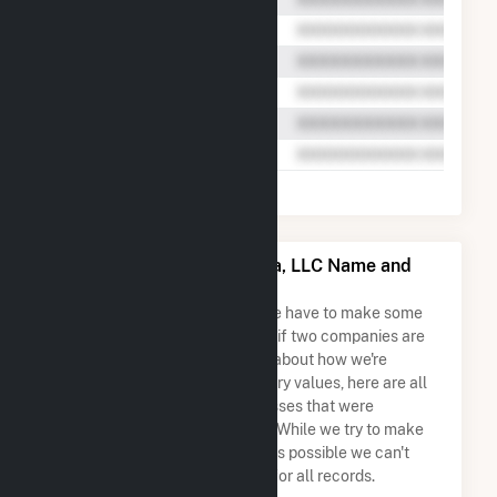
EDF Trading North America, LLC Name and
Address Permutations
Due to the nature of the data we have to make some
assumptions when determining if two companies are
the same. So to be transparent about how we're
calculating some of the summary values, here are all
the company names and addresses that were
combined to create this record. While we try to make
sure everything is as accurate as possible we can't
guarantee complete accuracy for all records.