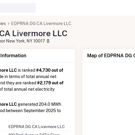
ies
EDPRNA DG CA Livermore LLC
A Livermore LLC
oor New York, NY 10017
nformation
Map of EDPRNA DG C
more LLC
is ranked
#4,730 out of
de in terms of total annual net
 and they are ranked
#2,179 out of
 of total annual net electricity
more LLC
generated 204.0 MWh
riod between September 2025 to
EDPRNA DG CA Livermore LLC