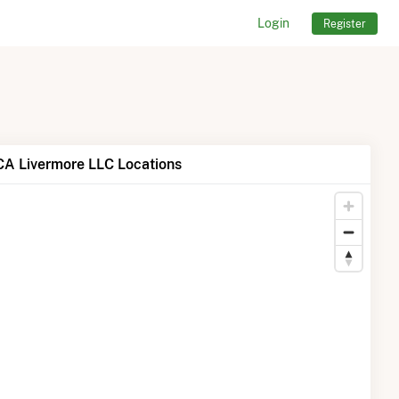
Login
Register
A Livermore LLC Locations