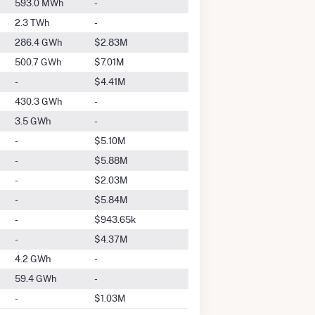
593.0 MWh
-
2.3 TWh
-
286.4 GWh
$2.83M
500.7 GWh
$7.01M
-
$4.41M
430.3 GWh
-
3.5 GWh
-
-
$5.10M
-
$5.88M
-
$2.03M
-
$5.84M
-
$943.65k
-
$4.37M
4.2 GWh
-
59.4 GWh
-
-
$1.03M