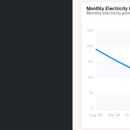
Monthly Electricity
Monthly electricity gen
350
280
210
140
70
0
Aug '24
Sep '24
Oc