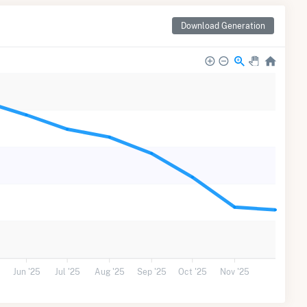
Download Generation
Jun '25
Jul '25
Aug '25
Sep '25
Oct '25
Nov '25