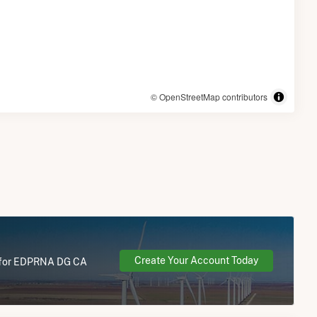
© OpenStreetMap contributors
Create Your Account Today
re for EDPRNA DG CA