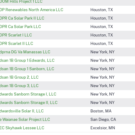
DOM Hills Project 1 LLC
DP Renewables North America LLC
Houston, TX
DPR Ca Solar Park II LLC
Houston, TX
DPR Ca Solar Park LLC
Houston, TX
DPR Scarlet I LLC
Houston, TX
DPR Scarlet II LLC
Houston, TX
dprna DG Va Manassas LLC
New York, NY
dsan 1B Group 1 Edwards, LLC
New York, NY
dsan 1B Group 1 Sanborn, LLC
New York, NY
dsan 1B Group 2, LLC
New York, NY
dsan 1B Group 3, LLC
New York, NY
dwards Sanborn Storage I, LLC
New York, NY
dwards Sanborn Storage II, LLC
New York, NY
dwardsville Solar II, LLC
Boston, MA
e Waianae Solar Project LLC
San Diego, CA
EC Skyhawk Lessee LLC
Excelsior, MN