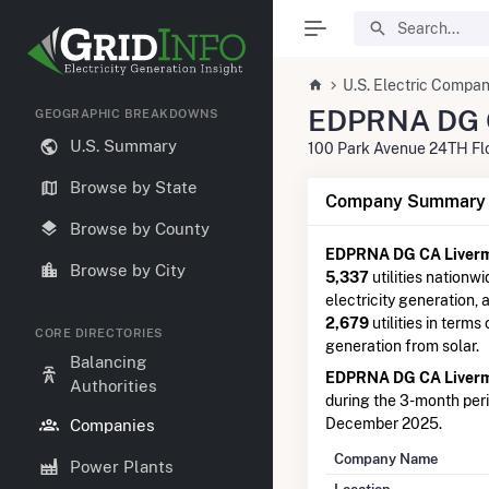
U.S. Electric Compan
EDPRNA DG C
GEOGRAPHIC BREAKDOWNS
U.S. Summary
100 Park Avenue 24TH Fl
Browse by State
Company Summary I
Browse by County
EDPRNA DG CA Liver
Browse by City
5,337
utilities nationwi
electricity generation,
2,679
utilities in terms
CORE DIRECTORIES
generation from solar.
Balancing
EDPRNA DG CA Liver
Authorities
during the 3-month pe
December 2025.
Companies
Company Name
Power Plants