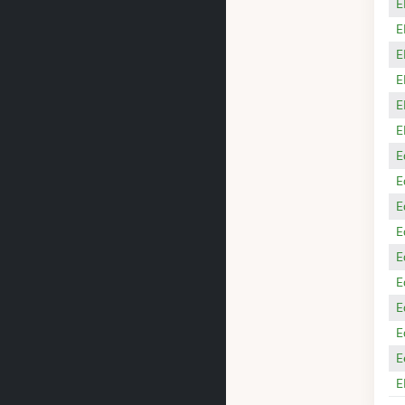
E
E
E
E
E
E
E
E
E
E
E
E
E
E
E
E