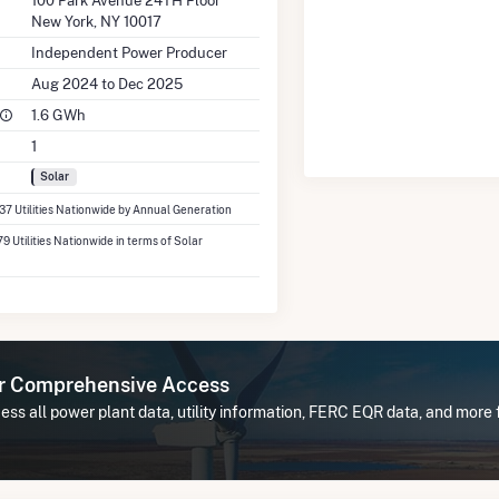
100 Park Avenue 24TH Floor
New York, NY 10017
Independent Power Producer
Aug 2024 to Dec 2025
1.6 GWh
1
Solar
337 Utilities Nationwide by Annual Generation
79 Utilities Nationwide in terms of Solar
or Comprehensive Access
ess all power plant data, utility information, FERC EQR data, and mo