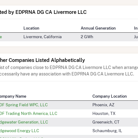
ated by EDPRNA DG CA Livermore LLC
Location
Annual Generation
In
e
Livermore, California
2 GWh
Ju
her Companies Listed Alphabetically
list of companies close to EDPRNA DG CA Livermore LLC when arranged
ccessarily have any association with EDPRNA DG CA Livermore LLC.
ompany Name
Company Location
DF Spring Field WPC, LLC
Phoenix, AZ
DF Trading North America, LLC
Houston, TX
dgewater Generation, LLC
Greenwich, CT
dgewood Energy LLC
Schaumburg, IL