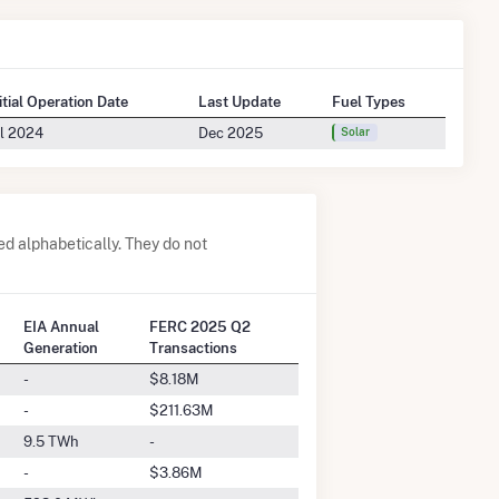
itial Operation Date
Last Update
Fuel Types
l 2024
Dec 2025
Solar
 alphabetically. They do not
EIA Annual
FERC 2025 Q2
Generation
Transactions
-
$8.18M
-
$211.63M
9.5 TWh
-
-
$3.86M