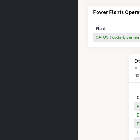
Power Plants Oper
Plant
CA- US Foods- Livermor
Ot
A 
ne
C
E
E
E
E