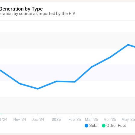
 Generation by Type
eration by source as reported by the EIA
t '24
Nov '24
Dec '24
2025
Feb '25
Mar '25
Apr '25
May '25
Solar
Other Fuel