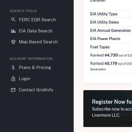
Location
SEARCH TOOLS
EIA Utility Type
FERC EQR Search
EIA Utility Dates
EIA Annual Generation
EIA Data Search
EIA Power Plants
Map Based Search
Fuel Types
Ranked
#4,730
out of 5,
ACCOUNT INFORMATION
Ranked
#2,179
out of 2,6
Plans & Pricing
Generation
Login
Contact GridInfo
Register Now f
Subscribe now to acc
Livermore LLC.