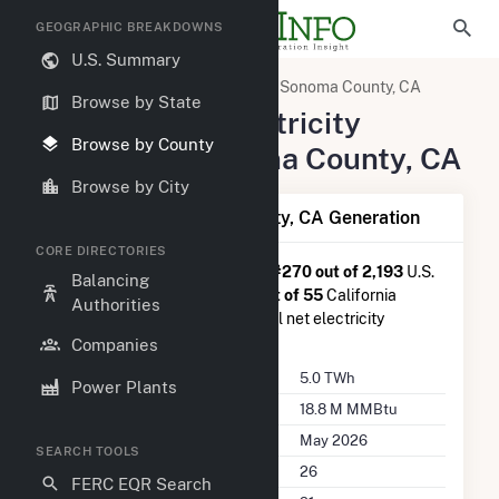
GEOGRAPHIC BREAKDOWNS
U.S. Summary
United States
California
Sonoma County, CA
Browse by State
Summary of Electricity
Browse by County
Activity in Sonoma County, CA
Browse by City
Summary of Sonoma County, CA Generation
CORE DIRECTORIES
Sonoma County, CA
is ranked
#270 out of 2,193
U.S.
Balancing
counties nationwide and
#11 out of 55
California
Authorities
counties in terms of total annual net electricity
generation.
Companies
Annual Generation
5.0 TWh
Power Plants
Annual Consumption
18.8 M MMBtu
Last Update
May 2026
SEARCH TOOLS
Power Plants
26
FERC EQR Search