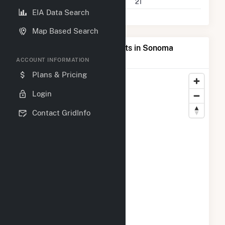
Companies on File
21
EIA Data Search
Map Based Search
Map of Top Producing Plants in Sonoma
County, CA
ACCOUNT INFORMATION
Plans & Pricing
Login
Contact GridInfo