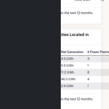
* Net Generation data is based on the last 12 months
since May 2026.
Electricity Generation for Cities Located in
Sonoma County, CA
State Rank
City
Net Generation
# Power Plant
#369
Cloverdale, CA
4.5 GWh
3
#353
Healdsburg, CA
5.6 GWh
1
#302
Petaluma, CA
11.2 GWh
8
#212
Santa Rosa, CA
46.0 GWh
4
#396
Windsor, CA
2.6 GWh
1
* Net Generation data is based on the last 12 months
since Dec 2025.