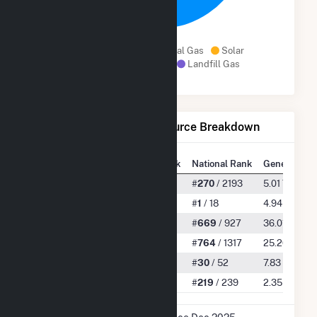
98.6%
Geothermal
Natural Gas
Solar
Other Biomass Gas
Landfill Gas
Net Generation by Fuel Source Breakdown
State Rank
National Rank
Generation
All
#
11
/ 55
#
270
/ 2193
5.01 TWh
Geothermal
#
1
/ 5
#
1
/ 18
4.94 TWh
Natural Gas
#
27
/ 36
#
669
/ 927
36.01 GWh
Solar
#
23
/ 43
#
764
/ 1317
25.20 GWh
Other Biomass Gas
#
14
/ 20
#
30
/ 52
7.83 GWh
Landfill Gas
#
19
/ 19
#
219
/ 239
2.35 GWh