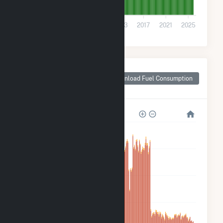
0
2001
2005
2009
2013
2017
2021
2025
Monthly Plant Fuel
Consumption for
Download Fuel Consumption
Sonoma County, CA
5M
4M
3M
2M