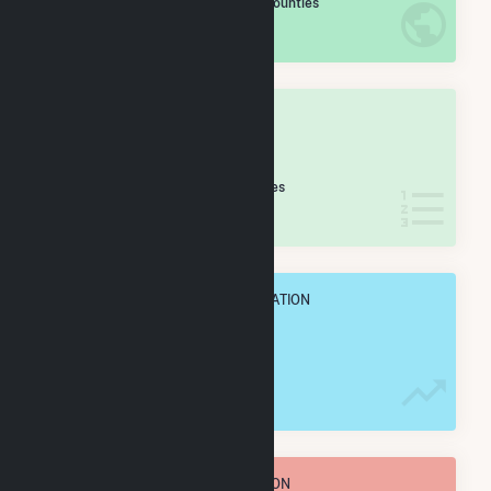
/2,193 U.S. Counties
IN NET ANNUAL GENERATION
OVERALL STATE RANK
#
11
/55 California Counties
IN NET ANNUAL GENERATION
OVERALL ANNUAL NET GENENERATION
5.0 TWh
TOTAL ANNUAL FUEL CONSUMPTION