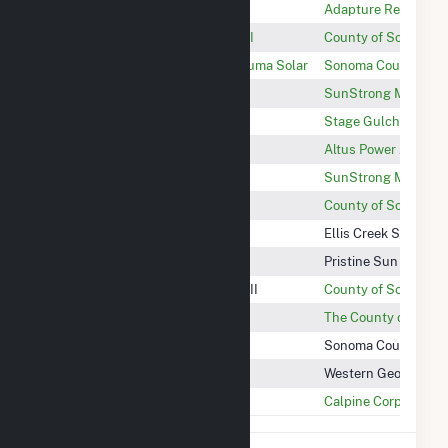
Cloverdale Solar Center
Adapture Renewables
Sonoma Central Landfill Phase II
County of Sonoma D
Santa Rosa Junior College Petaluma Solar
Sonoma County Junio
Beringer
SunStrong Managem
Stage Gulch Solar
Stage Gulch Solar, 
Cloverdale Solar I
Altus Power Americ
ASTI
SunStrong Managem
Sonoma Central Landfill Phase I
County of Sonoma D
Ellis Creek Solar
Ellis Creek Solar, LL
SCWA R5 Pond Solar
Pristine Sun Fund 8
Sonoma Central Landfill Phase III
County of Sonoma D
Sonoma County Fuel Cell
The County of Sono
Warm Springs Hydro Project
Sonoma County Wate
Western GeoPower Unit 1
Western GeoPower I
Wild Horse Power Plant
Calpine Corporation