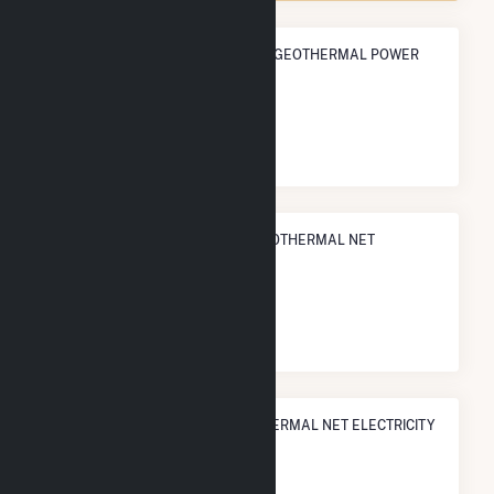
ANNUAL NET GENERATION FROM GEOTHERMAL POWER
4.9 TWh
NATIONAL RANK IN TERMS OF GEOTHERMAL NET
ELECTRICITY GENERATION
#
1
/18 U.S. Counties
STATE RANK IN TERMS OF GEOTHERMAL NET ELECTRICITY
GENERATION