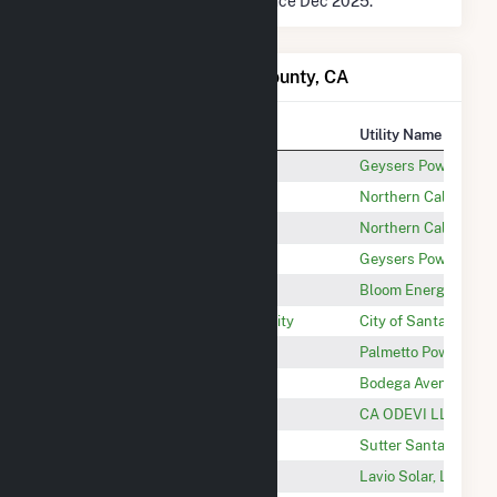
* Data is based on 12 months since Dec 2025.
Power Plants in Sonoma County, CA
Plant
Utility Name
Geysers Unit 5-20
Geysers Power Co L
Geothermal 2
Northern California
Geothermal 1
Northern California
Aidlin Geothermal Power Plant
Geysers Power Co L
Keysight - Santa Rosa
Bloom Energy
Laguna Water Reclamation Facility
City of Santa Rosa - 
Dissigno Healdsburg FPV, LLC
Palmetto Power Ma
Bodega Avenue Solar LLC
Bodega Avenue Sola
Windsor Floating Solar
CA ODEVI LLC
Sutter Santa Rosa Solar
Sutter Santa Rosa S
Lavio Solar
Lavio Solar, LLC