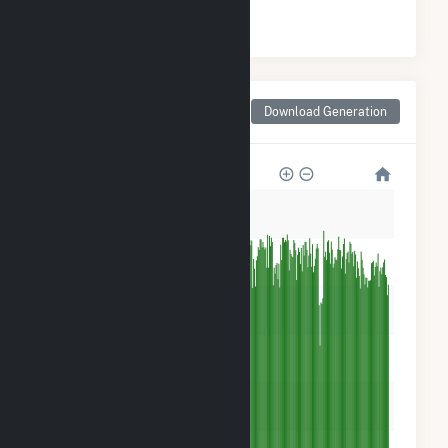
#
1
/5 California Counties
Monthly Net Generation
Download Generation
for Sonoma County, CA
600k
500k
400k
300k
200k
100k