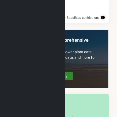
© OpenStreetMap contributors
Register Now for Comprehensive
Access
Subscribe now to access all power plant data,
utility information, FERC EQR data, and more for
Sonoma County, CA.
Create Your Account Today
OVERALL NATIONAL RANK
#
270