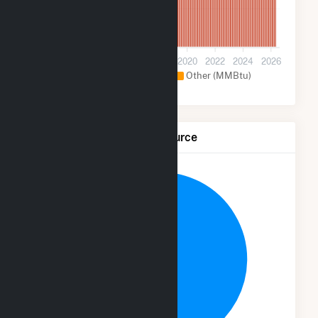
1M
0
2012
2014
2016
2018
2020
2022
2024
2026
Geothermal (MMBtu)
Other (MMBtu)
Net Generation by Fuel Source