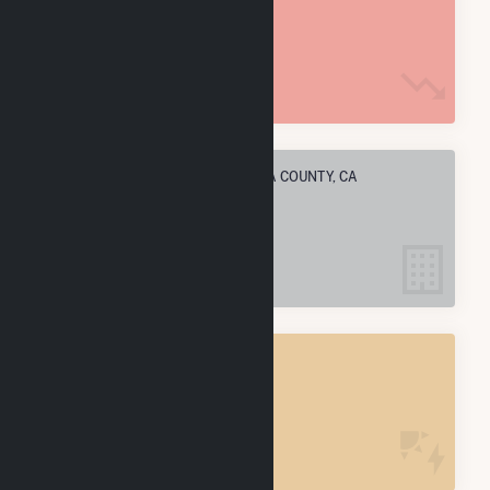
18.8 M MMBtu
ELECTRIC COMPANIES IN SONOMA COUNTY, CA
21
SONOMA COUNTY, CA
POWER PLANTS
26