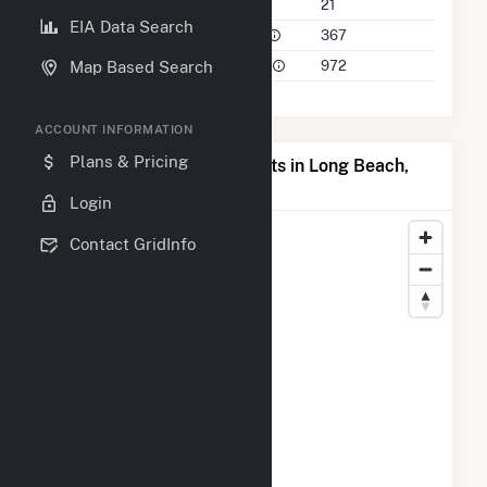
Companies on File
21
EIA Data Search
Power Plants in 50 Mile Radius
367
Power Plants in 100 Mile Radius
972
Map Based Search
ACCOUNT INFORMATION
Plans & Pricing
Map of Top Producing Plants in Long Beach,
CA
Login
Contact GridInfo