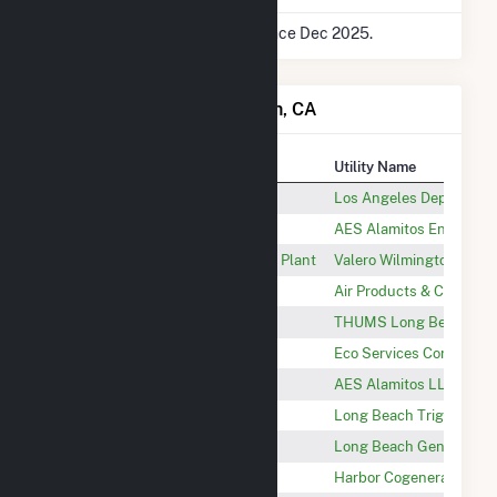
* Data is based on 12 months since Dec 2025.
Power Plants in Long Beach, CA
Plant
Utility Name
Haynes
Los Angeles Department
AES Alamitos Energy Center
AES Alamitos Energy, L
Valero Wilmington Cogeneration Plant
Valero Wilmington
Wilmington Hydrogen Plant
Air Products & Chemical
THUMS
THUMS Long Beach Co
Dominguez Plant
Eco Services Corp.
AES Alamitos LLC
AES Alamitos LLC
Toyota Long Beach Trigen
Long Beach Trigen, LLC
Long Beach Generation
Long Beach Generation
Harbor Cogen
Harbor Cogeneration Co