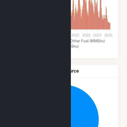
3M
0
2012
2014
2016
2018
2020
2022
2024
2026
Natural Gas (MMBtu)
Other Fuel (MMBtu)
Other (MMBtu)
Net Generation by Fuel Source
6.8%