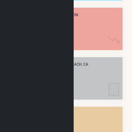
TOTAL ANNUAL FUEL CONSUMPTION
27.4 M MMBtu
ELECTRIC COMPANIES IN LONG BEACH, CA
21
LONG BEACH, CA
POWER PLANTS