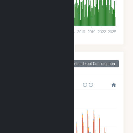
400k
0
2001
2004
2007
2010
2013
2016
2019
2022
2025
Monthly Plant Fuel
Consumption for
Download Fuel Consumption
Long Beach, CA
12M
9M
6M