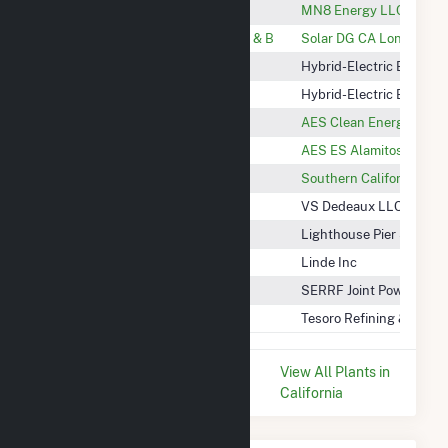
CSU Long Beach Lots 7 & 14
MN8 Energy LLC
City of Long Beach Airport Lot A & B
Solar DG CA Long Beac
Long Beach Convention Center
Hybrid-Electric Buildin
CSU Long Beach
Hybrid-Electric Buildin
AES ES Alamitos 2 LLC
AES Clean Energy
AES ES Alamitos, LLC
AES ES Alamitos, LLC
Cathode (Hinson) BESS
Southern California Edi
Dedeaux
VS Dedeaux LLC
Elevate Pier S
Lighthouse Pier S, LLC
Linde Wilmington
Linde Inc
Southeast Resource Recovery
SERRF Joint Powers Aut
Tesoro Wilmington Calciner
Tesoro Refining & Mark
* Data is based on the last 12
View All Plants in
months since May 2026.
California