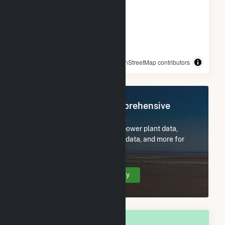
© OpenStreetMap contributors
Register Now for Comprehensive
Access
Subscribe now to access all power plant data,
utility information, FERC EQR data, and more for
Long Beach, CA.
Create Your Account Today
OVERALL NATIONAL RANK