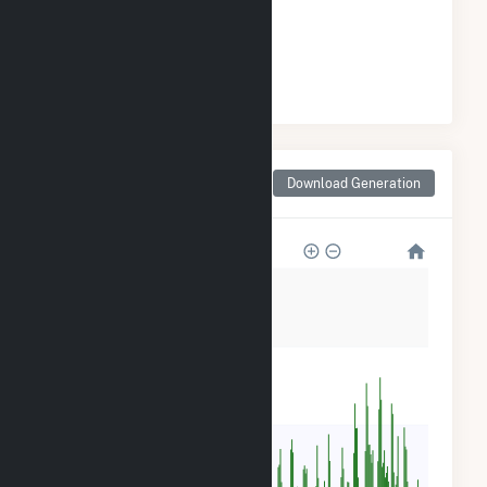
GENERATION
#
6
/149 California Cities
Monthly Net Generation
Download Generation
for Long Beach, CA
2M
1M
800k