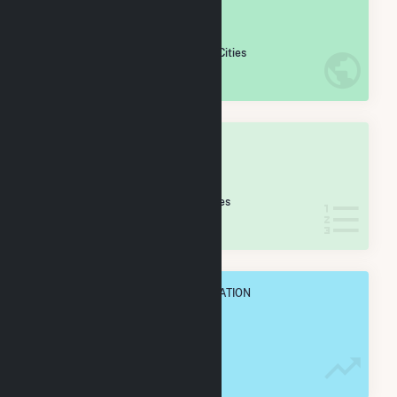
#
402
/5,967 U.S. Cities
IN NET ANNUAL GENERATION
OVERALL STATE RANK
#
12
/430 California Cities
IN NET ANNUAL GENERATION
OVERALL ANNUAL NET GENENERATION
3.1 TWh