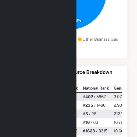
92.3%
Natural Gas
Waste Heat
Other Biomass Gas
Solar
Net Generation by Fuel Source Breakdown
State Rank
National Rank
Generation
All
#
12
/ 430
#
402
/ 5967
3.07 TWh
Natural Gas
#
6
/ 149
#
235
/ 1466
2.90 TWh
Waste Heat
#
1
/ 3
#
5
/ 26
212.73 GWh
Other Biomass Gas
#
10
/ 29
#
16
/ 63
16.79 GWh
Solar
#
122
/ 266
#
1623
/ 3315
10.60 GWh