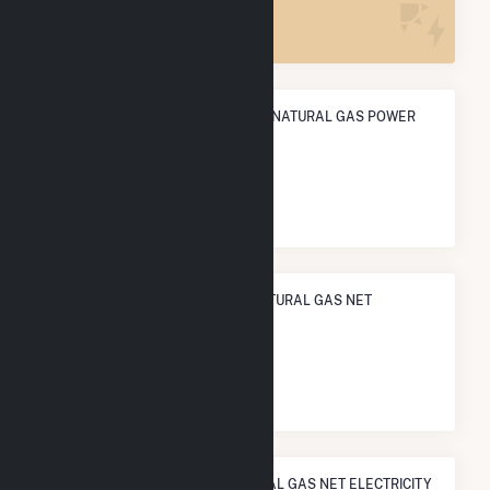
22
ANNUAL NET GENERATION FROM NATURAL GAS POWER
2.9 TWh
NATIONAL RANK IN TERMS OF NATURAL GAS NET
ELECTRICITY GENERATION
#
235
/1,466 U.S. Cities
STATE RANK IN TERMS OF NATURAL GAS NET ELECTRICITY