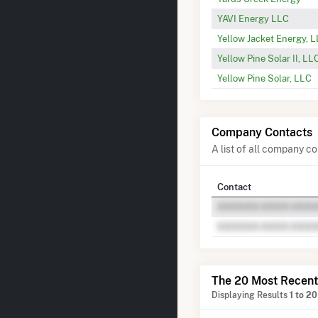
YAVI Energy LLC
Yellow Jacket Energy, 
Yellow Pine Solar II, LL
Yellow Pine Solar, LLC
Company Contacts
A list of all company 
Contact
The 20 Most Recent
Displaying Results
1 to 20