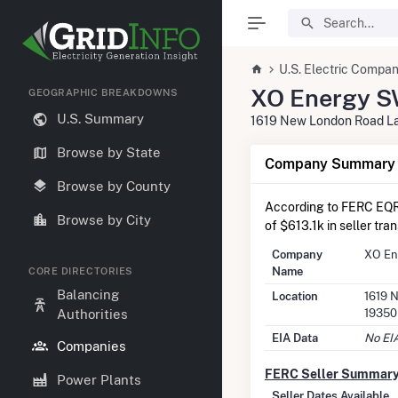
U.S. Electric Compan
XO Energy S
GEOGRAPHIC BREAKDOWNS
U.S. Summary
1619 New London Road L
Browse by State
Company Summary I
Browse by County
According to FERC EQR
Browse by City
of $613.1k in seller tra
Company
XO En
Name
CORE DIRECTORIES
Balancing
Location
1619 
19350
Authorities
EIA Data
No EIA
Companies
FERC Seller Summar
Power Plants
Seller Dates Available