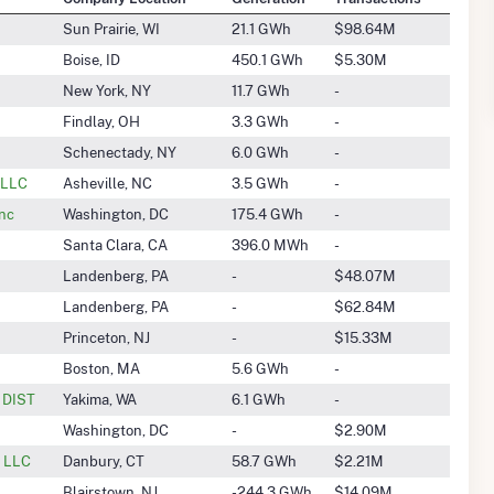
Sun Prairie, WI
21.1 GWh
$98.64M
Boise, ID
450.1 GWh
$5.30M
New York, NY
11.7 GWh
-
Findlay, OH
3.3 GWh
-
Schenectady, NY
6.0 GWh
-
 LLC
Asheville, NC
3.5 GWh
-
Inc
Washington, DC
175.4 GWh
-
Santa Clara, CA
396.0 MWh
-
Landenberg, PA
-
$48.07M
Landenberg, PA
-
$62.84M
Princeton, NJ
-
$15.33M
Boston, MA
5.6 GWh
-
n DIST
Yakima, WA
6.1 GWh
-
Washington, DC
-
$2.90M
, LLC
Danbury, CT
58.7 GWh
$2.21M
Blairstown, NJ
-244.3 GWh
$14.09M