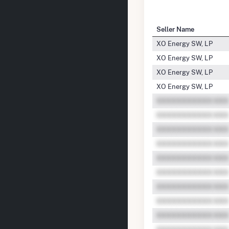
Seller Name
XO Energy SW, LP
XO Energy SW, LP
XO Energy SW, LP
XO Energy SW, LP