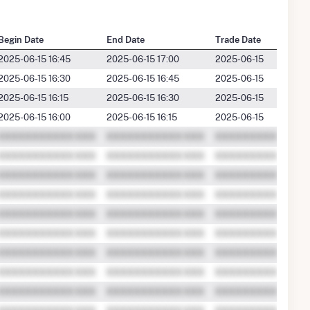
Begin Date
End Date
Trade Date
Quan
2025-06-15 16:45
2025-06-15 17:00
2025-06-15
100
2025-06-15 16:30
2025-06-15 16:45
2025-06-15
100
2025-06-15 16:15
2025-06-15 16:30
2025-06-15
100
2025-06-15 16:00
2025-06-15 16:15
2025-06-15
100