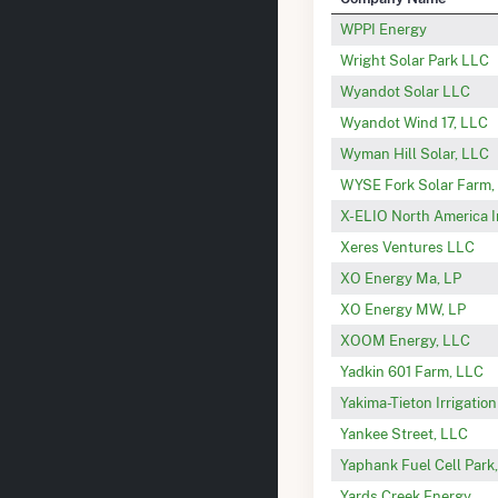
WPPI Energy
Wright Solar Park LLC
Wyandot Solar LLC
Wyandot Wind 17, LLC
Wyman Hill Solar, LLC
WYSE Fork Solar Farm,
X-ELIO North America 
Xeres Ventures LLC
XO Energy Ma, LP
XO Energy MW, LP
XOOM Energy, LLC
Yadkin 601 Farm, LLC
Yakima-Tieton Irrigatio
Yankee Street, LLC
Yaphank Fuel Cell Park
Yards Creek Energy