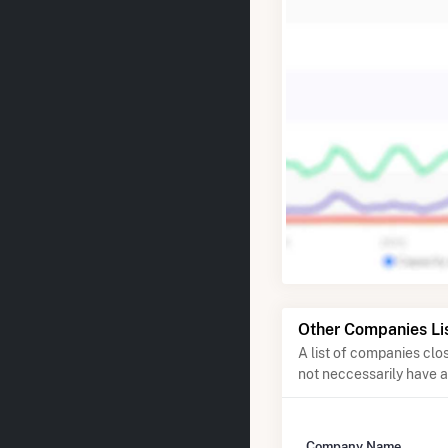
Other Companies Li
A list of companies cl
not neccessarily have 
Company Name