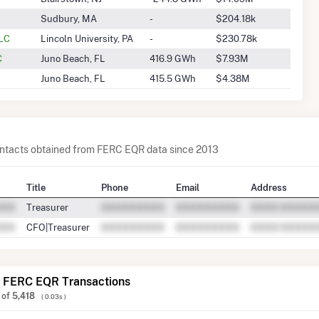
Sudbury, MA
-
$204.18k
LLC
Lincoln University, PA
-
$230.78k
C
Juno Beach, FL
416.9 GWh
$7.93M
Juno Beach, FL
415.5 GWh
$4.38M
contacts obtained from FERC EQR data since 2013
Title
Phone
Email
Address
Treasurer
CFO|Treasurer
 FERC EQR Transactions
of
5,418
( 0.03s )