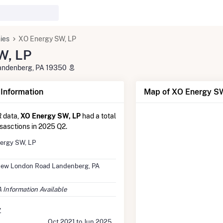
ies
XO Energy SW, LP
W, LP
andenberg, PA 19350
nformation
Map of XO Energy SW
 data,
XO Energy SW, LP
had a total
nsasctions in 2025 Q2.
ergy SW, LP
New London Road Landenberg, PA
 Information Available
y
Oct 2021 to Jun 2025