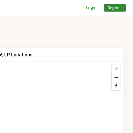
Login
Register
, LP Locations