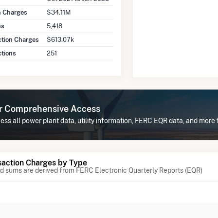
on Charges
$34.11M
ns
5,418
ction Charges
$613.07k
ctions
251
or Comprehensive Access
ss all power plant data, utility information, FERC EQR data, and more
action Charges by Type
 sums are derived from FERC Electronic Quarterly Reports (EQR)