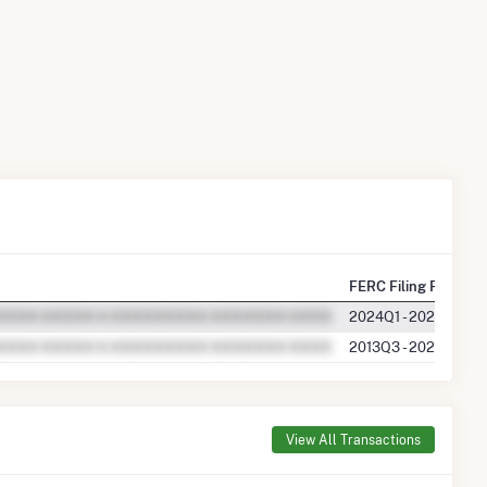
FERC Filing Periods
2024Q1 - 2025Q3
2013Q3 - 2023Q4
View All Transactions