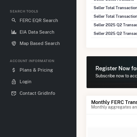
Seller Total Transacti
SEARCH TOOLS
Seller Total Transactio
FERC EQR Search
Seller 2025 Q2 Transa
EIA Data Search
Seller 2025 Q2 Transa
Map Based Search
ACCOUNT INFORMATION
Register Now f
Plans & Pricing
Subscribe now to acce
Login
Contact GridInfo
Monthly FERC Trans
Monthly aggregates and