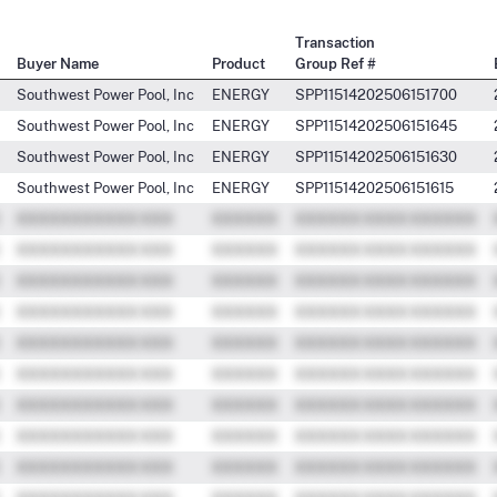
Transaction
Buyer Name
Product
Group Ref #
Southwest Power Pool, Inc
ENERGY
SPP11514202506151700
Southwest Power Pool, Inc
ENERGY
SPP11514202506151645
Southwest Power Pool, Inc
ENERGY
SPP11514202506151630
Southwest Power Pool, Inc
ENERGY
SPP11514202506151615