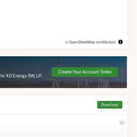
© OpenStreetMap contributors
Create Your Account Today
 for XO Energy SW, LP.
Download