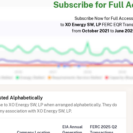
Subscribe for Full 
Subscribe Now for Full Access
to
XO Energy SW, LP
FERC EQR Trans
from
October 2021
to
June 20
sted Alphabetically
ose to XO Energy SW, LP when arranged alphabetically. They do
any association with XO Energy SW, LP.
EIA Annual
FERC 2025 Q2
Company Location
Generation
Transactions