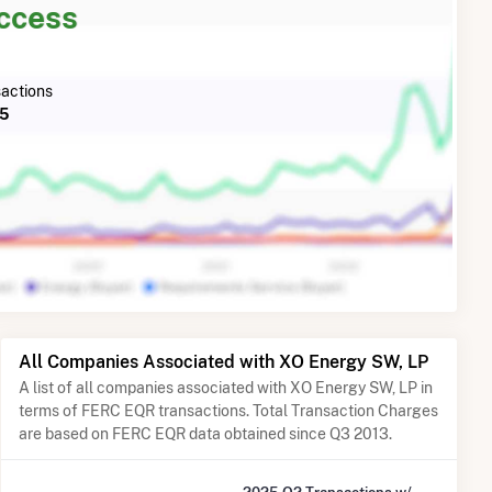
Access
actions
25
All Companies Associated with XO Energy SW, LP
A list of all companies associated with XO Energy SW, LP in
terms of FERC EQR transactions. Total Transaction Charges
are based on FERC EQR data obtained since Q3 2013.
2025 Q2 Transactions w/