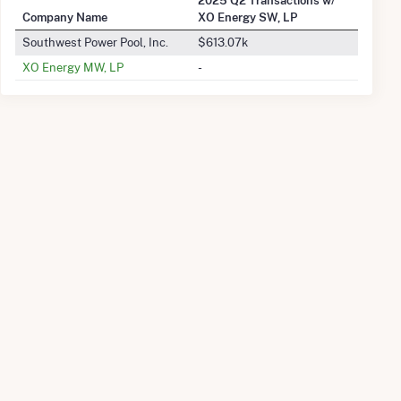
Company Name
XO Energy SW, LP
Southwest Power Pool, Inc.
$613.07k
XO Energy MW, LP
-