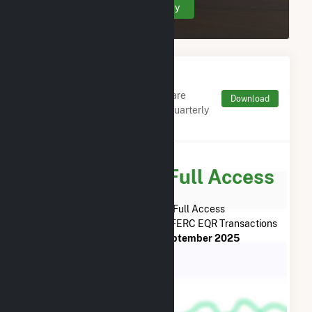
Create Your Account Today
Monthly FERC Transaction
Charges by Type
Monthly aggregates and sums are
Download
derived from FERC Electronic Quarterly
Reports (EQR)
Subscribe for Full Access
Subscribe Now for Full Access
to
Yellow Jacket Energy, LLC
FERC EQR Transactions
from
April 2014
to
September 2025