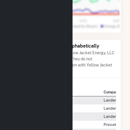
Other Companies Listed Alphabetically
A list of companies close to Yellow Jacket Energy, LLC
when arranged alphabetically. They do not
neccessarily have any association with Yellow Jacket
Energy, LLC.
Company Name
Company Locat
XO Energy Ma, LP
Landenberg, P
XO Energy MW, LP
Landenberg, P
XO Energy SW, LP
Landenberg, P
XOOM Energy, LLC
Princeton, NJ