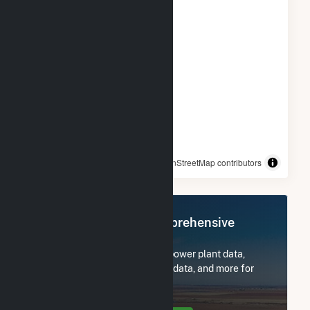
© OpenStreetMap contributors
Register Now for Comprehensive
Access
Subscribe now to access all power plant data,
utility information, FERC EQR data, and more for
Yellow Jacket Energy, LLC.