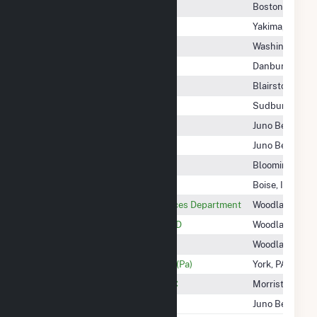
Yadkin 601 Farm, LLC
Boston, MA
Yakima-Tieton Irrigation DIST
Yakima, WA
Yankee Street, LLC
Washington, D
Yaphank Fuel Cell Park, LLC
Danbury, CT
Yards Creek Energy
Blairstown, NJ
YAVI Energy LLC
Sudbury, MA
Yellow Pine Solar II, LLC
Juno Beach, FL
Yellow Pine Solar, LLC
Juno Beach, FL
Yellowbud Solar LLC
Bloomington, 
Yellowstone Energy LP
Boise, ID
YOLO County Community Services Department
Woodland, CA
YOLO County Flood Control WCD
Woodland, CA
YOLO County Of - (Ca)
Woodland, CA
York County Solid W & R AUTH - (Pa)
York, PA
York Haven Power Company LLC
Morristown, NJ
Young Wind, LLC
Juno Beach, FL