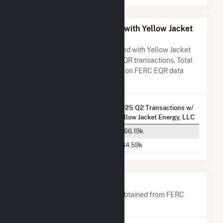
All Companies Associated with Yellow Jacket
Energy, LLC
A list of all companies associated with Yellow Jacket
Energy, LLC in terms of FERC EQR transactions. Total
Transaction Charges are based on FERC EQR data
obtained since Q3 2013.
2025 Q2 Transactions w/
Company Name
Yellow Jacket Energy, LLC
PJM Interconnection, L.L.C.
$166.19k
ISO New England Inc.
$64.59k
Company Contacts
A list of all company contacts obtained from FERC
EQR data since 2013