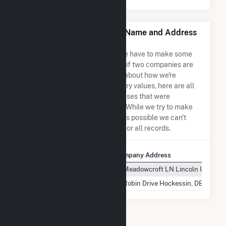
Yellow Jacket Energy, LLC Name and Address
Permutations
Due to the nature of the data we have to make some
assumptions when determining if two companies are
the same. So to be transparent about how we're
calculating some of the summary values, here are all
the company names and addresses that were
combined to create this record. While we try to make
sure everything is as accurate as possible we can't
guarantee complete accuracy for all records.
Company Name
Company Address
Yellow Jacket Energy, LLC
10 Meadowcroft LN Lincoln Universi
Yellow Jacket Energy, LLC
16 Robin Drive Hockessin, DE 19707