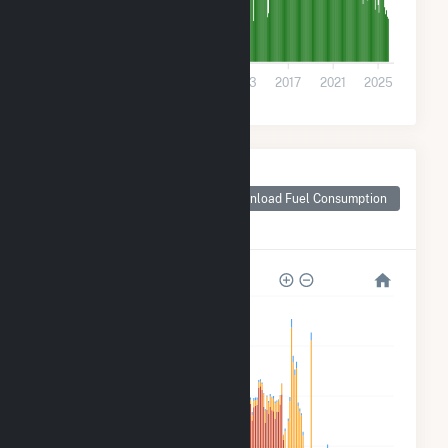
0
2001
2005
2009
2013
2017
2021
2025
Monthly Plant Fuel
Consumption for
Download Fuel Consumption
Chippewa County,
WI
1M
800k
600k
400k