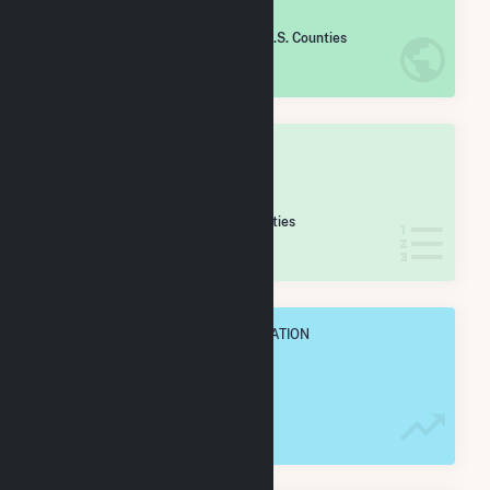
#
1,018
/2,193 U.S. Counties
IN NET ANNUAL GENERATION
OVERALL STATE RANK
#
19
/61 Wisconsin Counties
IN NET ANNUAL GENERATION
OVERALL ANNUAL NET GENENERATION
457.4 GWh