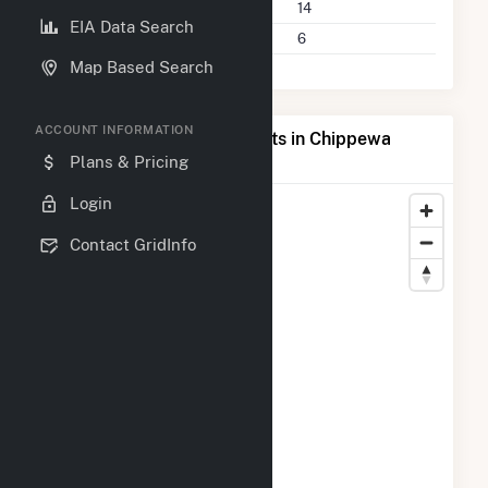
Power Plants
14
EIA Data Search
Companies on File
6
Map Based Search
ACCOUNT INFORMATION
Map of Top Producing Plants in Chippewa
County, WI
Plans & Pricing
Login
Contact GridInfo