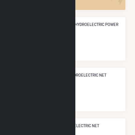
ANNUAL NET GENERATION FROM HYDROELECTRIC POWER
430.6 GWh
NATIONAL RANK IN TERMS OF HYDROELECTRIC NET
ELECTRICITY GENERATION
#
99
/536 U.S. Counties
STATE RANK IN TERMS OF HYDROELECTRIC NET
ELECTRICITY GENERATION