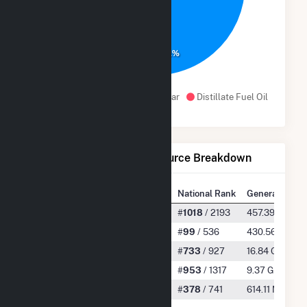
94.1%
Water
Natural Gas
Solar
Distillate Fuel Oil
Net Generation by Fuel Source Breakdown
State Rank
National Rank
Generation
All
#
19
/ 61
#
1018
/ 2193
457.39 GWh
Water
#
1
/ 27
#
99
/ 536
430.56 GWh
Natural Gas
#
17
/ 25
#
733
/ 927
16.84 GWh
Solar
#
26
/ 44
#
953
/ 1317
9.37 GWh
Distillate Fuel Oil
#
10
/ 23
#
378
/ 741
614.11 MWh