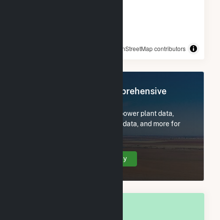
© OpenStreetMap contributors
Register Now for Comprehensive
Access
Subscribe now to access all power plant data,
utility information, FERC EQR data, and more for
Chippewa County, WI.
Create Your Account Today
OVERALL NATIONAL RANK