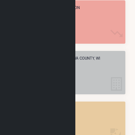
TOTAL ANNUAL FUEL CONSUMPTION
2.0 M MMBtu
ELECTRIC COMPANIES IN CHIPPEWA COUNTY, WI
6
CHIPPEWA COUNTY, WI
POWER PLANTS
14