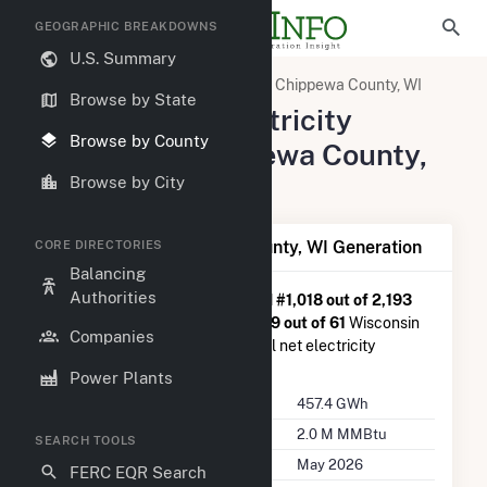
GEOGRAPHIC BREAKDOWNS
U.S. Summary
United States
Wisconsin
Chippewa County, WI
Browse by State
Summary of Electricity
Browse by County
Activity in Chippewa County,
WI
Browse by City
Summary of Chippewa County, WI Generation
CORE DIRECTORIES
Balancing
Authorities
Chippewa County, WI
is ranked
#1,018 out of 2,193
U.S. counties nationwide and
#19 out of 61
Wisconsin
Companies
counties in terms of total annual net electricity
generation.
Power Plants
Annual Generation
457.4 GWh
Annual Consumption
2.0 M MMBtu
SEARCH TOOLS
Last Update
May 2026
FERC EQR Search