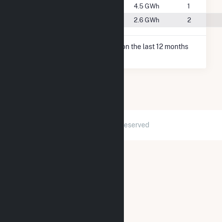
#126
New Auburn, WI
4.5 GWh
1
#147
Stanley, WI
2.6 GWh
2
* Net Generation data is based on the last 12 months
since May 2026.
2026 © GridInfo.com
|
All Rights Reserved