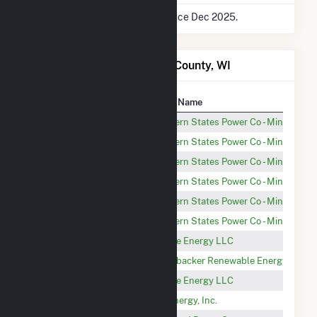
* Data is based on 12 months since Dec 2025.
Power Plants in Chippewa County, WI
Plant
Utility Name
Wissota
Northern States Power Co - Minnesota
Jim Falls
Northern States Power Co - Minnesota
Holcombe
Northern States Power Co - Minnesota
Cornell
Northern States Power Co - Minnesota
Chippewa Falls
Northern States Power Co - Minnesota
Wheaton
Northern States Power Co - Minnesota
New Auburn DPC Solar
SoCore Energy LLC
Wolf River (Chipewa 1)
Greenbacker Renewable Energy Corpor
Lafayette DPC Solar
SoCore Energy LLC
Elk Mound (PV)
OneEnergy, Inc.