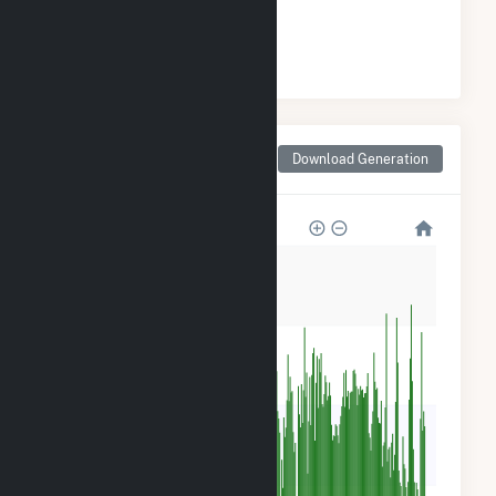
#
1
/27 Wisconsin Counties
Monthly Net Generation
Download Generation
for Chippewa County, WI
120k
90k
60k
30k