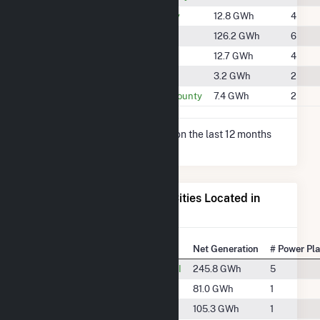
#1881
Jackson County
12.8 GWh
4
#1448
Rusk County
126.2 GWh
6
#1885
Sawyer County
12.7 GWh
4
#2065
Taylor County
3.2 GWh
2
#1961
Trempealeau County
7.4 GWh
2
* Net Generation data is based on the last 12 months
since May 2026.
Electricity Generation for Cities Located in
Chippewa County, WI
State Rank
City
Net Generation
# Power Pl
#27
Chippewa Falls, WI
245.8 GWh
5
#58
Holcombe, WI
81.0 GWh
1
#47
Jim Falls, WI
105.3 GWh
1