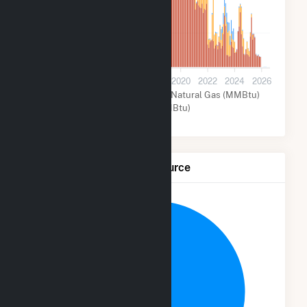
200k
0
2012
2014
2016
2018
2020
2022
2024
2026
Hydroelectric (MMBtu)
Natural Gas (MMBtu)
Other (MMBtu)
Net Generation by Fuel Source
3.7%