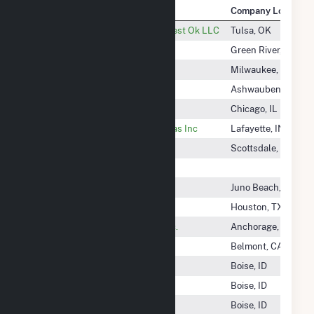
Company Name
Company Location
Targa Pipeline Mid-Continent West Ok LLC
Tulsa, OK
TATA Chemicals Partners
Green River, WY
Tatanka Ridge LLC
Milwaukee, WI
Tatanka Ridge Wind, LLC
Ashwaubenon, WI
Tatanka Wind Power, LLC
Chicago, IL
Tate & LYLE Ingredients Americas Inc
Lafayette, IN
Taurus Community Solar
Scottsdale, AZ
Taygete Energy Project LLC
Taylor Creek Solar LLC
Juno Beach, FL
TBG Cogen Partners
Houston, TX
TDX North Slope Generating Inc.
Anchorage, AK
Team-Solar, Inc.
Belmont, CA
Techren Solar I LLC
Boise, ID
Techren Solar II LLC
Boise, ID
Techren Solar III LLC
Boise, ID