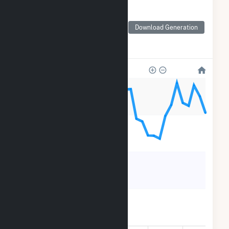
Monthly Electricity
Generation by Type
Monthly electricity
Download Generation
generation by source as
reported by the EIA
120k
90k
60k
30k
0