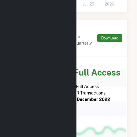
Jul '24
2025
Jul '25
2026
Monthly FERC Transaction
Charges by Type
Monthly aggregates and sums are
Download
derived from FERC Electronic Quarterly
Reports (EQR)
Subscribe for Full Access
Subscribe Now for Full Access
to
TC Energy
FERC EQR Transactions
from
December 2022
to
December 2022