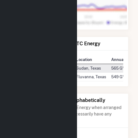
Power Plants Operated by TC Energy
Plant
Location
Annual Gener
Blue Cloud Wind Energy LLC
Sudan, Texas
565 GWh
Fluvanna
Fluvanna, Texas
549 GWh
Other Companies Listed Alphabetically
A list of companies close to TC Energy when arranged
alphabetically. They do not neccessarily have any
association with TC Energy.