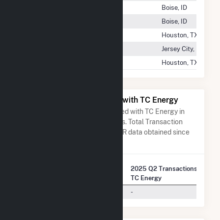
Techren Solar IV LLC
Boise, ID
Techren Solar V LLC
Boise, ID
Tecolote Wind LLC
Houston, TX
Tedder Solar
Jersey City, NJ
Tejas Power Generation LLC
Houston, TX
All Companies Associated with TC Energy
A list of all companies associated with TC Energy in
terms of FERC EQR transactions. Total Transaction
Charges are based on FERC EQR data obtained since
Q3 2013.
2025 Q2 Transactions w/
Company Name
TC Energy
Arizona Public Service Company
-