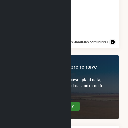
© OpenStreetMap contributors
Register Now for Comprehensive
Access
Subscribe now to access all power plant data,
utility information, FERC EQR data, and more for
TC Energy.
Create Your Account Today