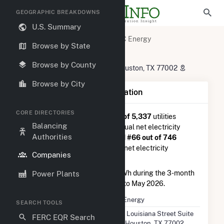
GEOGRAPHIC BREAKDOWNS
U.S. Summary
U.S. Electric Companies
TC Energy
Browse by State
TC Energy
Browse by County
700 Louisiana Street Suite 130 Houston, TX 77002
Browse by City
Company Summary Information
CORE DIRECTORIES
TC Energy
is ranked
#449 out of 5,337
utilities
Balancing
nationwide in terms of total annual net electricity
Authorities
generation, and they are ranked
#66 out of 746
utilities in terms of total annual net electricity
Companies
generation from wind.
TC Energy
generated 408.6 GWh during the 3-month
Power Plants
period between February 2026 to May 2026.
Company Name
TC Energy
SEARCH TOOLS
Location
700 Louisiana Street Suite
FERC EQR Search
130 Houston, TX 77002