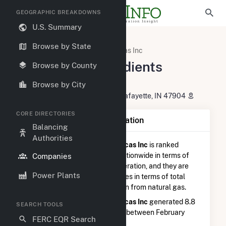
GEOGRAPHIC BREAKDOWNS
U.S. Summary
U.S. Electric Companies
Browse by State
Tate & Lyle Ingredients Americas Inc
Tate & Lyle Ingredients
Browse by County
Americas Inc
Browse by City
2245 Sagamore Parkway North Lafayette, IN 47904
CORE DIRECTORIES
Company Summary Information
Balancing
Authorities
Tate & Lyle Ingredients Americas Inc
is ranked
#2,609 out of 5,337
utilities nationwide in terms of
Companies
total annual net electricity generation, and they are
Power Plants
ranked
#863 out of 1,262
utilities in terms of total
annual net electricity generation from natural gas.
Tate & Lyle Ingredients Americas Inc
generated 8.8
SEARCH TOOLS
GWh during the 3-month period between February
FERC EQR Search
2026 to May 2026.