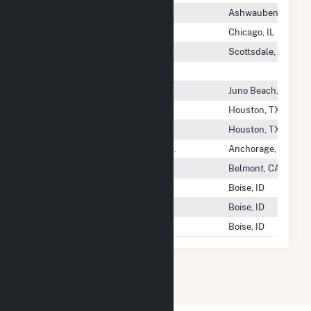
Tatanka Ridge Wind, LLC
Ashwaubenon, WI
Tatanka Wind Power, LLC
Chicago, IL
Taurus Community Solar
Scottsdale, AZ
Taygete Energy Project LLC
Taylor Creek Solar LLC
Juno Beach, FL
TBG Cogen Partners
Houston, TX
TC Energy
Houston, TX
TDX North Slope Generating Inc.
Anchorage, AK
Team-Solar, Inc.
Belmont, CA
Techren Solar I LLC
Boise, ID
Techren Solar II LLC
Boise, ID
Techren Solar III LLC
Boise, ID