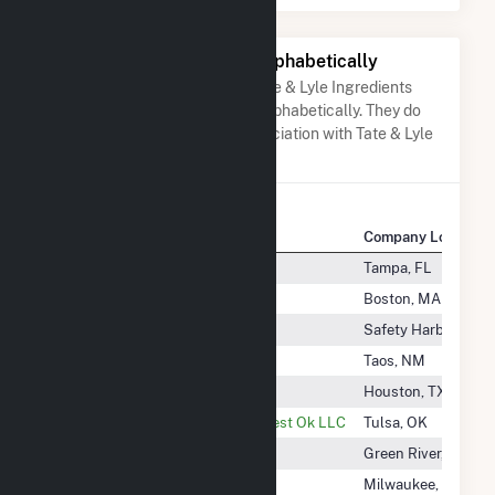
Other Companies Listed Alphabetically
A list of companies close to Tate & Lyle Ingredients
Americas Inc when arranged alphabetically. They do
not neccessarily have any association with Tate & Lyle
Ingredients Americas Inc.
Company Name
Company Location
Tampa Electric Co
Tampa, FL
Tanglewood Circle Solar 1 LLC
Boston, MA
Tannery Road Solar, LLC
Safety Harbor, FL
Taos Mesa Energy Facility, LLC
Taos, NM
Targa Co-Generation LLC
Houston, TX
Targa Pipeline Mid-Continent West Ok LLC
Tulsa, OK
TATA Chemicals Partners
Green River, WY
Tatanka Ridge LLC
Milwaukee, WI