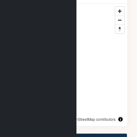
© OpenStreetMap contributors