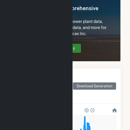
Register Now for Comprehensive
Access
Subscribe now to access all power plant data,
utility information, FERC EQR data, and more for
Tate & Lyle Ingredients Americas Inc.
Create Your Account Today
Monthly Electricity
Generation by Type
Monthly electricity
Download Generation
generation by source as
reported by the EIA
4k