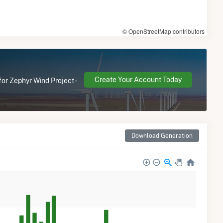
© OpenStreetMap contributors
Create Your Account Today
for Zephyr Wind Project -
Download Generation