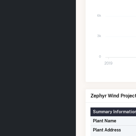
6k
3k
0
2019
Zephyr Wind Project 
Summary Informatio
Plant Name
Plant Address