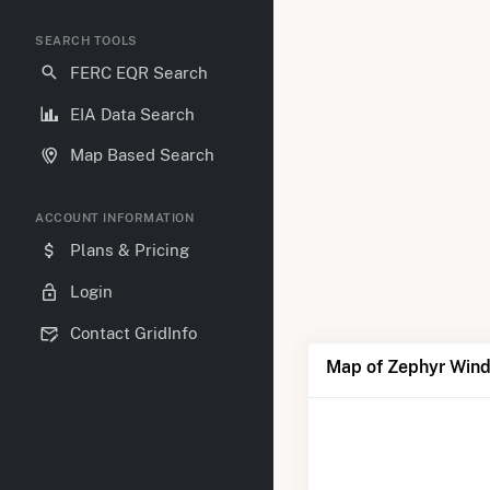
SEARCH TOOLS
FERC EQR Search
EIA Data Search
Map Based Search
ACCOUNT INFORMATION
Plans & Pricing
Login
Contact GridInfo
Map of Zephyr Wind 