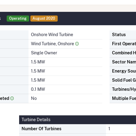
s
Operating
August 2020
Onshore Wind Turbine
Status
Wind Turbine, Onshore
First Opera
Single Owner
Combined H
1.5 MW
Sector Na
1.5 MW
Energy Sou
1.5 MW
Solid Fuel G
0.1 MW
Turbines/Hy
leted
No
Multiple Fue
Turbine Details
Number Of Turbines
1