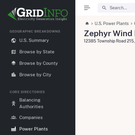
U.S. Power Plants
Zephyr Wind P
GEOGRAPHIC BREAKDOWNS
U.S. Summary
12385 Township Road 215,
Browse by State
Browse by County
Browse by City
CORE DIRECTORIES
Balancing
Authorities
Companies
Power Plants