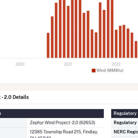
2020
2021
2022
Wind (MMBtu)
- 2.0 Details
n
Regulatory 
Zephyr Wind Project - 2.0 (62653)
Regulatory
12385 Township Road 215, Findlay,
NERC Regi