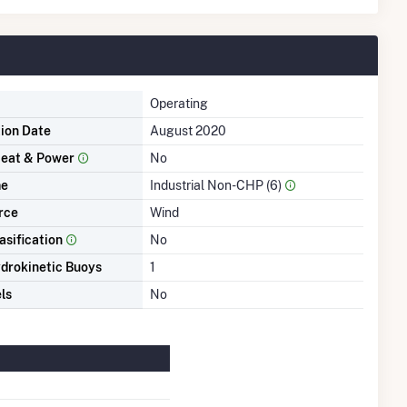
Operating
tion Date
August 2020
eat & Power
No
me
Industrial Non-CHP (6)
rce
Wind
asification
No
drokinetic Buoys
1
ls
No