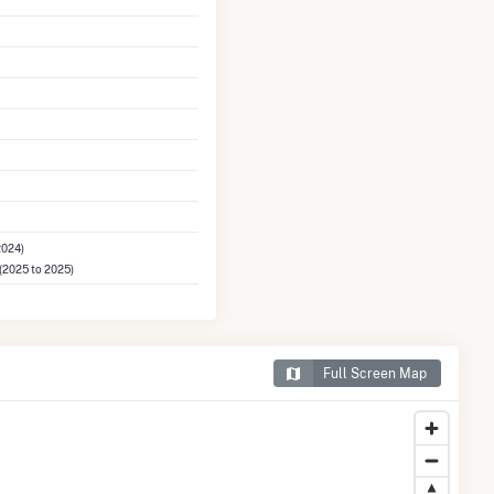
2024)
(2025 to 2025)
Full Screen Map