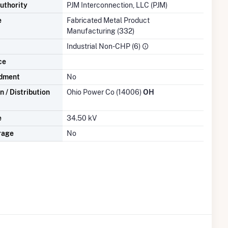
uthority
PJM Interconnection, LLC (PJM)
e
Fabricated Metal Product
Manufacturing (332)
Industrial Non-CHP (6)
ce
dment
No
 / Distribution
Ohio Power Co (14006)
OH
e
34.50 kV
rage
No