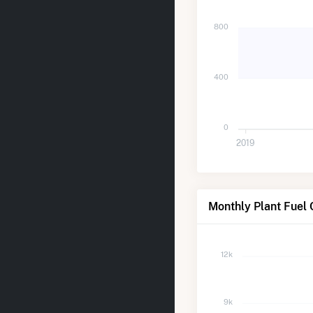
800
400
0
2019
Monthly Plant Fuel 
12k
9k