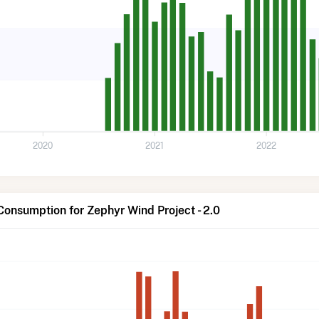
2020
2021
2022
Consumption for Zephyr Wind Project - 2.0