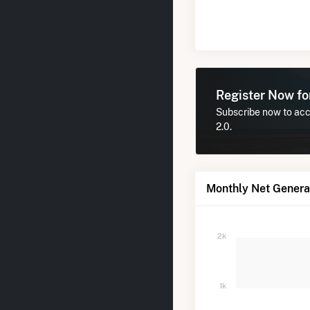
Register Now f
Subscribe now to acce
2.0.
Monthly Net Generat
2k
1k