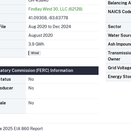
OH 45840
Balancing A
Findlay Wind 30, LLC (62128)
NAICS Cod
41.09308, -83.63778
ile
Aug 2020 to Dec 2024
Sector
August 2020
Water Sour
3.9 GWh
Ash Impoun
Transmission
Wind
Owner
Grid Voltag
latory Commission (FERC) Information
Energy Sto
tatus
No
roducer
No
ale
No
he 2025 EIA 860 Report