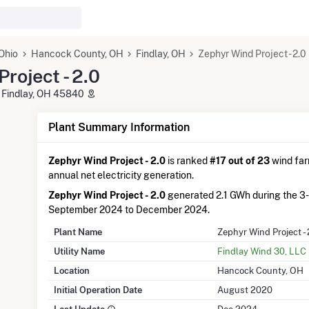
Ohio
Hancock County, OH
Findlay, OH
Zephyr Wind Project - 2.0
roject - 2.0
 Findlay, OH 45840
Plant Summary Information
Zephyr Wind Project - 2.0
is ranked
#17 out of 23
wind farm
annual net electricity generation.
Zephyr Wind Project - 2.0
generated 2.1 GWh during the 3
September 2024 to December 2024.
Plant Name
Zephyr Wind Project - 
Utility Name
Findlay Wind 30, LLC
Location
Hancock County, OH
Initial Operation Date
August 2020