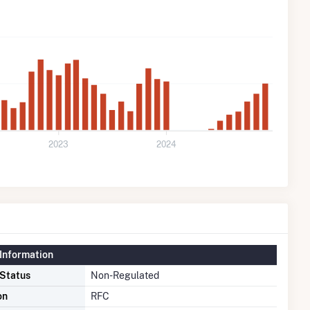
2023
2024
Information
 Status
Non-Regulated
on
RFC