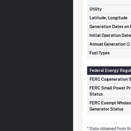
Utility
Latitude, Longitude
Generation Dates on F
Initial Operation Date
Annual Generation
Fuel Types
Federal Energy Regu
FERC Cogeneration S
FERC Small Power P
Status
FERC Exempt Wholes
Generator Status
* Data obtained from t