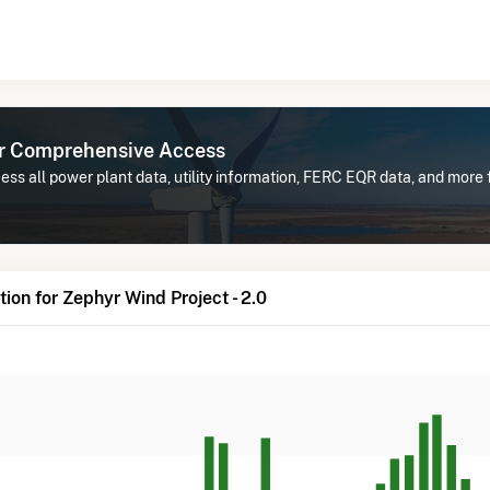
or Comprehensive Access
ss all power plant data, utility information, FERC EQR data, and more 
ion for Zephyr Wind Project - 2.0