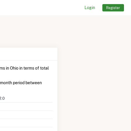
Login
Register
s in Ohio in terms of total
-month period between
2.0