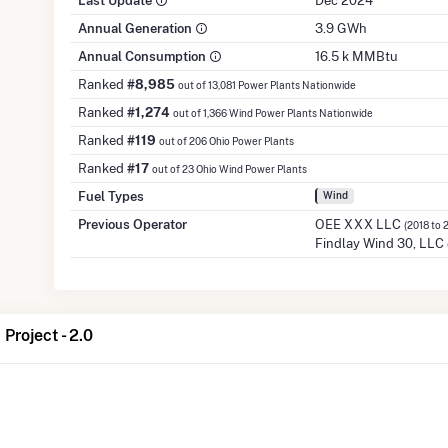
Last Update
Dec 2024
Annual Generation
3.9 GWh
Annual Consumption
16.5 k MMBtu
Ranked
#8,985
out of 13,081 Power Plants Nationwide
Ranked
#1,274
out of 1,366 Wind Power Plants Nationwide
Ranked
#119
out of 206 Ohio Power Plants
Ranked
#17
out of 23 Ohio Wind Power Plants
Fuel Types
Wind
Previous Operator
OEE XXX LLC
(2018 to 
Findlay Wind 30, LLC
Project - 2.0