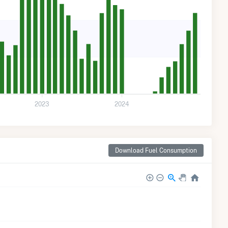
2023
2024
Download Fuel Consumption