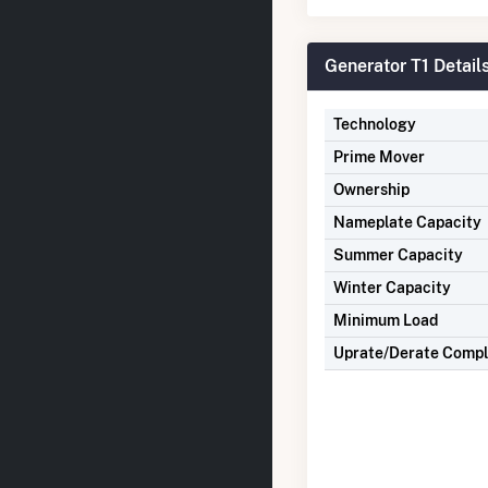
Generator T1 Detail
Technology
Prime Mover
Ownership
Nameplate Capacity
Summer Capacity
Winter Capacity
Minimum Load
Uprate/Derate Comp