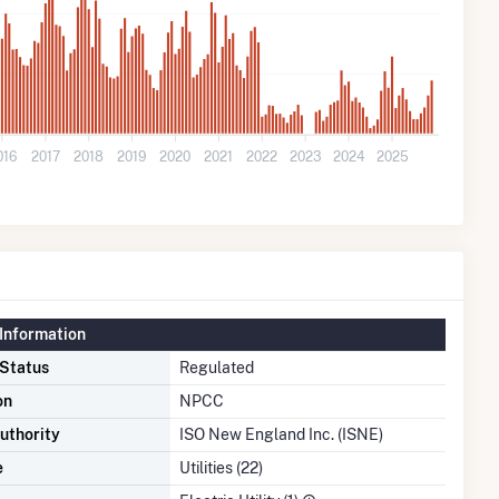
016
2017
2018
2019
2020
2021
2022
2023
2024
2025
Information
 Status
Regulated
on
NPCC
uthority
ISO New England Inc. (ISNE)
e
Utilities (22)