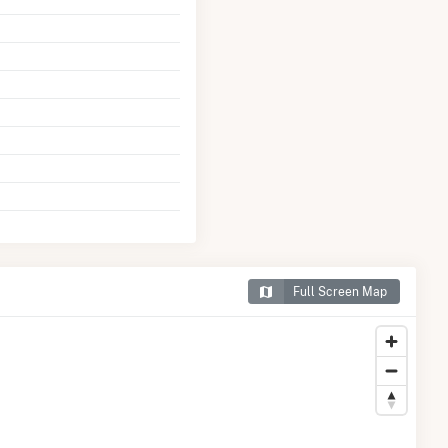
Full Screen Map