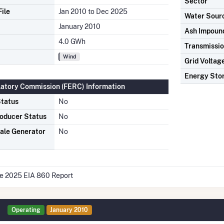
Sector
ile
Jan 2010 to Dec 2025
Water Sour
January 2010
Ash Impoun
4.0 GWh
Transmissio
Wind
Grid Voltag
Energy Sto
latory Commission (FERC) Information
tatus
No
oducer Status
No
ale Generator
No
he 2025 EIA 860 Report
Operating
January 2010