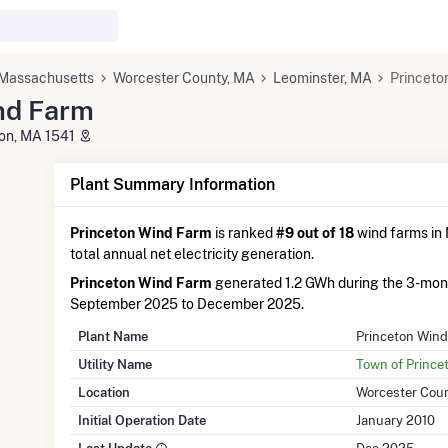
Massachusetts
Worcester County, MA
Leominster, MA
Princeto
nd Farm
ton, MA 1541
Plant Summary Information
Princeton Wind Farm
is ranked
#9 out of 18
wind farms in 
total annual net electricity generation.
Princeton Wind Farm
generated 1.2 GWh during the 3-mon
September 2025 to December 2025.
Plant Name
Princeton Win
Utility Name
Town of Princet
Location
Worcester Cou
Initial Operation Date
January 2010