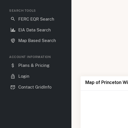
SEARCH TOOLS
FERC EQR Search
EIA Data Search
Map Based Search
ACCOUNT INFORMATION
Plans & Pricing
Login
Map of Princeton W
Contact GridInfo