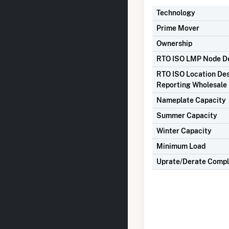
Technology
Prime Mover
Ownership
RTO ISO LMP Node De
RTO ISO Location Des
Reporting Wholesale 
Nameplate Capacity
Summer Capacity
Winter Capacity
Minimum Load
Uprate/Derate Comp