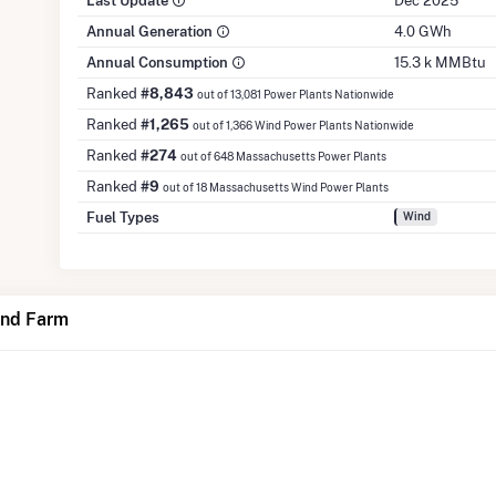
Last Update
Dec 2025
Annual Generation
4.0 GWh
Annual Consumption
15.3 k MMBtu
Ranked
#8,843
out of 13,081 Power Plants Nationwide
Ranked
#1,265
out of 1,366 Wind Power Plants Nationwide
Ranked
#274
out of 648 Massachusetts Power Plants
Ranked
#9
out of 18 Massachusetts Wind Power Plants
Fuel Types
Wind
ind Farm