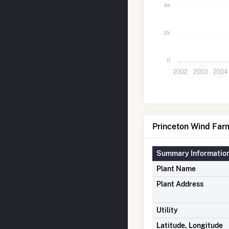
4k
2k
0
2002
2003
2004
Princeton Wind Farm
Summary Informatio
Plant Name
Plant Address
Utility
Latitude, Longitude