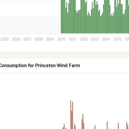
2005
2006
2007
2008
2009
2010
2011
2012
2013
2014
2015
20
 Consumption for Princeton Wind Farm