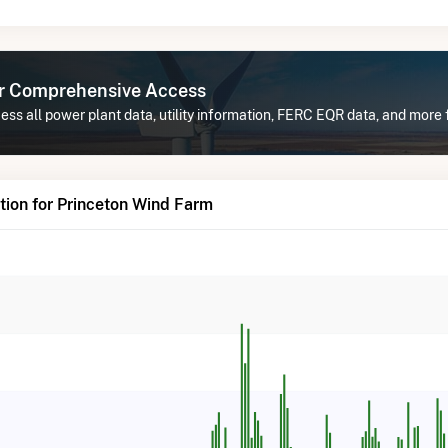
or Comprehensive Access
ss all power plant data, utility information, FERC EQR data, and more
ion for Princeton Wind Farm