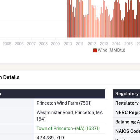
2005
2006
2007
2008
2009
2010
2011
2012
2013
2014
2015
2
Wind (MMBtu)
 Details
n
Regulatory 
Princeton Wind Farm (7501)
Regulatory
Westminster Road, Princeton, MA
NERC Regi
1541
Balancing A
Town of Princeton - (MA) (15371)
NAICS Cod
42.4789, -71.9