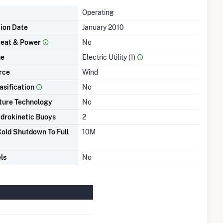
Operating
tion Date
January 2010
eat & Power
No
me
Electric Utility (1)
rce
Wind
asification
No
ture Technology
No
drokinetic Buoys
2
old Shutdown To Full
10M
ls
No