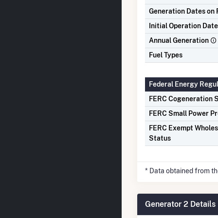
Generation Dates on F
Initial Operation Date
Annual Generation
Fuel Types
Federal Energy Regu
FERC Cogeneration S
FERC Small Power Pr
FERC Exempt Wholes
Status
* Data obtained from t
Generator 2 Details