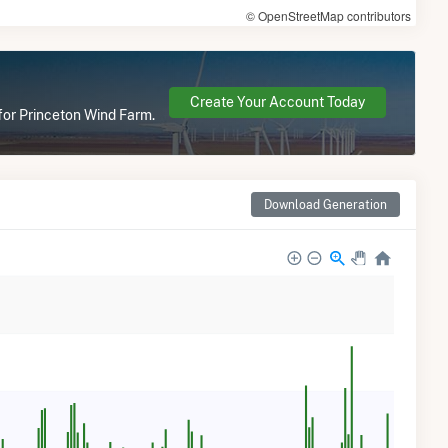
© OpenStreetMap contributors
Create Your Account Today
 for Princeton Wind Farm.
Download Generation