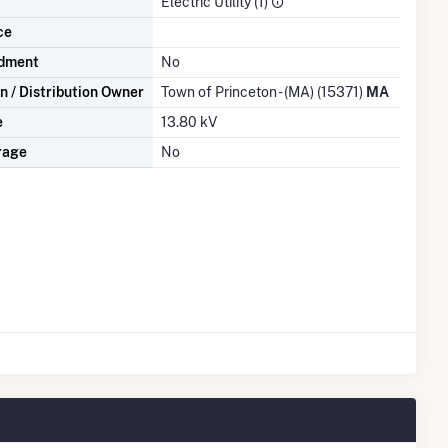
Electric Utility (1)
ce
dment
No
n / Distribution Owner
Town of Princeton - (MA) (15371)
MA
e
13.80 kV
rage
No