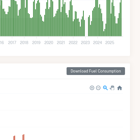
16
2017
2018
2019
2020
2021
2022
2023
2024
2025
Download Fuel Consumption