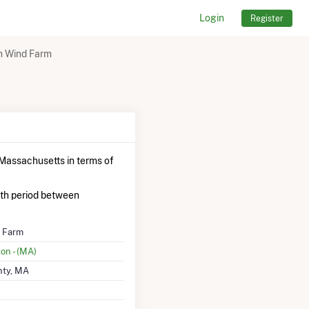
Login
Register
n Wind Farm
Massachusetts in terms of
th period between
d Farm
on - (MA)
nty, MA