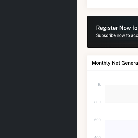
Register Now f
Subscribe now to acce
Monthly Net Generat
1k
800
600
400