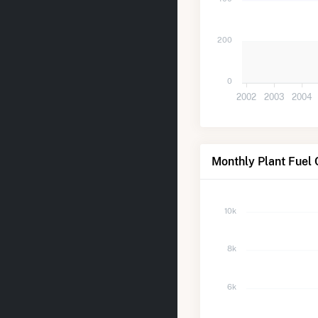
200
0
2002
2003
2004
Monthly Plant Fuel
10k
8k
6k