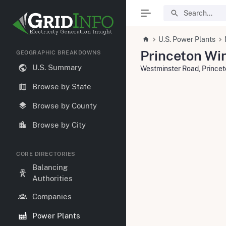
U.S. Power Plants
Princeton Wi
GEOGRAPHIC BREAKDOWNS
U.S. Summary
Westminster Road, Prince
Browse by State
Browse by County
Browse by City
CORE DIRECTORIES
Balancing
Authorities
Companies
Power Plants