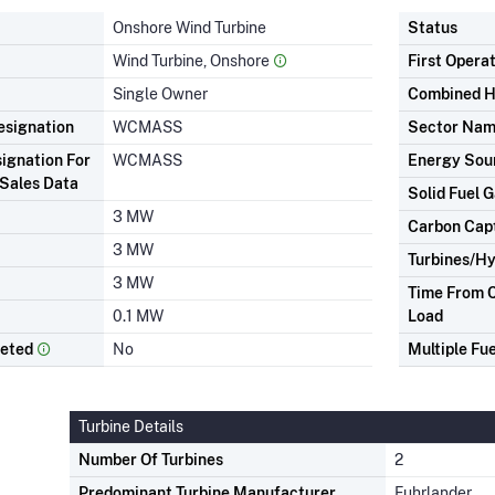
Onshore Wind Turbine
Status
Wind Turbine, Onshore
First Opera
Single Owner
Combined H
signation
WCMASS
Sector Na
ignation For
WCMASS
Energy Sou
Sales Data
Solid Fuel G
3 MW
Carbon Cap
3 MW
Turbines/Hy
3 MW
Time From C
0.1 MW
Load
leted
No
Multiple Fue
Turbine Details
Number Of Turbines
2
Predominant Turbine Manufacturer
Fuhrlander