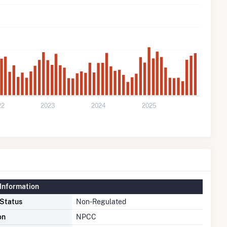
22
2023
2024
2025
Information
 Status
Non-Regulated
on
NPCC