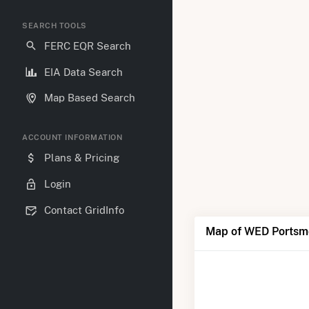
SEARCH TOOLS
FERC EQR Search
EIA Data Search
Map Based Search
ACCOUNT INFORMATION
Plans & Pricing
Login
Contact GridInfo
Map of WED Portsm