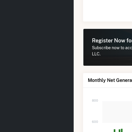
Register Now f
Subscribe now to acc
LLC.
Monthly Net Genera
800
600