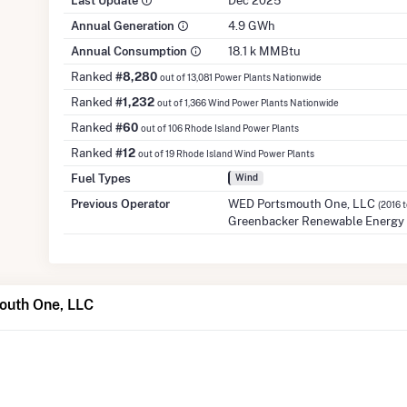
Last Update
Dec 2025
Annual Generation
4.9 GWh
Annual Consumption
18.1 k MMBtu
Ranked
#8,280
out of 13,081 Power Plants Nationwide
Ranked
#1,232
out of 1,366 Wind Power Plants Nationwide
Ranked
#60
out of 106 Rhode Island Power Plants
Ranked
#12
out of 19 Rhode Island Wind Power Plants
Fuel Types
Wind
Previous Operator
WED Portsmouth One, LLC
(2016 
Greenbacker Renewable Energy 
outh One, LLC