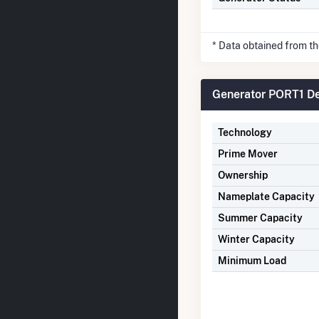
* Data obtained from t
Generator PORT1 De
Technology
Prime Mover
Ownership
Nameplate Capacity
Summer Capacity
Winter Capacity
Minimum Load