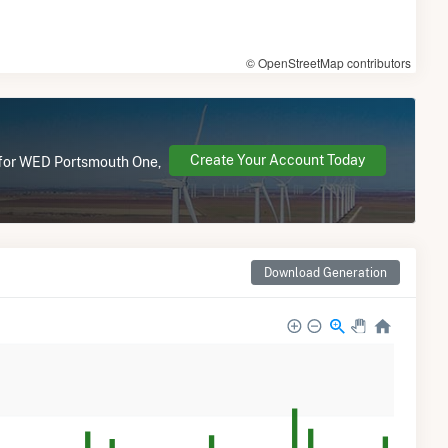
© OpenStreetMap contributors
Create Your Account Today
e for WED Portsmouth One,
Download Generation