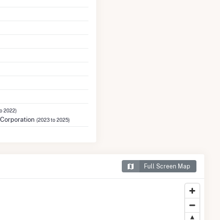
to 2022)
Corporation
(2023 to 2025)
Full Screen Map