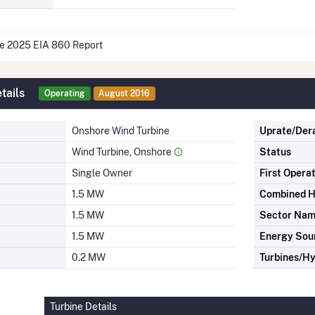
he 2025 EIA 860 Report
tails
Operating
August 2016
Onshore Wind Turbine
Uprate/Der
Wind Turbine, Onshore
Status
Single Owner
First Opera
1.5 MW
Combined H
1.5 MW
Sector Na
1.5 MW
Energy Sou
0.2 MW
Turbines/Hy
Turbine Details