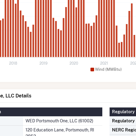
2018
2019
2020
2021
20
Wind (MMBtu)
, LLC Details
n
Regulatory 
WED Portsmouth One, LLC (61002)
Regulatory
120 Education Lane, Portsmouth, RI
NERC Regi