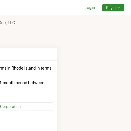
Login
Register
ne, LLC
ms in Rhode Island in terms
3-month period between
Corporation