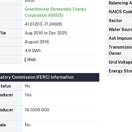
2852
Balancing A
Greenbacker Renewable Energy
NAICS Cod
Corporation (60025)
Sector
41.61203, -71.24926
Water Sour
ile
Aug 2016 to Dec 2025
Ash Impoun
August 2016
Transmission
4.9 GWh
Owner
Wind
Grid Voltag
Energy Sto
latory Commission (FERC) Information
tatus
No
roducer
Yes
roducer
16-1009-000
ale
No