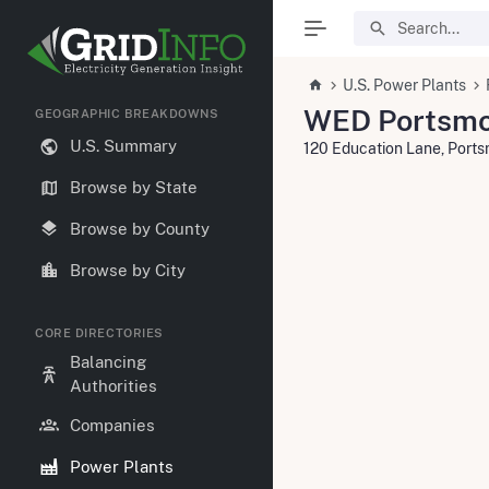
U.S. Power Plants
WED Portsmo
GEOGRAPHIC BREAKDOWNS
U.S. Summary
120 Education Lane, Port
Browse by State
Browse by County
Browse by City
CORE DIRECTORIES
Balancing
Authorities
Companies
Power Plants