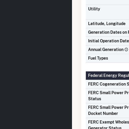
Utility
Latitude, Longitude
Generation Dates on F
Initial Operation Date
Annual Generation
Fuel Types
Federal Energy Regu
FERC Cogeneration S
FERC Small Power P
Status
FERC Small Power P
Docket Number
FERC Exempt Wholes
Generator Status