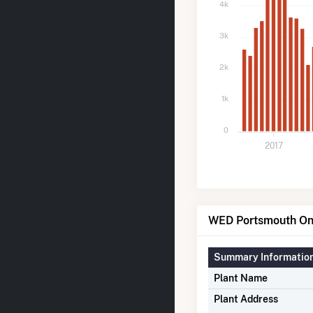
4k
3k
2k
1k
0
2017
WED Portsmouth One
Summary Informatio
Plant Name
Plant Address