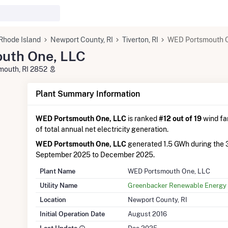
Rhode Island
Newport County, RI
Tiverton, RI
WED Portsmouth O
uth One, LLC
smouth, RI 2852
Plant Summary Information
WED Portsmouth One, LLC
is ranked
#12 out of 19
wind far
of total annual net electricity generation.
WED Portsmouth One, LLC
generated 1.5 GWh during the 
September 2025 to December 2025.
Plant Name
WED Portsmouth One, LLC
Utility Name
Greenbacker Renewable Energy 
Location
Newport County, RI
Initial Operation Date
August 2016