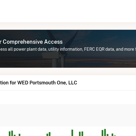
or Comprehensive Access
ess all power plant data, utility information, FERC EQR data, and mor
tion for WED Portsmouth One, LLC