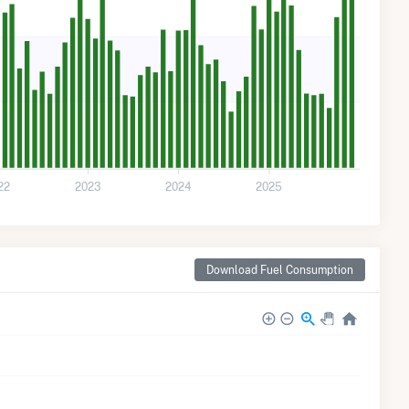
22
2023
2024
2025
Download Fuel Consumption