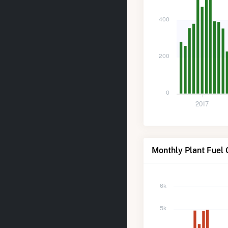
400
200
0
2017
Monthly Plant Fuel
6k
5k