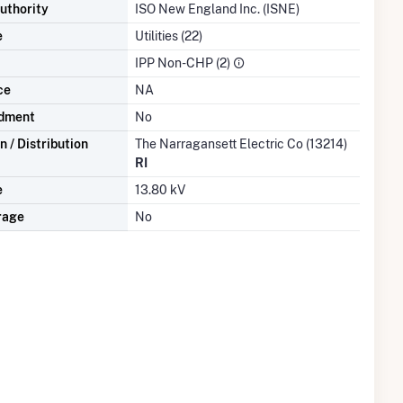
uthority
ISO New England Inc. (ISNE)
e
Utilities (22)
IPP Non-CHP (2)
ce
NA
dment
No
 / Distribution
The Narragansett Electric Co (13214)
RI
e
13.80 kV
rage
No