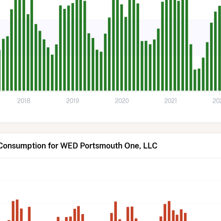
2018
2019
2020
2021
20
 Consumption for WED Portsmouth One, LLC