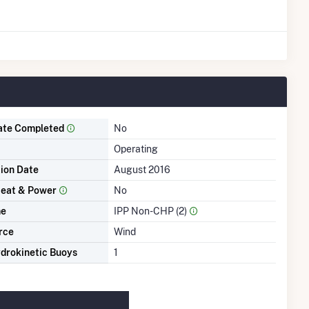
ate Completed
No
Operating
tion Date
August 2016
eat & Power
No
me
IPP Non-CHP (2)
rce
Wind
drokinetic Buoys
1