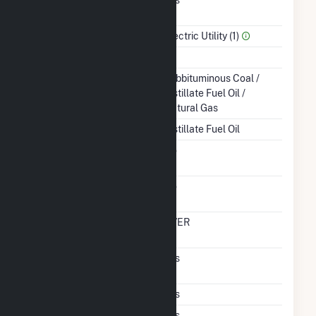
Power
Sector Name
Electric Utility (1)
Topping Or Bottoming
T
Energy Source
Subbituminous Coal /
Distillate Fuel Oil /
Natural Gas
Startup Source
Distillate Fuel Oil
Solid Fuel Gasification
No
Carbon Capture
No
Technology
Time From Cold
OVER
Shutdown To Full Load
Pulverized Coal
Yes
Technology
Subcritical Technology
Yes
Multiple Fuels
Yes