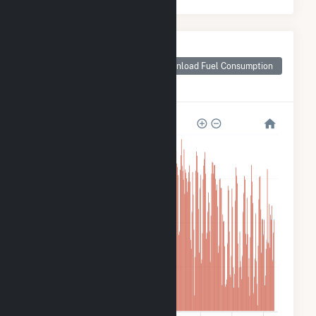
Monthly Plant Fuel
Consumption for
Download Fuel Consumption
Walter Scott Jr
Energy Center
12M
9M
6M
3M
0