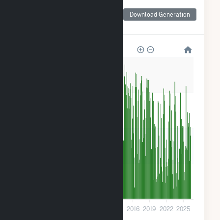
Monthly Net Generation
for Walter Scott Jr
Download Generation
Energy Center
1M
900k
600k
300k
0
2001
2004
2007
2010
2013
2016
2019
2022
2025