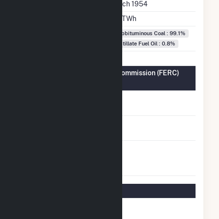
Initial Operation Date
March 1954
Annual Generation
6.9 TWh
Fuel Types
Subbituminous Coal : 99.1%
Distillate Fuel Oil : 0.8%
Federal Energy Regulatory Commission (FERC)
Information
FERC Cogeneration
No
Status
FERC Small Power
No
Producer Status
FERC Exempt
No
Wholesale Generator
Status
Regulatory Information
Regulatory
Regulated
Status