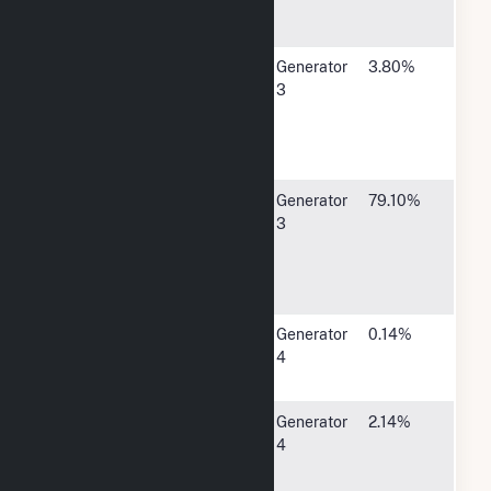
Rapids, IA
52406
Corn Belt
1300 13th
Generator
3.80%
Power Coop
Street
3
North,
Humboldt,
IA 50548
MidAmerican
4299 NW
Generator
79.10%
Energy Co
Urbandale
3
Drive,
Urbandale,
IA 50322
City of Alta -
223 Main
Generator
0.14%
(IA)
Street, Alta,
4
IA 51002
Cedar Falls
P O Box
Generator
2.14%
Utilities
769, Cedar
4
Falls, IA