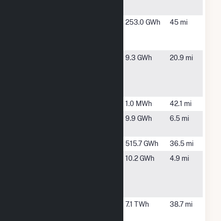
Station
NE
Farmers
Tarkio, MO
253.0 GWh
45 mi
City Wind
LLC
Fort
Fort
9.3 GWh
20.9 mi
Calhoun
Calhoun, NE
Community
Solar
Harlan
Harlan, IA
1.0 MWh
42.1 mi
Jones
Omaha, NE
9.9 GWh
6.5 mi
Street
Lon Wright
Fremont, NE
515.7 GWh
36.5 mi
Missouri
Omaha, NE
10.2 GWh
4.9 mi
River
Wastewater
Treatment
Nebraska
Nebraska
7.1 TWh
38.7 mi
City
City, NE