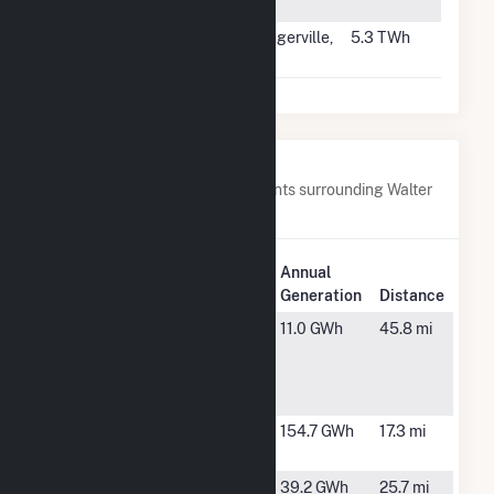
WI
#27
Springerville
Springerville,
5.3 TWh
AZ
Nearby Power Plants
Below are closest 20 power plants surrounding Walter
Scott Jr Energy Center.
Plant
Annual
Plant Name
Location
Generation
Distance
Archer
Lincoln, NE
11.0 GWh
45.8 mi
Daniels
Midland
Lincoln
Cass
Plattsmouth,
154.7 GWh
17.3 mi
County
NE
Elk City
Bennington,
39.2 GWh
25.7 mi