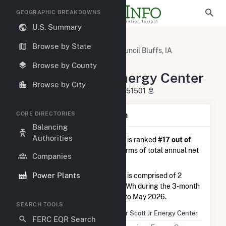
GEOGRAPHIC BREAKDOWNS
U.S. Summary
U.S. Power Plants
Iowa
Browse by State
Pottawattamie County, IA
Council Bluffs, IA
Walter Scott Jr Energy Center
Browse by County
Walter Scott Jr Energy Center
Browse by City
7215 Navajo St., Council Bluffs, IA 51501
CORE DIRECTORIES
Plant Summary Information
Balancing
Authorities
Walter Scott Jr Energy Center
is ranked
#17 out of
122
coal plants nationwide in terms of total annual net
Companies
electricity generation.
Power Plants
Walter Scott Jr Energy Center
is comprised of 2
generators and generated 1.5 TWh during the 3-month
period between February 2026 to May 2026.
SEARCH TOOLS
Plant Name
Walter Scott Jr Energy Center
FERC EQR Search