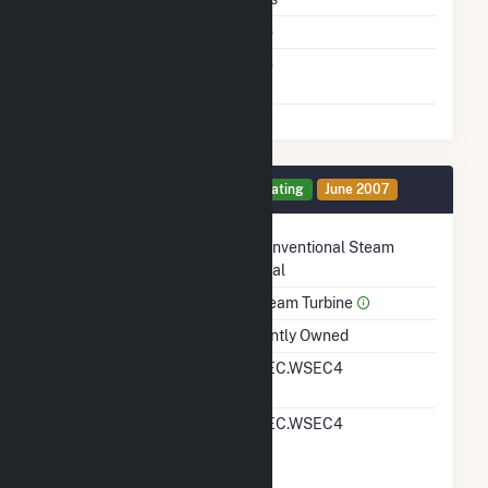
Cofire Fuels
No
Switch Between Oil And
No
Natural Gas
Generator 4 Details
Operating
June 2007
Technology
Conventional Steam
Coal
Prime Mover
Steam Turbine
Ownership
Jointly Owned
RTO ISO LMP Node
MEC.WSEC4
Designation
RTO ISO Location
MEC.WSEC4
Designation For
Reporting Wholesale