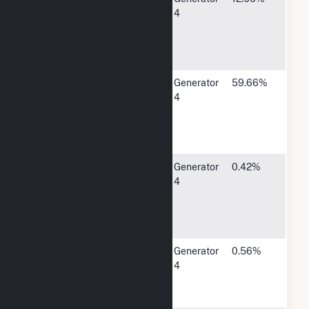
Electric
Rokeby
4
System
Road,
Lincoln, NE
68526
MidAmerican
4299 NW
Generator
59.66%
Energy Co
Urbandale
4
Drive,
Urbandale,
IA 50322
Town of
1325 North
Generator
0.42%
Montezuma -
Jackson
4
(IN)
Street,
Montezuma,
IN 47862
City of New
921 Canty
Generator
0.56%
Hampton -
Ave, New
4
(IA)
Hampton,
IA 50659