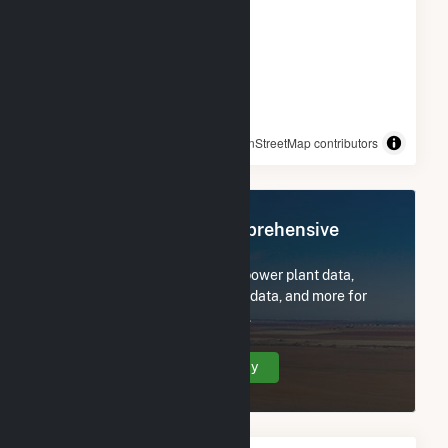
© OpenStreetMap contributors
Register Now for Comprehensive
Access
Subscribe now to access all power plant data,
utility information, FERC EQR data, and more for
Walter Scott Jr Energy Center.
Create Your Account Today