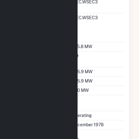
RTO ISO LMP Node
MEC.WSEC3
Designation
RTO ISO Location
MEC.WSEC3
Designation For
Reporting Wholesale
Sales Data
Nameplate Capacity
725.8 MW
Nameplate Power
0.9
Factor
Summer Capacity
705.9 MW
Winter Capacity
705.9 MW
Minimum Load
250 MW
Uprate/Derate
No
Completed
Status
Operating
First Operation Date
December 1978
Combined Heat &
Yes