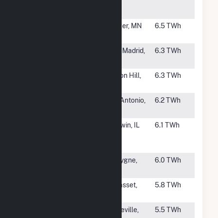
Generating
WI
Station
#19
Sherburne
Becker, MN
6.5 TWh
County
#20
New Madrid
New Madrid,
6.3 TWh
MO
#21
Thomas Hill
Clifton Hill,
6.3 TWh
MO
#22
J K Spruce
San Antonio,
6.2 TWh
TX
#23
Baldwin
Baldwin, IL
6.1 TWh
Energy
Complex
#24
La Cygne
La Cygne,
6.0 TWh
KS
#25
Clay Boswell
Cohasset,
5.8 TWh
MN
#26
Columbia (WI)
Pardeville,
5.5 TWh