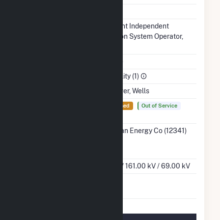
NERC Region
MRO
Balancing
Midcontinent Independent
Authority
Transmission System Operator,
Inc.. (MISO)
NAICS Code
Utilities (22)
Sector
Electric Utility (1)
Water Source
Missouri River, Wells
Ash
Yes
Not Lined
Out of Service
Impoundment
Transmission /
MidAmerican Energy Co (12341)
Distribution
IA
Owner
Grid Voltage
345.00 kV / 161.00 kV / 69.00 kV
Energy
No
Storage