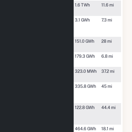
North
Omaha, NE
1.6 TWh
11.6 mi
Omaha
Papillion
Bellevue, NE
3.1 GWh
7.3 mi
Creek
Wastewater
Platteview
Ashland, NE
151.0 GWh
28 mi
Solar LLC
Sarpy
Bellevue, NE
179.3 GWh
6.8 mi
County
Shenandoah
Shenandoah,
323.0 MWh
37.2 mi
IA
Shenandoah
Blanchard,
335.8 GWh
45 mi
Hills Wind
IA
Farm
Terry Bundy
Lincoln, NE
122.8 GWh
44.4 mi
Generating
Station
Turtle Creek
Springfield,
464.6 GWh
18.1 mi