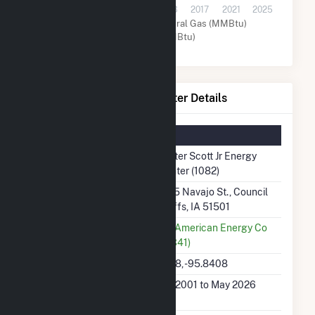
2001
2005
2009
2013
2017
2021
2025
Coal (MMBtu)
Natural Gas (MMBtu)
Other (MMBtu)
Walter Scott Jr Energy Center Details
Summary Information
Plant Name
Walter Scott Jr Energy
Center (1082)
Plant Address
7215 Navajo St., Council
Bluffs, IA 51501
Utility
MidAmerican Energy Co
(12341)
Latitude, Longitude
41.18, -95.8408
Generation Dates on
Jan 2001 to May 2026
File