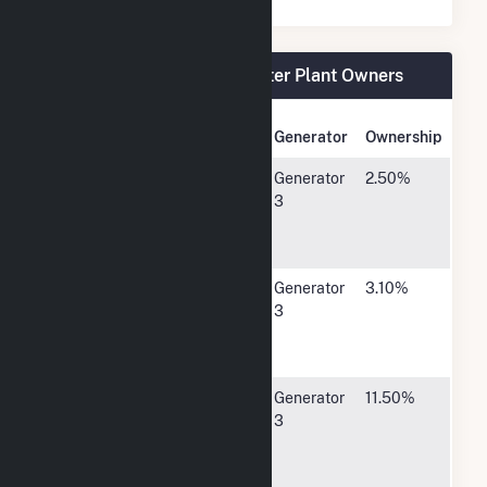
Walter Scott Jr Energy Center Plant Owners
Owner Name
Address
Generator
Ownership
Atlantic
15 West
Generator
2.50%
Municipal
Third Street,
3
Utilities (IA)
Atlantic, IA
50022
Cedar Falls
P O Box
Generator
3.10%
Utilities
769, Cedar
3
Falls, IA
50613
Central Iowa
P O Box
Generator
11.50%
Power
25171400
3
Cooperative
Hwy 13 SE,
Cedar