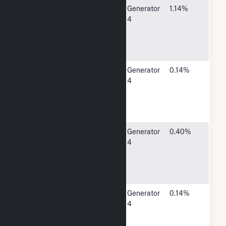
City of
520 2nd
Generator
1.14%
Spencer - (IA)
Ave East,
4
Suite 1,
Spencer, IA
51301
City of
410
Generator
0.14%
Sumner - (IA)
Pleasant
4
Street,
Sumner, IA
50674
Waverly
1002
Generator
0.40%
Municipal
Adams
4
Elec Utility -
Parkway,
(IA)
Waverly, IA
50677
City of West
301 South
Generator
0.14%
Bend - (IA)
Broadway,
4
West Bend,
IA 50597