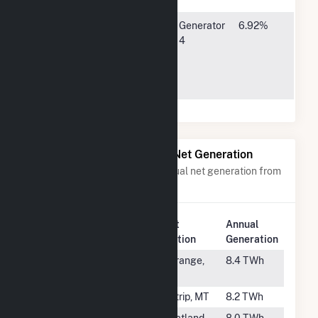
Municipal
8377
Generator
6.92%
Energy
Glynoaks
4
Agency of
Drive,
NE
Lincoln, NE
68512
Power Plants with Similar Net Generation
Power plants with a similar annual net generation from
Subbituminous Coal
.
Plant
Annual
Rank
Plant Name
Location
Generation
#7
Fayette Power
La Grange,
8.4 TWh
Project
TX
#8
Colstrip
Colstrip, MT
8.2 TWh