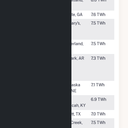
#9
Laramie River
Wheatland,
8.0 TWh
Station
WY
#10
Scherer
Juliette, GA
7.6 TWh
#11
Jeffrey
St. Mary's,
7.5 TWh
Energy
KS
Center
#12
Gerald
Sutherland,
7.5 TWh
Gentleman
NE
#13
Independence
Newark, AR
7.3 TWh
Steam
Electric
Station
#14
Nebraska City
Nebraska
7.1 TWh
City, NE
#15
Shawnee
West
6.9 TWh
Paducah, KY
#16
Limestone
Jewett, TX
7.0 TWh
#18
Elm Road
Oak Creek,
7.5 TWh