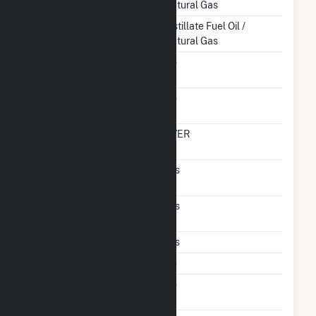
Natural Gas
Startup Source
Distillate Fuel Oil /
Natural Gas
Solid Fuel Gasification
No
Carbon Capture
No
Technology
Time From Cold
OVER
Shutdown To Full Load
Pulverized Coal
Yes
Technology
Supercritical
Yes
Technology
Multiple Fuels
Yes
Cofire Fuels
No
Switch Between Oil And
No
Natural Gas