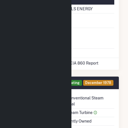
Natural Gas Information
Pipeline Name
BLACK HILLS ENERGY
Natural Gas
No
Storage
Liquefied
No
Natural Gas
Storage
* Data obtained from the 2025 EIA 860 Report
Generator 3 Details
Operating
December 1978
Technology
Conventional Steam
Coal
Prime Mover
Steam Turbine
Ownership
Jointly Owned