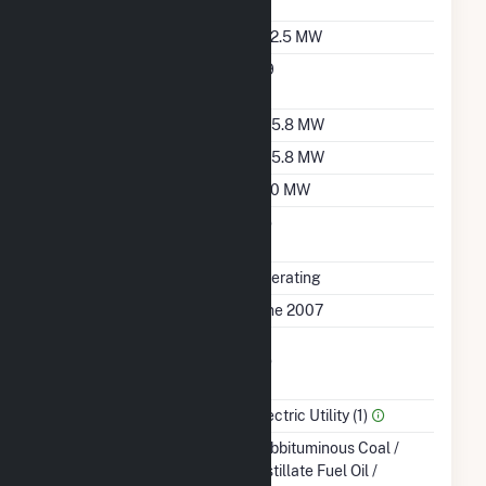
Sales Data
Nameplate Capacity
922.5 MW
Nameplate Power
0.9
Factor
Summer Capacity
805.8 MW
Winter Capacity
805.8 MW
Minimum Load
230 MW
Uprate/Derate
No
Completed
Status
Operating
First Operation Date
June 2007
Combined Heat &
No
Power
Sector Name
Electric Utility (1)
Energy Source
Subbituminous Coal /
Distillate Fuel Oil /