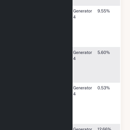
50613
Central Iowa
P O Box
Generator
9.55%
Power
25171400
4
Cooperative
Hwy 13 SE,
Cedar
Rapids, IA
52406
Corn Belt
1300 13th
Generator
5.60%
Power Coop
Street
4
North,
Humboldt,
IA 50548
Eldridge City
P O Box
Generator
0.53%
Utilities
375305
4
North 3rd
Street,
Eldridge, IA
52748
Lincoln
9445
Generator
12.66%