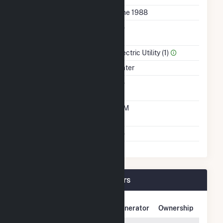
First Operation Date
June 1988
Combined Heat &
No
Power
Sector Name
Electric Utility (1)
Energy Source
Water
Solid Fuel Gasification
No
Time From Cold
10M
Shutdown To Full Load
Multiple Fuels
No
Upper Sterling Plant Owners
Owner Name
Address
Generator
Ownership