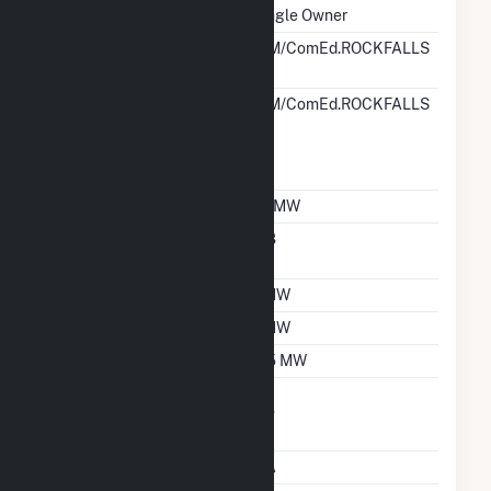
Ownership
Single Owner
RTO ISO LMP Node
PJM/ComEd.ROCKFALLS
Designation
RTO ISO Location
PJM/ComEd.ROCKFALLS
Designation For
Reporting Wholesale
Sales Data
Nameplate Capacity
1.1 MW
Nameplate Power
0.8
Factor
Summer Capacity
1 MW
Winter Capacity
1 MW
Minimum Load
0.5 MW
Uprate/Derate
No
Completed
Status
OA