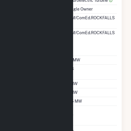
Prime Mover
Hydroelectric Turbine
Ownership
Single Owner
RTO ISO LMP Node
PJM/ComEd.ROCKFALLS
Designation
RTO ISO Location
PJM/ComEd.ROCKFALLS
Designation For
Reporting Wholesale
Sales Data
Nameplate Capacity
1.1 MW
Nameplate Power
0.8
Factor
Summer Capacity
1 MW
Winter Capacity
1 MW
Minimum Load
0.5 MW
Uprate/Derate
No
Completed
Status
OA