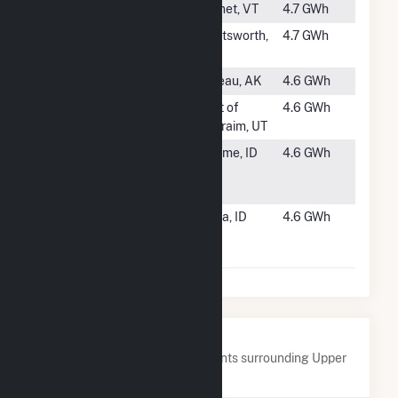
#1103
East Barnet
Barnet, VT
4.7 GWh
#1104
East Portal
Chatsworth,
4.7 GWh
Generator
CA
#1105
Gold Creek
Juneau, AK
4.6 GWh
#1106
Hydro Plant
east of
4.6 GWh
No 3
Ephraim, UT
#1107
Head of U
Jerome, ID
4.6 GWh
Canal Hydro
Project
#1108
Mora Drop
Kuna, ID
4.6 GWh
Hydroelectric
Project
Nearby Power Plants
Below are closest 20 power plants surrounding Upper
Sterling.