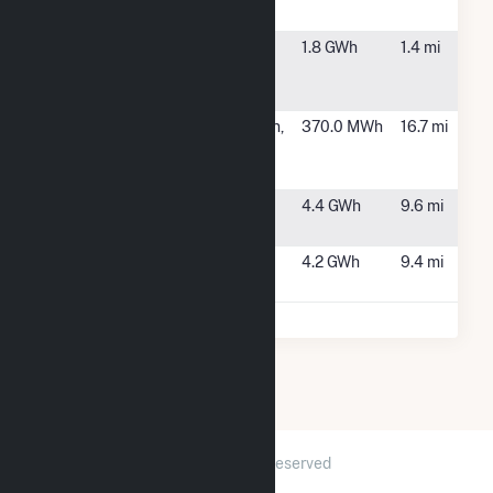
2
SCS Beltway
Rock Falls, IL
1.8 GWh
1.4 mi
011754 Rock
Falls, LLC
SV CSG
Prophetstown,
370.0 MWh
16.7 mi
Prophetstown
IL
1
Yorktown 1
Lyndon, IL
4.4 GWh
9.6 mi
Solar
Yorktown 2
Lyndon, IL
4.2 GWh
9.4 mi
Solar
2026 © GridInfo.com
|
All Rights Reserved