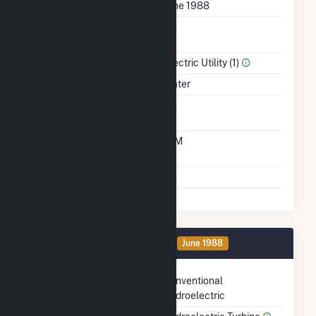
First Operation Date
June 1988
Combined Heat &
No
Power
Sector Name
Electric Utility (1)
Energy Source
Water
Solid Fuel Gasification
No
Time From Cold
10M
Shutdown To Full Load
Multiple Fuels
No
Generator 2 Details
OA
June 1988
Technology
Conventional
Hydroelectric