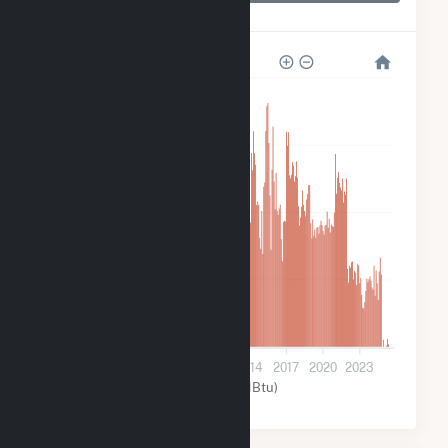
Upper Sterling
12k
9k
6k
3k
0
2002
2005
2008
2011
2014
2017
2020
2023
Water (MMBtu)