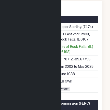
Upper Sterling Details
Summary Information
Plant Name
Upper Sterling (7474)
Plant Address
811 East 2nd Street,
Rock Falls, IL 61071
Utility
City of Rock Falls - (IL)
(16198)
Latitude, Longitude
41.78712, -89.67753
Generation Dates on File
Jan 2002 to May 2025
Initial Operation Date
June 1988
Annual Generation
4.8 GWh
Fuel Types
Water
Federal Energy Regulatory Commission (FERC)
Information