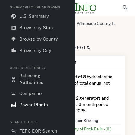
GEOGRAPHIC BREAKDOWNS
U.S. Summary
U.S. Power Plants
Illinois
Whiteside County, IL
Browse by State
Rock Falls, IL
Upper Sterling
Upper Sterling
Browse by County
811 East 2nd Street, Rock Falls, IL 61071
Browse by City
Plant Summary Information
CORE DIRECTORIES
Balancing
Upper Sterling
is ranked
#8 out of 8
hydroelectric
Authorities
power plants in Illinois in terms of total annual net
electricity generation.
Companies
Upper Sterling
is comprised of 2 generators and
Power Plants
generated 163.0 MWh during the 3-month period
between February 2025 to May 2025.
Plant Name
Upper Sterling
SEARCH TOOLS
Utility Name
City of Rock Falls - (IL)
FERC EQR Search