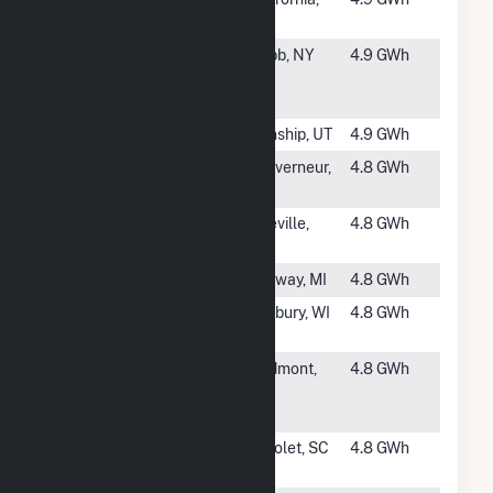
Hydro Plant
CA
#1094
Stillwater
Webb, NY
4.9 GWh
Reservoir
Hydro
#1095
Wanship
Wanship, UT
4.9 GWh
#1096
Dunn Paper
Gouverneur,
4.8 GWh
NY
#1097
Spillway
Pineville,
4.8 GWh
SC
#1099
Kleber
Onaway, MI
4.8 GWh
#1100
Clam River
Danbury, WI
4.8 GWh
Dam
#1101
Piedmont
Piedmont,
4.8 GWh
Hydro Power
SC
Project
#1102
Upper Pacolet
Pacolet, SC
4.8 GWh
Hydro