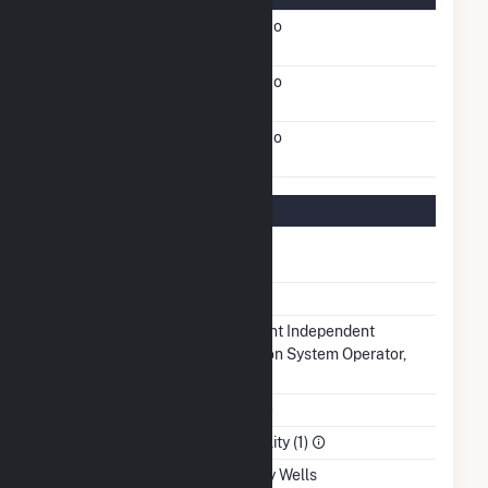
FERC Cogeneration
No
Status
FERC Small Power
No
Producer Status
FERC Exempt Wholesale
No
Generator Status
Regulatory Information
Regulatory
Regulated
Status
NERC Region
RFC
Balancing
Midcontinent Independent
Authority
Transmission System Operator,
Inc.. (MISO)
NAICS Code
Utilities (22)
Sector
Electric Utility (1)
Water Source
Municipality Wells