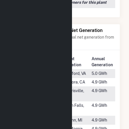
We couldn't locate any owners for this plant
Power Plants with Similar Net Generation
Power plants with a similar annual net generation from
Water
.
Plant
Annual
Rank
Plant Name
Location
Generation
#1088
Radford
Radford, VA
5.0 GWh
#1089
Phoenix
Sonora, CA
4.9 GWh
#1090
Diana
Harrisville,
4.9 GWh
Hydroelectric
NY
#1091
High Falls
High Falls,
4.9 GWh
NY
#1092
Cataract (MI)
Gwinn, MI
4.9 GWh
#1093
Whitewater
California,
4.9 GWh