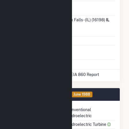
Ash
No
Impoundment
Transmission /
City of Rock Falls - (IL) (16198)
IL
Distribution
Owner
Grid Voltage
34.50 kV
Energy
No
Storage
* Data obtained from the 2025 EIA 860 Report
Generator 1 Details
OA
June 1988
Technology
Conventional
Hydroelectric
Prime Mover
Hydroelectric Turbine