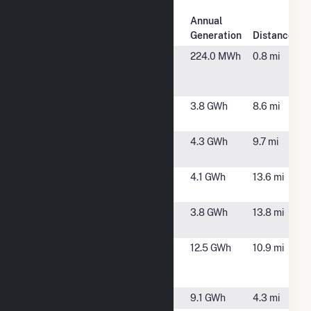
Plant
Annual
Plant Name
Location
Generation
Distance
Avenue A
Rock Falls, IL
224.0 MWh
0.8 mi
Generator
Sets
Blue Goose
Morrison, IL
3.8 GWh
8.6 mi
Solar CSG
Bunker Hill
Lyndon, IL
4.3 GWh
9.7 mi
Solar
Crawford 1
Dixon, IL
4.1 GWh
13.6 mi
Solar
Crawford 1A
Dixon, IL
3.8 GWh
13.8 mi
Solar
Dixon
Dixon, IL
12.5 GWh
10.9 mi
Hydroelectric
Dam
Galt
Sterling, IL
9.1 GWh
4.3 mi