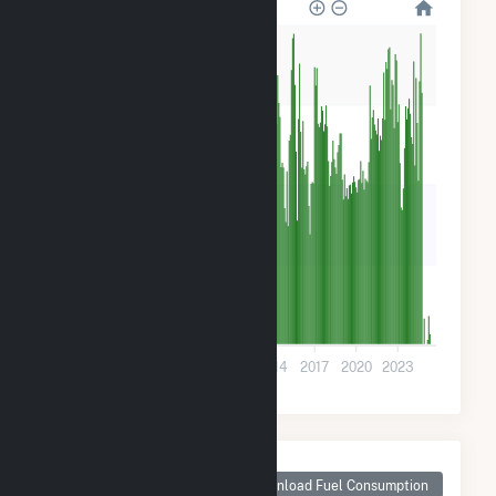
1k
900
600
300
0
2002
2005
2008
2011
2014
2017
2020
2023
Monthly Plant Fuel
Consumption for
Download Fuel Consumption