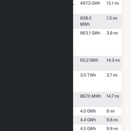
Green River
Deer Grove, IL
497.3 GWh
13.1 mi
Wind Farm
Industrial
Rock Falls, IL
838.0
1.3 mi
Park
MWh
Invenergy
Rock Falls, IL
863.1 GWh
3.8 mi
Nelson
Expansion
LLC
Lee Energy
Dixon, IL
65.2 GWh
14.3 mi
Facility
Nelson
Rock Falls, IL
3.0 TWh
3.7 mi
Energy
Center
NL IL - Maples
Dixon, IL
867.0 MWh
14.7 mi
Road
Prophet CSG
Rock Falls, IL
4.0 GWh
8 mi
Round Grove 1
Lyndon, IL
4.4 GWh
9.8 mi
Round Grove
Lyndon, IL
4.5 GWh
9.9 mi