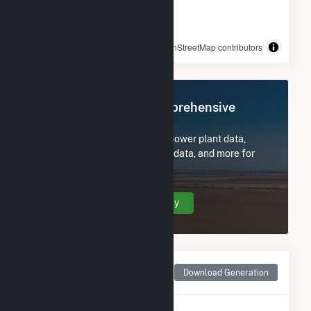
© OpenStreetMap contributors
Register Now for Comprehensive
Access
Subscribe now to access all power plant data,
utility information, FERC EQR data, and more for
Upper Sterling.
Create Your Account Today
Monthly Net Generation
Download Generation
for Upper Sterling