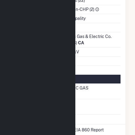
NAICS Code
Utilities (22)
Sector
IPP Non-CHP (2)
Water Source
Municipality
Ash Impoundment
Transmission /
Pacific Gas & Electric Co.
Distribution Owner
(14328)
CA
Grid Voltage
12.00 kV
Energy Storage
No
Natural Gas Information
Local Distribution
PACIFIC GAS
Company (LDC)
Natural Gas
No
Storage
* Data obtained from the 2025 EIA 860 Report