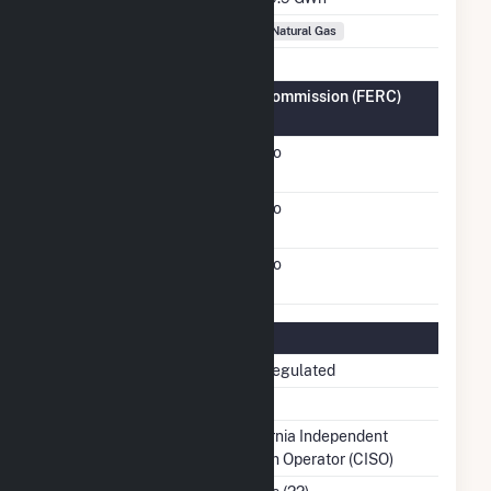
Fuel Types
Natural Gas
Federal Energy Regulatory Commission (FERC)
Information
FERC Cogeneration
No
Status
FERC Small Power
No
Producer Status
FERC Exempt Wholesale
No
Generator Status
Regulatory Information
Regulatory Status
Non-Regulated
NERC Region
WECC
Balancing Authority
California Independent
System Operator (CISO)