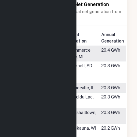
Power Plants with Similar Net Generation
Power plants with a similar annual net generation from
Natural Gas
.
Plant
Annual
Rank
Plant Name
Location
Generation
#1373
Hancock
Commerce
20.4 GWh
Twp, MI
#1374
POET
Mitchell, SD
20.3 GWh
Bioprocessing-
Mitchell
#1375
Nalco
Naperville, IL
20.3 GWh
#1376
South Fond Du
Fond du Lac,
20.3 GWh
Lac
WI
#1377
Marshalltown
Marshalltown,
20.3 GWh
IA
#1378
Island Street
Kaukauna, WI
20.2 GWh
Peaking Plant