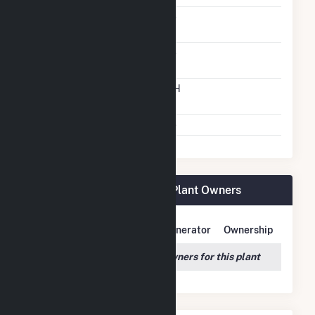
Solid Fuel Gasification
No
Carbon Capture
No
Technology
Time From Cold
12H
Shutdown To Full Load
Multiple Fuels
No
TLR000 Hansen Fuel Cell Plant Owners
Owner Name
Address
Generator
Ownership
We couldn't locate any owners for this plant