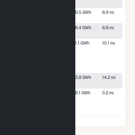
Facility
Marina
Marina, CA
9.5 GWh
8.9 mi
Landfill Gas
Monterey
Marina, CA
8.4 GWh
8.8 mi
One Water
Monterey
Marina, CA
1.1 GWh
10.1 mi
Regional
Water
Pollution
Contro
Taylor
Gonzales,
3.8 GWh
14.2 mi
Farms
CA
Taylor
Salinas, CA
8.1 GWh
0.2 mi
Farms -
Schilling
Place