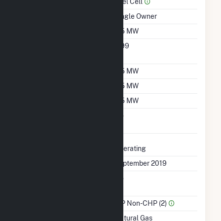
Prime Mover
Fuel Cell
Ownership
Single Owner
Nameplate Capacity
0.5 MW
Nameplate Power
0.99
Factor
Summer Capacity
0.5 MW
Winter Capacity
0.5 MW
Minimum Load
0.5 MW
Uprate/Derate
No
Completed
Status
Operating
First Operation Date
September 2019
Combined Heat &
No
Power
Sector Name
IPP Non-CHP (2)
Energy Source
Natural Gas