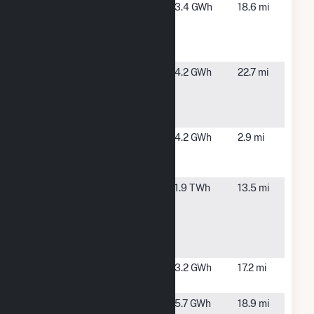
CA-DGS-
Soledad,
3.4 GWh
18.6 mi
RFP-
CA
Correctional
Training Fac
City of
Soledad,
4.2 GWh
22.7 mi
Soledad
CA
Water
Reclamation
D'Arrigo
Salinas, CA
4.2 GWh
2.9 mi
Brothers -
Phase 4
Dynegy
Moss
1.9 TWh
13.5 mi
Moss
Landing,
Landing
CA
Power Plant
Hybrid
Enerparc
Hollister,
3.2 GWh
17.2 mi
CA1 LLC
CA
Foundation
Soledad,
5.7 GWh
18.9 mi