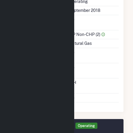
Status
Operating
First Operation Date
September 2018
Combined Heat &
No
Power
Sector Name
IPP Non-CHP (2)
Energy Source
Natural Gas
Solid Fuel Gasification
No
Carbon Capture
No
Technology
Time From Cold
12H
Shutdown To Full Load
Multiple Fuels
No
Generator TLR0B Details
Operating
September 2019