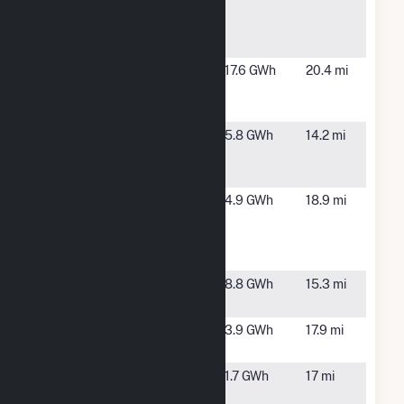
California
CA
Training
Facility
Foundation
Soledad,
17.6 GWh
20.4 mi
Dole Fresh
CA
Vegetables
Foundation
Gonzales,
5.8 GWh
14.2 mi
Mann
CA
Packing
Foundation
Soledad,
4.9 GWh
18.9 mi
SaIinas
CA
Valley State
Prison
Graniterock
Aromas, CA
8.8 GWh
15.3 mi
Quarry
Hollister
Hollister,
3.9 GWh
17.9 mi
Solar LLC
CA
Hollister
Hollister,
1.7 GWh
17 mi
Wastewater
CA