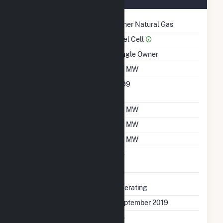
Technology
Other Natural Gas
Prime Mover
Fuel Cell
Ownership
Single Owner
Nameplate Capacity
1.5 MW
Nameplate Power
0.99
Factor
Summer Capacity
1.5 MW
Winter Capacity
1.5 MW
Minimum Load
1.5 MW
Uprate/Derate
No
Completed
Status
Operating
First Operation Date
September 2019
Combined Heat &
No