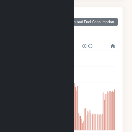
Monthly Plant Fuel
Consumption for
Download Fuel Consumption
TLR000 Hansen
Fuel Cell
25k
20k
15k
10k
5k
0