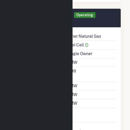
Generator TLR0A Details
Operating
September 2018
Technology
Other Natural Gas
Prime Mover
Fuel Cell
Ownership
Single Owner
Nameplate Capacity
1 MW
Nameplate Power
0.99
Factor
Summer Capacity
1 MW
Winter Capacity
1 MW
Minimum Load
1 MW
Uprate/Derate
No
Completed