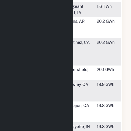
#1379
George Neal
Sergeant
1.6 TWh
North
Bluff, IA
#1380
Elkins
Elkins, AR
20.2 GWh
Generating
Center
#1381
CCCSD
Martinez, CA
20.2 GWh
Wastewater
Treatment
Plnt
#1382
Live Oak
Bakersfield,
20.1 GWh
Limited
CA
#1384
Spreckels
Brawley, CA
19.9 GWh
Sugar
Company
#1385
El Cajon
El Cajon, CA
19.8 GWh
Energy
Center
#1386
Sagamore
Lafayette, IN
19.8 GWh