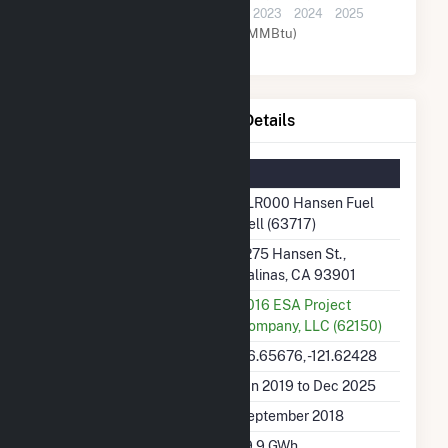
2019
2020
2021
2022
2023
2024
2025
Natural Gas (MMBtu)
TLR000 Hansen Fuel Cell Details
Summary Information
Plant Name
TLR000 Hansen Fuel
Cell (63717)
Plant Address
1275 Hansen St.,
Salinas, CA 93901
Utility
2016 ESA Project
Company, LLC (62150)
Latitude, Longitude
36.65676, -121.62428
Generation Dates on File
Jan 2019 to Dec 2025
Initial Operation Date
September 2018
Annual Generation
19.9 GWh