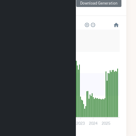
for TLR000 Hansen Fuel
Download Generation
Cell
3k
2k
2k
800
0
2019
2020
2021
2022
2023
2024
2025