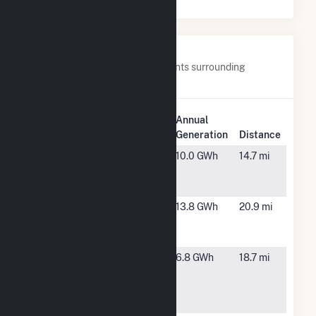
Nearby Power Plants
Below are closest 20 power plants surrounding
TLR000 Hansen Fuel Cell.
Plant
Annual
Plant Name
Location
Generation
Distance
Ameresco
Gonzales,
10.0 GWh
14.7 mi
Johnson
CA
Canyon
Ameresco
Watsonville,
13.8 GWh
20.9 mi
Santa Cruz
CA
Energy
CA-DGS
Soledad,
6.8 GWh
18.7 mi
RFP-Salinas
CA
Valley State
Prison