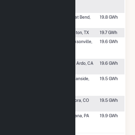
Plant
Cogeneration
#1387
Great Bend -
Great Bend,
19.8 GWh
Sunflower
KS
#1388
Spencer
Denton, TX
19.7 GWh
#1389
Baptist
Jacksonville,
19.6 GWh
Medical
FL
Center
#1390
Aera San Ardo
San Ardo, CA
19.6 GWh
Cogen Facility
#1391
GEN005
Oceanside,
19.5 GWh
Antibody Fuel
CA
Cell
#1392
Gaylord
Aurora, CO
19.5 GWh
Rockies CHP
#1393
Indiana
Indiana, PA
19.9 GWh
University of
Pennsylvania