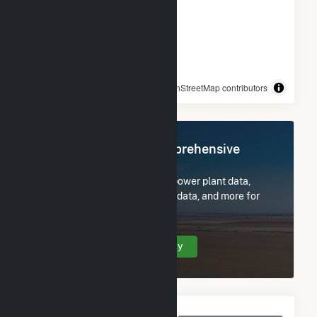
© OpenStreetMap contributors
Register Now for Comprehensive
Access
Subscribe now to access all power plant data,
utility information, FERC EQR data, and more for
TLR000 Hansen Fuel Cell.
Create Your Account Today
Monthly Net Generation