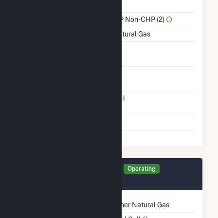
Power
Sector Name
IPP Non-CHP (2)
Energy Source
Natural Gas
Solid Fuel Gasification
No
Carbon Capture
No
Technology
Time From Cold
12H
Shutdown To Full Load
Multiple Fuels
No
Generator TLR0C Details
Operating
September 2019
Technology
Other Natural Gas