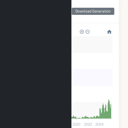
Monthly Net Generation
for Loyola University
Download Generation
Health Plant
10k
8k
6k
4k
2k
0
2012
2014
2016
2018
2020
2022
2024