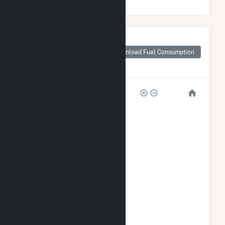
Monthly Plant Fuel
Consumption for
Download Fuel Consumption
Loyola University
Health Plant
1M
800k
600k
400k
200k