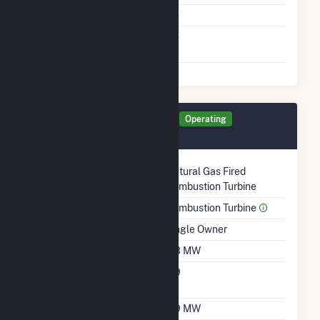
Cofire Fuels
No
Switch Between Oil And
No
Natural Gas
Generator UNIT2 Details
Operating
September 2005
Technology
Natural Gas Fired
Combustion Turbine
Prime Mover
Combustion Turbine
Ownership
Single Owner
Nameplate Capacity
5.3 MW
Nameplate Power
0.9
Factor
Summer Capacity
3.9 MW