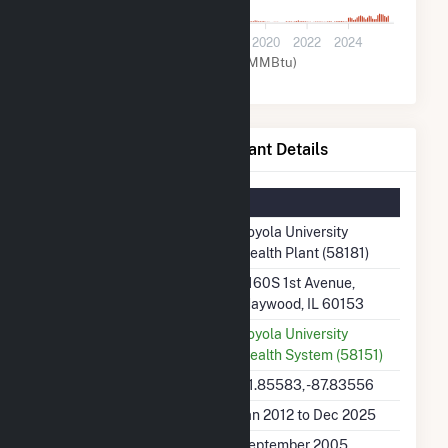
0
2012
2014
2016
2018
2020
2022
2024
Natural Gas (MMBtu)
Loyola University Health Plant Details
Summary Information
Plant Name
Loyola University
Health Plant (58181)
Plant Address
2160S 1st Avenue,
Maywood, IL 60153
Utility
Loyola University
Health System (58151)
Latitude, Longitude
41.85583, -87.83556
Generation Dates on File
Jan 2012 to Dec 2025
Initial Operation Date
September 2005