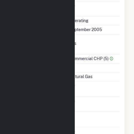
Uprate/Derate
No
Completed
Status
Operating
First Operation Date
September 2005
Combined Heat &
Yes
Power
Sector Name
Commercial CHP (5)
Topping Or Bottoming
T
Energy Source
Natural Gas
Solid Fuel Gasification
No
Carbon Capture
No
Technology
Time From Cold
1H
Shutdown To Full Load
Multiple Fuels
No