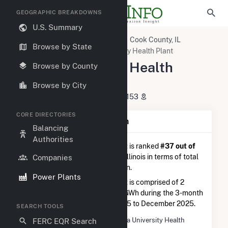
GEOGRAPHIC BREAKDOWNS
U.S. Summary
U.S. Power Plants
Illinois
Cook County, IL
Browse by State
Maywood, IL
Loyola University Health Plant
Loyola University Health
Browse by County
Plant
Browse by City
2160S 1st Avenue, Maywood, IL 60153
CORE DIRECTORIES
Plant Summary Information
Balancing
Authorities
Loyola University Health Plant
is ranked
#37 out of
64
natural gas power plants in Illinois in terms of total
Companies
annual net electricity generation.
Power Plants
Loyola University Health Plant
is comprised of 2
generators and generated 4.8 GWh during the 3-month
period between September 2025 to December 2025.
SEARCH TOOLS
Plant Name
Loyola University Health
FERC EQR Search