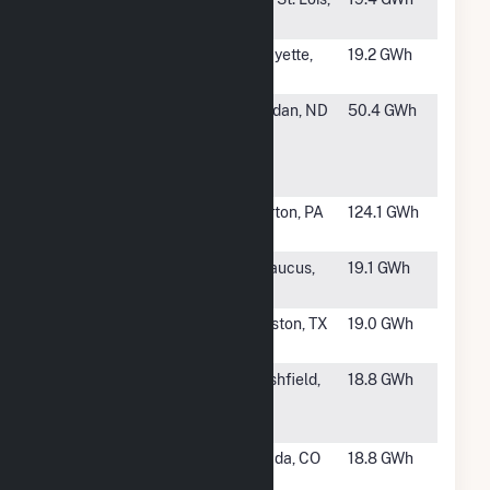
Recovery
IL
#1398
Caterpillar
Lafayette,
19.2 GWh
IN
#1399
Tesoro
Mandan, ND
50.4 GWh
Mandan
Cogeneration
Plant
#1400
Clairton
Clairton, PA
124.1 GWh
Works
#1401
EQX012 Harz
Secaucus,
19.1 GWh
Fuel Cell
NJ
#1402
Rice
Houston, TX
19.0 GWh
University
#1403
Marshfield
Marshfield,
18.8 GWh
Utilities Gas
WI
Plant
#1404
Plains End II
Arvada, CO
18.8 GWh
LLC