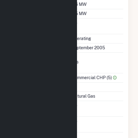
Winter Capacity
5.6 MW
Minimum Load
0.5 MW
Uprate/Derate
No
Completed
Status
Operating
First Operation Date
September 2005
Combined Heat &
Yes
Power
Sector Name
Commercial CHP (5)
Topping Or Bottoming
T
Energy Source
Natural Gas
Solid Fuel Gasification
No
Carbon Capture
No
Technology
Time From Cold
1H