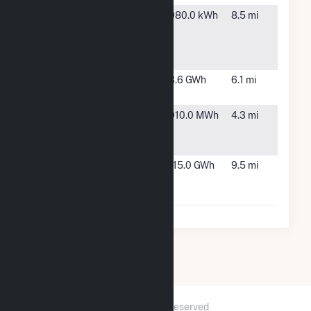
Presence
Chicago,
980.0 kWh
8.5 mi
Saint Mary
IL
of Nazareth
Hospital
S-Pulaski
Chicago,
3.6 GWh
6.1 mi
Solar
IL
Triton East
River
910.0 MWh
4.3 mi
and West
Grove, IL
Cogen
University of
Chicago,
115.0 GWh
9.5 mi
Illinois Cogen
IL
Facility
2026 © GridInfo.com
|
All Rights Reserved