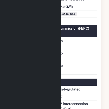
Annual Generation
19.5 GWh
Fuel Types
Natural Gas
Federal Energy Regulatory Commission (FERC)
Information
FERC Cogeneration
No
Status
FERC Small Power
No
Producer Status
FERC Exempt Wholesale
No
Generator Status
Regulatory Information
Regulatory Status
Non-Regulated
NERC Region
RFC
Balancing Authority
PJM Interconnection,
LLC (PJM)