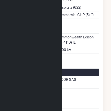
NAICS Code
Hospitals (622)
Sector
Commercial CHP (5)
Water Source
Ash Impoundment
No
Transmission /
Commonwealth Edison
Distribution Owner
Co (4110)
IL
Grid Voltage
13.00 kV
Energy Storage
No
Natural Gas Information
Local Distribution
NICOR GAS
Company (LDC)
Natural Gas Storage
No
Liquefied Natural Gas
No
Storage