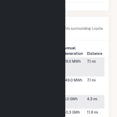
Nearby Power Plants
Below are closest 20 power plants surrounding Loyola
University Health Plant.
Plant
Annual
Plant Name
Location
Generation
Distance
10601
Franklin
39.0 MWh
7.1 mi
Seymour Ave
Park, IL
East 2 CSG
10701
Franklin
149.0 MWh
7.1 mi
Seymour Ave
Park, IL
East 1 CSG
Albertsons at
Melrose
3.0 GWh
4.3 mi
Melrose Park
Park, IL
Argonne
Lemont,
40.3 GWh
11.9 mi