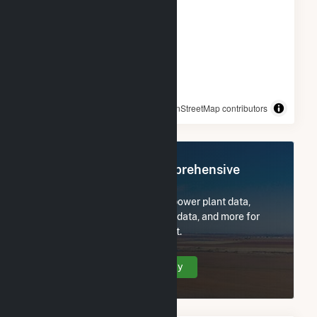
© OpenStreetMap contributors
Register Now for Comprehensive
Access
Subscribe now to access all power plant data,
utility information, FERC EQR data, and more for
Loyola University Health Plant.
Create Your Account Today