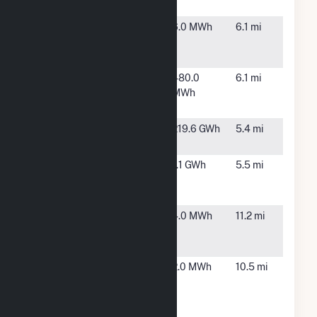
3-SLCHI803
Park, IL
IL Bedford
Bedford
6.0 MWh
6.1 mi
Park 6901 W
Park, IL
65th St
IL BEDFORD
BEDFORD
480.0
6.1 mi
PARK 7035
PARK, IL
MWh
W 65TH ST
Ingredion
Bedford
219.6 GWh
5.4 mi
Incorporated
Park, IL
Lowe's - 1845 -
Chicago,
1.1 GWh
5.5 mi
Chicago
IL
Brickyard, IL
MPEA
Chicago,
4.0 MWh
11.2 mi
Energy
IL
Center
Northeastern
Chicago,
2.0 MWh
10.5 mi
Illinois
IL
University
Cogen