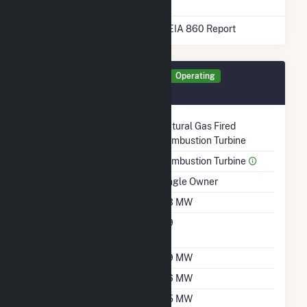
* Data obtained from the 2025 EIA 860 Report
Generator UNIT1 Details
Operating
September 2005
Technology
Natural Gas Fired
Combustion Turbine
Prime Mover
Combustion Turbine
Ownership
Single Owner
Nameplate Capacity
5.3 MW
Nameplate Power
0.9
Factor
Summer Capacity
3.9 MW
Winter Capacity
5.6 MW
Minimum Load
0.5 MW