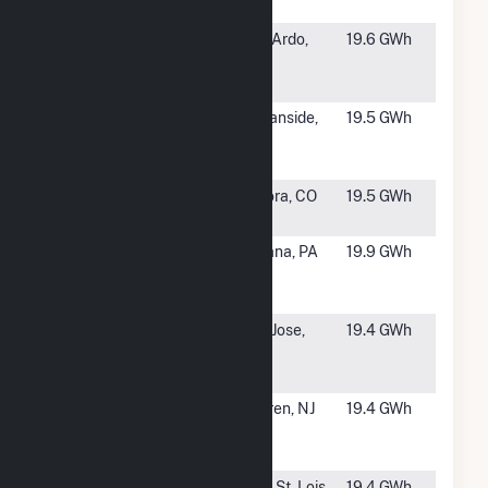
Center
#1390
Aera San
San Ardo,
19.6 GWh
Ardo Cogen
CA
Facility
#1391
GEN005
Oceanside,
19.5 GWh
Antibody Fuel
CA
Cell
#1392
Gaylord
Aurora, CO
19.5 GWh
Rockies CHP
#1393
Indiana
Indiana, PA
19.9 GWh
University of
Pennsylvania
#1395
EQX010
San Jose,
19.4 GWh
Great Oaks
CA
Fuel Cell
#1396
IIV000 Mt
Warren, NJ
19.4 GWh
Bethel Fuel
Cell
#1397
Milam Gas
East St. Lois,
19.4 GWh