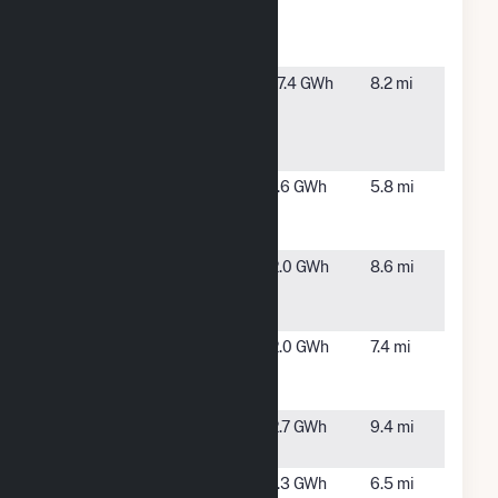
National
IL
Laboratory
CHP
Chicago
Chicago,
17.4 GWh
8.2 mi
West Side
IL
Energy
Center
ESIL-
Chicago,
1.6 GWh
5.8 mi
PFCHICAGO
IL
2, LLC
ESIL-
Chicago,
2.0 GWh
8.6 mi
PFCHICAGO
IL
3, LLC
FedEx
Bedford
2.0 GWh
7.4 mi
Chicago
Park, IL
Solar Facility
Fisk Street
Chicago,
2.7 GWh
9.4 mi
IL
Franklin Park
Franklin
1.3 GWh
6.5 mi