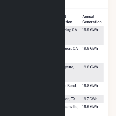
Natural Gas
.
Plant
Annual
Rank
Plant Name
Location
Generation
#1384
Spreckels
Brawley, CA
19.9 GWh
Sugar
Company
#1385
El Cajon
El Cajon, CA
19.8 GWh
Energy
Center
#1386
Sagamore
Lafayette,
19.8 GWh
Plant
IN
Cogeneration
#1387
Great Bend -
Great Bend,
19.8 GWh
Sunflower
KS
#1388
Spencer
Denton, TX
19.7 GWh
#1389
Baptist
Jacksonville,
19.6 GWh
Medical
FL