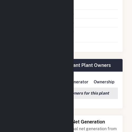
Shutdown To Full Load
Multiple Fuels
No
Cofire Fuels
No
Switch Between Oil And
No
Natural Gas
Loyola University Health Plant Plant Owners
Owner Name
Address
Generator
Ownership
We couldn't locate any owners for this plant
Power Plants with Similar Net Generation
Power plants with a similar annual net generation from