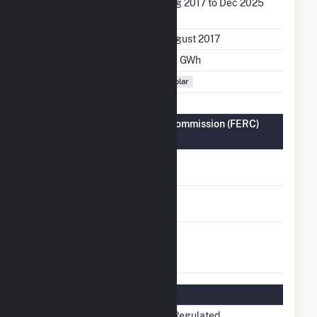
Generation Dates on
Aug 2017 to Dec 2025
File
Initial Operation Date
August 2017
Annual Generation
3.0 GWh
Fuel Types
Solar
Federal Energy Regulatory Commission (FERC)
Information
FERC Cogeneration
No
Status
FERC Small Power
No
Producer Status
FERC Exempt
No
Wholesale Generator
Status
Regulatory Information
Regulatory Status
Non-Regulated