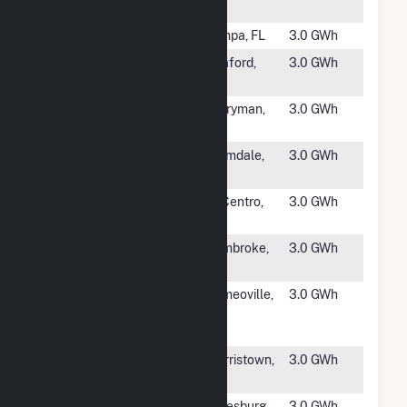
LLC
#4890
TIA Solar
Tampa, FL
3.0 GWh
#4891
Cedar Creek
Seaford,
3.0 GWh
PV
NY
#4892
Baltimore City
Perryman,
3.0 GWh
B
MD
#4894
Rutan
Palmdale,
3.0 GWh
CA
#4895
USG 1
El Centro,
3.0 GWh
CA
#4896
Three Bridge
Pembroke,
3.0 GWh
NC
#4897
Amazon
Romeoville,
3.0 GWh
MDW6 Solar
IL
Project
#4898
Lawrence
Morristown,
3.0 GWh
Brook
VT
#4899
Illinois PV
Galesburg,
3.0 GWh