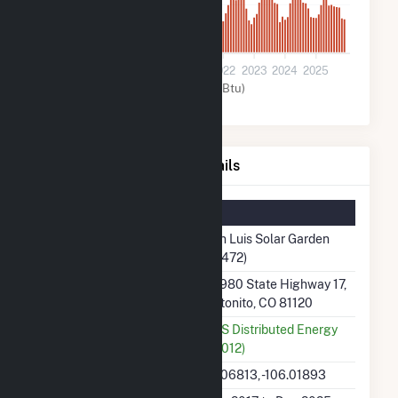
900
0
2018
2019
2020
2021
2022
2023
2024
2025
Solar (MMBtu)
San Luis Solar Garden Details
Summary Information
Plant Name
San Luis Solar Garden
(61472)
Plant Address
37980 State Highway 17,
Antonito, CO 81120
Utility
AES Distributed Energy
(61012)
Latitude, Longitude
37.06813, -106.01893