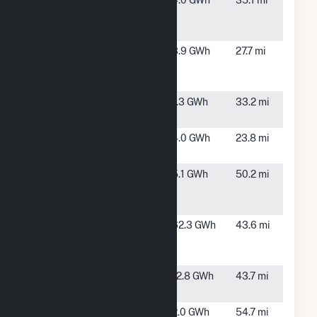
Monte Vista
Monte
4.0 GWh
35.1 mi
Solar 2 CSG,
Vista, CO
LLC
Oak Leaf
Alamosa,
3.9 GWh
27.7 mi
Solar XXX
CO
LLC (CSG)
Questa Solar
Questa,
1.3 GWh
33.2 mi
Facility
NM
Rock Creek 2
Alamosa,
4.0 GWh
23.8 mi
CSG
CO
San Luis
Center,
5.1 GWh
50.2 mi
Valley Solar
CO
Array
San Luis
Mosca,
62.3 GWh
43.6 mi
Valley Solar
CO
Ranch
SunE
Hooper,
12.8 GWh
43.7 mi
Alamosa
CO
Syncarpha
Eagle
2.0 GWh
54.7 mi