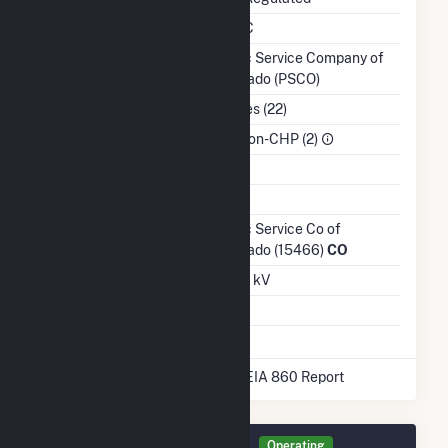
NERC Region
WECC
Balancing Authority
Public Service Company of
Colorado (PSCO)
NAICS Code
Utilities (22)
Sector
IPP Non-CHP (2)
Water Source
Ash Impoundment
No
Transmission /
Public Service Co of
Distribution Owner
Colorado (15466)
CO
Grid Voltage
25.00 kV
Energy Storage
No
* Data obtained from the 2025 EIA 860 Report
Generator ANTO2 Details
Operating