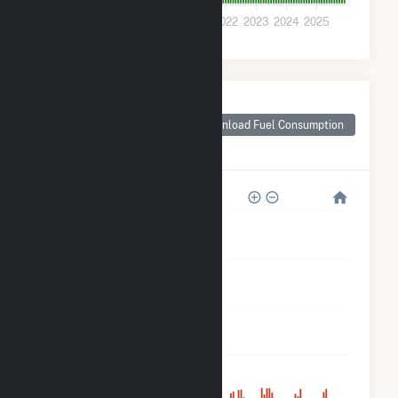
0
2018
2019
2020
2021
2022
2023
2024
2025
Monthly Plant Fuel
Consumption for
Download Fuel Consumption
San Luis Solar
Garden
5k
4k
3k
2k