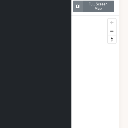
Map of San Luis Solar
Full Screen
Garden
Map