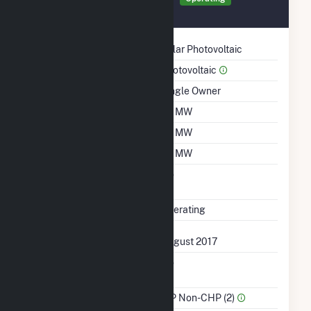
August 2017
Technology
Solar Photovoltaic
Prime Mover
Photovoltaic
Ownership
Single Owner
Nameplate Capacity
1.2 MW
Summer Capacity
1.2 MW
Winter Capacity
1.2 MW
Uprate/Derate
No
Completed
Status
Operating
First Operation Date
August 2017
Combined Heat &
No
Power
Sector Name
IPP Non-CHP (2)