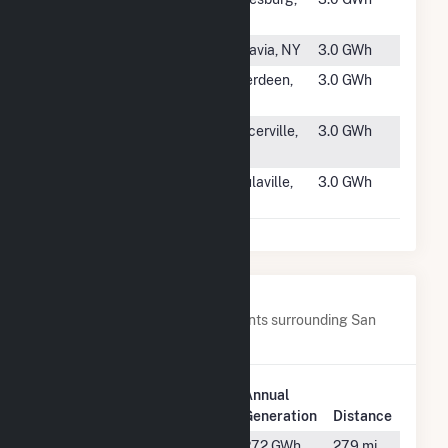
Knox 3B
IL
#4900
Lichtenthal
Batavia, NY
3.0 GWh
#4901
APG Old
Aberdeen,
3.0 GWh
Bayside
MD
#4902
El Dorado
Placerville,
3.0 GWh
County
CA
#4903
Beulaville
Beulaville,
3.0 GWh
NC
Nearby Power Plants
Below are closest 20 power plants surrounding San
Luis Solar Garden.
Plant
Annual
Plant Name
Location
Generation
Distance
Alamosa
Alamosa,
27.2 GWh
27.9 mi