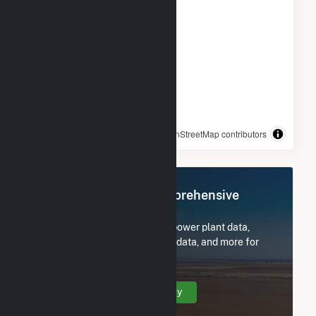
© OpenStreetMap contributors
Register Now for Comprehensive
Access
Subscribe now to access all power plant data,
utility information, FERC EQR data, and more for
San Luis Solar Garden.
Create Your Account Today