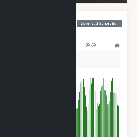
Monthly Net Generation
for San Luis Solar
Download Generation
Garden
500
400
300
200
100