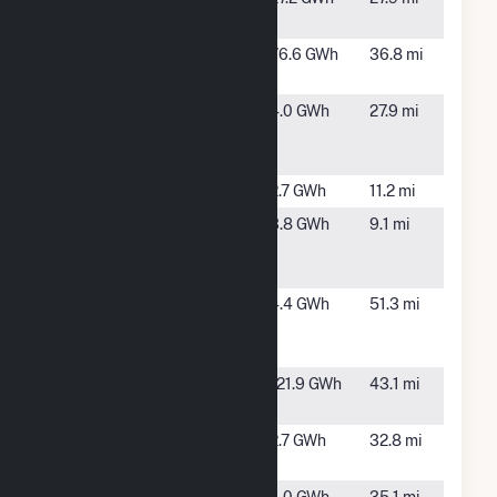
CO
Alamosa
Mosca,
76.6 GWh
36.8 mi
Solar
CO
Alamosa
Alamosa,
4.0 GWh
27.9 mi
Solar South
CO
CSG
Blue Sky One
Taos, NM
2.7 GWh
11.2 mi
Conejos 1
La Jara,
3.8 GWh
9.1 mi
Community
CO
Solar Array
El Vado Dam
Tierra
4.4 GWh
51.3 mi
Amarilla,
NM
Hooper Solar
Mosca,
121.9 GWh
43.1 mi
CO
Kit Carson
Amalia,
2.7 GWh
32.8 mi
NM