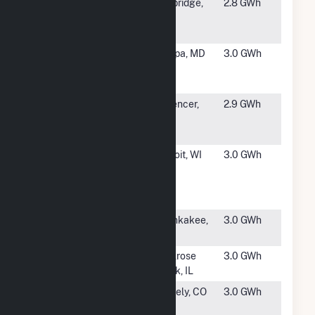
#4883
Hurteau Solar
Uxbridge,
2.8 GWh
Project
MA
Hybrid
#4884
Macy's MD
Joppa, MD
3.0 GWh
Joppa Solar
Project
#4885
Cycz Solar
Spencer,
2.9 GWh
Project CSG
MA
Hybrid
#4886
HQC Rock
Beloit, WI
3.0 GWh
River Solar
Power Gen
Station
#4887
Vulcan
Kankakee,
3.0 GWh
IL
#4888
Albertsons at
Melrose
3.0 GWh
Melrose Park
Park, IL
#4889
Oak Leaf
Greely, CO
3.0 GWh
Solar XXVII