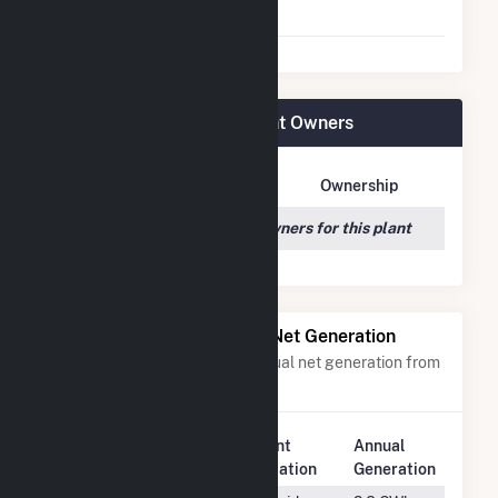
Agreement
San Luis Solar Garden Plant Owners
Owner Name
Address
Ownership
We couldn't locate any owners for this plant
Power Plants with Similar Net Generation
Power plants with a similar annual net generation from
Solar
.
Plant
Annual
Rank
Plant Name
Location
Generation