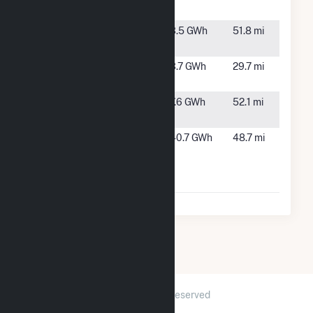
Eagle Nest
Nest, NM
Syncarpha El
El Rito,
3.5 GWh
51.8 mi
Rito
NM
Syncarpha
Cerro,
3.7 GWh
29.7 mi
Questa
NM
Syncarpha
Taos, NM
7.6 GWh
52.1 mi
Taos
Taos Mesa
El Prado,
40.7 GWh
48.7 mi
Energy
NM
Facility
Hybrid
2026 © GridInfo.com
|
All Rights Reserved