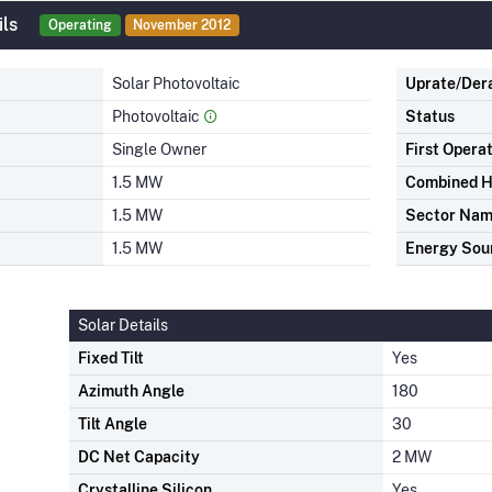
ils
Operating
November 2012
Solar Photovoltaic
Uprate/Der
Photovoltaic
Status
Single Owner
First Opera
1.5 MW
Combined H
1.5 MW
Sector Na
1.5 MW
Energy Sou
Solar Details
Fixed Tilt
Yes
Azimuth Angle
180
Tilt Angle
30
DC Net Capacity
2 MW
Crystalline Silicon
Yes