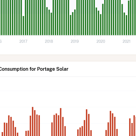
6
2017
2018
2019
2020
2021
Consumption for Portage Solar