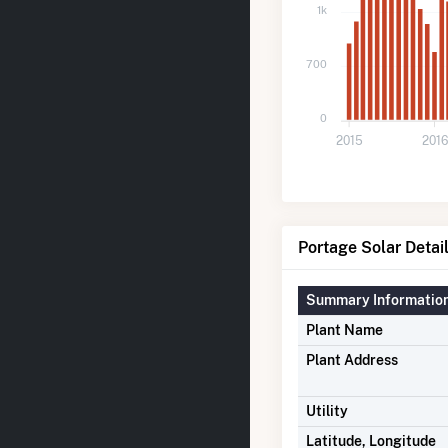
1k
700
0
2015
2016
Portage Solar Detai
Summary Informatio
Plant Name
Plant Address
Utility
Latitude, Longitude