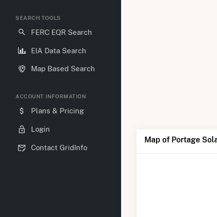
SEARCH TOOLS
FERC EQR Search
EIA Data Search
Map Based Search
ACCOUNT INFORMATION
Plans & Pricing
Login
Map of Portage Sol
Contact GridInfo