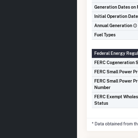
Generation Dates on F
Initial Operation Date
Annual Generation
Fuel Types
Federal Energy Regu
FERC Cogeneration S
FERC Small Power Pr
FERC Small Power Pr
Number
FERC Exempt Wholes
Status
* Data obtained from t