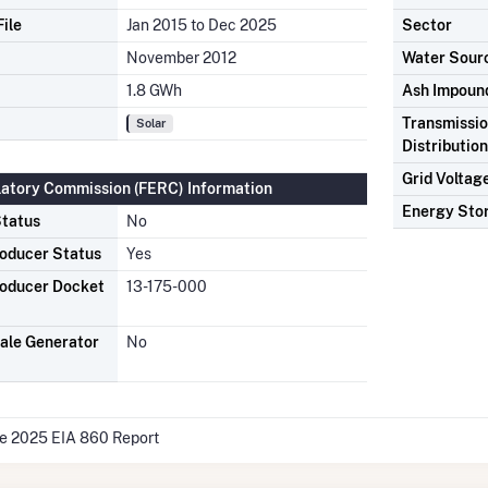
ile
Jan 2015 to Dec 2025
Sector
November 2012
Water Sour
1.8 GWh
Ash Impoun
Transmissio
Solar
Distributio
Grid Voltag
latory Commission (FERC) Information
Energy Sto
tatus
No
oducer Status
Yes
oducer Docket
13-175-000
ale Generator
No
he 2025 EIA 860 Report