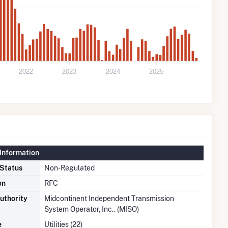
2022
2023
2024
2025
Information
 Status
Non-Regulated
on
RFC
uthority
Midcontinent Independent Transmission
System Operator, Inc.. (MISO)
e
Utilities (22)