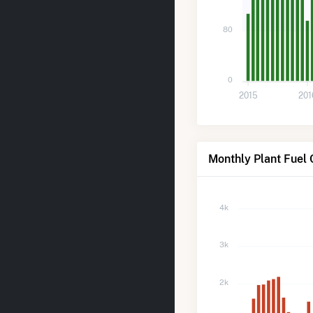
80
0
2015
201
Monthly Plant Fuel 
4k
3k
2k