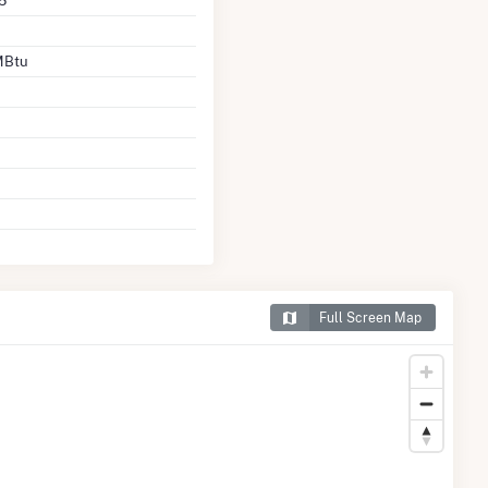
5
MBtu
Full Screen Map