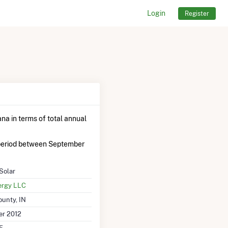
Login
Register
ana in terms of total annual
period between September
Solar
ergy LLC
ounty, IN
r 2012