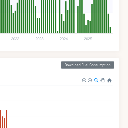
2022
2023
2024
2025
Download Fuel Consumption