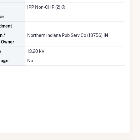
IPP Non-CHP (2)
ce
dment
n /
Northern Indiana Pub Serv Co (13756)
IN
n Owner
e
13.20 kV
rage
No