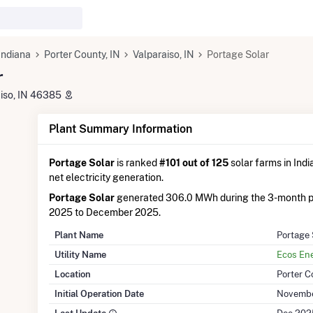
Indiana
Porter County, IN
Valparaiso, IN
Portage Solar
r
aiso, IN 46385
Plant Summary Information
Portage Solar
is ranked
#101 out of 125
solar farms in Indi
net electricity generation.
Portage Solar
generated 306.0 MWh during the 3-month 
2025 to December 2025.
Plant Name
Portage 
Utility Name
Ecos En
Location
Porter C
Initial Operation Date
Novembe