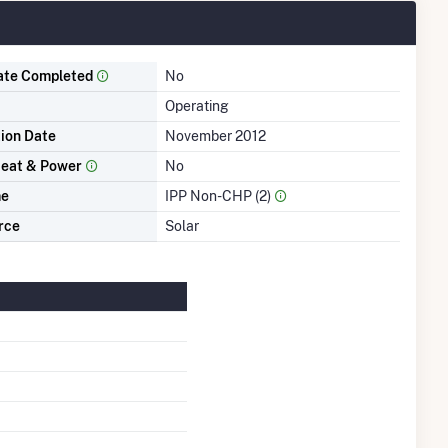
ate Completed
No
Operating
tion Date
November 2012
eat & Power
No
me
IPP Non-CHP (2)
rce
Solar