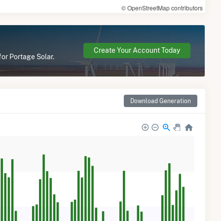
© OpenStreetMap contributors
Create Your Account Today
for Portage Solar.
Download Generation