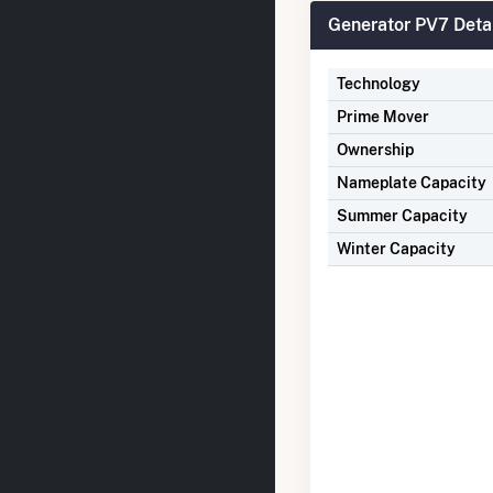
Generator PV7 Deta
Technology
Prime Mover
Ownership
Nameplate Capacity
Summer Capacity
Winter Capacity