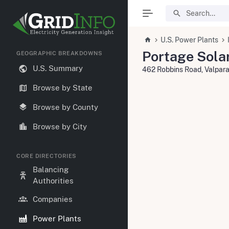
U.S. Power Plants
Portage Sola
GEOGRAPHIC BREAKDOWNS
U.S. Summary
462 Robbins Road, Valpar
Browse by State
Browse by County
Browse by City
CORE DIRECTORIES
Balancing
Authorities
Companies
Power Plants