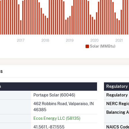
2017
2018
2019
2020
2021
Solar (MMBtu)
ls
n
Regulatory 
Portage Solar (60046)
Regulatory
462 Robbins Road, Valparaiso, IN
NERC Regi
46385
Balancing A
Ecos Energy LLC (58135)
41.5611, -87.1555
NAICS Cod