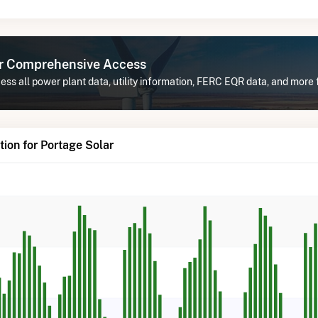
or Comprehensive Access
ss all power plant data, utility information, FERC EQR data, and more 
ion for Portage Solar