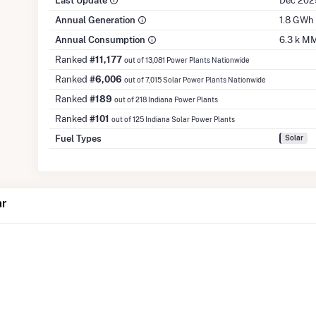
Last Update
Dec 202
Annual Generation
1.8 GWh
Annual Consumption
6.3 k M
Ranked
#11,177
out of 13,081 Power Plants Nationwide
Ranked
#6,006
out of 7,015 Solar Power Plants Nationwide
Ranked
#189
out of 218 Indiana Power Plants
Ranked
#101
out of 125 Indiana Solar Power Plants
Fuel Types
Solar
ar