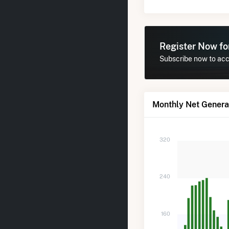
Register Now f
Subscribe now to acce
Monthly Net Generat
320
240
160