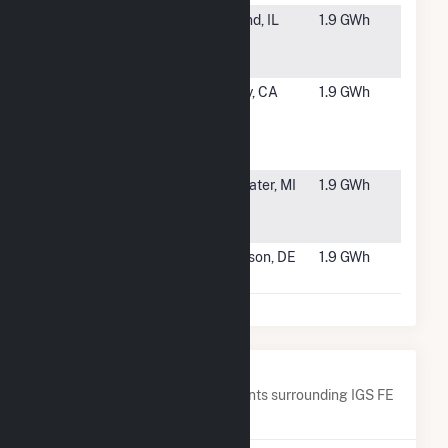
#5863
NL IL - Piatt
De Land, IL
1.9 GWh
1 - East
CSG
#5864
California
Oakley, CA
1.9 GWh
PV Energy
at ISD
WWTP
#5865
DG AMP
Coldwater, MI
1.9 GWh
Solar
Coldwater
#5866
Onyx - Allen
Harbeson, DE
1.9 GWh
Harim
Nearby Power Plants
Below are closest 20 power plants surrounding IGS FE
Trenton, LLC.