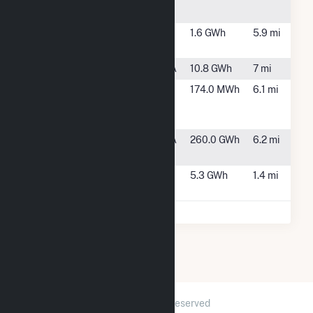
Townsh, NJ
Trenton Solar
Trenton, NJ
1.6 GWh
5.9 mi
Farm
Tullytown
Morrisville, PA
10.8 GWh
7 mi
Vicinity
Trenton, NJ
174.0 MWh
6.1 mi
Energy
Trenton, L.P.
Wheelabrator
Morrisville, PA
260.0 GWh
6.2 mi
Falls
Yardville
Hamilton, NJ
5.3 GWh
1.4 mi
Solar Farm
2026 © GridInfo.com
|
All Rights Reserved