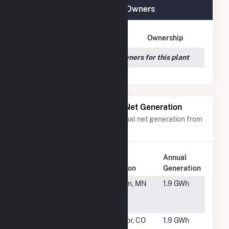
IGS FE Trenton, LLC Plant Owners
Owner Name
Address
Ownership
We couldn't locate any owners for this plant
Power Plants with Similar Net Generation
Power plants with a similar annual net generation from
Solar
.
Plant
Plant
Annual
Rank
Name
Location
Generation
#5846
USS Dot
Morgan, MN
1.9 GWh
Com Solar
LLC CSG
#5847
SR Skylark
Windsor, CO
1.9 GWh