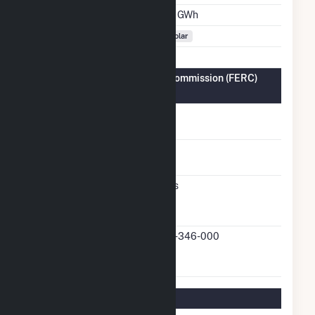
Annual Generation
1.9 GWh
Fuel Types
Solar
Federal Energy Regulatory Commission (FERC)
Information
FERC Cogeneration
No
Status
FERC Small Power
No
Producer Status
FERC Exempt
Yes
Wholesale Generator
Status
FERC Exempt
20-346-000
Wholesale Generator
Docket Number
Regulatory Information