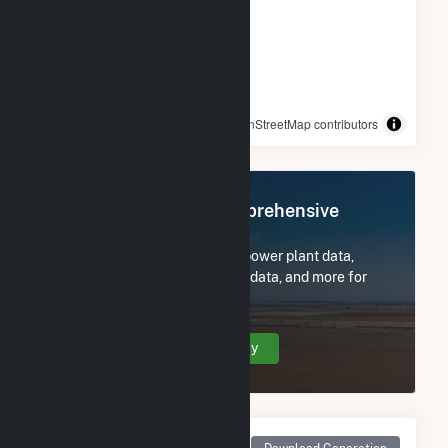
© OpenStreetMap contributors
Register Now for Comprehensive
Access
Subscribe now to access all power plant data,
utility information, FERC EQR data, and more for
IGS FE Trenton, LLC.
Create Your Account Today
Monthly Net Generation