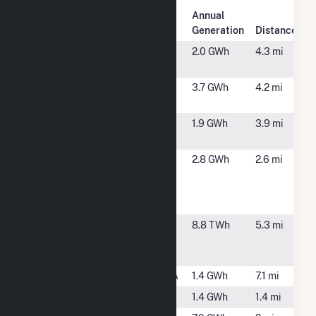
Plant
Annual
Plant Name
Location
Generation
Distance
12 Applegate
Robbinsville,
2.0 GWh
4.3 mi
Solar LLC
NJ
24 Applegate
Robbinsville,
3.7 GWh
4.2 mi
Solar LLC
NJ
4 Applegate
Robbinsville,
1.9 GWh
3.9 mi
Solar LLC
NJ
Colonial
Chesterfield,
2.8 GWh
2.6 mi
Pipeline
NJ
Allentown
Chesterfield
Fairless
Fairless Hills,
8.8 TWh
5.3 mi
Energy
PA
Center
Falls
Morrisville, PA
1.4 GWh
7.1 mi
Hamilton
Hamilton, NJ
1.4 GWh
1.4 mi