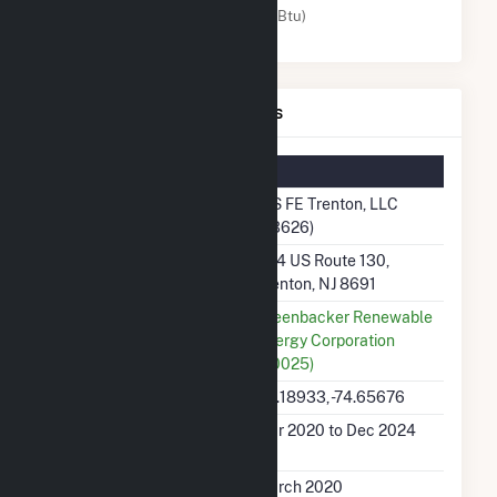
Solar (MMBtu)
IGS FE Trenton, LLC Details
Summary Information
Plant Name
IGS FE Trenton, LLC
(63626)
Plant Address
584 US Route 130,
Trenton, NJ 8691
Utility
Greenbacker Renewable
Energy Corporation
(60025)
Latitude, Longitude
40.18933, -74.65676
Generation Dates on
Mar 2020 to Dec 2024
File
Initial Operation Date
March 2020