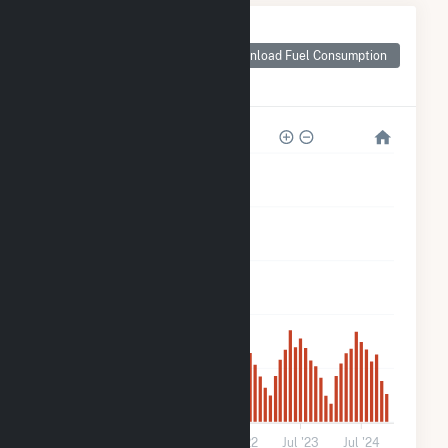
Monthly Plant Fuel
Consumption for
Download Fuel Consumption
IGS FE Trenton,
LLC
3k
2k
2k
1k
500
0
Jul '20
Jul '21
Jul '22
Jul '23
Jul '24