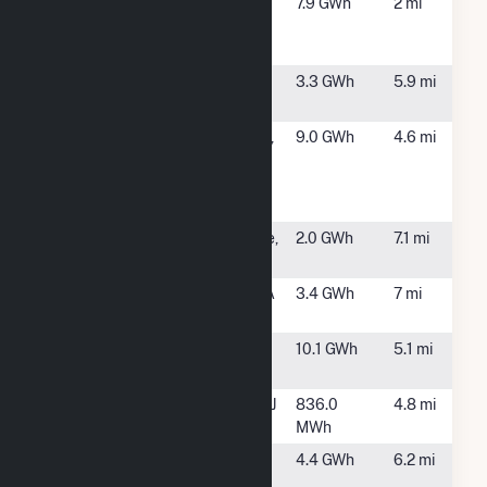
Hamilton
Hamilton, NJ
7.9 GWh
2 mi
Solar-
Crosswicks
Manheim
Bordentown,
3.3 GWh
5.9 mi
New Jersey
NJ
Mercer
West Windsor,
9.0 GWh
4.6 mi
County
NJ
Community
College
Mercer Mall
Lawrenceville,
2.0 GWh
7.1 mi
NJ
MF Mesa
Morrisville, PA
3.4 GWh
7 mi
Lane LLC
Parkland
Bordentown,
10.1 GWh
5.1 mi
Landfill Solar
NJ
Robin NJ
Robinsville, NJ
836.0
4.8 mi
MWh
Sharon
Upper
4.4 GWh
6.2 mi
Station
Freehold