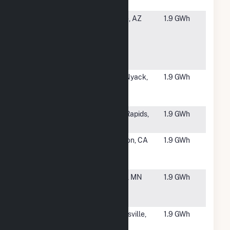
Solar LLC
#5857
AZ State
Tempe, AZ
1.9 GWh
University -
Tempe
Campus
Solar
#5858
100 Brook
West Nyack,
1.9 GWh
Hill Drive
NY
Solar
#5859
USS JJ
Sauk Rapids,
1.9 GWh
Solar CSG
MN
#5860
Grossmont
El Cajon, CA
1.9 GWh
HS Solar
Project
#5861
USS KVPV
Fulton, MN
1.9 GWh
Solar LLC
CSG
#5862
SR
Brownsville,
1.9 GWh
Brownsville
TN