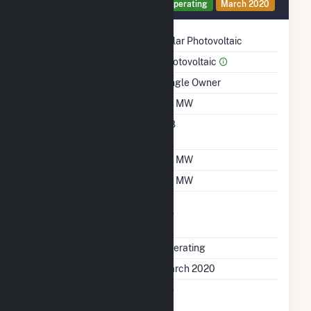
Generator 229 Details
Operating
March 2020
Technology
Solar Photovoltaic
Prime Mover
Photovoltaic
Ownership
Single Owner
Nameplate Capacity
1.5 MW
Nameplate Power
0.8
Factor
Summer Capacity
1.5 MW
Winter Capacity
1.5 MW
Uprate/Derate
No
Completed
Status
Operating
First Operation Date
March 2020
Combined Heat &
No
Power