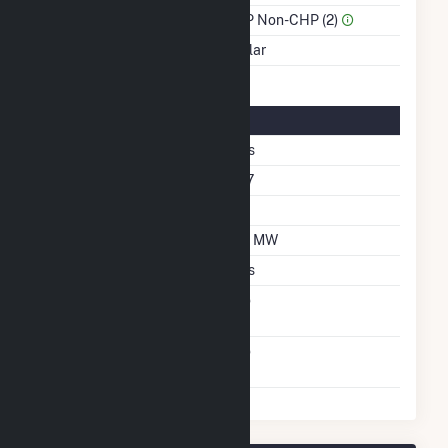
Sector Name
IPP Non-CHP (2)
Energy Source
Solar
Solar Details
Fixed Tilt
Yes
Azimuth Angle
177
Tilt Angle
10
DC Net Capacity
1.6 MW
Crystalline Silicon
Yes
Net Metering
No
Agreement
Virtual Net Metering
No
Agreement