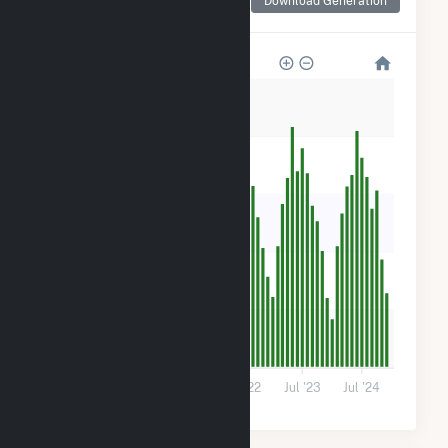
Download Generation
for IGS FE Trenton, LLC
300
240
180
120
60
0
Jul '20
Jul '21
Jul '22
Jul '23
Jul '24