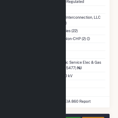
Regulatory Status
Non-Regulated
NERC Region
RFC
Balancing Authority
PJM Interconnection, LLC
(PJM)
NAICS Code
Utilities (22)
Sector
IPP Non-CHP (2)
Water Source
Ash Impoundment
Transmission /
Public Service Elec & Gas
Distribution Owner
Co (15477)
NJ
Grid Voltage
12.00 kV
Energy Storage
No
* Data obtained from the 2025 EIA 860 Report