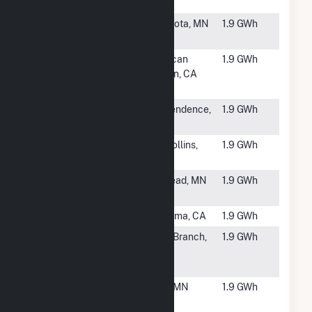
C
#5848
FastSun 10
Zumbrota, MN
1.9 GWh
CSG
#5849
Sutter
American
1.9 GWh
Home
Canyon, CA
Winery GIR
#5850
Kosa
Independence,
1.9 GWh
NY
#5851
CO- CSU-
Fort Collins,
1.9 GWh
Fort Collins
CO
#5852
Barone
Winstead, MN
1.9 GWh
CSG
#5853
Lavio Solar
Petaluma, CA
1.9 GWh
#5854
USS Kost
North Branch,
1.9 GWh
Trail Solar
MN
CSG
#5855
Stevens
Foley, MN
1.9 GWh
Community