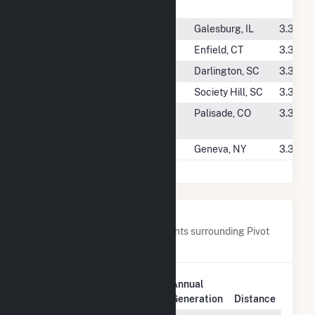
(CSG)
#4595
Illinois PV Knox 3A
Galesburg, IL
3.3 GW
#4596
Powder Hill
Enfield, CT
3.3 GW
#4597
Tedder Solar
Darlington, SC
3.3 GW
#4598
Watauga Solar
Society Hill, SC
3.3 GW
#4599
Mesa CSG 2
Palisade, CO
3.3 GW
Massicotte
#4600
Strauss CSG
Geneva, NY
3.3 GW
Nearby Power Plants
Below are closest 20 power plants surrounding Pivot
Solar 2 LLC (CSG).
Plant
Annual
Plant Name
Location
Generation
Distance