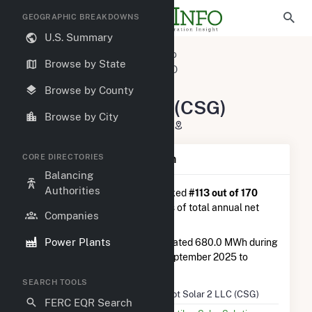
GEOGRAPHIC BREAKDOWNS
U.S. Summary
U.S. Power Plants
Colorado
Browse by State
Morgan County, CO
Brush, CO
Pivot Solar 2 LLC (CSG)
Browse by County
Pivot Solar 2 LLC (CSG)
Browse by City
18400 Co Rd 26, Brush, CO 80723
CORE DIRECTORIES
Plant Summary Information
Balancing
Authorities
Pivot Solar 2 LLC (CSG)
is ranked
#113 out of 170
solar farms in Colorado in terms of total annual net
Companies
electricity generation.
Power Plants
Pivot Solar 2 LLC (CSG)
generated 680.0 MWh during
the 3-month period between September 2025 to
December 2025.
SEARCH TOOLS
Plant Name
Pivot Solar 2 LLC (CSG)
FERC EQR Search