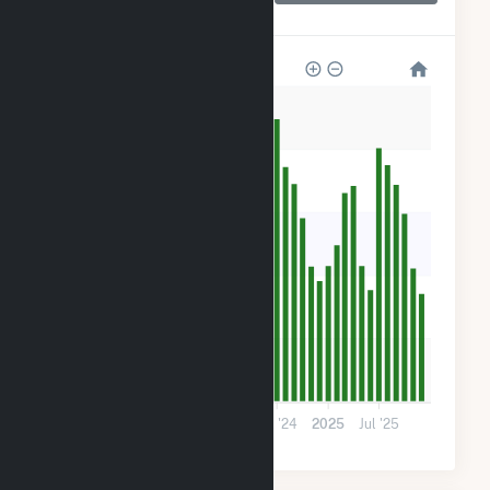
(CSG)
500
400
300
200
100
0
2023
Jul '23
2024
Jul '24
2025
Jul '25