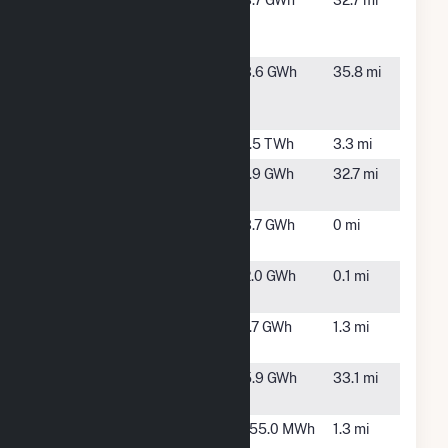
NSE Camber
Sterling,
3.7 GWh
32.7 mi
Solar PS11
CO
LLC (CSG)
NSE Camber
Sterling,
3.6 GWh
35.8 mi
Solar PS13
CO
LLC (CSG)
Pawnee
Brush, CO
1.5 TWh
3.3 mi
Pivot Solar
Sterling,
1.9 GWh
32.7 mi
12 LLC(CSG)
CO
Pivot Solar
Brush, CO
3.7 GWh
0 mi
14 LLC (CSG)
Pivot Solar
Brush, CO
2.0 GWh
0.1 mi
15 LLC (CSG)
Pivot Solar
Brush, CO
1.7 GWh
1.3 mi
32
Pivot Solar
Sterling,
5.9 GWh
33.1 mi
37
CO
Pivot Solar
Brush, CO
155.0 MWh
1.3 mi