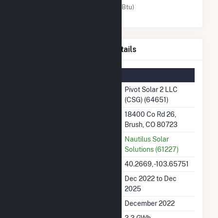
Solar (MMBtu)
Pivot Solar 2 LLC (CSG) Details
Summary Information
Plant Name
Pivot Solar 2 LLC
(CSG) (64651)
Plant Address
18400 Co Rd 26,
Brush, CO 80723
Utility
Nautilus Solar
Solutions (61227)
Latitude, Longitude
40.2669, -103.65751
Generation Dates on File
Dec 2022 to Dec
2025
Initial Operation Date
December 2022
Annual Generation
3.3 GWh