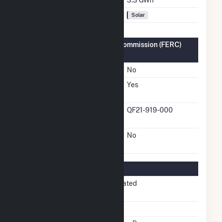
Fuel Types
Solar
Federal Energy Regulatory Commission (FERC)
Information
FERC Cogeneration Status
No
FERC Small Power
Yes
Producer Status
FERC Small Power
QF21-919-000
Producer Docket Number
FERC Exempt Wholesale
No
Generator Status
Regulatory Information
Regulatory
Non-Regulated
Status
NERC Region
WECC