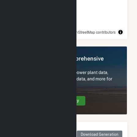
© OpenStreetMap contributors
Register Now for Comprehensive
Access
Subscribe now to access all power plant data,
utility information, FERC EQR data, and more for
Pivot Solar 2 LLC (CSG).
Create Your Account Today
Monthly Net Generation
for Pivot Solar 2 LLC
Download Generation