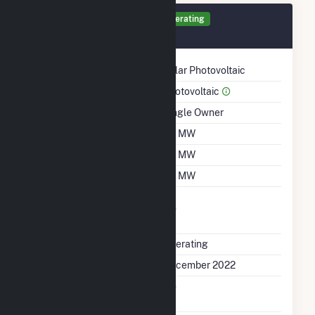
Generator SC Details
Operating
December 2022
Technology
Solar Photovoltaic
Prime Mover
Photovoltaic
Ownership
Single Owner
Nameplate Capacity
1.5 MW
Summer Capacity
1.5 MW
Winter Capacity
1.5 MW
Uprate/Derate
No
Completed
Status
Operating
First Operation Date
December 2022
Combined Heat &
No
Power