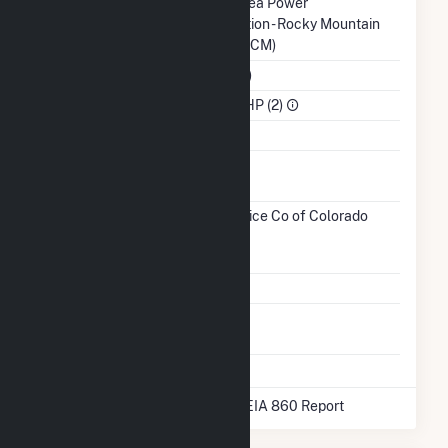
Balancing
Western Area Power
Authority
Administration - Rocky Mountain
Region (WACM)
NAICS Code
Utilities (22)
Sector
IPP Non-CHP (2)
Water Source
Ash
Impoundment
Transmission /
Public Service Co of Colorado
Distribution
(15466)
CO
Owner
Grid Voltage
13.20 kV
Energy
No
Storage
* Data obtained from the 2025 EIA 860 Report