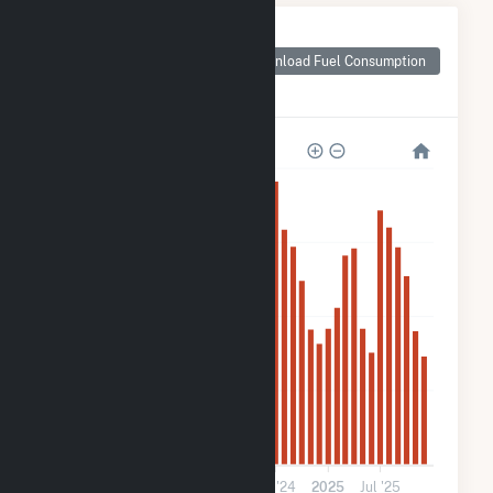
Monthly Plant Fuel
Consumption for
Download Fuel Consumption
Pivot Solar 2 LLC
(CSG)
2k
1k
800
400
0
2023
Jul '23
2024
Jul '24
2025
Jul '25