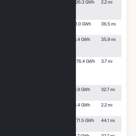
Brush
Brush, CO
126.3 GWh
2.2 mi
Generation
Facility
CBEP Solar
Sterling,
11.0 GWh
36.5 mi
1, LLC
CO
Logan 1
Sterling,
3.4 GWh
35.9 mi
Community
CO
Solar Array
Manchief
Brush, CO
276.4 GWh
3.7 mi
Electric
Generating
Station
Mtn Solar 6
Sterling,
3.9 GWh
32.7 mi
LLC (CSG)
CO
Mtn. Solar 3
Brush, CO
3.4 GWh
2.2 mi
CSG
Niyol Wind,
Fleming,
771.5 GWh
44.1 mi
LLC
CO