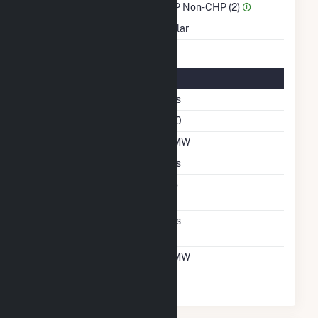
Sector Name
IPP Non-CHP (2)
Energy Source
Solar
Solar Details
Single Axis Tracking
Yes
Azimuth Angle
180
DC Net Capacity
2 MW
Crystalline Silicon
Yes
Net Metering
No
Agreement
Virtual Net Metering
Yes
Agreement
Virtual Net Metering
2 MW
DC Capacity