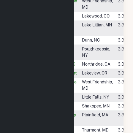
#4582
KDC Solar CV Ascend
West Friendship,
3.3 GW
One LLC
MD
#4583
Mtn. Solar 4 (CSG)
Lakewood, CO
3.3 GW
#4584
Spica Community
Lake Lillian, MN
3.3 GW
Solar
#4585
Cubera Solar, LLC
Dunn, NC
3.3 GW
#4586
Salt Point Solar
Poughkeepsie,
3.3 GW
(Hybrid)
NY
#4587
8500 Balboa PV, LLC
Northridge, CA
3.3 GW
#4588
Black Cap Solar Plant
Lakeview, OR
3.3 GW
#4589
KDC Solar TC George
West Friendship,
3.3 GW
Howard LLC
MD
#4591
Little Falls Solar
Little Falls, NY
3.3 GW
#4592
Blue Lake Solar
Shakopee, MN
3.3 GW
#4593
Plainfield Community
Plainfield, MA
3.3 GW
Solar LLC
#4594
Cannonball Solar
Thurmont, MD
3.3 GW