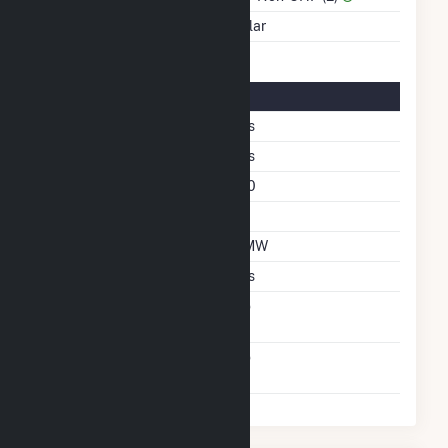
Energy Source
Solar
Solar Details
Fixed Tilt
Yes
Bifacial
Yes
Azimuth Angle
180
Tilt Angle
35
DC Net Capacity
7 MW
Crystalline Silicon
Yes
Net Metering
No
Agreement
Virtual Net Metering
No
Agreement