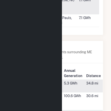
#2841
Samarcand
Biscoe, NC
7.1 GWh
Solar Farm,
LLC
#2842
St. Pauls Solar
St. Pauls,
7.1 GWh
1, LLC
NC
Nearby Power Plants
Below are closest 20 power plants surrounding ME
Novel Lighthouse - Carrabassett.
Plant
Annual
Plant Name
Location
Generation
Distance
15 Glen Harris
New
5.3 GWh
34.8 mi
RD
Sharon, ME
Anson
Madison,
100.6 GWh
30.6 mi
Abenaki
ME
Hydros