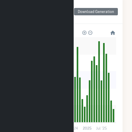
Monthly Net Generation
for ME Novel Lighthouse
Download Generation
- Carrabassett
1k
800
600
400
200
0
Jul '23
2024
Jul '24
2025
Jul '25