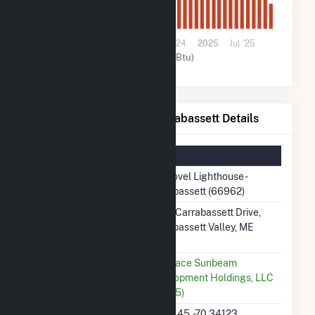
0
Jul '23
2024
Jul '24
2025
Jul '25
Solar (MMBtu)
ME Novel Lighthouse - Carrabassett Details
Summary Information
Plant Name
ME Novel Lighthouse -
Carrabassett (66962)
Plant Address
4064 Carrabassett Drive,
Carrabassett Valley, ME
4947
Utility
Luminace Sunbeam
Development Holdings, LLC
(65785)
Latitude, Longitude
45.10145, -70.34123