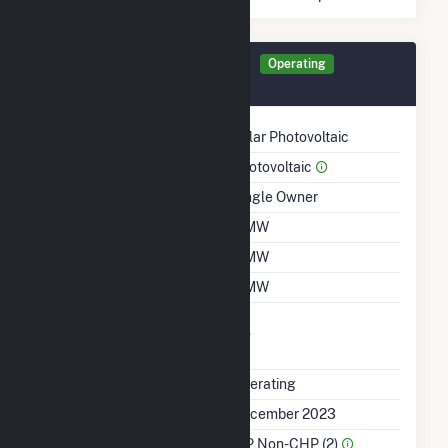
Generator CARRA Details
Operating
December 2023
Technology
Solar Photovoltaic
Prime Mover
Photovoltaic
Ownership
Single Owner
Nameplate Capacity
5 MW
Summer Capacity
5 MW
Winter Capacity
5 MW
Uprate/Derate
No
Completed
Status
Operating
First Operation Date
December 2023
Sector Name
IPP Non-CHP (2)