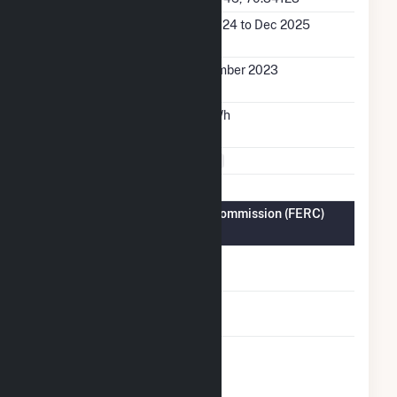
Generation Dates on
Jan 2024 to Dec 2025
File
Initial Operation
December 2023
Date
Annual Generation
7.2 GWh
Fuel Types
Solar
Federal Energy Regulatory Commission (FERC)
Information
FERC Cogeneration
No
Status
FERC Small Power
No
Producer Status
FERC Exempt
No
Wholesale
Generator Status