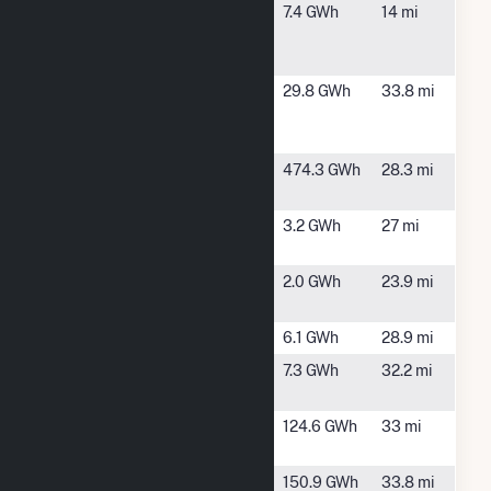
Arctaris
Dallas
7.4 GWh
14 mi
Saddleback
Plantation,
Solar
ME
Aziscohos
Wilson
29.8 GWh
33.8 mi
Hydroelectric
Mills, ME
Project
Bingham
Bingham,
474.3 GWh
28.3 mi
Wind
ME
BNRG North
North
3.2 GWh
27 mi
Anson (CSG)
Anson, ME
Cenergy -
Embden,
2.0 GWh
23.9 mi
Kiger
ME
Dairy Farm
Anson, ME
6.1 GWh
28.9 mi
Farmington
Farmington,
7.3 GWh
32.2 mi
ME
Farmington
Farmington,
124.6 GWh
33 mi
Solar
ME
Harris Hydro
West Forks,
150.9 GWh
33.8 mi