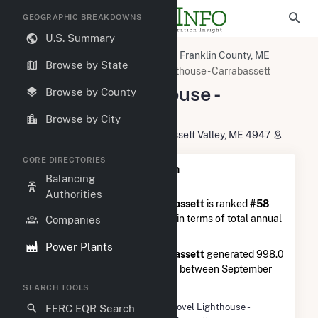
GEOGRAPHIC BREAKDOWNS
U.S. Summary
U.S. Power Plants
Maine
Franklin County, ME
Browse by State
Kingfield, ME
ME Novel Lighthouse - Carrabassett
ME Novel Lighthouse -
Browse by County
Carrabassett
Browse by City
4064 Carrabassett Drive, Carrabassett Valley, ME 4947
CORE DIRECTORIES
Plant Summary Information
Balancing
Authorities
ME Novel Lighthouse - Carrabassett
is ranked
#58
out of 145
solar farms in Maine in terms of total annual
Companies
net electricity generation.
Power Plants
ME Novel Lighthouse - Carrabassett
generated 998.0
MWh during the 3-month period between September
2025 to December 2025.
SEARCH TOOLS
Plant Name
ME Novel Lighthouse -
FERC EQR Search