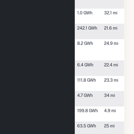
ME
IOS - MEW
Madison,
1.0 GWh
32.1 mi
Phase 1
ME
Kibby Wind
Chain of
242.1 GWh
21.6 mi
Facility
Ponds, ME
ME-EDFR-
Embden,
8.2 GWh
24.9 mi
Phase I-
ME
Embden
MEVS Clark
Bingham,
6.4 GWh
22.4 mi
LLC
ME
Moscow
Moscow,
111.8 GWh
23.3 mi
ME
Pleasant
Wilton, ME
4.7 GWh
34 mi
Street
ReEnergy
Stratton,
199.8 GWh
4.9 mi
Stratton LLC
ME
Williams
Solon, ME
63.5 GWh
25 mi
Hydro