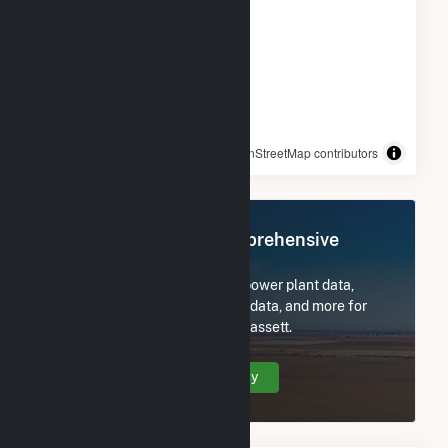
© OpenStreetMap contributors
Register Now for Comprehensive
Access
Subscribe now to access all power plant data,
utility information, FERC EQR data, and more for
ME Novel Lighthouse - Carrabassett.
Create Your Account Today