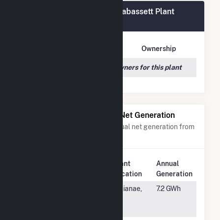
ME Novel Lighthouse - Carrabassett Plant
Owners
Owner Name
Address
Ownership
We couldn't locate any owners for this plant
Power Plants with Similar Net Generation
Power plants with a similar annual net generation from
Solar
.
Plant
Annual
Rank
Plant Name
Location
Generation
#2822
Aloha Solar
Waianae,
7.2 GWh
Energy Fund 1
HI
PK1