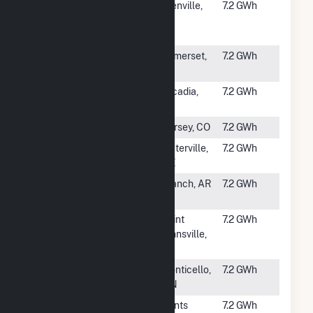
#2823
Washington
Glenville,
7.2 GWh
Avenue Solar,
NY
LLC
#2824
SunE CPS3
Somerset,
7.2 GWh
LLC
TX
#2825
Arcadia Solar
Arcadia,
7.2 GWh
WI
#2826
SR Kersey
Kersey, CO
7.2 GWh
#2827
Broadhead
Waterville,
7.2 GWh
ME
#2828
Branch Solar
Branch, AR
7.2 GWh
Farm
#2829
Bantam Solar
Saint
7.2 GWh
Johnsville,
NY
#2830
Monticello
Monticello,
7.2 GWh
Project CSG
MN
#2831
Martin Solar
Kents
7.2 GWh