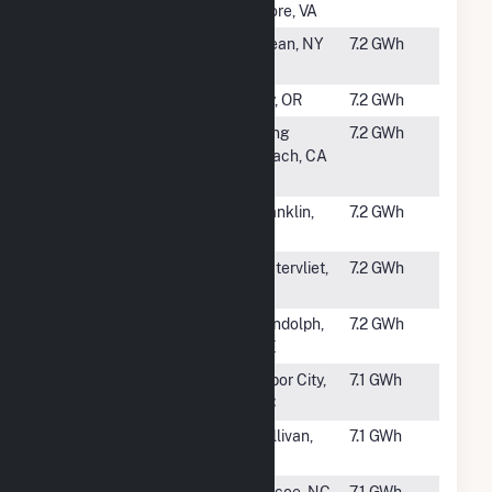
Center
Store, VA
#2833
River Valley
Olean, NY
7.2 GWh
LLC (NY) (CSG)
#2834
Old Mill Solar
Bly, OR
7.2 GWh
#2835
CSU Long
Long
7.2 GWh
Beach Lots 7 &
Beach, CA
14
#2836
SR Warren,
Franklin,
7.2 GWh
LLC
KY
#2837
Watervliet PV
Watervliet,
7.2 GWh
MI
#2838
Water Street
Randolph,
7.2 GWh
Solar
ME
#2839
Arthur Solar,
Tabor City,
7.1 GWh
LLC
NC
#2840
Sullivan Solar,
Sullivan,
7.1 GWh
LLC
IN