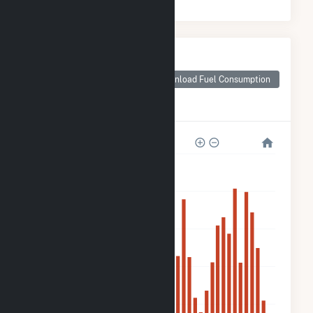
Monthly Plant Fuel
Consumption for
ME Novel
Download Fuel Consumption
Lighthouse -
Carrabassett
4k
3k
2k
2k
800