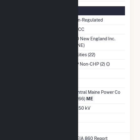
Regulatory Information
Regulatory Status
Non-Regulated
NERC Region
NPCC
Balancing Authority
ISO New England Inc.
(ISNE)
NAICS Code
Utilities (22)
Sector
IPP Non-CHP (2)
Water Source
Ash Impoundment
Transmission /
Central Maine Power Co
Distribution Owner
(3266)
ME
Grid Voltage
34.50 kV
Energy Storage
No
* Data obtained from the 2025 EIA 860 Report