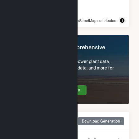
© OpenStreetMap contributors
Register Now for Comprehensive
Access
Subscribe now to access all power plant data,
utility information, FERC EQR data, and more for
Mars Hill.
Create Your Account Today
Monthly Net Generation
Download Generation
for Mars Hill