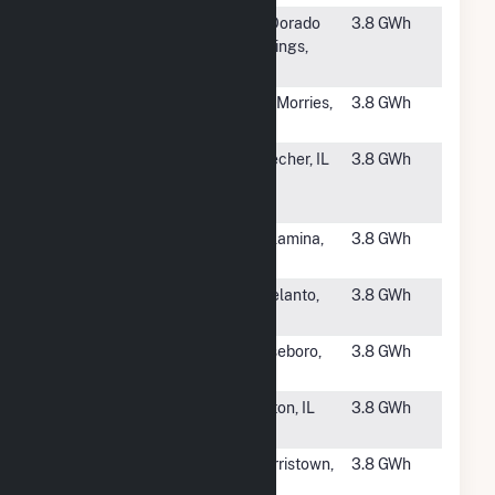
#4179
El Dorado
El Dorado
3.8 GWh
Springs Solar
Springs,
Farm
MO
#4180
CSG Mt.
Mt. Morries,
3.8 GWh
Morris 2, LLC
IL
#4181
Cottage Grove
Beecher, IL
3.8 GWh
South Solar 1,
LLC
#4182
Cosper Creek
Willamina,
3.8 GWh
Solar (CSG)
OR
#4183
Watts 3115
Adelanto,
3.8 GWh
CA
#4184
Sampson
Roseboro,
3.8 GWh
Solar
NC
#4185
Whiteside
Fulton, IL
3.8 GWh
Solar 1 CSG
#4186
Emerald
Morristown,
3.8 GWh
Kemble, LLC
NJ