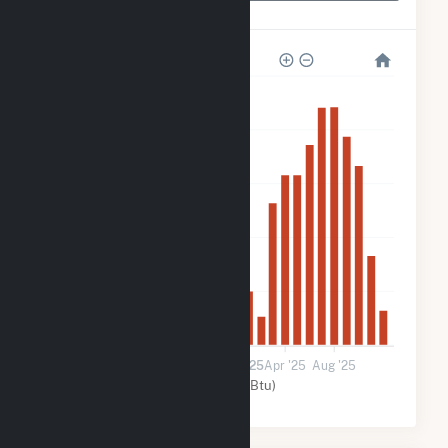
Mars Hill
2k
2k
1k
800
400
0
Jan '24
May '24
Sep '24
2025
Apr '25
Aug '25
Solar (MMBtu)