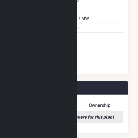
Azimuth Angle
180
Tilt Angle
26
DC Net Capacity
3.47 MW
Crystalline Silicon
Yes
Net Metering
No
Agreement
Virtual Net Metering
No
Agreement
Mars Hill Plant Owners
Owner Name
Address
Ownership
We couldn't locate any owners for this plant