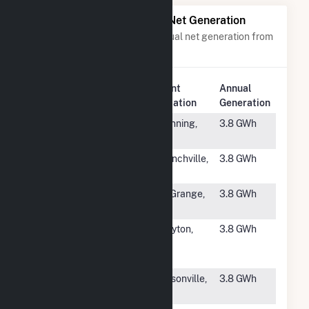
Power Plants with Similar Net Generation
Power plants with a similar annual net generation from
Solar
.
Plant
Annual
Rank
Plant Name
Location
Generation
#4166
Abbot Solar
Manning,
3.8 GWh
SC
#4167
Selective
Branchville,
3.8 GWh
Insurance
NJ
#4168
Scarlet Solar
La Grange,
3.8 GWh
NC
#4169
Red Toad 1425
Clayton,
3.8 GWh
A Powatan
NC
Road, LLC
#4170
Big Boy
Gibsonville,
3.8 GWh
NC