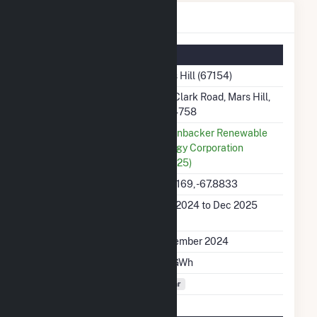
Mars Hill Details
Summary Information
Plant Name
Mars Hill (67154)
Plant Address
102 Clark Road, Mars Hill,
ME 4758
Utility
Greenbacker Renewable
Energy Corporation
(60025)
Latitude, Longitude
46.5169, -67.8833
Generation Dates on
Nov 2024 to Dec 2025
File
Initial Operation Date
November 2024
Annual Generation
3.8 GWh
Fuel Types
Solar