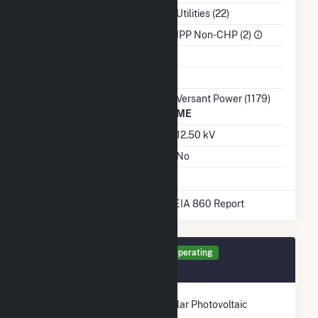
NAICS Code
Utilities (22)
Sector
IPP Non-CHP (2)
Water Source
Ash Impoundment
Transmission /
Versant Power (1179)
Distribution Owner
ME
Grid Voltage
12.50 kV
Energy Storage
No
* Data obtained from the 2025 EIA 860 Report
Generator 577 Details
Operating
November 2024
Technology
Solar Photovoltaic