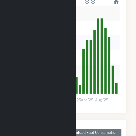
600
500
400
300
200
100
0
Jan '24
May '24
Sep '24
2025
Apr '25
Aug '25
Monthly Plant Fuel
Consumption for
Download Fuel Consumption