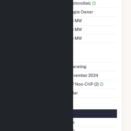
Prime Mover
Photovoltaic
Ownership
Single Owner
Nameplate Capacity
2.6 MW
Summer Capacity
2.6 MW
Winter Capacity
2.6 MW
Uprate/Derate
No
Completed
Status
Operating
First Operation Date
November 2024
Sector Name
IPP Non-CHP (2)
Energy Source
Solar
Solar Details
Fixed Tilt
Yes