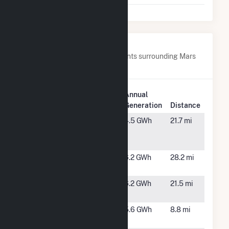
Nearby Power Plants
Below are closest 20 power plants surrounding Mars
Hill.
Plant
Annual
Plant Name
Location
Generation
Distance
BNRG
Masardis,
4.5 GWh
21.7 mi
Masardis
ME
(CSG)
Caribou
Caribou,
6.2 GWh
28.2 mi
ME
Caribou
Caribou,
6.2 GWh
21.5 mi
Solar
ME
Easton CSG
Easton,
5.6 GWh
8.8 mi
1 LLC
ME