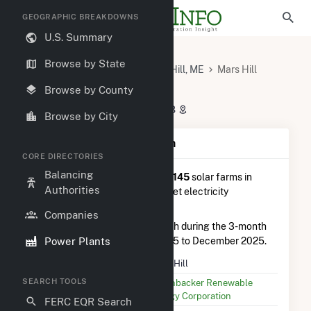
GEOGRAPHIC BREAKDOWNS
U.S. Summary
U.S. Power Plants
Maine
Browse by State
Aroostook County, ME
Mars Hill, ME
Mars Hill
Mars Hill
Browse by County
102 Clark Road, Mars Hill, ME 4758
Browse by City
Plant Summary Information
CORE DIRECTORIES
Balancing
Mars Hill
is ranked
#118 out of 145
solar farms in
Authorities
Maine in terms of total annual net electricity
generation.
Companies
Mars Hill
generated 659.0 MWh during the 3-month
Power Plants
period between September 2025 to December 2025.
Plant Name
Mars Hill
SEARCH TOOLS
Utility Name
Greenbacker Renewable
Energy Corporation
FERC EQR Search