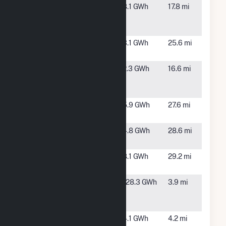
Fort
Fort
8.1 GWh
17.8 mi
Fairfield
Fairfield,
ME
French Road
Ashland,
3.1 GWh
25.6 mi
Solar
ME
Houlton
Fort
2.3 GWh
16.6 mi
Road Solar
Fairfield,
Farm (CSG)
ME
Limestone
Limestone,
5.9 GWh
27.6 mi
CSG 1 LLC
ME
Limestone
Limestone,
4.8 GWh
28.6 mi
CSG 2 LLC
ME
Loring
Limestone,
8.1 GWh
29.2 mi
ME
Mars Hill
Mars Hill,
128.3 GWh
3.9 mi
Wind Farm
ME
Project
ME - Novel
Westfield,
4.1 GWh
4.2 mi