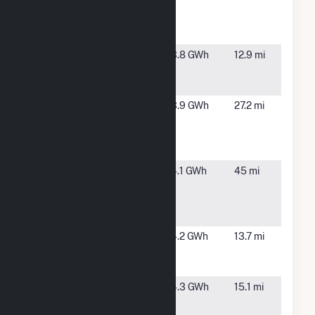
(Lighthouse
ME
Ph I) Mars
Hill
ME Fort
Presque
3.8 GWh
12.9 mi
Fairfield
Isle, ME
Solar Plant
ME Novel
Limestone,
3.9 GWh
27.2 mi
Lighthouse -
ME
Huggard
Ave Solar
ME Novel
Patten, ME
4.1 GWh
45 mi
Lighthouse -
Penobscot
CSG
Mechanic
Presque
4.2 GWh
13.7 mi
Street
Island, ME
(CSG)
Missile
Presque
4.3 GWh
15.1 mi
Street
Island, ME