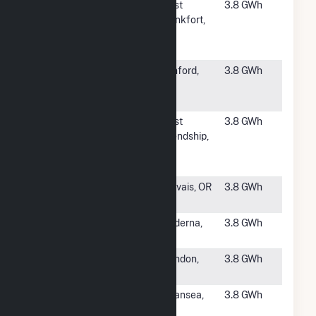
#4171
Kern A
West
3.8 GWh
Community
Frankfort,
Solar, LLC
IL
CSG
#4172
Broadway
Sanford,
3.8 GWh
Road Solar,
NC
LLC
#4173
KDC Solar TC
West
3.8 GWh
Little
Friendship,
Patuxent
MD
WWTP LLC
#4174
Kale Patch
Gervais, OR
3.8 GWh
Solar
#4175
Brodhead
Moderna,
3.8 GWh
Solar, LLC
NY
#4177
Mendon
Mendon,
3.8 GWh
MA
#4178
433 Purchase
Swansea,
3.8 GWh
Solar NG, LLC
MA