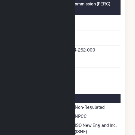
Federal Energy Regulatory Commission (FERC)
Information
FERC Cogeneration
No
Status
FERC Small Power
Yes
Producer Status
FERC Small Power
QF24-252-000
Producer Docket
Number
FERC Exempt
No
Wholesale Generator
Status
Regulatory Information
Regulatory Status
Non-Regulated
NERC Region
NPCC
Balancing Authority
ISO New England Inc.
(ISNE)