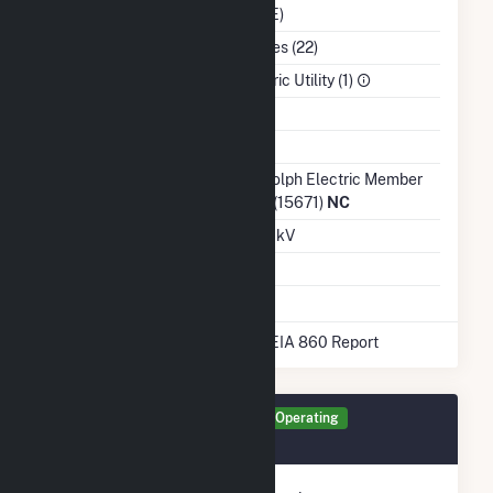
(CPLE)
NAICS Code
Utilities (22)
Sector
Electric Utility (1)
Water Source
Ash Impoundment
No
Transmission /
Randolph Electric Member
Distribution Owner
Corp (15671)
NC
Grid Voltage
12.47 kV
Energy Storage
Yes
* Data obtained from the 2025 EIA 860 Report
Generator BAT1 Details
Operating
January 2022