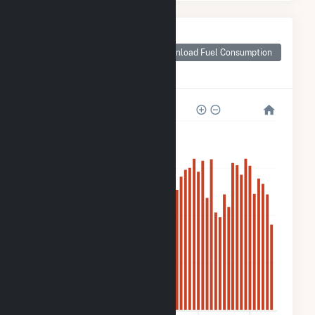
Monthly Plant Fuel
Consumption for
Download Fuel Consumption
Lowe Solar Energy
Storage
2k
1k
800
400
0