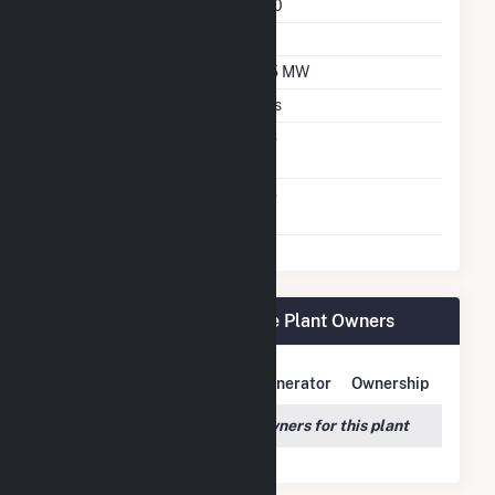
Azimuth Angle
180
Tilt Angle
25
DC Net Capacity
2.5 MW
Crystalline Silicon
Yes
Net Metering
No
Agreement
Virtual Net Metering
No
Agreement
Lowe Solar Energy Storage Plant Owners
Owner Name
Address
Generator
Ownership
We couldn't locate any owners for this plant