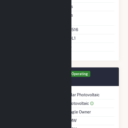
Ac Coupled
Yes
Direct Support Of
Yes
Another Unit
Direct Support Plant Id
64516
Direct Support Gen Id
SOL1
Support T D Asset
No
Generator SOL1 Details
Operating
January 2022
Technology
Solar Photovoltaic
Prime Mover
Photovoltaic
Ownership
Single Owner
Nameplate Capacity
2 MW