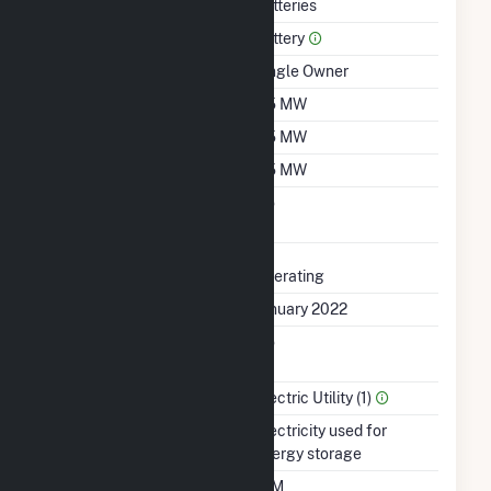
Technology
Batteries
Prime Mover
Battery
Ownership
Single Owner
Nameplate Capacity
2.5 MW
Summer Capacity
2.5 MW
Winter Capacity
2.5 MW
Uprate/Derate
No
Completed
Status
Operating
First Operation Date
January 2022
Combined Heat &
No
Power
Sector Name
Electric Utility (1)
Energy Source
Electricity used for
energy storage
Time From Cold
10M