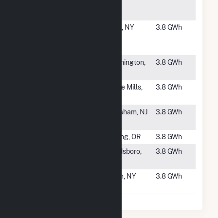
Center PV
Facility
#4223
Route 19 #1
Pike, NY
3.8 GWh
Community
Solar Farm
#4224
Farmington
Farmington,
3.8 GWh
Solar Farm
MO
#4225
Panda Solar
Hope Mills,
3.8 GWh
NC 9, LLC
NC
#4226
Aero Haven
Evesham, NJ
3.8 GWh
Solar
#4227
SulusSolar29
Boring, OR
3.8 GWh
#4228
Rosewood
Goldsboro,
3.8 GWh
Solar
NC
#4229
NY Avon I
Avon, NY
3.8 GWh
CSG