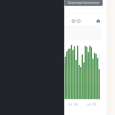
for Lowe Solar Energy
Download Generation
Storage
500
400
300
200
100
0
Jul '22
Jul '23
Jul '24
Jul '25