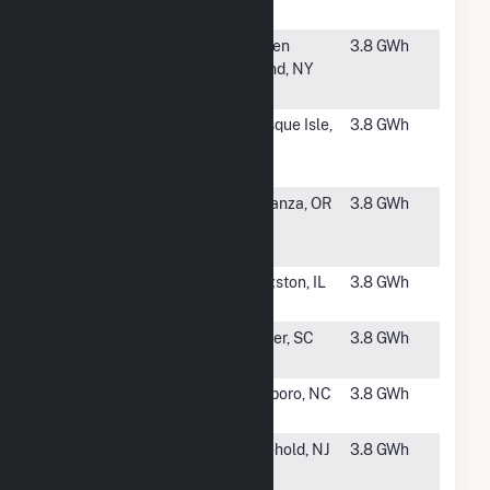
2b
#4215
Kinder
Staten
3.8 GWh
Morgan
Island, NY
Fordham
#4216
ME Fort
Presque Isle,
3.8 GWh
Fairfield
ME
Solar Plant
#4217
NorWest
Bonanza, OR
3.8 GWh
Energy 4,
LLC
#4218
Heinsohn
Kingston, IL
3.8 GWh
Solar 2A
#4220
Berry Road
Pelzer, SC
3.8 GWh
Solar
#4221
Perkins
Roxboro, NC
3.8 GWh
Solar, LLC
#4222
CentraState
Freehold, NJ
3.8 GWh
Medical