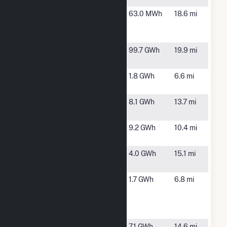
High Point,
High Point,
63.0 MWh
18.6 mi
Pump
NC
Station Rd
High Rock
Denton, NC
99.7 GWh
19.9 mi
Hydro
Hopewell
Asheboro,
1.8 GWh
6.6 mi
Friends
NC
Little River
Randolph,
8.1 GWh
13.7 mi
PV 1
NC
Millikan
Randleman,
9.2 GWh
10.4 mi
Farm
NC
Morning
Seagrove,
4.0 GWh
15.1 mi
View
NC
Old Cedar
Asheboro,
1.7 GWh
6.8 mi
Solar
NC
Energy
Storage
Seagrove
Seagrove,
7.1 GWh
14.6 mi