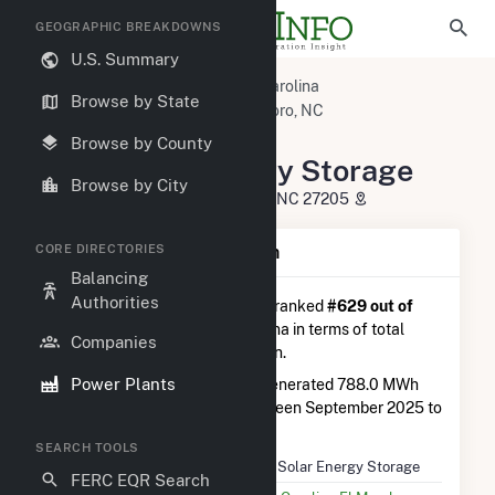
GEOGRAPHIC BREAKDOWNS
U.S. Summary
U.S. Power Plants
North Carolina
Browse by State
Randolph County, NC
Asheboro, NC
Lowe Solar Energy Storage
Browse by County
Lowe Solar Energy Storage
Browse by City
3084 Lowe Country Rd, Asheboro, NC 27205
CORE DIRECTORIES
Plant Summary Information
Balancing
Authorities
Lowe Solar Energy Storage
is ranked
#629 out of
762
solar farms in North Carolina in terms of total
Companies
annual net electricity generation.
Power Plants
Lowe Solar Energy Storage
generated 788.0 MWh
during the 3-month period between September 2025 to
December 2025.
SEARCH TOOLS
Plant Name
Lowe Solar Energy Storage
FERC EQR Search