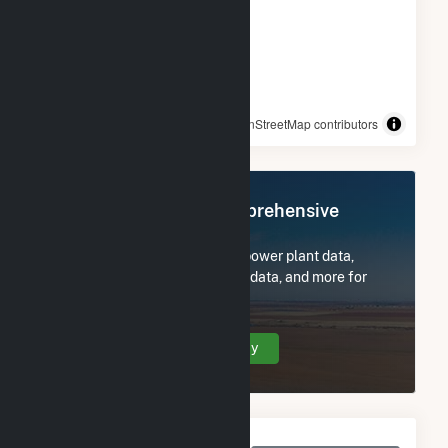
© OpenStreetMap contributors
Register Now for Comprehensive
Access
Subscribe now to access all power plant data,
utility information, FERC EQR data, and more for
Lowe Solar Energy Storage.
Create Your Account Today
Monthly Net Generation