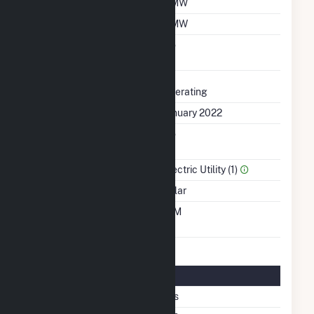
Summer Capacity
2 MW
Winter Capacity
2 MW
Uprate/Derate
No
Completed
Status
Operating
First Operation Date
January 2022
Combined Heat &
No
Power
Sector Name
Electric Utility (1)
Energy Source
Solar
Time From Cold
10M
Shutdown To Full Load
Solar Details
Fixed Tilt
Yes