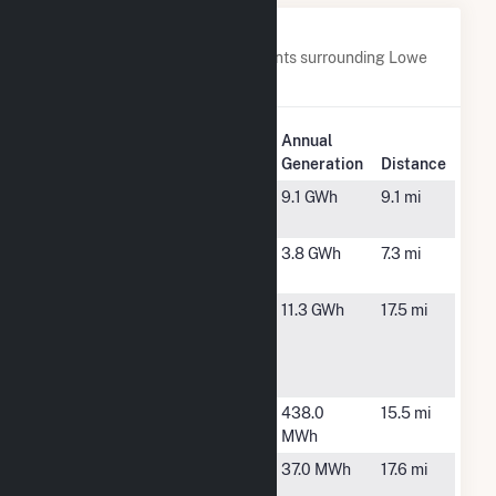
Nearby Power Plants
Below are closest 20 power plants surrounding Lowe
Solar Energy Storage.
Plant
Annual
Plant Name
Location
Generation
Distance
ABD Farms
Asheboro,
9.1 GWh
9.1 mi
NC
Changeup
Asheboro,
3.8 GWh
7.3 mi
NC
Davidson
Lexington,
11.3 GWh
17.5 mi
Gas
NC
Producers
LLC
Eastside
High Point,
438.0
15.5 mi
WWTP
NC
MWh
High Point,
High Point,
37.0 MWh
17.6 mi
POLO
NC