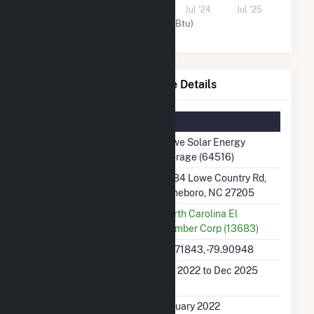
Jul '22
Jul '23
Jul '24
Jul '25
Solar (MMBtu)
Lowe Solar Energy Storage Details
Summary Information
Plant Name
Lowe Solar Energy
Storage (64516)
Plant Address
3084 Lowe Country Rd,
Asheboro, NC 27205
Utility
North Carolina El
Member Corp (13683)
Latitude, Longitude
35.71843, -79.90948
Generation Dates on
Jan 2022 to Dec 2025
File
Initial Operation Date
January 2022