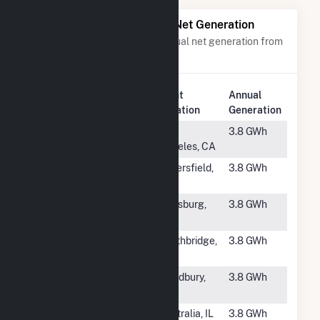
Power Plants with Similar Net Generation
Power plants with a similar annual net generation from
Solar
.
Plant
Annual
Rank
Plant Name
Location
Generation
#4209
Westmont
Los
3.8 GWh
400B
Angeles, CA
#4210
Vulcan San
Bakersfield,
3.8 GWh
Emidio Solar
CA
#4211
Franklin
Louisburg,
3.8 GWh
Solar 2
NC
#4212
Southbridge
Southbridge,
3.8 GWh
PV
MA
#4213
Camp Solar
Woodbury,
3.8 GWh
Plant
GA
#4214
Clinton Solar
Centralia, IL
3.8 GWh