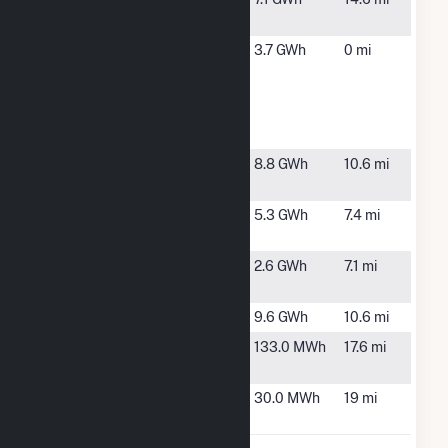
NC
Spencer
Asheboro,
3.7 GWh
0 mi
Meadow
NC
Solar
Energy
Storage
Strider
Asheboro,
8.8 GWh
10.6 mi
Solar, LLC
NC
Tanager
Asheboro,
5.3 GWh
7.4 mi
Holdings
NC
Thunderhead
Asheboro,
2.6 GWh
7.1 mi
NC
Trinity Solar
Trinity, NC
9.6 GWh
10.6 mi
Ward WTP
High Point,
133.0 MWh
17.6 mi
NC
Westside
Thomasville,
30.0 MWh
19 mi
WWTP
NC