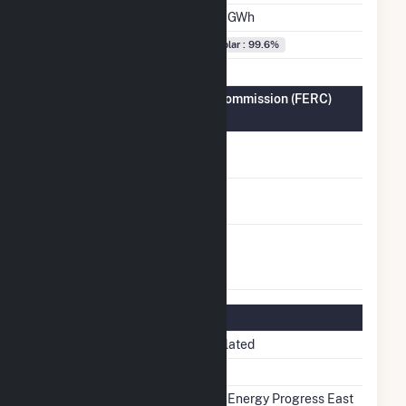
Annual Generation
3.7 GWh
Fuel Types
Solar : 99.6%
Federal Energy Regulatory Commission (FERC)
Information
FERC Cogeneration
No
Status
FERC Small Power
No
Producer Status
FERC Exempt
No
Wholesale Generator
Status
Regulatory Information
Regulatory Status
Regulated
NERC Region
SERC
Balancing Authority
Duke Energy Progress East