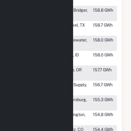
Partners
#823
Mountain Wind
Fort Bridger,
158.8 GWh
Power LLC
WY
#824
Buffalo Gap
Merkel, TX
158.7 GWh
Wind Farm
#825
Painted Hills
Whitewater,
158.0 GWh
Wind Park
CA
#826
Horse Butte
Iona, ID
158.0 GWh
Wind I, LLC
#827
Willow Creek
Lone, OR
157.7 GWh
Energy Center
#828
Centennial
Fort Supply,
156.7 GWh
Wind Farm
OK
#829
TPW
Petersburg,
155.3 GWh
Petersburg
NE
#830
Kit Carson
Burlington,
154.8 GWh
Windpower
CO
#831
Spring Canyon
Peetz, CO
154.4 GWh