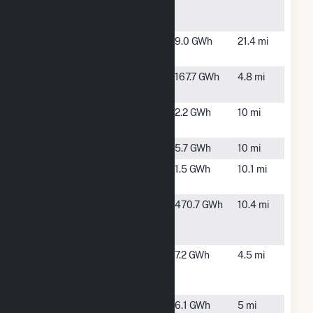
Community
Solar Farm
County
Mooers
9.0 GWh
21.4 mi
Route 11B
Forks, NY
Ellenburg
Churubusco,
167.7 GWh
4.8 mi
NY
Franklin
Malone, NY
2.2 GWh
10 mi
Solar Site
Macomb
Malone, NY
5.7 GWh
10 mi
Malone
Malone, NY
1.5 GWh
10.1 mi
Solar Site
Marble
Churubusco,
470.7 GWh
10.4 mi
River Wind
NY
Farm
NSF
Chateaugay,
7.2 GWh
4.5 mi
Chateaugay
NY
Site 1
NSF
Chateaugay,
6.1 GWh
5 mi