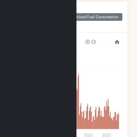
Monthly Plant Fuel
Consumption for
Download Fuel Consumption
Jericho Rise Wind
Farm LLC
280k
210k
140k
70k
0
2017
2019
2021
2023
2025