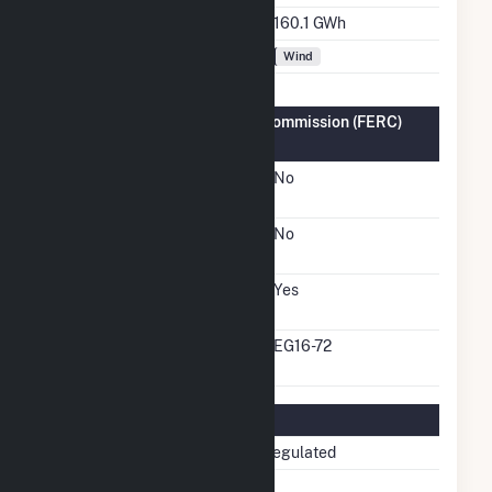
Annual Generation
160.1 GWh
Fuel Types
Wind
Federal Energy Regulatory Commission (FERC)
Information
FERC Cogeneration
No
Status
FERC Small Power
No
Producer Status
FERC Exempt Wholesale
Yes
Generator Status
FERC Exempt Wholesale
EG16-72
Generator Docket Number
Regulatory Information
Regulatory Status
Non-Regulated
NERC Region
NPCC