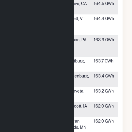
#814
Brookfield
Mojave, CA
164.5 GWh
Tehachapi 1
#815
Kingdom
Lowell, VT
164.4 GWh
Community
Wind
#816
Highland
Sidman, PA
163.9 GWh
North Wind
Farm
#817
Dans Mountain
Frostburg,
163.7 GWh
MD
#818
Busch Ranch II
Walsenburg,
163.4 GWh
Wind Farm
CO
#819
Red Mesa
Seboyeta,
163.2 GWh
Wind LLC
NM
#820
Prescott Wind
Prescott, IA
162.0 GWh
Farm
#821
Lakeswind
Pelican
162.0 GWh
Power
Rapids, MN