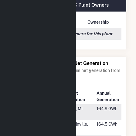
Jericho Rise Wind Farm LLC Plant Owners
Owner Name
Address
Ownership
We couldn't locate any owners for this plant
Power Plants with Similar Net Generation
Power plants with a similar annual net generation from
Wind
.
Plant
Annual
Rank
Plant Name
Location
Generation
#812
Michigan Wind
Ubly, MI
164.9 GWh
1
#813
Shooting Star
Mullinville,
164.5 GWh
KS