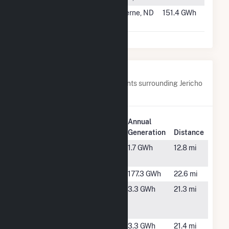
#832
Luverne Wind
Luverne, ND
151.4 GWh
Energy Center
Nearby Power Plants
Below are closest 20 power plants surrounding Jericho
Rise Wind Farm LLC.
Plant
Annual
Plant Name
Location
Generation
Distance
Adirondack
Ellenburg
1.7 GWh
12.8 mi
Solar
Center, NY
Altona
Altona, NY
177.3 GWh
22.6 mi
Boas Rd #1
Mooers, NY
3.3 GWh
21.3 mi
Community
Solar Farm
Boas Rd #2
Mooers, NY
3.3 GWh
21.4 mi