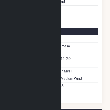
Energy Source
Wind
Turbines/Hydrokinetic
37
Buoys
Turbine Details
Number Of Turbines
37
Predominant Turbine
Gamesa
Manufacturer
Predominant Turbine
G114-2.0
Model Number
Design Wind Speed
16.7 MPH
Wind Quality Class
2 - Medium Wind
Turbine Hub Height
305
Feet