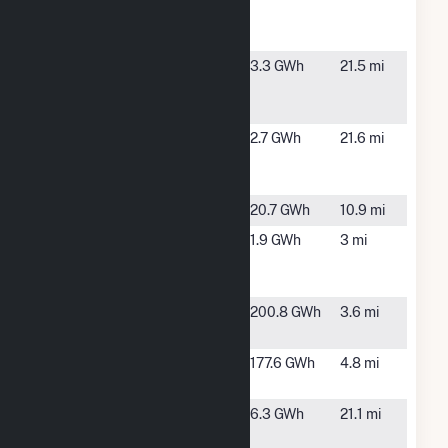
Community
Solar Farm
Boas Rd #3
Mooers, NY
3.3 GWh
21.5 mi
Community
Solar Farm
Boas Rd #4
Mooers, NY
2.7 GWh
21.6 mi
Community
Solar Farm
Chasm
Malone, NY
20.7 GWh
10.9 mi
Chasm
Chateaugay,
1.9 GWh
3 mi
Hydro
NY
Partnership
Chateaugay
Chateaugay,
200.8 GWh
3.6 mi
NY
Clinton
Churubusco,
177.6 GWh
4.8 mi
NY
County
Mooers, NY
6.3 GWh
21.1 mi
Route 11