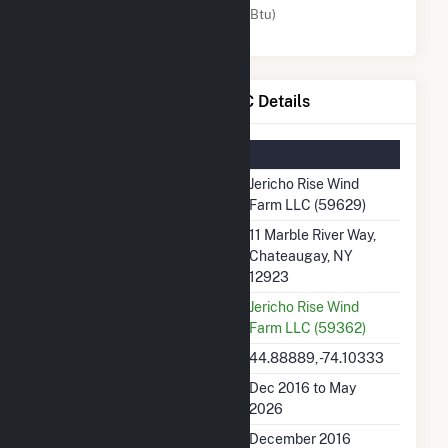
Wind (MMBtu)
Jericho Rise Wind Farm LLC Details
Summary Information
Plant Name
Jericho Rise Wind
Farm LLC (59629)
Plant Address
11 Marble River Way,
Chateaugay, NY
12923
Utility
Jericho Rise Wind
Farm LLC (59362)
Latitude, Longitude
44.88889, -74.10333
Generation Dates on File
Dec 2016 to May
2026
Initial Operation Date
December 2016