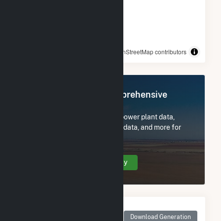
© OpenStreetMap contributors
Register Now for Comprehensive
Access
Subscribe now to access all power plant data,
utility information, FERC EQR data, and more for
Jericho Rise Wind Farm LLC.
Create Your Account Today
Monthly Net Generation
for Jericho Rise Wind
Download Generation