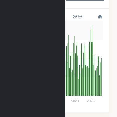
Farm LLC
32k
24k
16k
8k
0
2017
2019
2021
2023
2025