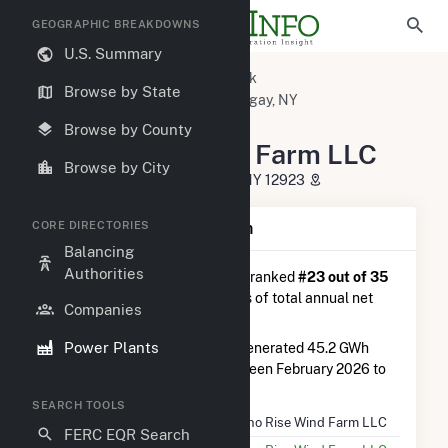
GEOGRAPHIC BREAKDOWNS
U.S. Summary
U.S. Power Plants
New York
Browse by State
Franklin County, NY
Chateaugay, NY
Jericho Rise Wind Farm LLC
Browse by County
Jericho Rise Wind Farm LLC
Browse by City
11 Marble River Way, Chateaugay, NY 12923
CORE DIRECTORIES
Plant Summary Information
Balancing
Authorities
Jericho Rise Wind Farm LLC
is ranked
#23 out of 35
wind farms in New York in terms of total annual net
Companies
electricity generation.
Power Plants
Jericho Rise Wind Farm LLC
generated 45.2 GWh
during the 3-month period between February 2026 to
May 2026.
SEARCH TOOLS
Plant Name
Jericho Rise Wind Farm LLC
FERC EQR Search