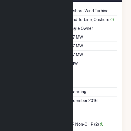
Technology
Onshore Wind Turbine
Prime Mover
Wind Turbine, Onshore
Ownership
Single Owner
Nameplate Capacity
77.7 MW
Summer Capacity
77.7 MW
Winter Capacity
77.7 MW
Minimum Load
1 MW
Uprate/Derate
No
Completed
Status
Operating
First Operation Date
December 2016
Combined Heat &
No
Power
Sector Name
IPP Non-CHP (2)