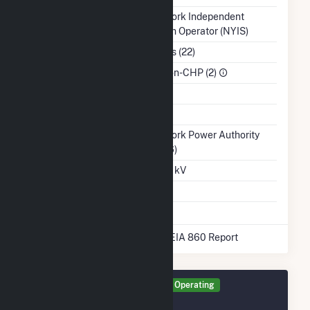
Balancing Authority
New York Independent
System Operator (NYIS)
NAICS Code
Utilities (22)
Sector
IPP Non-CHP (2)
Water Source
Ash Impoundment
Transmission /
New York Power Authority
Distribution Owner
(15296)
Grid Voltage
115.00 kV
Energy Storage
No
* Data obtained from the 2025 EIA 860 Report
Generator GEN1 Details
Operating
December 2016