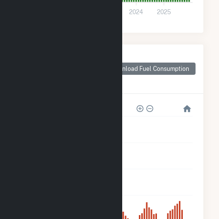
0
2021
2022
2023
2024
2025
Monthly Plant Fuel
Consumption for
Download Fuel Consumption
ISM Solar Cranston
CSG
5k
4k
3k
2k