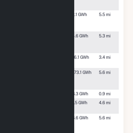
Farms
Green
Providence,
2.1 GWh
5.5 mi
Providence
RI
Wind I, LLC
Green
Providence,
4.6 GWh
5.3 mi
Providence
RI
Wind II, LLC
Hope Farm
Cranston,
16.1 GWh
3.4 mi
Solar, LLC
RI
Johnston
Johnston,
173.1 GWh
5.6 mi
LFG Turbine
RI
Plant
Kilvert
Warwick, RI
8.3 GWh
0.9 mi
Little Bay
Providence,
1.5 GWh
4.6 mi
RI
NBC Field's
Providence,
6.6 GWh
5.6 mi
Point Wind
RI
Farm