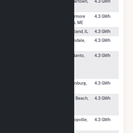
#3785
Polk
Cedartown,
4.3 GWh
Cedartown
GA
#3786
Livermore
Livermore
4.3 GWh
Falls CSG
Falls, ME
#3787
Cortland
Cortland, IL
4.3 GWh
#3788
SEPV 18
Palmdale,
4.3 GWh
CA
#3789
Industry
Adelanto,
4.3 GWh
Solar Power
CA
Generation
Station
#3790
Cottonwood
Garysburg,
4.3 GWh
Solar, LLC
NC
#3791
Kalaeloa
Ewa Beach,
4.3 GWh
Renewable
HI
Energy Park
#3792
Gaines Solar
Bishopville,
4.3 GWh
SC