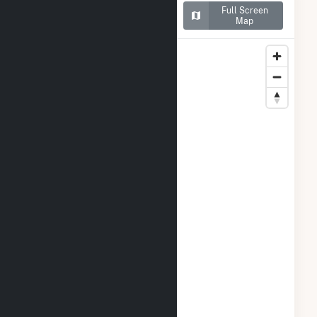
Map of ISM Solar Cranston
Full Screen
CSG
Map