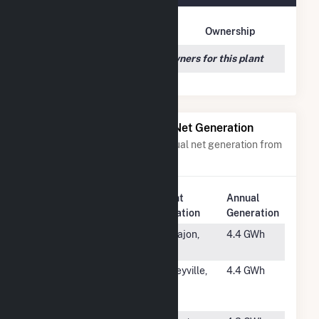
Owner Name
Address
Ownership
We couldn't locate any owners for this plant
Power Plants with Similar Net Generation
Power plants with a similar annual net generation from
Solar
.
Plant
Annual
Rank
Plant Name
Location
Generation
#3783
Grossmont
El Cajon,
4.4 GWh
College
CA
#3784
SV CSG
Baileyville,
4.4 GWh
Baileyville 2
IL
LLC