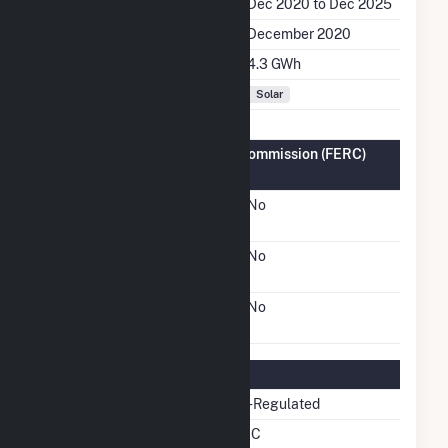
Generation Dates on File
Dec 2020 to Dec 2025
Initial Operation Date
December 2020
Annual Generation
4.3 GWh
Fuel Types
Solar
Federal Energy Regulatory Commission (FERC)
Information
FERC Cogeneration
No
Status
FERC Small Power
No
Producer Status
FERC Exempt Wholesale
No
Generator Status
Regulatory Information
Regulatory Status
Non-Regulated
NERC Region
NPCC