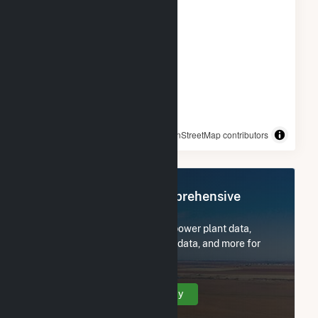
© OpenStreetMap contributors
Register Now for Comprehensive
Access
Subscribe now to access all power plant data,
utility information, FERC EQR data, and more for
ISM Solar Cranston CSG.
Create Your Account Today