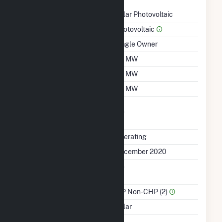
Technology
Solar Photovoltaic
Prime Mover
Photovoltaic
Ownership
Single Owner
Nameplate Capacity
3.1 MW
Summer Capacity
3.1 MW
Winter Capacity
3.1 MW
Uprate/Derate
No
Completed
Status
Operating
First Operation Date
December 2020
Combined Heat &
No
Power
Sector Name
IPP Non-CHP (2)
Energy Source
Solar