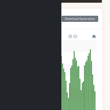
Monthly Net Generation
for ISM Solar Cranston
Download Generation
CSG
600
500
400
300
200
100