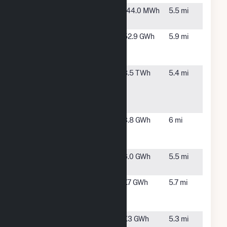
Orbit
Johnston,
144.0 MWh
5.5 mi
Energy RI
RI
Rhode
Providence,
52.9 GWh
5.9 mi
Island
RI
Hospital
Rhode
Johnston,
3.5 TWh
5.4 mi
Island State
RI
Energy
Center
Ridgewood
Johnston,
3.8 GWh
6 mi
Providence
RI
Power
WED Green
Johnston,
6.0 GWh
5.5 mi
Hill, LLC
RI
WED
Johnston,
7.7 GWh
5.7 mi
Plainfield II,
RI
LLC
WED
Johnston,
7.3 GWh
5.3 mi