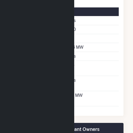
Solar Details
Fixed Tilt
Yes
Azimuth Angle
180
Tilt Angle
25
DC Net Capacity
3.4 MW
Crystalline Silicon
Yes
Net Metering
No
Agreement
Virtual Net Metering
Yes
Agreement
Virtual Net Metering
3.1 MW
DC Capacity
ISM Solar Cranston CSG Plant Owners