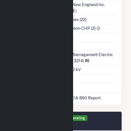
Balancing Authority
ISO New England Inc.
(ISNE)
NAICS Code
Utilities (22)
Sector
IPP Non-CHP (2)
Water Source
Ash Impoundment
Transmission /
The Narragansett Electric
Distribution Owner
Co (13214)
RI
Grid Voltage
12.40 kV
Energy Storage
No
* Data obtained from the 2025 EIA 860 Report
Generator CR Details
Operating
December 2020