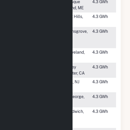
#3794
Missile
Presque
4.3 GWh
Street (CSG)
Island, ME
#3795
Lost Hills
Lost Hills,
4.3 GWh
Oilfield
CA
#3796
Susquehanna
Selinsgrove,
4.3 GWh
University
PA
Solar
#3797
Groveland
Groveland,
4.3 GWh
Solar
MA
#3798
Valley Center
Valley
4.3 GWh
Center, CA
#3799
Galloway
Wall, NJ
4.3 GWh
Landfill
#3800
Bloomington
St George,
4.3 GWh
Solar I
UT
#3801
Pine Road
Sandwich,
4.3 GWh
Solar, LLC
IL
CSG