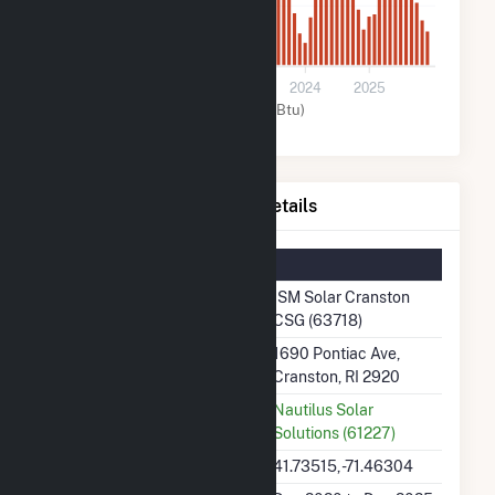
1k
0
2021
2022
2023
2024
2025
Solar (MMBtu)
ISM Solar Cranston CSG Details
Summary Information
Plant Name
ISM Solar Cranston
CSG (63718)
Plant Address
1690 Pontiac Ave,
Cranston, RI 2920
Utility
Nautilus Solar
Solutions (61227)
Latitude, Longitude
41.73515, -71.46304