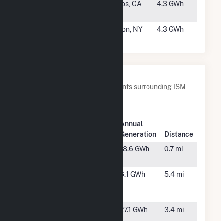
#3802
Cabrillo
Aptos, CA
4.3 GWh
College
#3803
Volney II
Fulton, NY
4.3 GWh
Nearby Power Plants
Below are closest 20 power plants surrounding ISM
Solar Cranston CSG.
Plant
Annual
Plant Name
Location
Generation
Distance
Central
Cranston,
18.6 GWh
0.7 mi
Power Plant
RI
GD Johnson
Cranston,
6.1 GWh
5.4 mi
Scituate I,
RI
LLC
Gold
Cranston,
27.1 GWh
3.4 mi
Meadow
RI